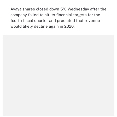
Avaya shares closed down 5% Wednesday after the
company failed to hit its financial targets for the
fourth fiscal quarter and predicted that revenue
would likely decline again in 2020.