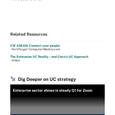
Related Resources
CW ASEAN: Connect your people
–TechTarget ComputerWeekly.com
The Enterprise UC Reality – and Cisco’s UC Approach
–Video
Dig Deeper on UC strategy
Enterprise sector shines in steady Q1 for Zoom