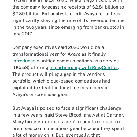
to continue in fiscal 2020, which began Oct. 1, with
the company forecasting receipts of $2.81 billion to
$2.89 billion. But analysts credit Avaya for at least
significantly slowing the rate of its revenue decline
in the two years since emerging from bankruptcy in
late 2017.
Company executives said 2020 would be a
transformational year for Avaya as it finally
introduces
a unified communications as a service
(UCaaS) offering
in partnership with RingCentral
.
The product will plug a gap in the vendor's
portfolio, which cloud-based competitors had
exploited to steal the longtime customers of
Avaya's on-premises gear.
But Avaya is poised to face a significant challenge
in a few years, said Steve Blood, analyst at Gartner.
Many large enterprises aren't ready to replace on-
premises communications gear because they spent
a lot of money on it. But, eventually, that