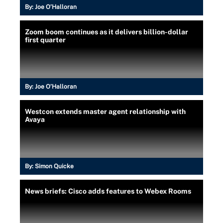
By:
Joe O’Halloran
Zoom boom continues as it delivers billion-dollar
first quarter
By:
Joe O’Halloran
Westcon extends master agent relationship with
Avaya
By:
Simon Quicke
News briefs: Cisco adds features to Webex Rooms