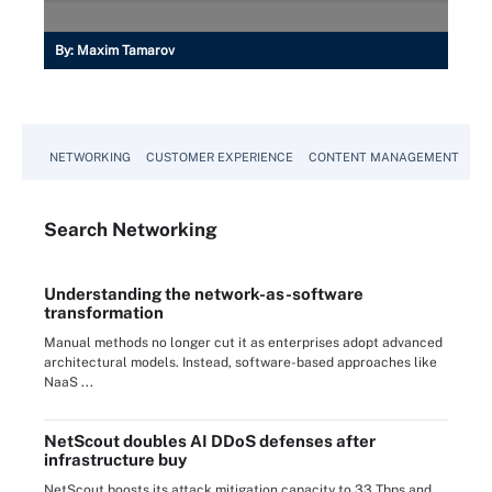
By:
Maxim Tamarov
NETWORKING
CUSTOMER EXPERIENCE
CONTENT MANAGEMENT
MO
Search
Networking
Understanding the network-as-software
transformation
Manual methods no longer cut it as enterprises adopt advanced
architectural models. Instead, software-based approaches like
NaaS ...
NetScout doubles AI DDoS defenses after
infrastructure buy
NetScout boosts its attack mitigation capacity to 33 Tbps and