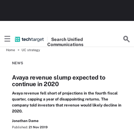
Search
Unified
Communications
Home
UC strategy
NEWS
Avaya revenue slump expected to
continue in 2020
Avaya revenue fell short of projections in the fourth fiscal
quarter, capping a year of disappointing returns. The
company told investors that revenue would likely decline in
2020.
Jonathan Dame
Published:
21 Nov 2019