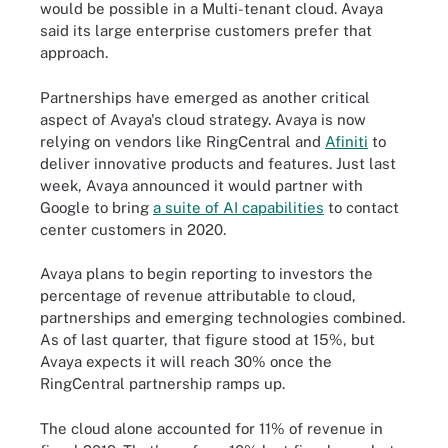
would be possible in a Multi-tenant cloud. Avaya
said its large enterprise customers prefer that
approach.
Partnerships have emerged as another critical
aspect of Avaya's cloud strategy. Avaya is now
relying on vendors like RingCentral and
Afiniti
to
deliver innovative products and features. Just last
week, Avaya announced it would partner with
Google to bring
a suite of AI capabilities
to contact
center customers in 2020.
Avaya plans to begin reporting to investors the
percentage of revenue attributable to cloud,
partnerships and emerging technologies combined.
As of last quarter, that figure stood at 15%, but
Avaya expects it will reach 30% once the
RingCentral partnership ramps up.
The cloud alone accounted for 11% of revenue in