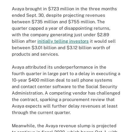
Avaya brought in $723 million in the three months
ended Sept. 30, despite projecting revenues
between $735 million and $755 million. The
quarter capped a year of disappointing returns,
with the company generating just under $2.89
billion after
initially telling investors
it would sell
between $3.01 billion and $3.12 billion worth of
products and services.
Avaya attributed its underperformance in the
fourth quarter in large part to a delay in executing a
10-year $400 million deal to sell phone systems
and contact center software to the Social Security
Administration. A competing vendor has challenged
the contract, sparking a procurement review that
Avaya expects will further delay revenues at least
through the current quarter.
Meanwhile, the Avaya revenue slump is projected