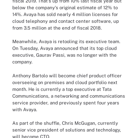
fiscal 2019. That's up from 10% last fiscal year but
below the company's original estimate of 12% to
14%. Avaya has sold nearly 4 million licenses for
cloud telephony and contact center software, up
from 3.5 million at the end of fiscal 2018.
Meanwhile, Avaya is retooling its executive team.
On Tuesday, Avaya announced that its top cloud
executive, Gaurav Passi, was no longer with the
company.
Anthony Bartolo will become chief product officer
overseeing on premises and cloud portfolio next
month. He is currently a top executive at Tata
Communications, a networking and communications
service provider, and previously spent four years
with Avaya.
As part of the shuffle, Chris McGugan, currently
senior vice president of solutions and technology,
will become CTO.