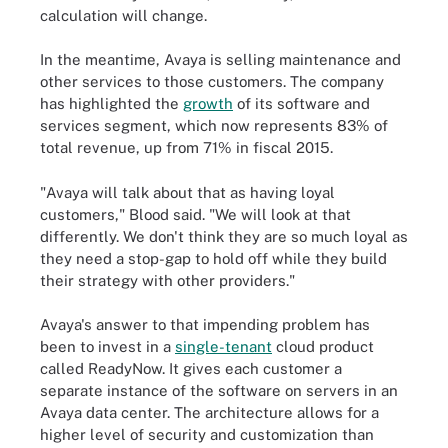
calculation will change.
In the meantime, Avaya is selling maintenance and
other services to those customers. The company
has highlighted the
growth
of its software and
services segment, which now represents 83% of
total revenue, up from 71% in fiscal 2015.
"Avaya will talk about that as having loyal
customers," Blood said. "We will look at that
differently. We don't think they are so much loyal as
they need a stop-gap to hold off while they build
their strategy with other providers."
Avaya's answer to that impending problem has
been to invest in a
single-tenant
cloud product
called ReadyNow. It gives each customer a
separate instance of the software on servers in an
Avaya data center. The architecture allows for a
higher level of security and customization than