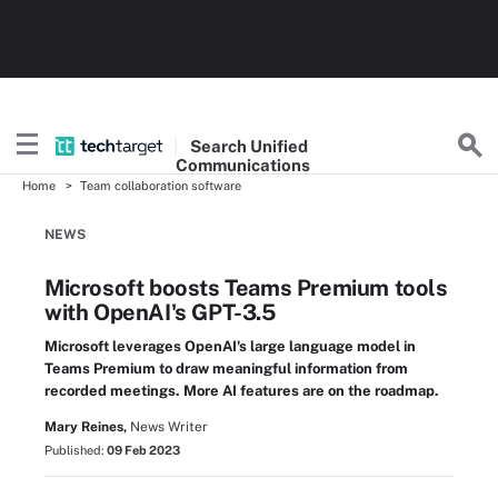
Search
Unified
Communications
Home
Team collaboration software
NEWS
Microsoft boosts Teams Premium tools
with OpenAI's GPT-3.5
Microsoft leverages OpenAI's large language model in
Teams Premium to draw meaningful information from
recorded meetings. More AI features are on the roadmap.
Mary Reines,
News Writer
Published:
09 Feb 2023