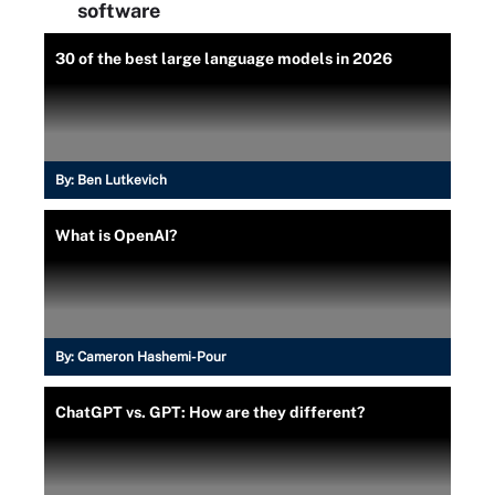
software
30 of the best large language models in 2026
By:
Ben Lutkevich
What is OpenAI?
By:
Cameron Hashemi-Pour
ChatGPT vs. GPT: How are they different?