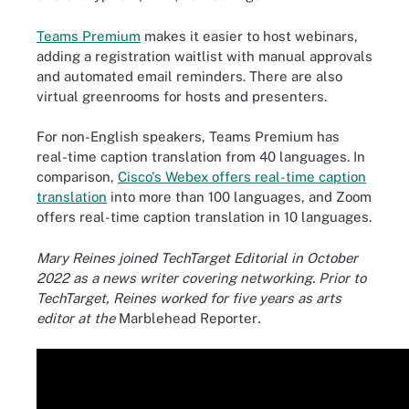
Teams Premium
makes it easier to host webinars,
adding a registration waitlist with manual approvals
and automated email reminders. There are also
virtual greenrooms for hosts and presenters.
For non-English speakers, Teams Premium has
real-time caption translation from 40 languages. In
comparison,
Cisco's Webex offers real-time caption
translation
into more than 100 languages, and Zoom
offers real-time caption translation in 10 languages.
Mary Reines joined TechTarget Editorial in October
2022 as a news writer covering networking. Prior to
TechTarget, Reines worked for five years as arts
editor at the
Marblehead Reporter
.