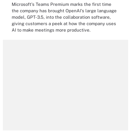
Microsoft's Teams Premium marks the first time
the company has brought OpenAI's large language
model, GPT-3.5, into the collaboration software,
giving customers a peek at how the company uses
AI to make meetings more productive.