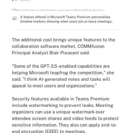
A feature offered in Microsoft Teams Premium personalizes
timeline markers showing when users join or leave meetings.
The additional cost brings unique features to the
collaboration software market, COMMfusion
Principal Analyst Blair Pleasant said.
"Some of the GPT-3.5-enabled capabilities are
helping Microsoft leapfrog the competition," she
said. "I think AI-generated notes and tasks will
appeal to most users and organizations."
Security features available in Teams Premium
include watermarking to prevent leaks. Meeting
organizers can use a unique watermark over
attendee screen shares and video feeds to protect
sensitive information. They also can apply end-to-
end encryption (E2EE) to meetings.