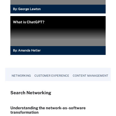
By:
George Lawton
What is ChatGPT?
By:
Amanda Hetler
NETWORKING
CUSTOMER EXPERIENCE
CONTENT MANAGEMENT
MO
Search
Networking
Understanding the network-as-software
transformation