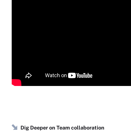
Dig Deeper on Team collaboration