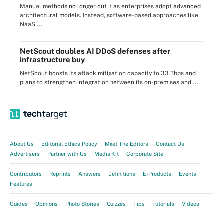
Manual methods no longer cut it as enterprises adopt advanced
architectural models. Instead, software-based approaches like
NaaS ...
NetScout doubles AI DDoS defenses after
infrastructure buy
NetScout boosts its attack mitigation capacity to 33 Tbps and
plans to strengthen integration between its on-premises and ...
About Us
Editorial Ethics Policy
Meet The Editors
Contact Us
Advertisers
Partner with Us
Media Kit
Corporate Site
Contributors
Reprints
Answers
Definitions
E-Products
Events
Features
Guides
Opinions
Photo Stories
Quizzes
Tips
Tutorials
Videos