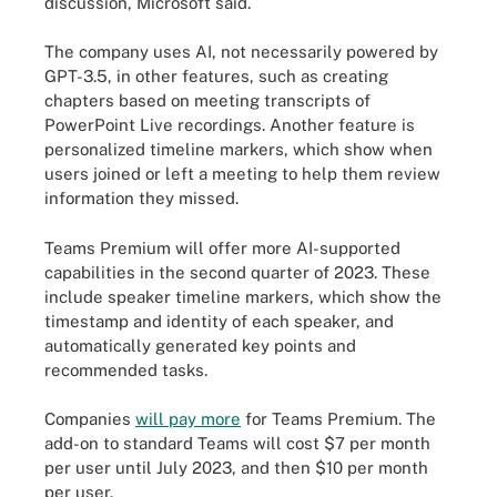
discussion, Microsoft said.
The company uses AI, not necessarily powered by
GPT-3.5, in other features, such as creating
chapters based on meeting transcripts of
PowerPoint Live recordings. Another feature is
personalized timeline markers, which show when
users joined or left a meeting to help them review
information they missed.
Teams Premium will offer more AI-supported
capabilities in the second quarter of 2023. These
include speaker timeline markers, which show the
timestamp and identity of each speaker, and
automatically generated key points and
recommended tasks.
Companies
will pay more
for Teams Premium. The
add-on to standard Teams will cost $7 per month
per user until July 2023, and then $10 per month
per user.