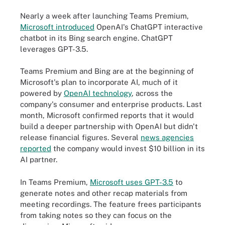
Nearly a week after launching Teams Premium,
Microsoft introduced
OpenAI's ChatGPT interactive
chatbot in its Bing search engine. ChatGPT
leverages GPT-3.5.
Teams Premium and Bing are at the beginning of
Microsoft's plan to incorporate AI, much of it
powered by
OpenAI technology
, across the
company's consumer and enterprise products. Last
month, Microsoft confirmed reports that it would
build a deeper partnership with OpenAI but didn't
release financial figures. Several
news agencies
reported
the company would invest $10 billion in its
AI partner.
In Teams Premium,
Microsoft uses GPT-3.5
to
generate notes and other recap materials from
meeting recordings. The feature frees participants
from taking notes so they can focus on the