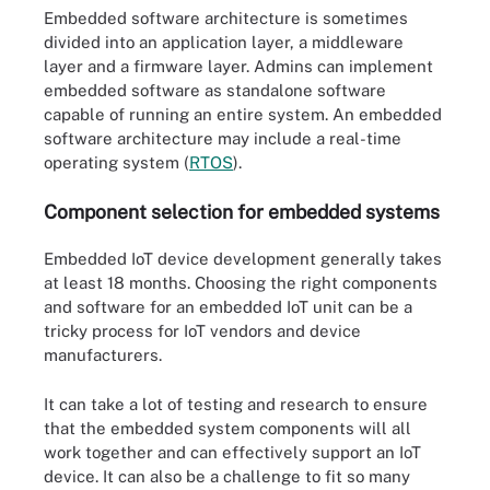
Embedded software architecture is sometimes
divided into an application layer, a middleware
layer and a firmware layer. Admins can implement
embedded software as standalone software
capable of running an entire system. An embedded
software architecture may include a real-time
operating system (
RTOS
).
Component selection for embedded systems
Embedded IoT device development generally takes
at least 18 months. Choosing the right components
and software for an embedded IoT unit can be a
tricky process for IoT vendors and device
manufacturers.
It can take a lot of testing and research to ensure
that the embedded system components will all
work together and can effectively support an IoT
device. It can also be a challenge to fit so many