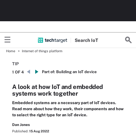
Search
Io
T
Home
Internet of things platform
TIP
Part of:
Building an IoT device
1 OF 4
A look at how IoT and embedded
systems work together
Embedded systems are a necessary part of IoT devices.
Read more about how they work, their components and how
to select the right type for an IoT device.
Dan Jones
Published:
15 Aug 2022