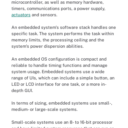
microcontroller, as well as memory hardware,
timers, communications ports, a power supply,
actuators
and sensors.
An embedded system's software stack handles one
specific task. The system performs the task within
memory limits, the processing ceiling and the
system's power dispersion abilities.
An embedded OS configuration is compact and
reliable to handle timing functions and manage
system usage. Embedded systems use a wide
range of UIs, which can include a simple button, an
LED or LCD interface for one task, or a more in-
depth GUI.
In terms of sizing, embedded systems use small-,
medium- or large-scale systems.
Small-scale systems use an 8- to 16-bit processor