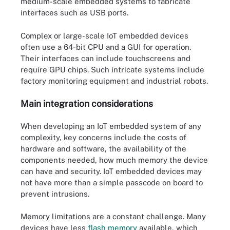
medium-scale embedded systems to fabricate
interfaces such as USB ports.
Complex or large-scale IoT embedded devices
often use a 64-bit CPU and a GUI for operation.
Their interfaces can include touchscreens and
require GPU chips. Such intricate systems include
factory monitoring equipment and industrial robots.
Main integration considerations
When developing an IoT embedded system of any
complexity, key concerns include the costs of
hardware and software, the availability of the
components needed, how much memory the device
can have and security. IoT embedded devices may
not have more than a simple passcode on board to
prevent intrusions.
Memory limitations are a constant challenge. Many
devices have less
flash memory
available, which