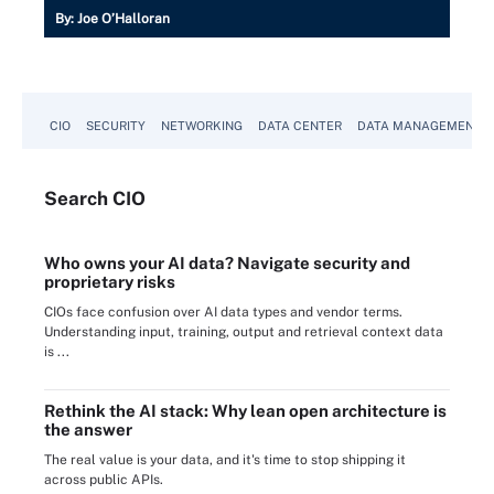
By:
Joe O’Halloran
CIO
SECURITY
NETWORKING
DATA CENTER
DATA MANAGEMENT
Search
CIO
Who owns your AI data? Navigate security and
proprietary risks
CIOs face confusion over AI data types and vendor terms.
Understanding input, training, output and retrieval context data
is ...
Rethink the AI stack: Why lean open architecture is
the answer
The real value is your data, and it's time to stop shipping it
across public APIs.