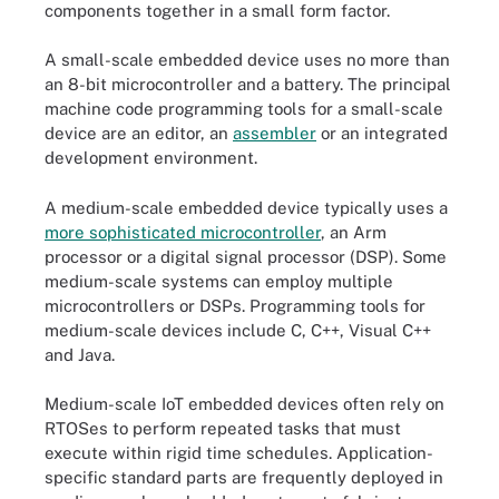
components together in a small form factor.
A small-scale embedded device uses no more than
an 8-bit microcontroller and a battery. The principal
machine code programming tools for a small-scale
device are an editor, an
assembler
or an integrated
development environment.
A medium-scale embedded device typically uses a
more sophisticated microcontroller
, an Arm
processor or a digital signal processor (DSP). Some
medium-scale systems can employ multiple
microcontrollers or DSPs. Programming tools for
medium-scale devices include C, C++, Visual C++
and Java.
Medium-scale IoT embedded devices often rely on
RTOSes to perform repeated tasks that must
execute within rigid time schedules. Application-
specific standard parts are frequently deployed in