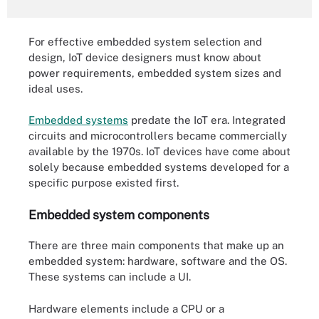
For effective embedded system selection and
design, IoT device designers must know about
power requirements, embedded system sizes and
ideal uses.
Embedded systems
predate the IoT era. Integrated
circuits and microcontrollers became commercially
available by the 1970s. IoT devices have come about
solely because embedded systems developed for a
specific purpose existed first.
Embedded system components
There are three main components that make up an
embedded system: hardware, software and the OS.
These systems can include a UI.
Hardware elements include a CPU or a