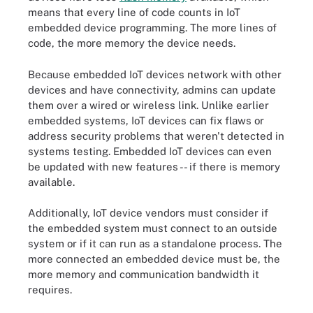
means that every line of code counts in IoT
embedded device programming. The more lines of
code, the more memory the device needs.
Because embedded IoT devices network with other
devices and have connectivity, admins can update
them over a wired or wireless link. Unlike earlier
embedded systems, IoT devices can fix flaws or
address security problems that weren't detected in
systems testing. Embedded IoT devices can even
be updated with new features -- if there is memory
available.
Additionally, IoT device vendors must consider if
the embedded system must connect to an outside
system or if it can run as a standalone process. The
more connected an embedded device must be, the
more memory and communication bandwidth it
requires.