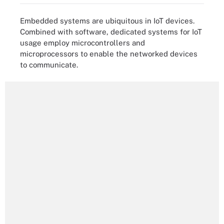
Embedded systems are ubiquitous in IoT devices.
Combined with software, dedicated systems for IoT
usage employ microcontrollers and
microprocessors to enable the networked devices
to communicate.