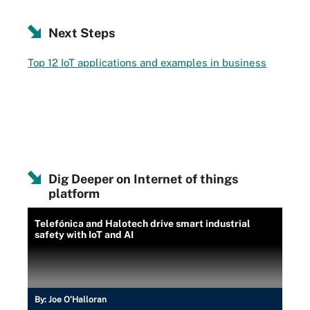
Next Steps
Top 12 IoT applications and examples in business
Dig Deeper on Internet of things
platform
Telefónica and Halotech drive smart industrial
safety with IoT and AI
By:
Joe O’Halloran