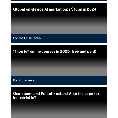
Global on-device AI market tops $10bn in 2024
By:
Joe O’Halloran
11 top IoT online courses in 2025 (free and paid)
By:
Kinza Yasar
Qualcomm and Palantir extend AI to the edge for
industrial IoT