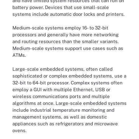
and have limited system resources that can run on
battery power. Devices that use small-scale
systems include automatic door locks and printers.
Medium-scale systems employ 16- to 32-bit
processors and generally have more networking
and routing resources than the smaller variants.
Medium-scale systems support use cases such as
ATMs.
Large-scale embedded systems, often called
sophisticated or complex embedded systems, use a
32-bit to 64-bit processor. Complex systems often
employ a GUI with multiple Ethernet, USB or
wireless communications ports and multiple
algorithms at once. Large-scale embedded systems
include industrial temperature monitoring and
management systems, as well as domestic
appliances such as refrigerators and microwave
ovens.