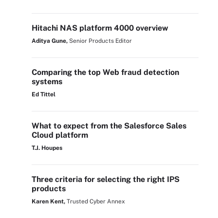
Hitachi NAS platform 4000 overview
Aditya Gune,
Senior Products Editor
Comparing the top Web fraud detection
systems
Ed Tittel
What to expect from the Salesforce Sales
Cloud platform
T.J. Houpes
Three criteria for selecting the right IPS
products
Karen Kent,
Trusted Cyber Annex