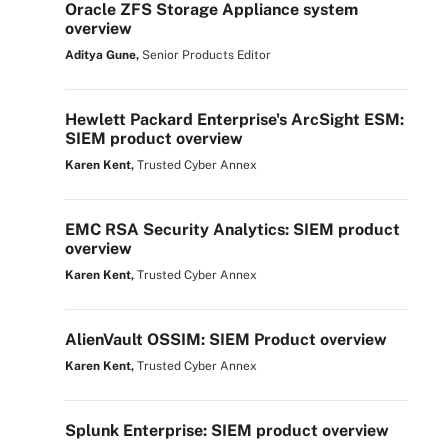
Oracle ZFS Storage Appliance system
overview
Aditya Gune,
Senior Products Editor
Hewlett Packard Enterprise's ArcSight ESM:
SIEM product overview
Karen Kent,
Trusted Cyber Annex
EMC RSA Security Analytics: SIEM product
overview
Karen Kent,
Trusted Cyber Annex
AlienVault OSSIM: SIEM Product overview
Karen Kent,
Trusted Cyber Annex
Splunk Enterprise: SIEM product overview