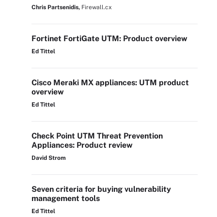
Chris Partsenidis,
Firewall.cx
Fortinet FortiGate UTM: Product overview
Ed Tittel
Cisco Meraki MX appliances: UTM product
overview
Ed Tittel
Check Point UTM Threat Prevention
Appliances: Product review
David Strom
Seven criteria for buying vulnerability
management tools
Ed Tittel