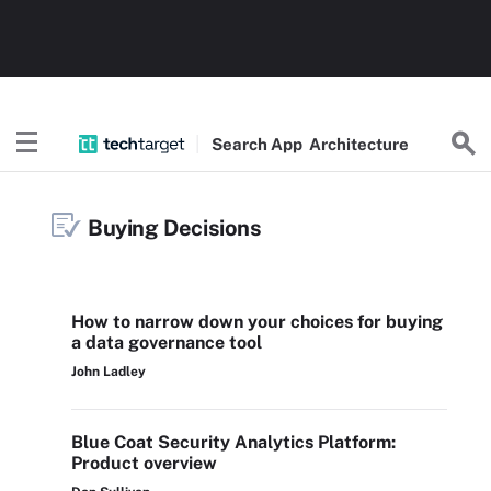
Search
App
Architecture
Buying Decisions
How to narrow down your choices for buying
a data governance tool
John Ladley
Blue Coat Security Analytics Platform:
Product overview