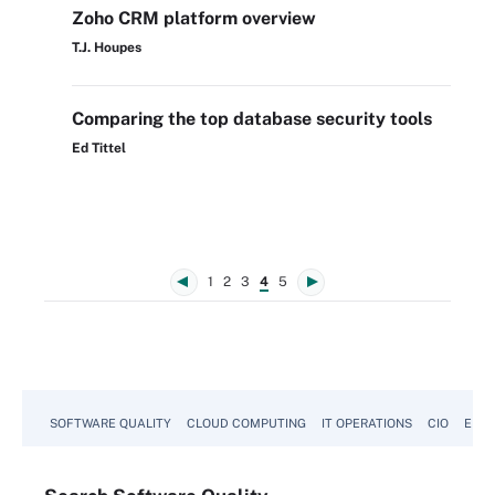
Zoho CRM platform overview
T.J. Houpes
Comparing the top database security tools
Ed Tittel
1
2
3
4
5
SOFTWARE QUALITY
CLOUD COMPUTING
IT OPERATIONS
CIO
ENTE