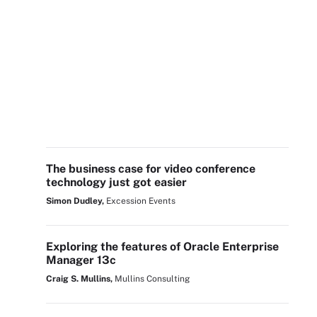
The business case for video conference
technology just got easier
Simon Dudley,
Excession Events
Exploring the features of Oracle Enterprise
Manager 13c
Craig S. Mullins,
Mullins Consulting