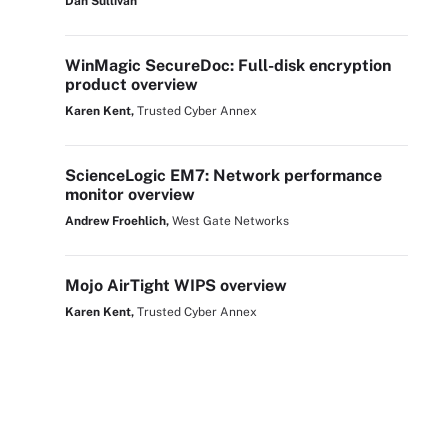
Dan Sullivan
WinMagic SecureDoc: Full-disk encryption
product overview
Karen Kent,
Trusted Cyber Annex
ScienceLogic EM7: Network performance
monitor overview
Andrew Froehlich,
West Gate Networks
Mojo AirTight WIPS overview
Karen Kent,
Trusted Cyber Annex