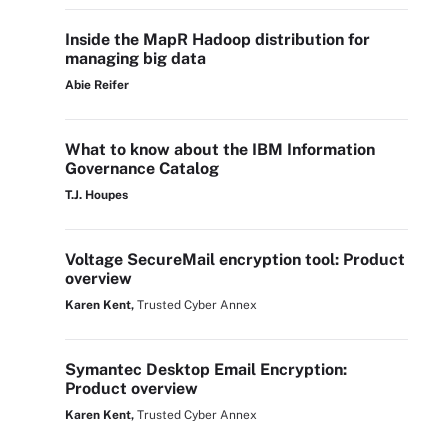
Inside the MapR Hadoop distribution for
managing big data
Abie Reifer
What to know about the IBM Information
Governance Catalog
T.J. Houpes
Voltage SecureMail encryption tool: Product
overview
Karen Kent,
Trusted Cyber Annex
Symantec Desktop Email Encryption:
Product overview
Karen Kent,
Trusted Cyber Annex