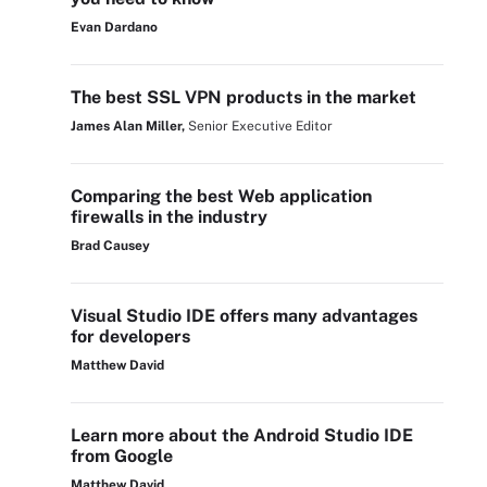
Evan Dardano
The best SSL VPN products in the market
James Alan Miller,
Senior Executive Editor
Comparing the best Web application
firewalls in the industry
Brad Causey
Visual Studio IDE offers many advantages
for developers
Matthew David
Learn more about the Android Studio IDE
from Google
Matthew David