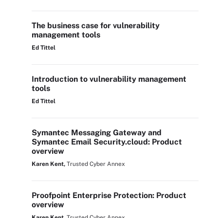
The business case for vulnerability
management tools
Ed Tittel
Introduction to vulnerability management
tools
Ed Tittel
Symantec Messaging Gateway and
Symantec Email Security.cloud: Product
overview
Karen Kent,
Trusted Cyber Annex
Proofpoint Enterprise Protection: Product
overview
Karen Kent,
Trusted Cyber Annex