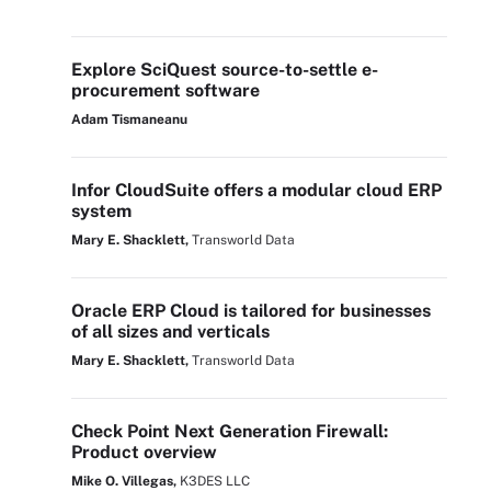
Explore SciQuest source-to-settle e-
procurement software
Adam Tismaneanu
Infor CloudSuite offers a modular cloud ERP
system
Mary E. Shacklett,
Transworld Data
Oracle ERP Cloud is tailored for businesses
of all sizes and verticals
Mary E. Shacklett,
Transworld Data
Check Point Next Generation Firewall:
Product overview
Mike O. Villegas,
K3DES LLC