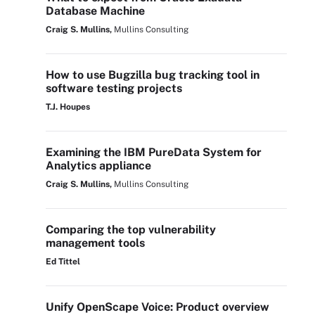
Database Machine
Craig S. Mullins,
Mullins Consulting
How to use Bugzilla bug tracking tool in
software testing projects
T.J. Houpes
Examining the IBM PureData System for
Analytics appliance
Craig S. Mullins,
Mullins Consulting
Comparing the top vulnerability
management tools
Ed Tittel
Unify OpenScape Voice: Product overview