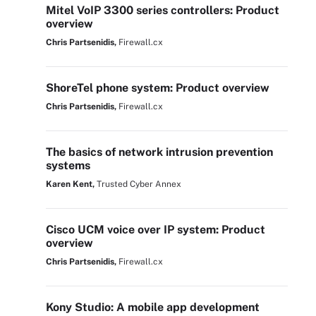
Mitel VoIP 3300 series controllers: Product
overview
Chris Partsenidis,
Firewall.cx
ShoreTel phone system: Product overview
Chris Partsenidis,
Firewall.cx
The basics of network intrusion prevention
systems
Karen Kent,
Trusted Cyber Annex
Cisco UCM voice over IP system: Product
overview
Chris Partsenidis,
Firewall.cx
Kony Studio: A mobile app development