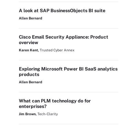
A look at SAP BusinessObjects BI suite
Allen Bernard
Cisco Email Security Appliance: Product
overview
Karen Kent,
Trusted Cyber Annex
Exploring Microsoft Power BI SaaS analytics
products
Allen Bernard
What can PLM technology do for
enterprises?
Jim Brown,
Tech-Clarity