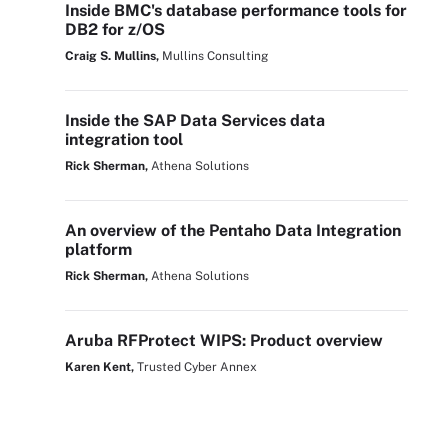
Inside BMC's database performance tools for
DB2 for z/OS
Craig S. Mullins,
Mullins Consulting
Inside the SAP Data Services data
integration tool
Rick Sherman,
Athena Solutions
An overview of the Pentaho Data Integration
platform
Rick Sherman,
Athena Solutions
Aruba RFProtect WIPS: Product overview
Karen Kent,
Trusted Cyber Annex