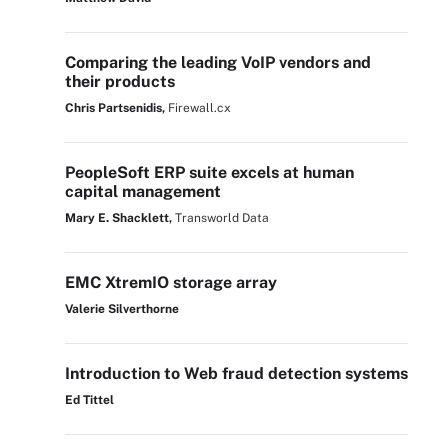
Comparing the leading VoIP vendors and
their products
Chris Partsenidis,
Firewall.cx
PeopleSoft ERP suite excels at human
capital management
Mary E. Shacklett,
Transworld Data
EMC XtremIO storage array
Valerie Silverthorne
Introduction to Web fraud detection systems
Ed Tittel