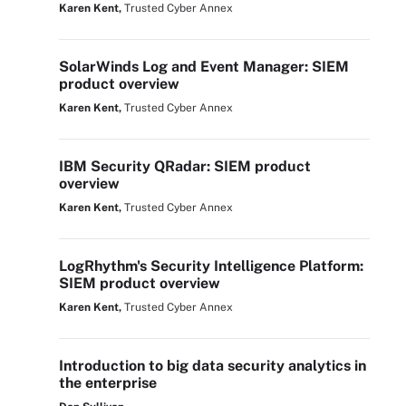
Karen Kent,
Trusted Cyber Annex
SolarWinds Log and Event Manager: SIEM
product overview
Karen Kent,
Trusted Cyber Annex
IBM Security QRadar: SIEM product
overview
Karen Kent,
Trusted Cyber Annex
LogRhythm's Security Intelligence Platform:
SIEM product overview
Karen Kent,
Trusted Cyber Annex
Introduction to big data security analytics in
the enterprise