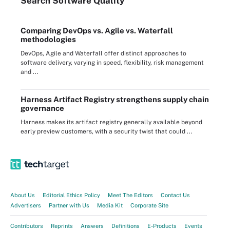
Search
Software
Quality
Comparing DevOps vs. Agile vs. Waterfall
methodologies
DevOps, Agile and Waterfall offer distinct approaches to
software delivery, varying in speed, flexibility, risk management
and ...
Harness Artifact Registry strengthens supply chain
governance
Harness makes its artifact registry generally available beyond
early preview customers, with a security twist that could ...
About Us
Editorial Ethics Policy
Meet The Editors
Contact Us
Advertisers
Partner with Us
Media Kit
Corporate Site
Contributors
Reprints
Answers
Definitions
E-Products
Events