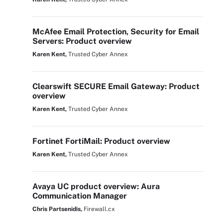
McAfee Email Protection, Security for Email
Servers: Product overview
Karen Kent,
Trusted Cyber Annex
Clearswift SECURE Email Gateway: Product
overview
Karen Kent,
Trusted Cyber Annex
Fortinet FortiMail: Product overview
Karen Kent,
Trusted Cyber Annex
Avaya UC product overview: Aura
Communication Manager
Chris Partsenidis,
Firewall.cx