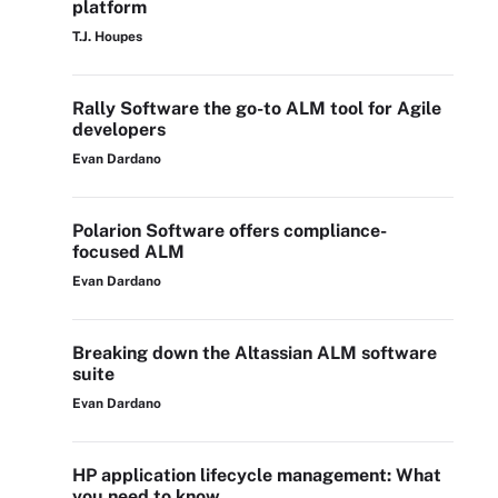
platform
T.J. Houpes
Rally Software the go-to ALM tool for Agile
developers
Evan Dardano
Polarion Software offers compliance-
focused ALM
Evan Dardano
Breaking down the Altassian ALM software
suite
Evan Dardano
HP application lifecycle management: What
you need to know