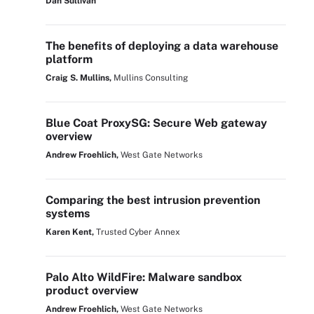
Dan Sullivan
The benefits of deploying a data warehouse
platform
Craig S. Mullins,
Mullins Consulting
Blue Coat ProxySG: Secure Web gateway
overview
Andrew Froehlich,
West Gate Networks
Comparing the best intrusion prevention
systems
Karen Kent,
Trusted Cyber Annex
Palo Alto WildFire: Malware sandbox
product overview
Andrew Froehlich,
West Gate Networks