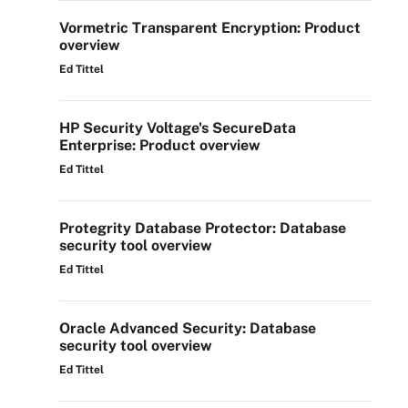
Vormetric Transparent Encryption: Product
overview
Ed Tittel
HP Security Voltage's SecureData
Enterprise: Product overview
Ed Tittel
Protegrity Database Protector: Database
security tool overview
Ed Tittel
Oracle Advanced Security: Database
security tool overview
Ed Tittel