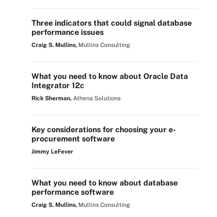
Three indicators that could signal database
performance issues
Craig S. Mullins,
Mullins Consulting
What you need to know about Oracle Data
Integrator 12c
Rick Sherman,
Athena Solutions
Key considerations for choosing your e-
procurement software
Jimmy LeFever
What you need to know about database
performance software
Craig S. Mullins,
Mullins Consulting