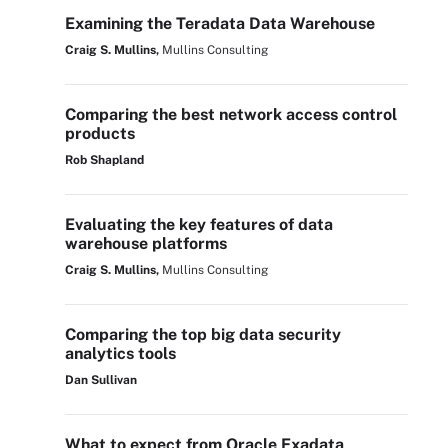
Examining the Teradata Data Warehouse
Craig S. Mullins,
Mullins Consulting
Comparing the best network access control
products
Rob Shapland
Evaluating the key features of data
warehouse platforms
Craig S. Mullins,
Mullins Consulting
Comparing the top big data security
analytics tools
Dan Sullivan
What to expect from Oracle Exadata