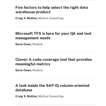
Five factors to help select the right data
warehouse product
Craig S. Mullins,
Mullins Consulting
Microsoft TFS is here for your QA and test
management needs
Gerie Owen,
Roobrik
Clover: A code coverage tool that provides
meaningful metrics
Gerie Owen,
Roobrik
A look inside the SAP IQ column-oriented
database
Craig S. Mullins,
Mullins Consulting