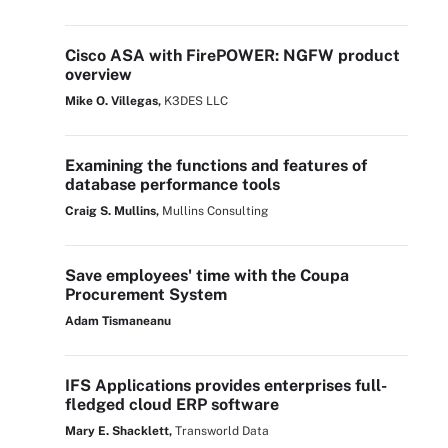
Cisco ASA with FirePOWER: NGFW product
overview
Mike O. Villegas,
K3DES LLC
Examining the functions and features of
database performance tools
Craig S. Mullins,
Mullins Consulting
Save employees' time with the Coupa
Procurement System
Adam Tismaneanu
IFS Applications provides enterprises full-
fledged cloud ERP software
Mary E. Shacklett,
Transworld Data