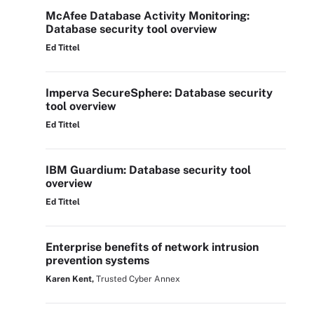
McAfee Database Activity Monitoring:
Database security tool overview
Ed Tittel
Imperva SecureSphere: Database security
tool overview
Ed Tittel
IBM Guardium: Database security tool
overview
Ed Tittel
Enterprise benefits of network intrusion
prevention systems
Karen Kent,
Trusted Cyber Annex