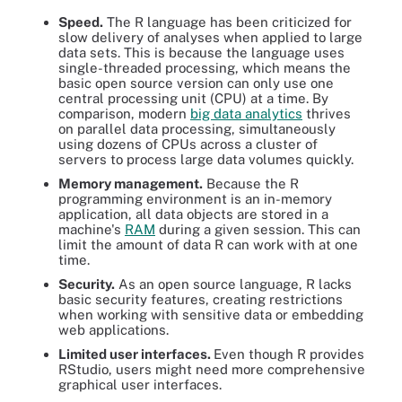
Speed.
The R language has been criticized for
slow delivery of analyses when applied to large
data sets. This is because the language uses
single-threaded processing, which means the
basic open source version can only use one
central processing unit (CPU) at a time. By
comparison, modern
big data analytics
thrives
on parallel data processing, simultaneously
using dozens of CPUs across a cluster of
servers to process large data volumes quickly.
Memory management.
Because the R
programming environment is an in-memory
application, all data objects are stored in a
machine's
RAM
during a given session. This can
limit the amount of data R can work with at one
time.
Security.
As an open source language, R lacks
basic security features, creating restrictions
when working with sensitive data or embedding
web applications.
Limited user interfaces.
Even though R provides
RStudio, users might need more comprehensive
graphical user interfaces.