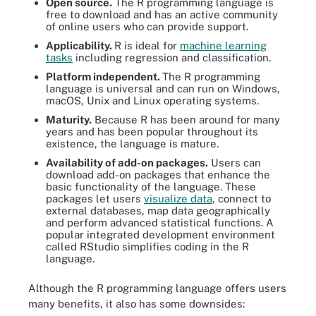
Open source.
The R programming language is
free to download and has an active community
of online users who can provide support.
Applicability.
R is ideal for
machine learning
tasks
including regression and classification.
Platform independent.
The R programming
language is universal and can run on Windows,
macOS, Unix and Linux operating systems.
Maturity.
Because R has been around for many
years and has been popular throughout its
existence, the language is mature.
Availability of add-on packages.
Users can
download add-on packages that enhance the
basic functionality of the language. These
packages let users
visualize data
, connect to
external databases, map data geographically
and perform advanced statistical functions. A
popular integrated development environment
called RStudio simplifies coding in the R
language.
Although the R programming language offers users
many benefits, it also has some downsides: