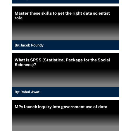
Master these skills to get the right data scientist
role
By:
Jacob Roundy
What is SPSS (Statistical Package for the Social
Sciences)?
By:
Rahul Awati
MPs launch inquiry into government use of data