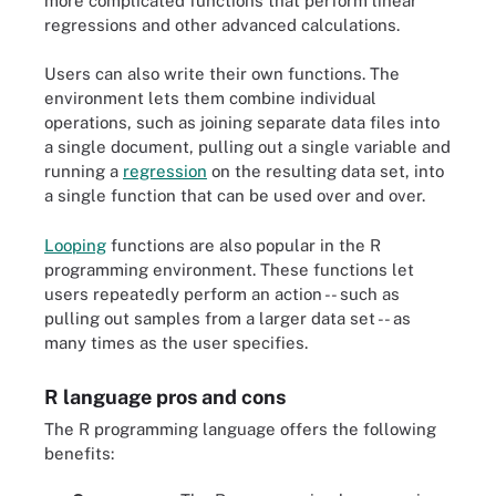
more complicated functions that perform linear
regressions and other advanced calculations.
Users can also write their own functions. The
environment lets them combine individual
operations, such as joining separate data files into
a single document, pulling out a single variable and
running a
regression
on the resulting data set, into
a single function that can be used over and over.
Looping
functions are also popular in the R
programming environment. These functions let
users repeatedly perform an action -- such as
pulling out samples from a larger data set -- as
many times as the user specifies.
R language pros and cons
The R programming language offers the following
benefits: