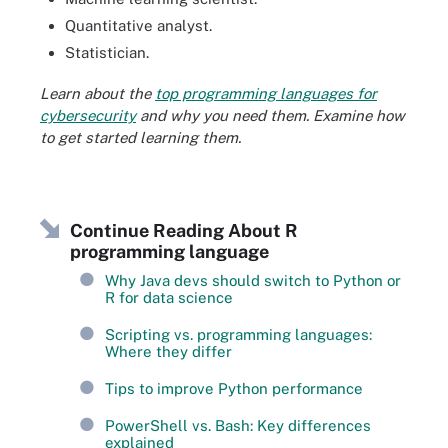
Quantitative analyst.
Statistician.
Learn about the
top programming languages for
cybersecurity
and why you need them. Examine how
to get started learning them.
Continue Reading About R
programming language
Why Java devs should switch to Python or
R for data science
Scripting vs. programming languages:
Where they differ
Tips to improve Python performance
PowerShell vs. Bash: Key differences
explained