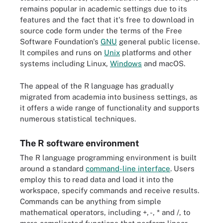
remains popular in academic settings due to its
features and the fact that it's free to download in
source code form under the terms of the Free
Software Foundation's
GNU
general public license.
It compiles and runs on
Unix
platforms and other
systems including Linux,
Windows
and macOS.
The appeal of the R language has gradually
migrated from academia into business settings, as
it offers a wide range of functionality and supports
numerous statistical techniques.
The R software environment
The R language programming environment is built
around a standard
command-line interface
. Users
employ this to read data and load it into the
workspace, specify commands and receive results.
Commands can be anything from simple
mathematical operators, including +, -, * and /, to