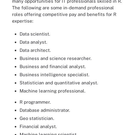
many opportunities for IT professionals skilled in R.
The following are some in-demand professional
roles offering competitive pay and benefits for R
expertise:
Data scientist.
Data analyst.
Data architect.
Business and science researcher.
Business and financial analyst.
Business intelligence specialist.
Statistician and quantitative analyst.
Machine learning professional.
R programmer.
Database administrator.
Geo statistician.
Financial analyst.
Machine learning scientist.