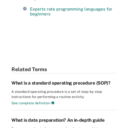
Experts rate programming languages for
beginners
Related Terms
What is a standard operating procedure (SOP)?
A standard operating procedure is a set of step-by-step
instructions for performing a routine activity.
See complete definition
What is data preparation? An in-depth guide