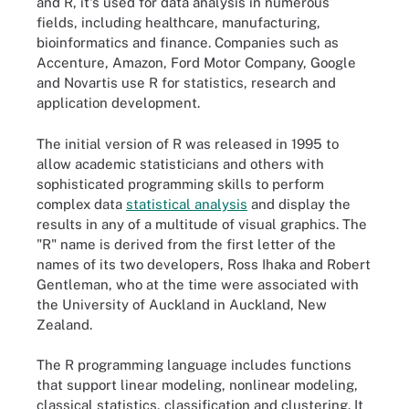
and R, it's used for data analysis in numerous
fields, including healthcare, manufacturing,
bioinformatics and finance. Companies such as
Accenture, Amazon, Ford Motor Company, Google
and Novartis use R for statistics, research and
application development.
The initial version of R was released in 1995 to
allow academic statisticians and others with
sophisticated programming skills to perform
complex data
statistical analysis
and display the
results in any of a multitude of visual graphics. The
"R" name is derived from the first letter of the
names of its two developers, Ross Ihaka and Robert
Gentleman, who at the time were associated with
the University of Auckland in Auckland, New
Zealand.
The R programming language includes functions
that support linear modeling, nonlinear modeling,
classical statistics, classification and clustering. It