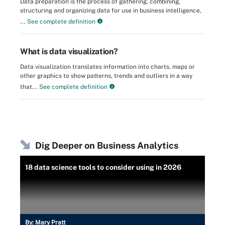
Data preparation is the process of gathering, combining,
structuring and organizing data for use in business intelligence,
...
See complete definition
What is data visualization?
Data visualization translates information into charts, maps or
other graphics to show patterns, trends and outliers in a way
that...
See complete definition
Dig Deeper on Business Analytics
18 data science tools to consider using in 2026
By:
Mary Pratt