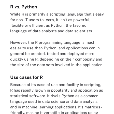
R vs. Python
While R is primarily a scripting language that's easy
for non-IT users to learn, it isn't as powerful,
flexible or efficient as Python, the favored
language of data analysts and data scientists.
However, the R programming language is much
easier to use than Python, and applications can in
general be created, tested and deployed more
quickly using R, depending on their complexity and
the size of the data sets involved in the application.
Use cases for R
Because of its ease of use and facility in scripting,
R has rapidly grown in popularity and application as
statistical software. It rivals Python as a common
language used in data science and data analysis,
and in machine learning applications. It's matrices-
friendly, making it versatile in applications using