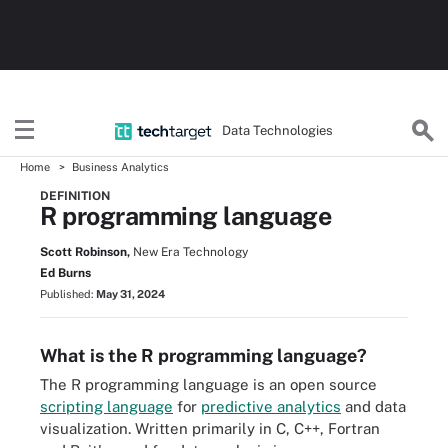
Data Technologies
Home
Business Analytics
DEFINITION
R programming language
Scott Robinson,
New Era Technology
Ed Burns
Published:
May 31, 2024
What is the R programming language?
The R programming language is an open source
scripting language
for
predictive analytics
and data
visualization. Written primarily in C, C++, Fortran