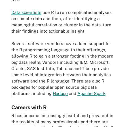
Data scientists
use R to run complicated analyses
on sample data and then, after identifying a
meaningful correlation or cluster in the data, turn
their findings into actionable insight.
Several software vendors have added support for
the R programming language to their offerings,
allowing R to gain a stronger footing in the modern
big data realm. Vendors including IBM, Microsoft,
Oracle, SAS Institute, Tableau and Tibco provide
some level of integration between their analytics
software and the R language. There are also R
packages for popular open source big data
platforms, including
Hadoop
and
Apache Spark
.
Careers with R
R has become increasingly useful and prevalent in
the toolkits of many professionals and there are