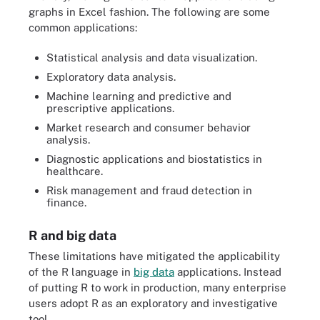
graphs in Excel fashion. The following are some
common applications:
Statistical analysis and data visualization.
Exploratory data analysis.
Machine learning and predictive and
prescriptive applications.
Market research and consumer behavior
analysis.
Diagnostic applications and biostatistics in
healthcare.
Risk management and fraud detection in
finance.
R and big data
These limitations have mitigated the applicability
of the R language in
big data
applications. Instead
of putting R to work in production, many enterprise
users adopt R as an exploratory and investigative
tool.