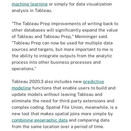
machine learning
or simply for data visualization
analysis in Tableau.
"The Tableau Prep improvements of writing back to
other databases will significantly expand the value
of Tableau and Tableau Prep," Menninger said.
"Tableau Prep can now be used for multiple data
sources and targets, but more important to me is
the ability to integrate outputs from the analytic
process into other business processes and
operations."
Tableau 2020.3 also includes new
predictive
modeling
functions that enable users to build and
update models without leaving Tableau and
eliminate the need for third-party extensions and
complex coding. Spatial File Union, meanwhile, is a
new tool that makes spatial joins more simple by
combining geographic data
and comparing data
from the same location over a period of time.