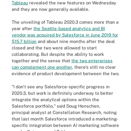
Tableau
revealed the new features on Wednesday
and they are now generally available.
The unveiling of Tableau 2020.3 comes more than a
year after
the Seattle-based analytics and BI
vendor was acquired by Salesforce in June 2019 for
$15.7 billion
and about nine months after the deal
closed and the two were allowed to start
collaborating. But despite the ability to work
together and the sense that
the two enterprises
can complement one another
, there's still no clear
evidence of product development between the two.
"I don't see any Salesforce-specific progress in
2020.3, but work is definitely underway to better
integrate the analytical options within the
Salesforce portfolio," said Doug Henschen,
principal analyst at Constellation Research, noting
that last month Salesforce introduced a marketing-
specific integration between AI marketing software