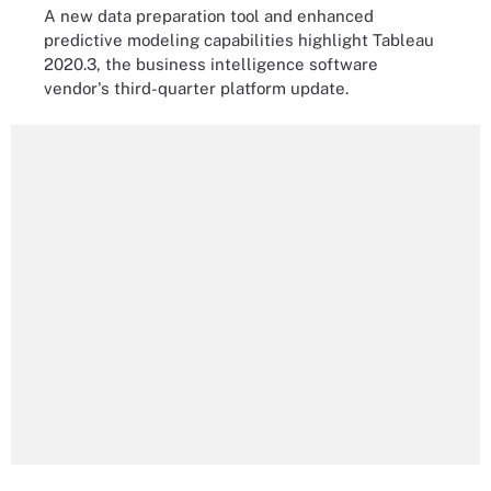
A new data preparation tool and enhanced
predictive modeling capabilities highlight Tableau
2020.3, the business intelligence software
vendor's third-quarter platform update.