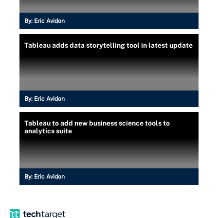
By:
Eric Avidon
Tableau adds data storytelling tool in latest update
By:
Eric Avidon
Tableau to add new business science tools to
analytics suite
By:
Eric Avidon