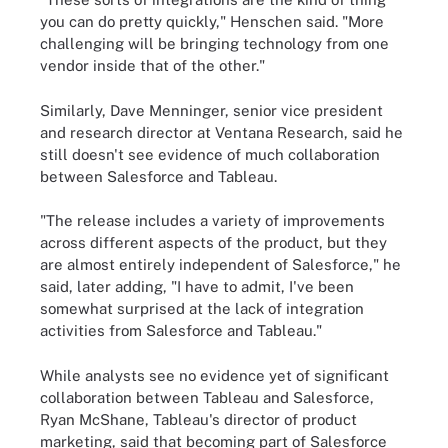
you can do pretty quickly," Henschen said. "More
challenging will be bringing technology from one
vendor inside that of the other."
Similarly, Dave Menninger, senior vice president
and research director at Ventana Research, said he
still doesn't see evidence of much collaboration
between Salesforce and Tableau.
"The release includes a variety of improvements
across different aspects of the product, but they
are almost entirely independent of Salesforce," he
said, later adding, "I have to admit, I've been
somewhat surprised at the lack of integration
activities from Salesforce and Tableau."
While analysts see no evidence yet of significant
collaboration between Tableau and Salesforce,
Ryan McShane, Tableau's director of product
marketing, said that becoming part of Salesforce