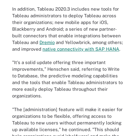
In addition, Tableau 2020.3 includes new tools for
Tableau administrators to deploy Tableau across
their organizations; new mobile apps for iOS,
Blackberry and Android; a series of new partner-
built connectors that enable integrations between
Tableau and
Dremio
and Yellowbrick, among others;
and improved
native connectivity with SAP HANA
.
"It's a solid update offering three important
improvements," Henschen said, referring to Write
to Database, the predictive modeling capabilities
and the tools that enable Tableau administrators to
more easily deploy Tableau throughout their
organizations.
"The [administration] feature will make it easier for
organizations to be flexible, offering access to
Tableau to new users without permanently locking
up available licenses," he continued. "This should