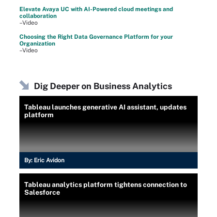
Elevate Avaya UC with AI-Powered cloud meetings and
collaboration
–Video
Choosing the Right Data Governance Platform for your
Organization
–Video
Dig Deeper on Business Analytics
Tableau launches generative AI assistant, updates
platform
By:
Eric Avidon
Tableau analytics platform tightens connection to
Salesforce