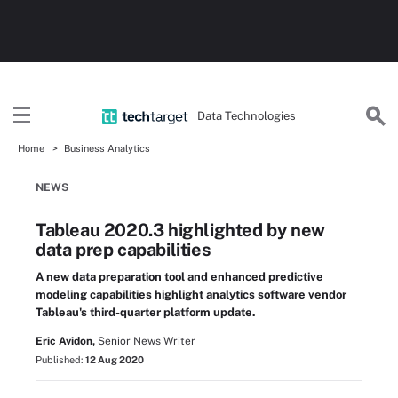
Data Technologies
Home
Business Analytics
NEWS
Tableau 2020.3 highlighted by new
data prep capabilities
A new data preparation tool and enhanced predictive
modeling capabilities highlight analytics software vendor
Tableau's third-quarter platform update.
Eric Avidon,
Senior News Writer
Published:
12 Aug 2020