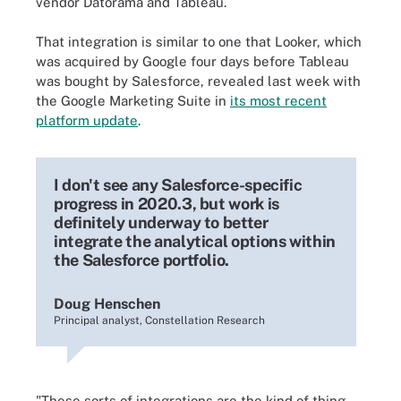
vendor Datorama and Tableau.
That integration is similar to one that Looker, which
was acquired by Google four days before Tableau
was bought by Salesforce, revealed last week with
the Google Marketing Suite in
its most recent
platform update
.
I don't see any Salesforce-specific
progress in 2020.3, but work is
definitely underway to better
integrate the analytical options within
the Salesforce portfolio.
Doug Henschen
Principal analyst, Constellation Research
"These sorts of integrations are the kind of thing