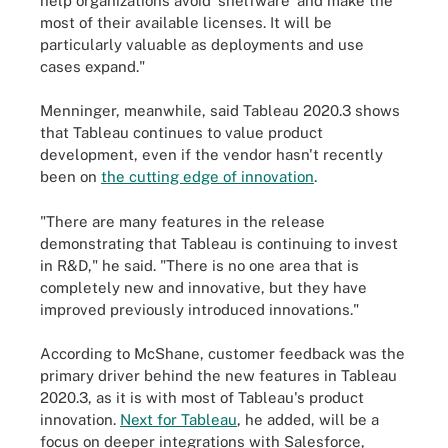
help organizations avoid 'shelfware' and make the
most of their available licenses. It will be
particularly valuable as deployments and use
cases expand."
Menninger, meanwhile, said Tableau 2020.3 shows
that Tableau continues to value product
development, even if the vendor hasn't recently
been on
the cutting edge of innovation
.
"There are many features in the release
demonstrating that Tableau is continuing to invest
in R&D," he said. "There is no one area that is
completely new and innovative, but they have
improved previously introduced innovations."
According to McShane, customer feedback was the
primary driver behind the new features in Tableau
2020.3, as it is with most of Tableau's product
innovation.
Next for Tableau
, he added, will be a
focus on deeper integrations with Salesforce,