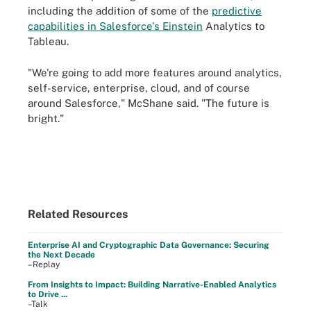
including the addition of some of the
predictive
capabilities in Salesforce's Einstein
Analytics to
Tableau.
"We're going to add more features around analytics,
self-service, enterprise, cloud, and of course
around Salesforce," McShane said. "The future is
bright."
Related Resources
Enterprise AI and Cryptographic Data Governance: Securing
the Next Decade
–Replay
From Insights to Impact: Building Narrative-Enabled Analytics
to Drive ...
–Talk