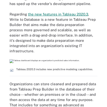
has sped up the vendor's development pipeline.
Regarding
the new features in Tableau 2020.3
,
Write to Database is a new feature in Tableau Prep
Builder that aims make the data preparation
process more governed and scalable, as well as
easier with a drag-and-drop interface. In addition,
it's designed to make data preparation more
integrated into an organization's existing IT
infrastructure.
Tableau 2020.3 includes new predictive modeling capabilities.
Organizations can store cleaned and prepared data
from Tableau Prep Builder in the database of their
choice -- whether on premises or in the cloud -- and
then access the data at any time for any purpose.
That includes for something as advanced as