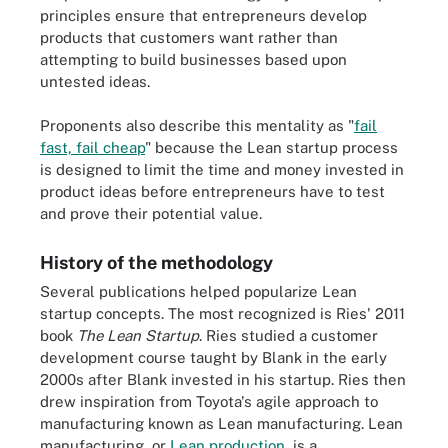
principles ensure that entrepreneurs develop
products that customers want rather than
attempting to build businesses based upon
untested ideas.
Proponents also describe this mentality as "
fail
fast, fail cheap
" because the Lean startup process
is designed to limit the time and money invested in
product ideas before entrepreneurs have to test
and prove their potential value.
History of the methodology
Several publications helped popularize Lean
startup concepts. The most recognized is Ries' 2011
book
The Lean Startup
. Ries studied a customer
development course taught by Blank in the early
2000s after Blank invested in his startup. Ries then
drew inspiration from Toyota's agile approach to
manufacturing known as Lean manufacturing. Lean
manufacturing, or
Lean production
, is a