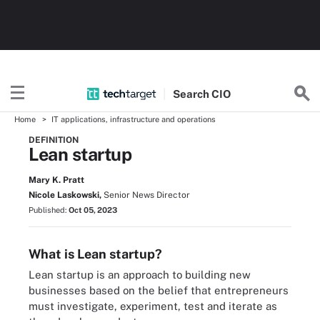
Search
CIO
Home
IT applications, infrastructure and operations
DEFINITION
Lean startup
Mary K. Pratt
Nicole Laskowski,
Senior News Director
Published:
Oct 05, 2023
What is Lean startup?
Lean startup is an approach to building new
businesses based on the belief that entrepreneurs
must investigate, experiment, test and iterate as