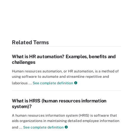
Related Terms
What is HR automation? Examples, benefits and
challenges
Human resources automation, or HR automation, is a method of
using software to automate and streamline repetitive and
laborious ...
See complete definition
What is HRIS (human resources information
system)?
A human resources information system (HRIS) is software that
aids organizations in maintaining detailed employee information
and ...
See complete definition