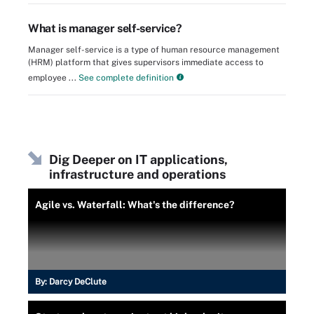
What is manager self-service?
Manager self-service is a type of human resource management
(HRM) platform that gives supervisors immediate access to
employee ...
See complete definition
Dig Deeper on IT applications,
infrastructure and operations
Agile vs. Waterfall: What's the difference?
By:
Darcy DeClute