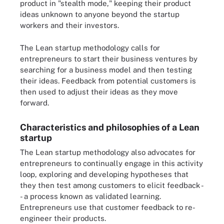
product in "stealth mode," keeping their product
ideas unknown to anyone beyond the startup
workers and their investors.
The Lean startup methodology calls for
entrepreneurs to start their business ventures by
searching for a business model and then testing
their ideas. Feedback from potential customers is
then used to adjust their ideas as they move
forward.
Characteristics and philosophies of a Lean
startup
The Lean startup methodology also advocates for
entrepreneurs to continually engage in this activity
loop, exploring and developing hypotheses that
they then test among customers to elicit feedback -
- a process known as validated learning.
Entrepreneurs use that customer feedback to re-
engineer their products.