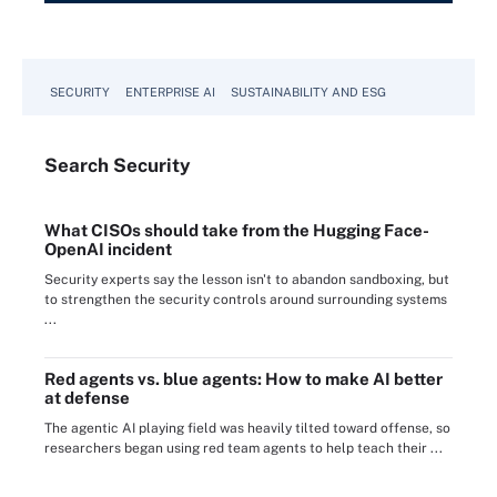
SECURITY
ENTERPRISE AI
SUSTAINABILITY AND ESG
Search
Security
What CISOs should take from the Hugging Face-
OpenAI incident
Security experts say the lesson isn't to abandon sandboxing, but
to strengthen the security controls around surrounding systems
...
Red agents vs. blue agents: How to make AI better
at defense
The agentic AI playing field was heavily tilted toward offense, so
researchers began using red team agents to help teach their ...