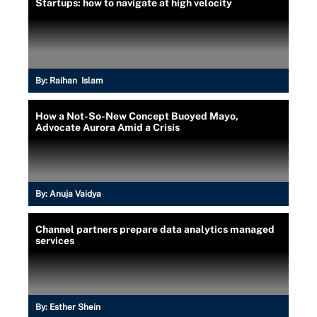
Startups: how to navigate at high velocity
By:
Raihan Islam
How a Not-So-New Concept Buoyed Mayo,
Advocate Aurora Amid a Crisis
By:
Anuja Vaidya
Channel partners prepare data analytics managed
services
By:
Esther Shein