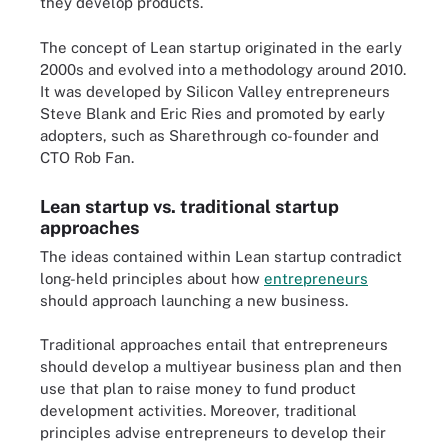
they develop products.
The concept of Lean startup originated in the early
2000s and evolved into a methodology around 2010.
It was developed by Silicon Valley entrepreneurs
Steve Blank and Eric Ries and promoted by early
adopters, such as Sharethrough co-founder and
CTO Rob Fan.
Lean startup vs. traditional startup
approaches
The ideas contained within Lean startup contradict
long-held principles about how
entrepreneurs
should approach launching a new business.
Traditional approaches entail that entrepreneurs
should develop a multiyear business plan and then
use that plan to raise money to fund product
development activities. Moreover, traditional
principles advise entrepreneurs to develop their