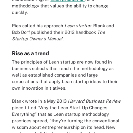
methodology that values the ability to change
quickly.
Ries called his approach
Lean startup
. Blank and
Bob Dorf published their 2012 handbook
The
Startup Owner's Manual
.
Rise as a trend
The principles of Lean startup are now found in
business schools that teach the methodology as
well as established companies and large
corporations that apply Lean startup ideas to their
own innovation initiatives.
Blank wrote in a May 2013
Harvard Business Review
piece titled "Why the Lean Start-Up Changes
Everything" that as Lean startup methodology
practices spread, "they're turning the conventional
wisdom about entrepreneurship on its head. New