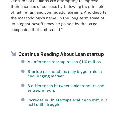
ventures of all kinds are attempting to improve
their chances of success by following its principles
of failing fast and continually learning. And despite
the methodology's name, in the long term some of
its biggest payoffs may be gained by the large
companies that embrace it."
Continue Reading About Lean startup
AI inference startup raises $110 million
Startup partnerships play bigger role in
challenging market
6 differences between solopreneurs and
entrepreneurs
Increase in UK startups scaling to exit, but
half still struggle