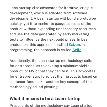
Lean startup also advocates for iterative, or agile,
development, which is adapted from software
development. A Lean startup will build a prototype
quickly, get it to market to gauge success of the
product without expending unnecessary resources
and use the data generated by early marketing
tests to influence the next build phase. In Lean
production, this approach is called
Kaizen
. In
programming, the approach is called
Agile
.
Additionally, the Lean startup methodology calls
for entrepreneurs to develop a minimum viable
product, or MVP, that they can test. This advocates
for entrepreneurs to adjust their products based on
customer feedback -- another key concept of the
methodology called pivoting.
What it means to be a Lean startup
Proponents of the methodology say Lean startup