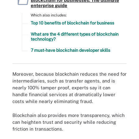
Blockchain for businesses: The ultimate
enterprise guide
Which also includes:
Top 10 benefits of blockchain for business
What are the 4 different types of blockchain
technology?
7 must-have blockchain developer skills
Moreover, because blockchain reduces the need for
intermediaries, such as transfer agents, and is
nearly 100% tamper proof, experts say it can
handle financial services at dramatically lower
costs while nearly eliminating fraud.
Blockchain also provides more transparency, which
can heighten trust and security while reducing
friction in transactions.