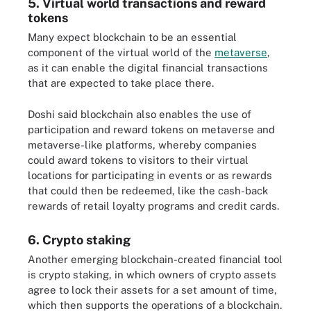
5. Virtual world transactions and reward
tokens
Many expect blockchain to be an essential
component of the virtual world of the
metaverse
,
as it can enable the digital financial transactions
that are expected to take place there.
Doshi said blockchain also enables the use of
participation and reward tokens on metaverse and
metaverse-like platforms, whereby companies
could award tokens to visitors to their virtual
locations for participating in events or as rewards
that could then be redeemed, like the cash-back
rewards of retail loyalty programs and credit cards.
6. Crypto staking
Another emerging blockchain-created financial tool
is crypto staking, in which owners of crypto assets
agree to lock their assets for a set amount of time,
which then supports the operations of a blockchain.