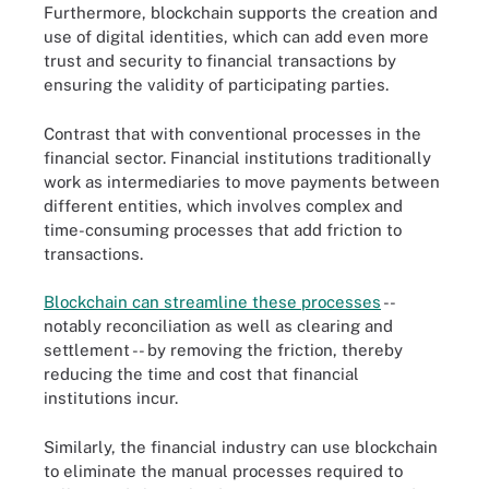
Furthermore, blockchain supports the creation and
use of digital identities, which can add even more
trust and security to financial transactions by
ensuring the validity of participating parties.
Contrast that with conventional processes in the
financial sector. Financial institutions traditionally
work as intermediaries to move payments between
different entities, which involves complex and
time-consuming processes that add friction to
transactions.
Blockchain can streamline these processes
--
notably reconciliation as well as clearing and
settlement -- by removing the friction, thereby
reducing the time and cost that financial
institutions incur.
Similarly, the financial industry can use blockchain
to eliminate the manual processes required to