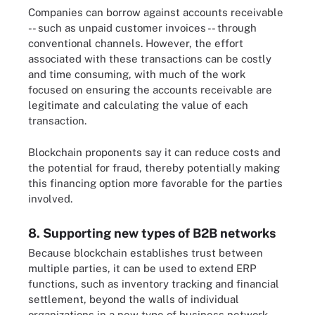
Companies can borrow against accounts receivable
-- such as unpaid customer invoices -- through
conventional channels. However, the effort
associated with these transactions can be costly
and time consuming, with much of the work
focused on ensuring the accounts receivable are
legitimate and calculating the value of each
transaction.
Blockchain proponents say it can reduce costs and
the potential for fraud, thereby potentially making
this financing option more favorable for the parties
involved.
8. Supporting new types of B2B networks
Because blockchain establishes trust between
multiple parties, it can be used to extend ERP
functions, such as inventory tracking and financial
settlement, beyond the walls of individual
organizations in a new type of business network