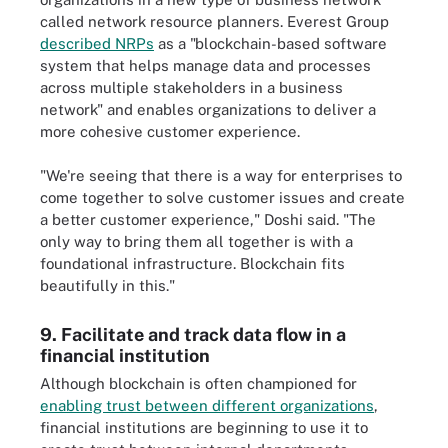
called network resource planners. Everest Group
described NRPs
as a "blockchain-based software
system that helps manage data and processes
across multiple stakeholders in a business
network" and enables organizations to deliver a
more cohesive customer experience.
"We're seeing that there is a way for enterprises to
come together to solve customer issues and create
a better customer experience," Doshi said. "The
only way to bring them all together is with a
foundational infrastructure. Blockchain fits
beautifully in this."
9. Facilitate and track data flow in a
financial institution
Although blockchain is often championed for
enabling trust between different organizations
,
financial institutions are beginning to use it to