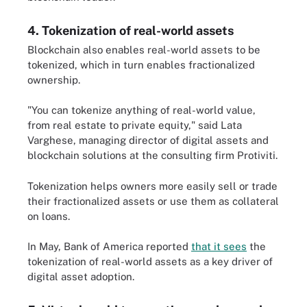
4. Tokenization of real-world assets
Blockchain also enables real-world assets to be
tokenized, which in turn enables fractionalized
ownership.
"You can tokenize anything of real-world value,
from real estate to private equity," said Lata
Varghese, managing director of digital assets and
blockchain solutions at the consulting firm Protiviti.
Tokenization helps owners more easily sell or trade
their fractionalized assets or use them as collateral
on loans.
In May, Bank of America reported
that it sees
the
tokenization of real-world assets as a key driver of
digital asset adoption.