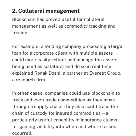
2. Collateral management
Blockchain has proved useful for collateral
management as well as commodity tracking and
tracing.
For example, a lending company processing a large
loan for a corporate client with multiple assets
could more easily collect and manage the assets
being used as collateral and do so in real time,
explained Ronak Doshi, a partner at Everest Group,
a research firm.
In other cases, companies could use blockchain to
track and even trade commodities as they move
through a supply chain. They also could trace the
chain of custody for insured commodities -- a
particularly useful capability in insurance claims
for gaining visibility into when and where losses
occurred.