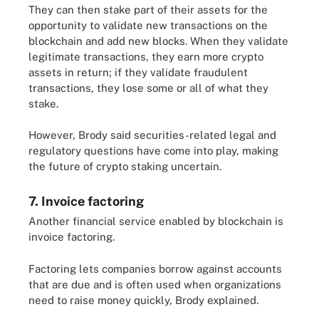
They can then stake part of their assets for the
opportunity to validate new transactions on the
blockchain and add new blocks. When they validate
legitimate transactions, they earn more crypto
assets in return; if they validate fraudulent
transactions, they lose some or all of what they
stake.
However, Brody said securities-related legal and
regulatory questions have come into play, making
the future of crypto staking uncertain.
7. Invoice factoring
Another financial service enabled by blockchain is
invoice factoring.
Factoring lets companies borrow against accounts
that are due and is often used when organizations
need to raise money quickly, Brody explained.