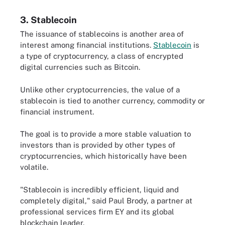
3. Stablecoin
The issuance of stablecoins is another area of
interest among financial institutions.
Stablecoin
is
a type of cryptocurrency, a class of encrypted
digital currencies such as Bitcoin.
Unlike other cryptocurrencies, the value of a
stablecoin is tied to another currency, commodity or
financial instrument.
The goal is to provide a more stable valuation to
investors than is provided by other types of
cryptocurrencies, which historically have been
volatile.
"Stablecoin is incredibly efficient, liquid and
completely digital," said Paul Brody, a partner at
professional services firm EY and its global
blockchain leader.