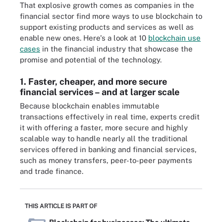
That explosive growth comes as companies in the
financial sector find more ways to use blockchain to
support existing products and services as well as
enable new ones. Here's a look at 10
blockchain use
cases
in the financial industry that showcase the
promise and potential of the technology.
1. Faster, cheaper, and more secure
financial services – and at larger scale
Because blockchain enables immutable
transactions effectively in real time, experts credit
it with offering a faster, more secure and highly
scalable way to handle nearly all the traditional
services offered in banking and financial services,
such as money transfers, peer-to-peer payments
and trade finance.
THIS ARTICLE IS PART OF