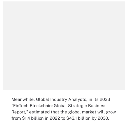
Meanwhile, Global Industry Analysts, in its 2023
"FinTech Blockchain: Global Strategic Business
Report," estimated that the global market will grow
from $1.4 billion in 2022 to $43.1 billion by 2030.