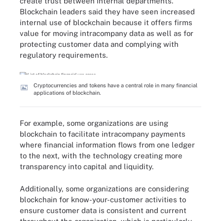
create trust between internal departments.
Blockchain leaders said they have seen increased
internal use of blockchain because it offers firms
value for moving intracompany data as well as for
protecting customer data and complying with
regulatory requirements.
Cryptocurrencies and tokens have a central role in many financial
applications of blockchain.
For example, some organizations are using
blockchain to facilitate intracompany payments
where financial information flows from one ledger
to the next, with the technology creating more
transparency into capital and liquidity.
Additionally, some organizations are considering
blockchain for know-your-customer activities to
ensure customer data is consistent and current