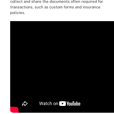
collect and share the documents often required for
transactions, such as custom forms and insurance
policies.