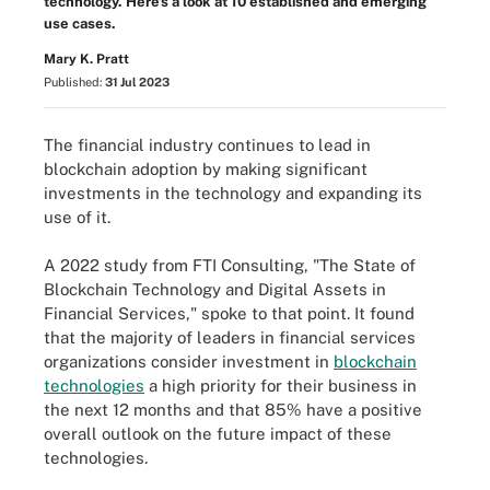
technology. Here's a look at 10 established and emerging
use cases.
Mary K. Pratt
Published:
31 Jul 2023
The financial industry continues to lead in
blockchain adoption by making significant
investments in the technology and expanding its
use of it.
A 2022 study from FTI Consulting, "The State of
Blockchain Technology and Digital Assets in
Financial Services," spoke to that point. It found
that the majority of leaders in financial services
organizations consider investment in
blockchain
technologies
a high priority for their business in
the next 12 months and that 85% have a positive
overall outlook on the future impact of these
technologies.