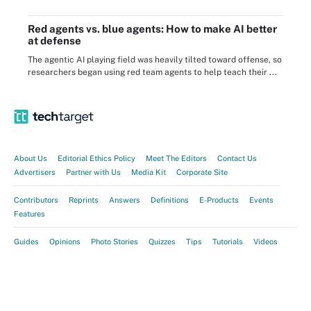
Red agents vs. blue agents: How to make AI better
at defense
The agentic AI playing field was heavily tilted toward offense, so
researchers began using red team agents to help teach their ...
About Us
Editorial Ethics Policy
Meet The Editors
Contact Us
Advertisers
Partner with Us
Media Kit
Corporate Site
Contributors
Reprints
Answers
Definitions
E-Products
Events
Features
Guides
Opinions
Photo Stories
Quizzes
Tips
Tutorials
Videos