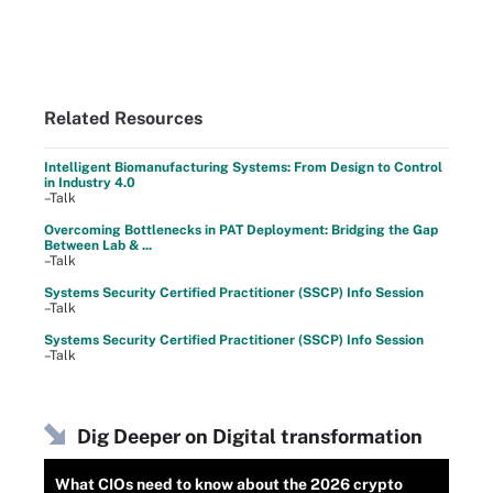
Related Resources
Intelligent Biomanufacturing Systems: From Design to Control
in Industry 4.0
–Talk
Overcoming Bottlenecks in PAT Deployment: Bridging the Gap
Between Lab & ...
–Talk
Systems Security Certified Practitioner (SSCP) Info Session
–Talk
Systems Security Certified Practitioner (SSCP) Info Session
–Talk
Dig Deeper on Digital transformation
What CIOs need to know about the 2026 crypto