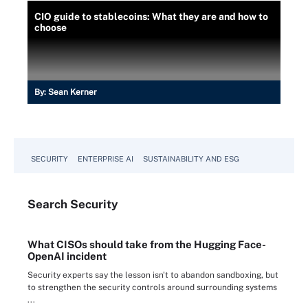
CIO guide to stablecoins: What they are and how to
choose
By:
Sean Kerner
SECURITY
ENTERPRISE AI
SUSTAINABILITY AND ESG
Search
Security
What CISOs should take from the Hugging Face-
OpenAI incident
Security experts say the lesson isn't to abandon sandboxing, but
to strengthen the security controls around surrounding systems
...