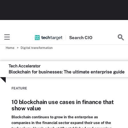
Search
CIO
Home
Digital transformation
Tech Accelerator
Blockchain for businesses: The ultimate enterprise guide
FEATURE
10 blockchain use cases in finance that
show value
Blockchain continues to grow in the enterprise as
companies in the financial sector expand their use of the