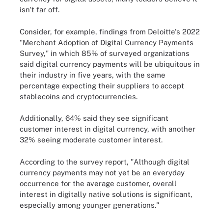
isn't far off.
Consider, for example, findings from Deloitte's 2022
"Merchant Adoption of Digital Currency Payments
Survey," in which 85% of surveyed organizations
said digital currency payments will be ubiquitous in
their industry in five years, with the same
percentage expecting their suppliers to accept
stablecoins and cryptocurrencies.
Additionally, 64% said they see significant
customer interest in digital currency, with another
32% seeing moderate customer interest.
According to the survey report, "Although digital
currency payments may not yet be an everyday
occurrence for the average customer, overall
interest in digitally native solutions is significant,
especially among younger generations."