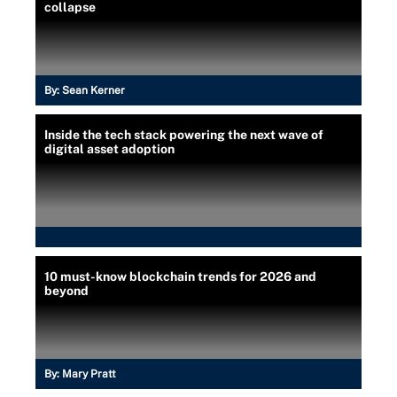
collapse
By:
Sean Kerner
Inside the tech stack powering the next wave of
digital asset adoption
10 must-know blockchain trends for 2026 and
beyond
By:
Mary Pratt