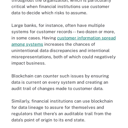
throughout the organization, which is particularly
critical when financial institutions use customer
data to decide which risks to assume.
Large banks, for instance, often have multiple
systems for customer records -- two dozen or more,
in some cases. Having
customer information spread
among systems
increases the chances of
unintentional data discrepancies and intentional
misrepresentations, both of which could negatively
impact business.
Blockchain can counter such issues by ensuring
data is current on every system and creating an
audit trail of changes made to customer data.
Similarly, financial institutions can use blockchain
for data lineage to assure for themselves and
regulators that there's an auditable trail from the
data's point of origin to its end state.