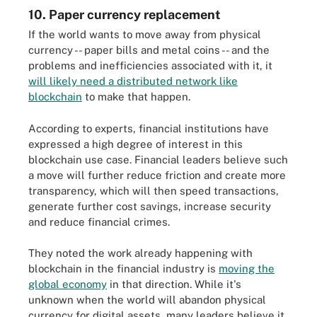
10. Paper currency replacement
If the world wants to move away from physical
currency -- paper bills and metal coins -- and the
problems and inefficiencies associated with it, it
will likely need a distributed network like
blockchain
to make that happen.
According to experts, financial institutions have
expressed a high degree of interest in this
blockchain use case. Financial leaders believe such
a move will further reduce friction and create more
transparency, which will then speed transactions,
generate further cost savings, increase security
and reduce financial crimes.
They noted the work already happening with
blockchain in the financial industry is
moving the
global economy
in that direction. While it's
unknown when the world will abandon physical
currency for digital assets, many leaders believe it