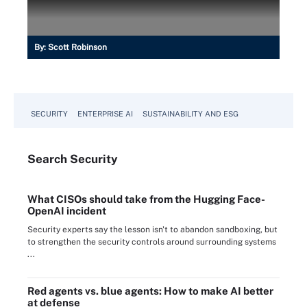
By:
Scott Robinson
SECURITY
ENTERPRISE AI
SUSTAINABILITY AND ESG
Search
Security
What CISOs should take from the Hugging Face-
OpenAI incident
Security experts say the lesson isn't to abandon sandboxing, but
to strengthen the security controls around surrounding systems
...
Red agents vs. blue agents: How to make AI better
at defense