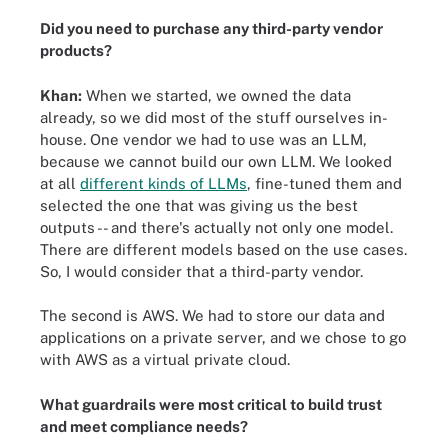
Did you need to purchase any third-party vendor
products?
Khan:
When we started, we owned the data
already, so we did most of the stuff ourselves in-
house. One vendor we had to use was an LLM,
because we cannot build our own LLM. We looked
at all
different kinds of LLMs
, fine-tuned them and
selected the one that was giving us the best
outputs -- and there's actually not only one model.
There are different models based on the use cases.
So, I would consider that a third-party vendor.
The second is AWS. We had to store our data and
applications on a private server, and we chose to go
with AWS as a virtual private cloud.
What guardrails were most critical to build trust
and meet compliance needs?