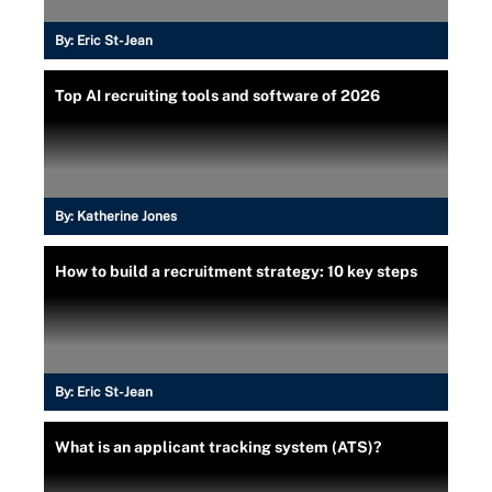
By:
Eric St-Jean
Top AI recruiting tools and software of 2026
By:
Katherine Jones
How to build a recruitment strategy: 10 key steps
By:
Eric St-Jean
What is an applicant tracking system (ATS)?