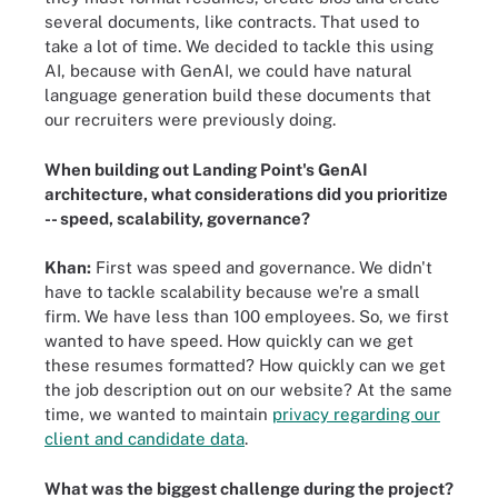
several documents, like contracts. That used to
take a lot of time. We decided to tackle this using
AI, because with GenAI, we could have natural
language generation build these documents that
our recruiters were previously doing.
When building out Landing Point's GenAI
architecture, what considerations did you prioritize
-- speed, scalability, governance?
Khan:
First was speed and governance. We didn't
have to tackle scalability because we're a small
firm. We have less than 100 employees. So, we first
wanted to have speed. How quickly can we get
these resumes formatted? How quickly can we get
the job description out on our website? At the same
time, we wanted to maintain
privacy regarding our
client and candidate data
.
What was the biggest challenge during the project?