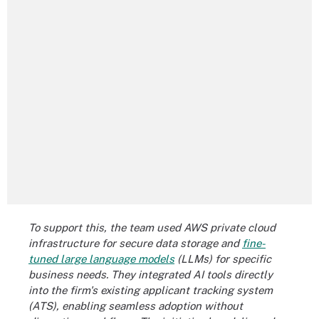
To support this, the team used AWS private cloud
infrastructure for secure data storage and
fine-
tuned large language models
(LLMs) for specific
business needs. They integrated AI tools directly
into the firm's existing applicant tracking system
(ATS), enabling seamless adoption without