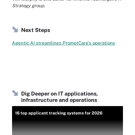
Strategy group.
Next Steps
Agentic AI streamlines PromptCare's operations
Dig Deeper on IT applications,
infrastructure and operations
16 top applicant tracking systems for 2026