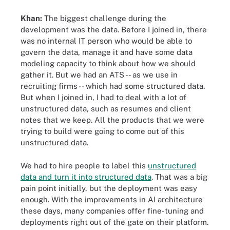
Khan:
The biggest challenge during the
development was the data. Before I joined in, there
was no internal IT person who would be able to
govern the data, manage it and have some data
modeling capacity to think about how we should
gather it. But we had an ATS -- as we use in
recruiting firms -- which had some structured data.
But when I joined in, I had to deal with a lot of
unstructured data, such as resumes and client
notes that we keep. All the products that we were
trying to build were going to come out of this
unstructured data.
We had to hire people to label this
unstructured
data and turn it into structured data
. That was a big
pain point initially, but the deployment was easy
enough. With the improvements in AI architecture
these days, many companies offer fine-tuning and
deployments right out of the gate on their platform.