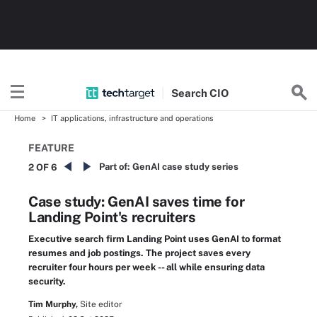
Search
CIO
Home
IT applications, infrastructure and operations
FEATURE
Part of:
GenAI case study series
2 OF 6
Case study: GenAI saves time for
Landing Point's recruiters
Executive search firm Landing Point uses GenAI to format
resumes and job postings. The project saves every
recruiter four hours per week -- all while ensuring data
security.
Tim Murphy,
Site editor