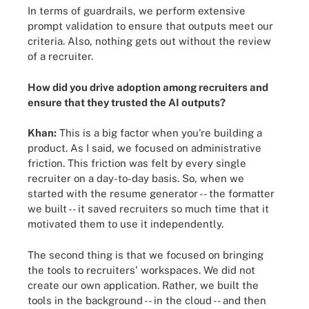
In terms of guardrails, we perform extensive
prompt validation to ensure that outputs meet our
criteria. Also, nothing gets out without the review
of a recruiter.
How did you drive adoption among recruiters and
ensure that they trusted the AI outputs?
Khan:
This is a big factor when you're building a
product. As I said, we focused on administrative
friction. This friction was felt by every single
recruiter on a day-to-day basis. So, when we
started with the resume generator -- the formatter
we built -- it saved recruiters so much time that it
motivated them to use it independently.
The second thing is that we focused on bringing
the tools to recruiters' workspaces. We did not
create our own application. Rather, we built the
tools in the background -- in the cloud -- and then