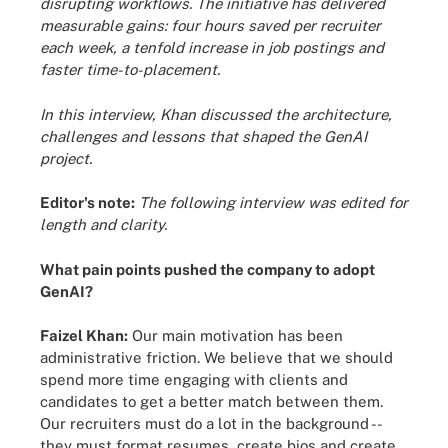
disrupting workflows. The initiative has delivered
measurable gains: four hours saved per recruiter
each week, a tenfold increase in job postings and
faster time-to-placement.
In this interview, Khan discussed the architecture,
challenges and lessons that shaped the GenAI
project.
Editor's note:
The following interview was edited for
length and clarity.
What pain points pushed the company to adopt
GenAI?
Faizel Khan:
Our main motivation has been
administrative friction. We believe that we should
spend more time engaging with clients and
candidates to get a better match between them.
Our recruiters must do a lot in the background --
they must format resumes, create bios and create