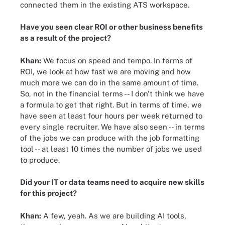
connected them in the existing ATS workspace.
Have you seen clear ROI or other business benefits
as a result of the project?
Khan:
We focus on speed and tempo. In terms of
ROI, we look at how fast we are moving and how
much more we can do in the same amount of time.
So, not in the financial terms -- I don't think we have
a formula to get that right. But in terms of time, we
have seen at least four hours per week returned to
every single recruiter. We have also seen -- in terms
of the jobs we can produce with the job formatting
tool -- at least 10 times the number of jobs we used
to produce.
Did your IT or data teams need to acquire new skills
for this project?
Khan:
A few, yeah. As we are building AI tools,