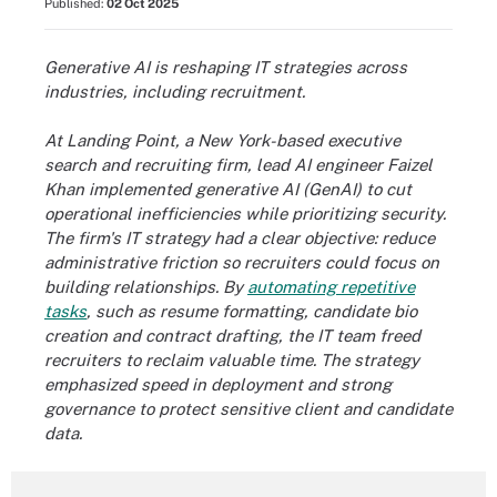
Published:
02 Oct 2025
Generative AI is reshaping IT strategies across
industries, including recruitment.
At Landing Point, a New York-based executive
search and recruiting firm, lead AI engineer Faizel
Khan implemented generative AI (GenAI) to cut
operational inefficiencies while prioritizing security.
The firm's IT strategy had a clear objective: reduce
administrative friction so recruiters could focus on
building relationships. By
automating repetitive
tasks
, such as resume formatting, candidate bio
creation and contract drafting, the IT team freed
recruiters to reclaim valuable time. The strategy
emphasized speed in deployment and strong
governance to protect sensitive client and candidate
data.