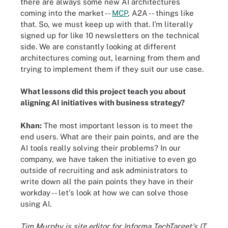
there are always some new AI architectures
coming into the market --
MCP
, A2A -- things like
that. So, we must keep up with that. I'm literally
signed up for like 10 newsletters on the technical
side. We are constantly looking at different
architectures coming out, learning from them and
trying to implement them if they suit our use case.
What lessons did this project teach you about
aligning AI initiatives with business strategy?
Khan:
The most important lesson is to meet the
end users. What are their pain points, and are the
AI tools really solving their problems? In our
company, we have taken the initiative to even go
outside of recruiting and ask administrators to
write down all the pain points they have in their
workday -- let's look at how we can solve those
using AI.
Tim Murphy is site editor for Informa TechTarget's IT