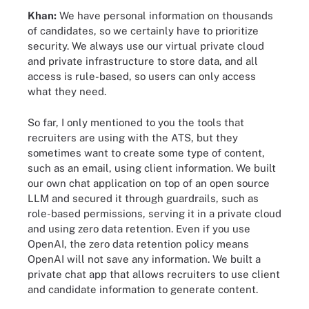
Khan:
We have personal information on thousands
of candidates, so we certainly have to prioritize
security. We always use our virtual private cloud
and private infrastructure to store data, and all
access is rule-based, so users can only access
what they need.
So far, I only mentioned to you the tools that
recruiters are using with the ATS, but they
sometimes want to create some type of content,
such as an email, using client information. We built
our own chat application on top of an open source
LLM and secured it through guardrails, such as
role-based permissions, serving it in a private cloud
and using zero data retention. Even if you use
OpenAI, the zero data retention policy means
OpenAI will not save any information. We built a
private chat app that allows recruiters to use client
and candidate information to generate content.