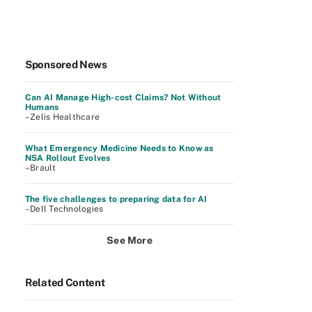
Sponsored News
Can AI Manage High-cost Claims? Not Without
Humans
–Zelis Healthcare
What Emergency Medicine Needs to Know as
NSA Rollout Evolves
–Brault
The five challenges to preparing data for AI
–Dell Technologies
See More
Related Content