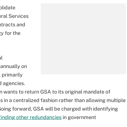
olidate
eral Services
ntracts and
y for the
al
 annually on
 primarily
d agencies.
n wants to return GSA to its original mandate of
in a centralized fashion rather than allowing multiple
 Going forward, GSA will be charged with identifying
finding other redundancies
in government