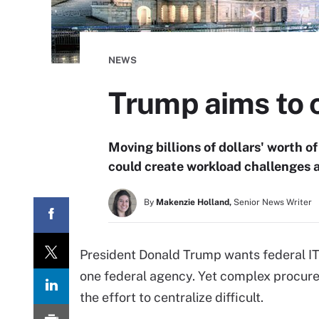
NEWS
Trump aims to c
Moving billions of dollars' worth o
could create workload challenges a
By
Makenzie Holland,
Senior News Writer
President Donald Trump wants federal IT
one federal agency. Yet complex procur
the effort to centralize difficult.