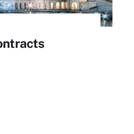
ontracts