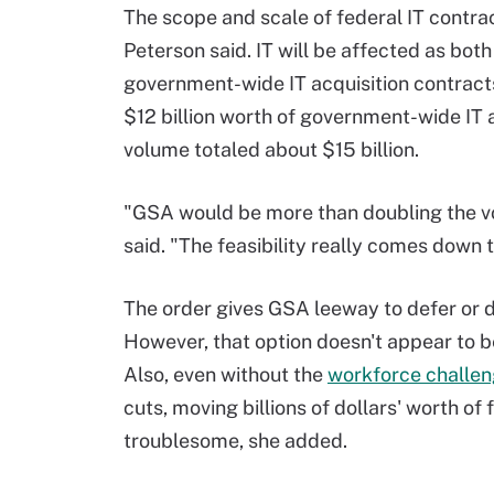
The scope and scale of federal IT contra
Peterson said. IT will be affected as bo
government-wide IT acquisition contracts
$12 billion worth of government-wide IT 
volume totaled about $15 billion.
"GSA would be more than doubling the vo
said. "The feasibility really comes down
The order gives GSA leeway to defer or de
However, that option doesn't appear to be
Also, even without the
workforce challen
cuts, moving billions of dollars' worth o
troublesome, she added.