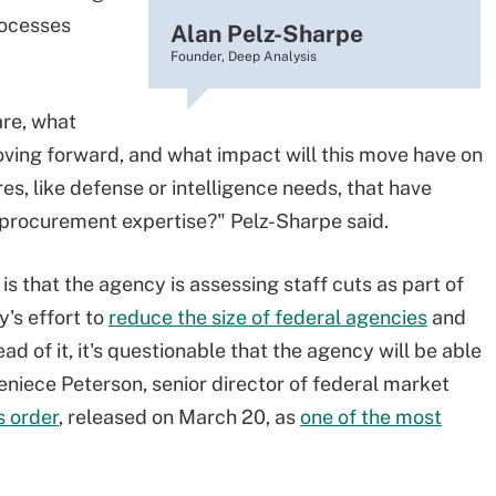
rocesses
Alan Pelz-Sharpe
Founder, Deep Analysis
are, what
ving forward, and what impact will this move have on
s, like defense or intelligence needs, that have
 procurement expertise?" Pelz-Sharpe said.
is that the agency is assessing staff cuts as part of
's effort to
reduce the size of federal agencies
and
 of it, it's questionable that the agency will be able
eniece Peterson, senior director of federal market
s order
, released on March 20, as
one of the most