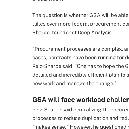
The question is whether GSA will be able 
takes over more federal procurement cont
Sharpe, founder of Deep Analysis.
"Procurement processes are complex, a
cases, contracts have been running for 
Pelz-Sharpe said. "One has to hope the 
detailed and incredibly efficient plan to 
new work and manage the change."
GSA will face workload challe
Pelz-Sharpe said centralizing IT procur
processes to reduce duplication and re
"makes sense." However, he questioned h