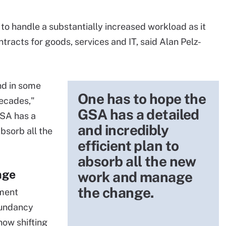
to handle a substantially increased workload as it
racts for goods, services and IT, said Alan Pelz-
nd in some
One has to hope the
decades,"
GSA has a detailed
GSA has a
and incredibly
absorb all the
efficient plan to
absorb all the new
nge
work and manage
the change.
ement
dundancy
ow shifting