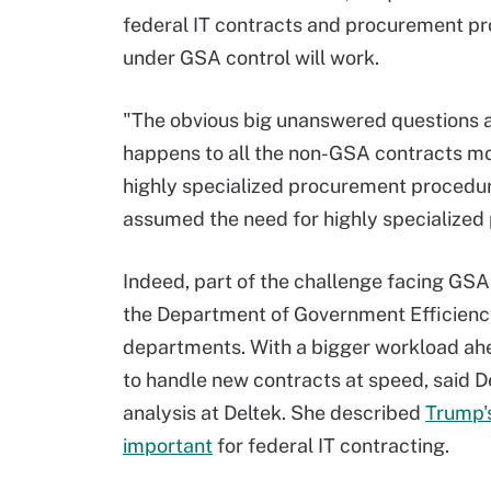
federal IT contracts and procurement p
under GSA control will work.
"The obvious big unanswered questions 
happens to all the non-GSA contracts mo
highly specialized procurement procedure
assumed the need for highly specialized
Indeed, part of the challenge facing GSA 
the Department of Government Efficiency
departments. With a bigger workload ahead
to handle new contracts at speed, said D
analysis at Deltek. She described
Trump'
important
for federal IT contracting.