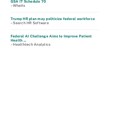
GSA IT Schedule 70
– WhatIs
Trump HR plan may politicize federal workforce
– Search HR Software
Federal AI Challenge Aims to Improve Patient
Health ...
– Healthtech Analytics