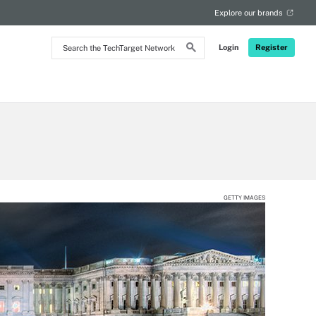
Explore our brands
Search
Login
Register
the
TechTarget
Network
GETTY IMAGES