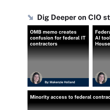
Dig Deeper on CIO s
OMB memo creates
Feder
confusion for federal IT
AI too
contractors
House
By:
Makenzie Holland
Minority access to federal contr