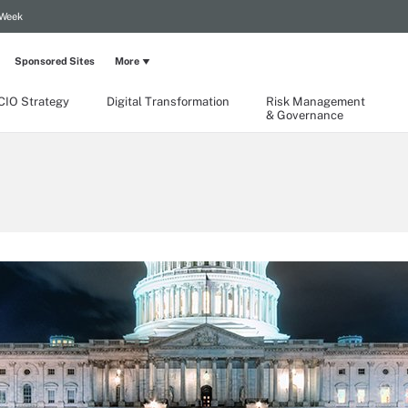
 Week
Sponsored Sites
More
CIO Strategy
Digital Transformation
Risk Management
& Governance