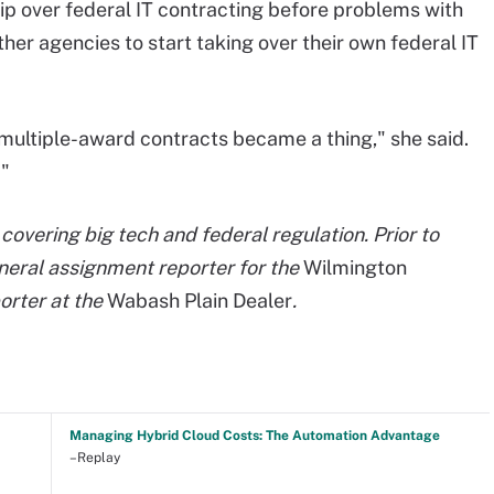
p over federal IT contracting before problems with
r agencies to start taking over their own federal IT
multiple-award contracts became a thing," she said.
."
covering big tech and federal regulation. Prior to
neral assignment reporter for the
Wilmington
orter at the
Wabash Plain Dealer
.
Managing Hybrid Cloud Costs: The Automation Advantage
–Replay