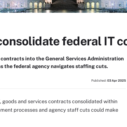
onsolidate federal IT c
f contracts into the General Services Administration
s the federal agency navigates staffing cuts.
Published:
03 Apr 2025
, goods and services contracts consolidated within
ement processes and agency staff cuts could make