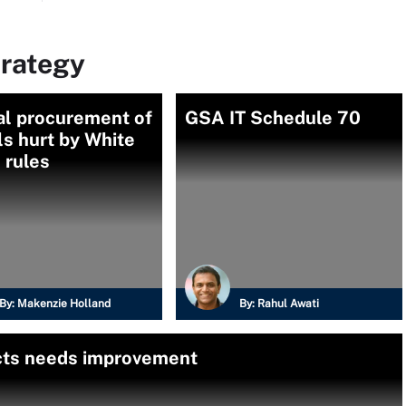
trategy
al procurement of
GSA IT Schedule 70
ls hurt by White
 rules
By:
Makenzie Holland
By:
Rahul Awati
acts needs improvement