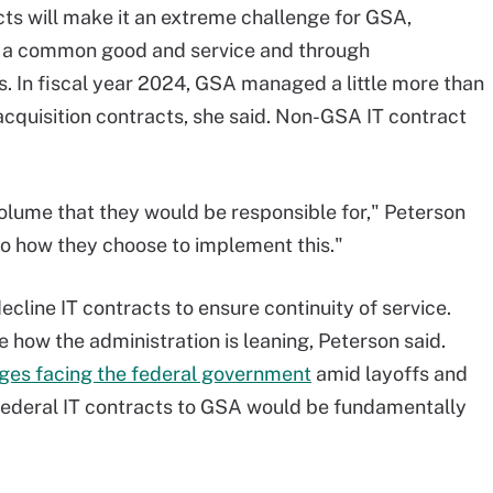
cts will make it an extreme challenge for GSA,
th a common good and service and through
. In fiscal year 2024, GSA managed a little more than
acquisition contracts, she said. Non-GSA IT contract
lume that they would be responsible for," Peterson
 to how they choose to implement this."
cline IT contracts to ensure continuity of service.
 how the administration is leaning, Peterson said.
ges facing the federal government
amid layoffs and
f federal IT contracts to GSA would be fundamentally