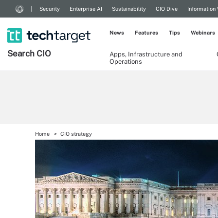
Security
Enterprise AI
Sustainability
CIO Dive
Information
News
Features
Tips
Webinars
Search
CIO
Apps, Infrastructure and
Operations
Home
CIO strategy