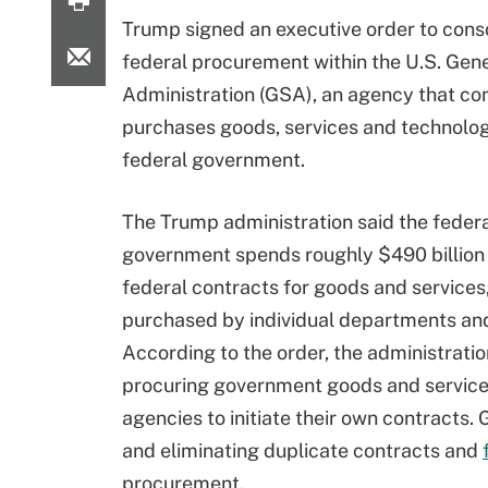
Trump signed an executive order to cons
federal procurement within the U.S. Gen
Administration (GSA), an agency that co
purchases goods, services and technolog
federal government.
The Trump administration said the feder
government spends roughly $490 billion
federal contracts for goods and services,
purchased by individual departments an
According to the order, the administratio
procuring government goods and services 
agencies to initiate their own contracts.
and eliminating duplicate contracts and
procurement.