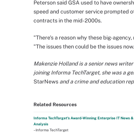
Peterson said GSA used to have ownershi
speed and customer service prompted othe
contracts in the mid-2000s.
"There's a reason why these big-agency, 
"The issues then could be the issues now
Makenzie Holland is a senior news writer 
joining Informa TechTarget, she was a ge
StarNews
and a crime and education rep
Related Resources
Informa TechTarget's Award-Winning Enterprise IT News &
Analysis
–Informa TechTarget