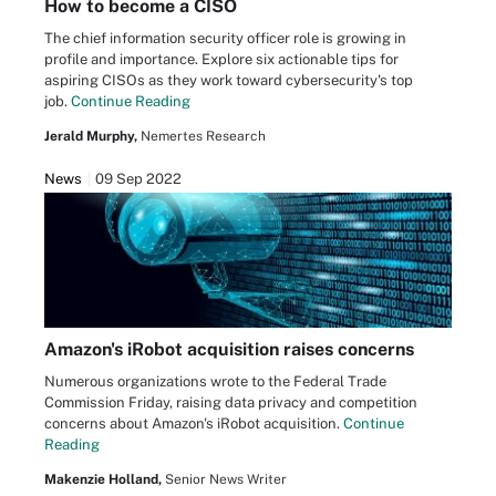
How to become a CISO
The chief information security officer role is growing in
profile and importance. Explore six actionable tips for
aspiring CISOs as they work toward cybersecurity's top
job.
Continue Reading
Jerald Murphy,
Nemertes Research
News
09 Sep 2022
Amazon's iRobot acquisition raises concerns
Numerous organizations wrote to the Federal Trade
Commission Friday, raising data privacy and competition
concerns about Amazon's iRobot acquisition.
Continue
Reading
Makenzie Holland,
Senior News Writer