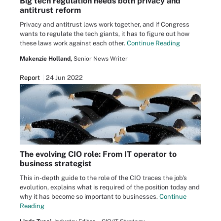
Big tech regulation needs both privacy and
antitrust reform
Privacy and antitrust laws work together, and if Congress
wants to regulate the tech giants, it has to figure out how
these laws work against each other.
Continue Reading
Makenzie Holland,
Senior News Writer
Report
24 Jun 2022
The evolving CIO role: From IT operator to
business strategist
This in-depth guide to the role of the CIO traces the job's
evolution, explains what is required of the position today and
why it has become so important to businesses.
Continue
Reading