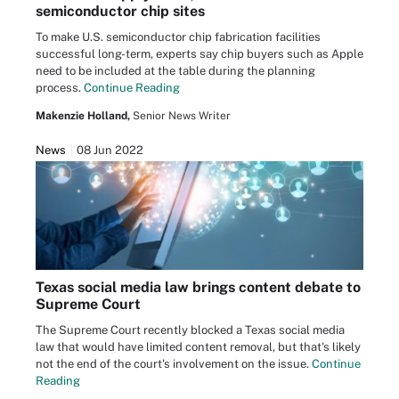
semiconductor chip sites
To make U.S. semiconductor chip fabrication facilities
successful long-term, experts say chip buyers such as Apple
need to be included at the table during the planning
process.
Continue Reading
Makenzie Holland,
Senior News Writer
News
08 Jun 2022
Texas social media law brings content debate to
Supreme Court
The Supreme Court recently blocked a Texas social media
law that would have limited content removal, but that's likely
not the end of the court's involvement on the issue.
Continue
Reading