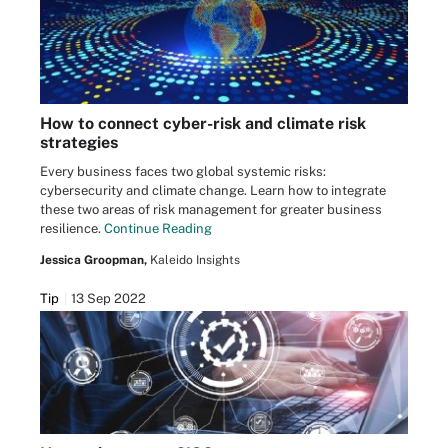
How to connect cyber-risk and climate risk
strategies
Every business faces two global systemic risks:
cybersecurity and climate change. Learn how to integrate
these two areas of risk management for greater business
resilience.
Continue Reading
Jessica Groopman,
Kaleido Insights
Tip
13 Sep 2022