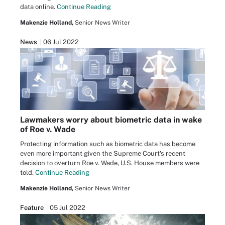
data online.
Continue Reading
Makenzie Holland,
Senior News Writer
News
06 Jul 2022
Lawmakers worry about biometric data in wake
of Roe v. Wade
Protecting information such as biometric data has become
even more important given the Supreme Court's recent
decision to overturn Roe v. Wade, U.S. House members were
told.
Continue Reading
Makenzie Holland,
Senior News Writer
Feature
05 Jul 2022