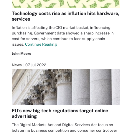
Technology costs rise as inflation hits hardware,
services
Inflation is affecting the CIO market basket, influencing
purchasing. Government data showed a sharp increase in
cost for servers, which continue to face supply chain
issues.
Continue Reading
John Moore
News
07 Jul 2022
EU's new big tech regulations target online
advertising
The Digital Markets Act and Digital Services Act focus on
bolstering business competition and consumer control over