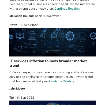
pointed out that businesses need to head into the metaverse
with a strong data privacy plan.
Continue Reading
Makenzie Holland,
Senior News Writer
News
15 Sep 2022
IT services inflation follows broader market
trend
CIOs can expect to pay more for consulting and professional
services as pricing in the sector continues an upward trend
that first surfaced last year.
Continue Reading
John Moore
Tip
14 Sep 2022