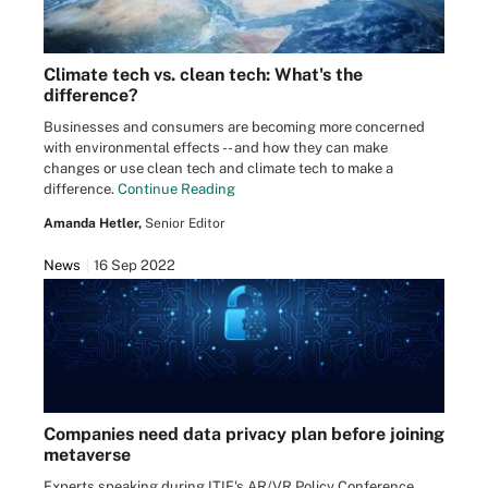
Climate tech vs. clean tech: What's the
difference?
Businesses and consumers are becoming more concerned
with environmental effects -- and how they can make
changes or use clean tech and climate tech to make a
difference.
Continue Reading
Amanda Hetler,
Senior Editor
News
16 Sep 2022
Companies need data privacy plan before joining
metaverse
Experts speaking during ITIF's AR/VR Policy Conference