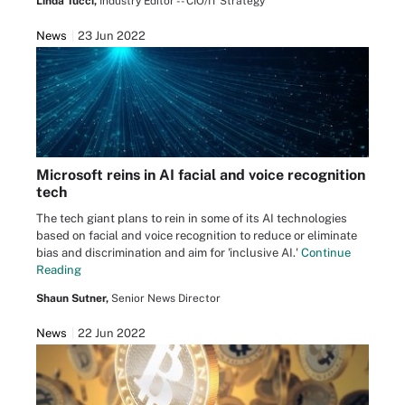
Linda Tucci,
Industry Editor -- CIO/IT Strategy
News
23 Jun 2022
Microsoft reins in AI facial and voice recognition
tech
The tech giant plans to rein in some of its AI technologies
based on facial and voice recognition to reduce or eliminate
bias and discrimination and aim for 'inclusive AI.'
Continue
Reading
Shaun Sutner,
Senior News Director
News
22 Jun 2022