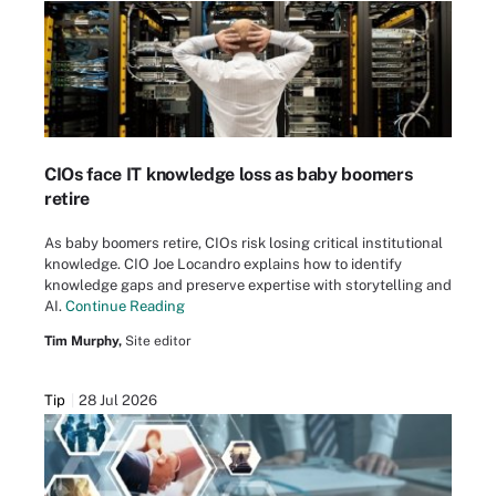
CIOs face IT knowledge loss as baby boomers
retire
As baby boomers retire, CIOs risk losing critical institutional
knowledge. CIO Joe Locandro explains how to identify
knowledge gaps and preserve expertise with storytelling and
AI.
Continue Reading
Tim Murphy,
Site editor
Tip
28 Jul 2026