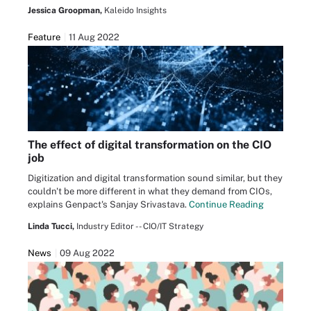
Jessica Groopman,
Kaleido Insights
Feature
11 Aug 2022
The effect of digital transformation on the CIO
job
Digitization and digital transformation sound similar, but they
couldn't be more different in what they demand from CIOs,
explains Genpact's Sanjay Srivastava.
Continue Reading
Linda Tucci,
Industry Editor -- CIO/IT Strategy
News
09 Aug 2022