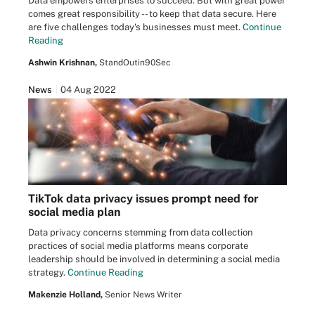
Data empowers enterprises to succeed. But with great power
comes great responsibility -- to keep that data secure. Here
are five challenges today's businesses must meet.
Continue
Reading
Ashwin Krishnan,
StandOutin90Sec
News
04 Aug 2022
TikTok data privacy issues prompt need for
social media plan
Data privacy concerns stemming from data collection
practices of social media platforms means corporate
leadership should be involved in determining a social media
strategy.
Continue Reading
Makenzie Holland,
Senior News Writer