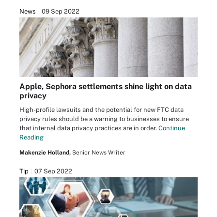
News
09 Sep 2022
Apple, Sephora settlements shine light on data
privacy
High-profile lawsuits and the potential for new FTC data
privacy rules should be a warning to businesses to ensure
that internal data privacy practices are in order.
Continue
Reading
Makenzie Holland,
Senior News Writer
Tip
07 Sep 2022