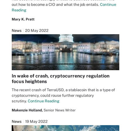
out how to become a CIO and what the job entails.
Continue
Reading
Mary K. Pratt
News
20 May 2022
In wake of crash, cryptocurrency regulation
focus heightens
The recent crash of TerraUSD, a stablecoin that is a type of
cryptocurrency, could rouse further regulatory
scrutiny.
Continue Reading
Makenzie Holland,
Senior News Writer
News
19 May 2022