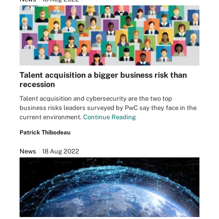
Talent acquisition a bigger business risk than
recession
Talent acquisition and cybersecurity are the two top
business risks leaders surveyed by PwC say they face in the
current environment.
Continue Reading
Patrick Thibodeau
News
18 Aug 2022