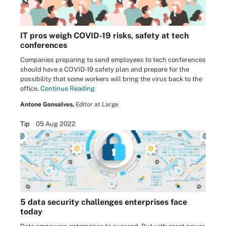
IT pros weigh COVID-19 risks, safety at tech
conferences
Companies preparing to send employees to tech conferences
should have a COVID-19 safety plan and prepare for the
possibility that some workers will bring the virus back to the
office.
Continue Reading
Antone Gonsalves,
Editor at Large
Tip
05 Aug 2022
5 data security challenges enterprises face
today