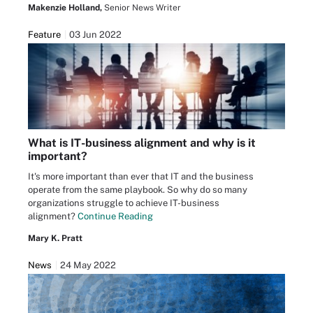
Makenzie Holland,
Senior News Writer
Feature
03 Jun 2022
What is IT-business alignment and why is it
important?
It's more important than ever that IT and the business
operate from the same playbook. So why do so many
organizations struggle to achieve IT-business
alignment?
Continue Reading
Mary K. Pratt
News
24 May 2022