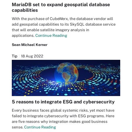
MariaDB set to expand geospatial database
capabilities
With the purchase of CubeWerx, the database vendor will
add geospatial capabilities to its SkySQL database service
that will enable satellite imagery analysis in
applications.
Continue Reading
Sean Michael Kerner
Tip
18 Aug 2022
5 reasons to integrate ESG and cybersecurity
Every business faces global systemic risks, yet most have
failed to integrate cybersecurity with ESG programs. Here
are five reasons why integration makes good business
sense.
Continue Reading