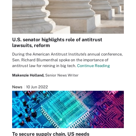
U.S. senator highlights role of antitrust
lawsuits, reform
During the American Antitrust Institute's annual conference,
Sen. Richard Blumenthal spoke on the importance of
antitrust law for reining in big tech.
Continue Reading
Makenzie Holland,
Senior News Writer
News
10 Jun 2022
To secure supply chain, US needs