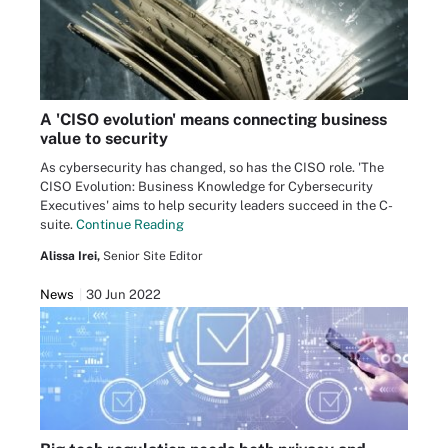
A 'CISO evolution' means connecting business
value to security
As cybersecurity has changed, so has the CISO role. 'The
CISO Evolution: Business Knowledge for Cybersecurity
Executives' aims to help security leaders succeed in the C-
suite.
Continue Reading
Alissa Irei,
Senior Site Editor
News
30 Jun 2022