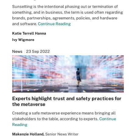
Sunsetting is the intentional phasing out or termination of
something, and in business, the term is used often regarding
brands, partnerships, agreements, policies, and hardware
and software.
Continue Reading
Katie Terrell Hanna
Ivy Wigmore
News
23 Sep 2022
Experts highlight trust and safety practices for
the metaverse
Creating a safe metaverse experience means bringing all
stakeholders to the table, according to experts.
Continue
Reading
Makenzie Holland,
Senior News Writer