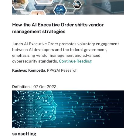
How the AI Executive Order shifts vendor
management strategies
June's AI Executive Order promotes voluntary engagement
between AI developers and the federal government,
emphasizing vendor management and advanced
cybersecurity standards.
Continue Reading
Kashyap Kompella,
RPA2AI Research
Definition
07 Oct 2022
sunsetting