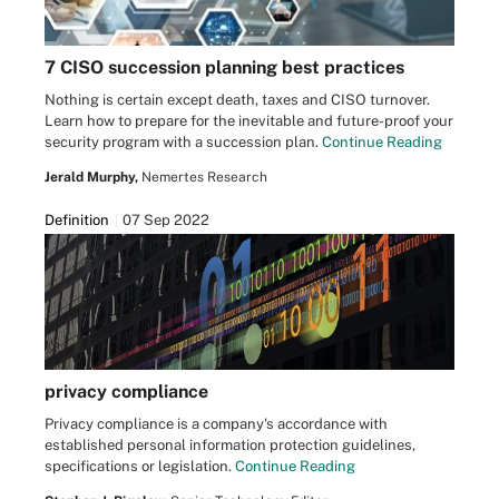
7 CISO succession planning best practices
Nothing is certain except death, taxes and CISO turnover.
Learn how to prepare for the inevitable and future-proof your
security program with a succession plan.
Continue Reading
Jerald Murphy,
Nemertes Research
Definition
07 Sep 2022
privacy compliance
Privacy compliance is a company's accordance with
established personal information protection guidelines,
specifications or legislation.
Continue Reading