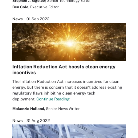
Stephen J. Bigelow,
Senior Technology Editor
Ben Cole,
Executive Editor
News
01 Sep 2022
Inflation Reduction Act boosts clean energy
incentives
The Inflation Reduction Act increases incentives for clean
energy, but there is concern that it doesn't address existing
regulatory flaws inhibiting clean energy tech
deployment.
Continue Reading
Makenzie Holland,
Senior News Writer
News
31 Aug 2022