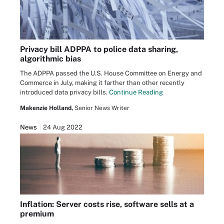
Privacy bill ADPPA to police data sharing,
algorithmic bias
The ADPPA passed the U.S. House Committee on Energy and
Commerce in July, making it farther than other recently
introduced data privacy bills.
Continue Reading
Makenzie Holland,
Senior News Writer
News
24 Aug 2022
Inflation: Server costs rise, software sells at a
premium