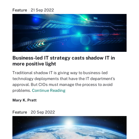
Feature
21 Sep 2022
Business-led IT strategy casts shadow IT in
more positive light
Traditional shadow IT is giving way to business-led
technology deployments that have the IT department's
approval. But CIOs must manage the process to avoid
problems.
Continue Reading
Mary K. Pratt
Feature
20 Sep 2022