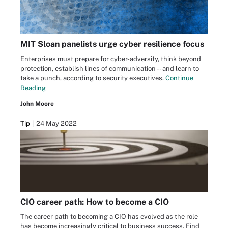
MIT Sloan panelists urge cyber resilience focus
Enterprises must prepare for cyber-adversity, think beyond
protection, establish lines of communication -- and learn to
take a punch, according to security executives.
Continue
Reading
John Moore
Tip
24 May 2022
CIO career path: How to become a CIO
The career path to becoming a CIO has evolved as the role
has become increasingly critical to business success. Find