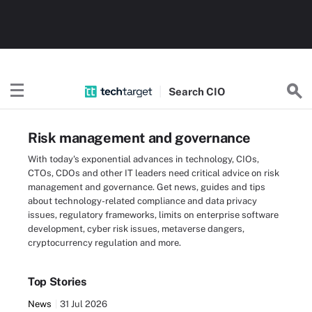
Search
CIO
Risk management and governance
With today's exponential advances in technology, CIOs,
CTOs, CDOs and other IT leaders need critical advice on risk
management and governance. Get news, guides and tips
about technology-related compliance and data privacy
issues, regulatory frameworks, limits on enterprise software
development, cyber risk issues, metaverse dangers,
cryptocurrency regulation and more.
Top Stories
News
31 Jul 2026