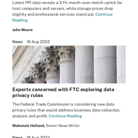
Latest PPI data reveals a 3.1% month-over-month uptick for
host computers and servers, while storage prices drop
slightly and professional services stand pat.
Continue
Reading
John Moore
News
19 Aug 2022
Experts concerned with FTC exploring data
privacy rules
The Federal Trade Commission is considering new data
privacy rules that would address business data collection,
analysis and profit.
Continue Reading
Makenzie Holland,
Senior News Writer
News
18 Aug 2022