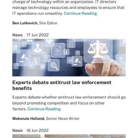
charge of technology within an organization. IT directors
manage technology resources and employees to ensure that
IT operations run smoothly.
Continue Reading
Ben Lutkevich,
Site Editor
News
17 Jun 2022
Experts debate antitrust law enforcement
benefits
Experts debate whether antitrust law enforcement should go
beyond promoting competition and focus on other
factors.
Continue Reading
Makenzie Holland,
Senior News Writer
News
16 Jun 2022