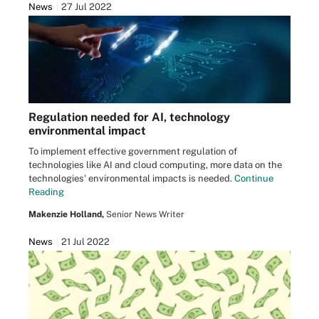
News
27 Jul 2022
Regulation needed for AI, technology
environmental impact
To implement effective government regulation of
technologies like AI and cloud computing, more data on the
technologies' environmental impacts is needed.
Continue
Reading
Makenzie Holland,
Senior News Writer
News
21 Jul 2022