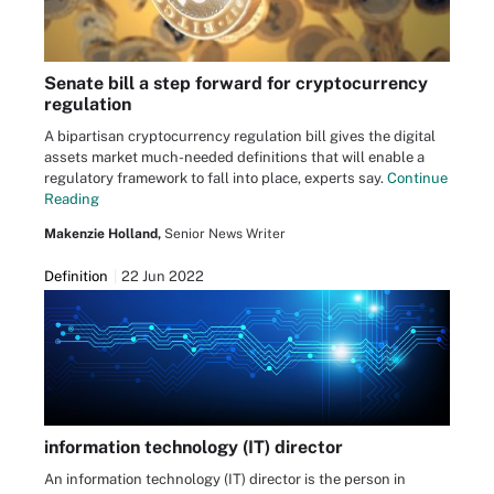
Senate bill a step forward for cryptocurrency
regulation
A bipartisan cryptocurrency regulation bill gives the digital
assets market much-needed definitions that will enable a
regulatory framework to fall into place, experts say.
Continue
Reading
Makenzie Holland,
Senior News Writer
Definition
22 Jun 2022
information technology (IT) director
An information technology (IT) director is the person in