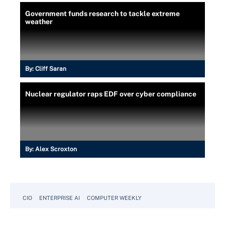
Government funds research to tackle extreme
weather
By:
Cliff Saran
Nuclear regulator raps EDF over cyber compliance
By:
Alex Scroxton
CIO
ENTERPRISE AI
COMPUTER WEEKLY