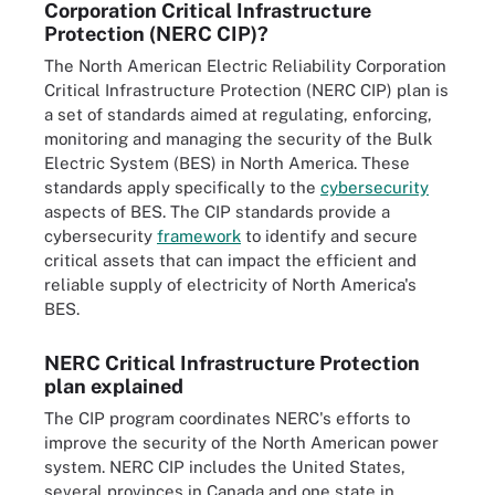
Corporation Critical Infrastructure
Protection (NERC CIP)?
The North American Electric Reliability Corporation
Critical Infrastructure Protection (NERC CIP) plan is
a set of standards aimed at regulating, enforcing,
monitoring and managing the security of the Bulk
Electric System (BES) in North America. These
standards apply specifically to the
cybersecurity
aspects of BES. The CIP standards provide a
cybersecurity
framework
to identify and secure
critical assets that can impact the efficient and
reliable supply of electricity of North America's
BES.
NERC Critical Infrastructure Protection
plan explained
The CIP program coordinates NERC's efforts to
improve the security of the North American power
system. NERC CIP includes the United States,
several provinces in Canada and one state in