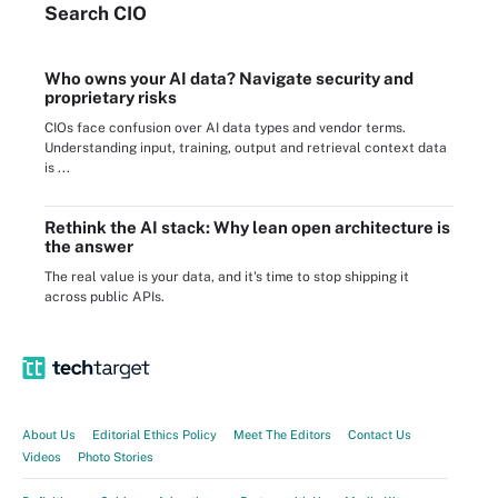
Search
CIO
Who owns your AI data? Navigate security and
proprietary risks
CIOs face confusion over AI data types and vendor terms.
Understanding input, training, output and retrieval context data
is ...
Rethink the AI stack: Why lean open architecture is
the answer
The real value is your data, and it's time to stop shipping it
across public APIs.
About Us
Editorial Ethics Policy
Meet The Editors
Contact Us
Videos
Photo Stories