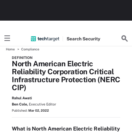
Search
Security
Home
Compliance
DEFINITION
North American Electric
Reliability Corporation Critical
Infrastructure Protection (NERC
CIP)
Rahul Awati
Ben Cole,
Executive Editor
Published:
Mar 02, 2022
What is North American Electric Reliability