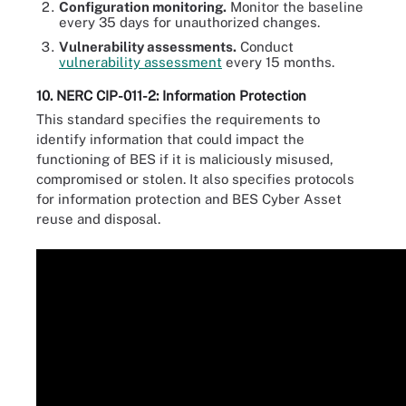
Configuration monitoring.
Monitor the baseline
every 35 days for unauthorized changes.
Vulnerability assessments.
Conduct
vulnerability assessment
every 15 months.
10. NERC CIP-011-2: Information Protection
This standard specifies the requirements to
identify information that could impact the
functioning of BES if it is maliciously misused,
compromised or stolen. It also specifies protocols
for information protection and BES Cyber Asset
reuse and disposal.