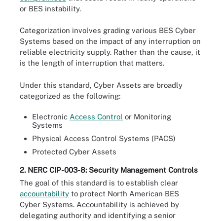
or BES instability.
Categorization involves grading various BES Cyber
Systems based on the impact of any interruption on
reliable electricity supply. Rather than the cause, it
is the length of interruption that matters.
Under this standard, Cyber Assets are broadly
categorized as the following:
Electronic
Access Control
or Monitoring
Systems
Physical Access Control Systems (PACS)
Protected Cyber Assets
2. NERC CIP-003-8: Security Management Controls
The goal of this standard is to establish clear
accountability
to protect North American BES
Cyber Systems. Accountability is achieved by
delegating authority and identifying a senior