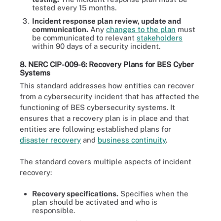
tested every 15 months.
Incident response plan review, update and
communication.
Any
changes to the plan
must
be communicated to relevant
stakeholders
within 90 days of a security incident.
8. NERC CIP-009-6: Recovery Plans for BES Cyber
Systems
This standard addresses how entities can recover
from a cybersecurity incident that has affected the
functioning of BES cybersecurity systems. It
ensures that a recovery plan is in place and that
entities are following established plans for
disaster recovery
and
business continuity
.
The standard covers multiple aspects of incident
recovery:
Recovery specifications.
Specifies when the
plan should be activated and who is
responsible.