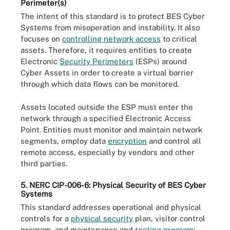
Perimeter(s)
The intent of this standard is to protect BES Cyber
Systems from misoperation and instability. It also
focuses on
controlling network access
to critical
assets. Therefore, it requires entities to create
Electronic
Security Perimeters
(ESPs) around
Cyber Assets in order to create a virtual barrier
through which data flows can be monitored.
Assets located outside the ESP must enter the
network through a specified Electronic Access
Point. Entities must monitor and maintain network
segments, employ data
encryption
and control all
remote access, especially by vendors and other
third parties.
5. NERC CIP-006-6: Physical Security of BES Cyber
Systems
This standard addresses operational and physical
controls for a
physical security
plan, visitor control
program, and maintenance and
testing program
: