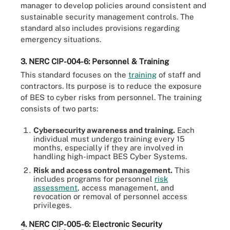
manager to develop policies around consistent and
sustainable security management controls. The
standard also includes provisions regarding
emergency situations.
3. NERC CIP-004-6: Personnel & Training
This standard focuses on the
training
of staff and
contractors. Its purpose is to reduce the exposure
of BES to cyber risks from personnel. The training
consists of two parts:
Cybersecurity awareness and training.
Each
individual must undergo training every 15
months, especially if they are involved in
handling high-impact BES Cyber Systems.
Risk and access control management.
This
includes programs for personnel
risk
assessment
, access management, and
revocation or removal of personnel access
privileges.
4. NERC CIP-005-6: Electronic Security