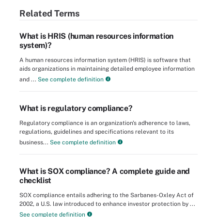
Related Terms
What is HRIS (human resources information
system)?
A human resources information system (HRIS) is software that
aids organizations in maintaining detailed employee information
and ...
See complete definition
What is regulatory compliance?
Regulatory compliance is an organization's adherence to laws,
regulations, guidelines and specifications relevant to its
business...
See complete definition
What is SOX compliance? A complete guide and
checklist
SOX compliance entails adhering to the Sarbanes-Oxley Act of
2002, a U.S. law introduced to enhance investor protection by ...
See complete definition