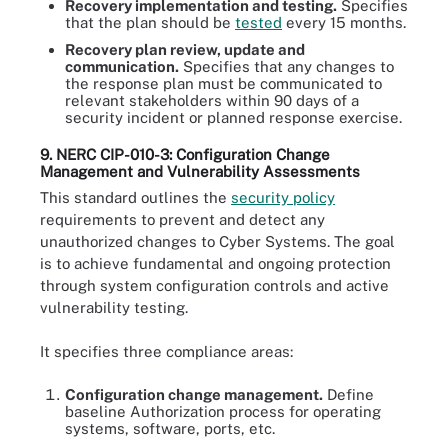
Recovery implementation and testing.
Specifies
that the plan should be
tested
every 15 months.
Recovery plan review, update and
communication.
Specifies that any changes to
the response plan must be communicated to
relevant stakeholders within 90 days of a
security incident or planned response exercise.
9. NERC CIP-010-3: Configuration Change
Management and Vulnerability Assessments
This standard outlines the
security policy
requirements to prevent and detect any
unauthorized changes to Cyber Systems. The goal
is to achieve fundamental and ongoing protection
through system configuration controls and active
vulnerability testing.
It specifies three compliance areas:
Configuration change management.
Define
baseline Authorization process for operating
systems, software, ports, etc.