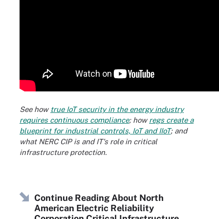
See how
true IoT security in the energy industry
requires continuous compliance
; how
regs create a
blueprint for industrial controls, IoT and IIoT
; and
what NERC CIP is and IT's role in critical
infrastructure protection.
Continue Reading About North
American Electric Reliability
Corporation Critical Infrastructure