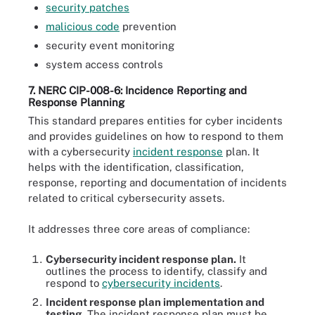
security patches
malicious code
prevention
security event monitoring
system access controls
7. NERC CIP-008-6: Incidence Reporting and
Response Planning
This standard prepares entities for cyber incidents
and provides guidelines on how to respond to them
with a cybersecurity
incident response
plan. It
helps with the identification, classification,
response, reporting and documentation of incidents
related to critical cybersecurity assets.
It addresses three core areas of compliance:
Cybersecurity incident response plan.
It
outlines the process to identify, classify and
respond to
cybersecurity incidents
.
Incident response plan implementation and
testing.
The incident response plan must be