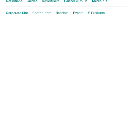
Definitions
Guides
Advertisers
Partner with Us
Media Kit
Corporate Site
Contributors
Reprints
Events
E-Products