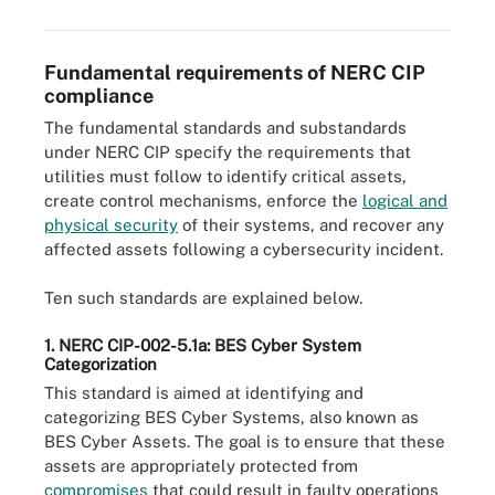
Fundamental requirements of NERC CIP
compliance
The fundamental standards and substandards
under NERC CIP specify the requirements that
utilities must follow to identify critical assets,
create control mechanisms, enforce the
logical and
physical security
of their systems, and recover any
affected assets following a cybersecurity incident.
Ten such standards are explained below.
1. NERC CIP-002-5.1a: BES Cyber System
Categorization
This standard is aimed at identifying and
categorizing BES Cyber Systems, also known as
BES Cyber Assets. The goal is to ensure that these
assets are appropriately protected from
compromises
that could result in faulty operations