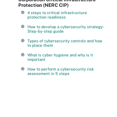
Protection (NERC CIP)
4 steps to critical infrastructure
protection readiness
How to develop a cybersecurity strategy:
Step-by-step guide
Types of cybersecurity controls and how
to place them
What is cyber hygiene and why is it
important
How to perform a cybersecurity risk
assessment in 5 steps