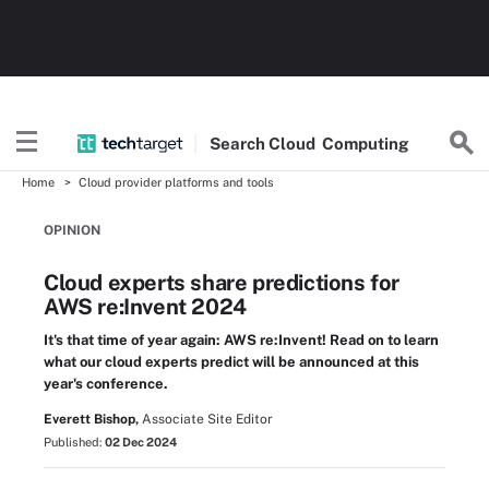
Search
Cloud
Computing
Home
Cloud provider platforms and tools
OPINION
Cloud experts share predictions for
AWS re:Invent 2024
It's that time of year again: AWS re:Invent! Read on to learn
what our cloud experts predict will be announced at this
year's conference.
Everett Bishop,
Associate Site Editor
Published:
02 Dec 2024