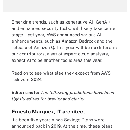
Emerging trends, such as generative AI (GenAI)
and enhanced security tools, will likely take center
stage. Last year, AWS announced various AI
enhancements, such as Amazon Bedrock and the
release of Amazon Q. This year will be no different;
our contributors, a set of expert cloud analysts,
expect AI to be another focus area this year.
Read on to see what else they expect from AWS
re:Invent 2024.
Editor's note:
The following predictions have been
lightly edited for brevity and clarity.
Ernesto Marquez, IT architect
It's been five years since Savings Plans were
announced back in 2019. At the time, these plans