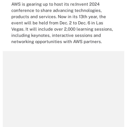
AWS is gearing up to host its re:Invent 2024
conference to share advancing technologies,
products and services. Now in its 13th year, the
event will be held from Dec. 2 to Dec. 6 in Las
Vegas. It will include over 2,000 learning sessions,
including keynotes, interactive sessions and
networking opportunities with AWS partners.