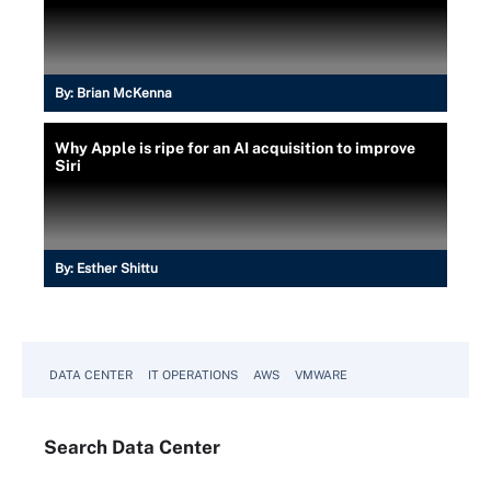
By:
Brian McKenna
Why Apple is ripe for an AI acquisition to improve
Siri
By:
Esther Shittu
DATA CENTER
IT OPERATIONS
AWS
VMWARE
Search
Data
Center