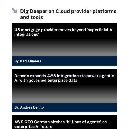
Dig Deeper on Cloud provider platforms
and tools
US mortgage provider moves beyond ‘superficial AI
integrations’
By:
Karl Flinders
Denodo expands AWS integrations to power agentic
AI with governed enterprise data
By:
Andrea Benito
AWS CEO Garman pitches ‘billions of agents’ as
enterprise AI future