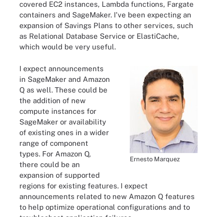
covered EC2 instances, Lambda functions, Fargate
containers and SageMaker. I've been expecting an
expansion of Savings Plans to other services, such
as Relational Database Service or ElastiCache,
which would be very useful.
I expect announcements
in SageMaker and Amazon
Q as well. These could be
the addition of new
compute instances for
SageMaker or availability
of existing ones in a wider
range of component
types. For Amazon Q,
Ernesto Marquez
there could be an
expansion of supported
regions for existing features. I expect
announcements related to new Amazon Q features
to help optimize operational configurations and to