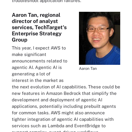
troubleshoot application failures.
Aaron Tan, regional
director of analyst
services, TechTarget's
Enterprise Strategy
Group
This year, I expect AWS to
make significant
announcements related to
agentic AI. Agentic AI is
Aaron Tan
generating a lot of
interest in the market as
the next evolution of AI capabilities. These could be
new features in Amazon Bedrock that simplify the
development and deployment of agentic AI
applications, potentially including prebuilt agents
for common tasks. AWS might also announce
tighter integration of agentic AI capabilities with
services such as Lambda and EventBridge to