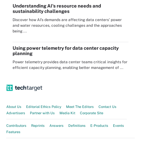
Understanding AI's resource needs and
sustainability challenges
Discover how AI's demands are affecting data centers' power
and water resources, cooling challenges and the approaches
being ...
Using power telemetry for data center capacity
planning
Power telemetry provides data center teams critical insights for
efficient capacity planning, enabling better management of ...
About Us
Editorial Ethics Policy
Meet The Editors
Contact Us
Advertisers
Partner with Us
Media Kit
Corporate Site
Contributors
Reprints
Answers
Definitions
E-Products
Events
Features