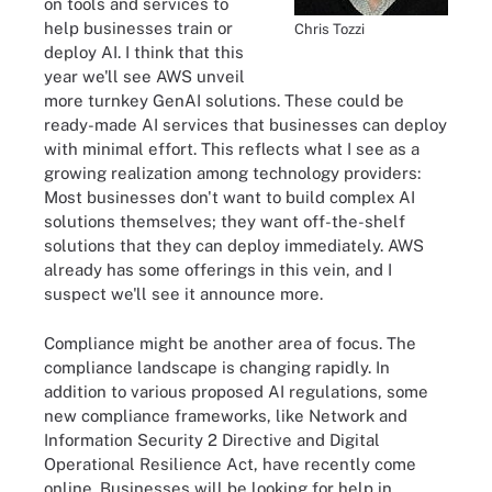
on tools and services to
help businesses train or
Chris Tozzi
deploy AI. I think that this
year we'll see AWS unveil
more turnkey GenAI solutions. These could be
ready-made AI services that businesses can deploy
with minimal effort. This reflects what I see as a
growing realization among technology providers:
Most businesses don't want to build complex AI
solutions themselves; they want off-the-shelf
solutions that they can deploy immediately. AWS
already has some offerings in this vein, and I
suspect we'll see it announce more.
Compliance might be another area of focus. The
compliance landscape is changing rapidly. In
addition to various proposed AI regulations, some
new compliance frameworks, like Network and
Information Security 2 Directive and Digital
Operational Resilience Act, have recently come
online. Businesses will be looking for help in