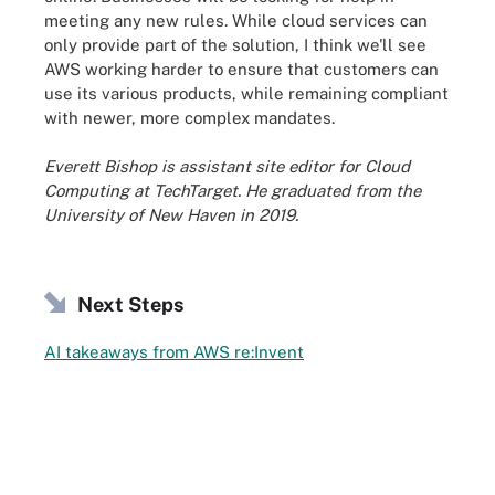
meeting any new rules. While cloud services can
only provide part of the solution, I think we'll see
AWS working harder to ensure that customers can
use its various products, while remaining compliant
with newer, more complex mandates.
Everett Bishop is assistant site editor for Cloud
Computing at TechTarget.
He graduated from the
University of New Haven in 2019.
Next Steps
AI takeaways from AWS re:Invent