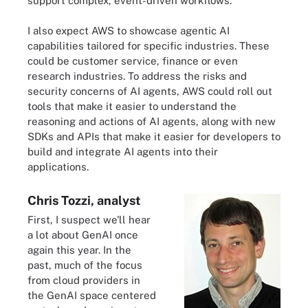
support complex, event-driven workflows.
I also expect AWS to showcase agentic AI
capabilities tailored for specific industries. These
could be customer service, finance or even
research industries. To address the risks and
security concerns of AI agents, AWS could roll out
tools that make it easier to understand the
reasoning and actions of AI agents, along with new
SDKs and APIs that make it easier for developers to
build and integrate AI agents into their
applications.
Chris Tozzi, analyst
First, I suspect we'll hear
a lot about GenAI once
again this year. In the
past, much of the focus
from cloud providers in
the GenAI space centered