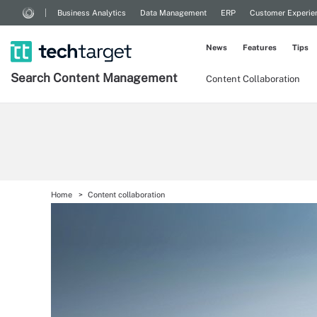
Business Analytics
Data Management
ERP
Customer Experie
News
Features
Tips
Search
Content
Management
Content Collaboration
Home
Content collaboration