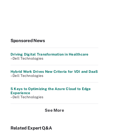
Sponsored News
Driving Digital Transformation in Healthcare
–Dell Technologies
Hybrid Work Drives New Criteria for VDI and DaaS
–Dell Technologies
5 Keys to Optimizing the Azure Cloud to Edge
Experience
–Dell Technologies
See More
Related Expert Q&A