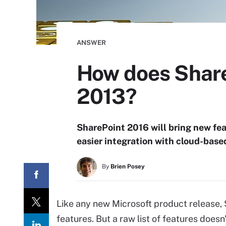
ANSWER
How does Share
2013?
SharePoint 2016 will bring new fe
easier integration with cloud-base
By
Brien Posey
Like any new Microsoft product release,
features. But a raw list of features does