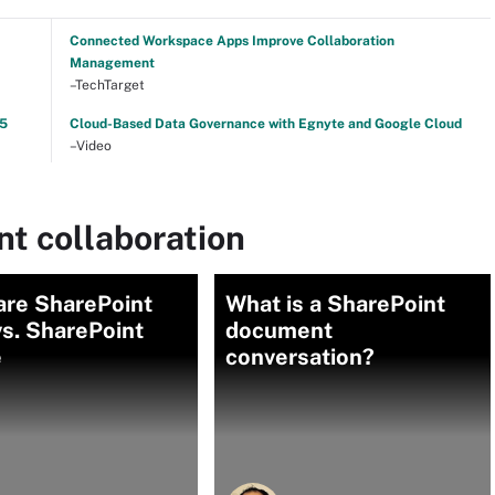
Connected Workspace Apps Improve Collaboration
Management
–TechTarget
25
Cloud-Based Data Governance with Egnyte and Google Cloud
–Video
t collaboration
re SharePoint
What is a SharePoint
s. SharePoint
document
e
conversation?