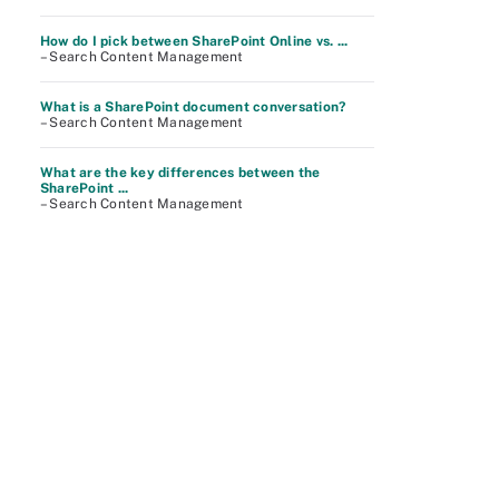
How do I pick between SharePoint Online vs. ...
– Search Content Management
What is a SharePoint document conversation?
– Search Content Management
What are the key differences between the
SharePoint ...
– Search Content Management