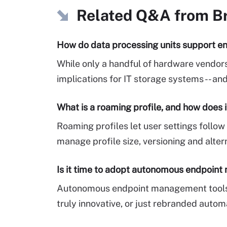
Related Q&A from
B
How do data processing units support en
While only a handful of hardware vendors
implications for IT storage systems -- a
What is a roaming profile, and how does 
Roaming profiles let user settings foll
manage profile size, versioning and alter
Is it time to adopt autonomous endpoin
Autonomous endpoint management tools p
truly innovative, or just rebranded autom