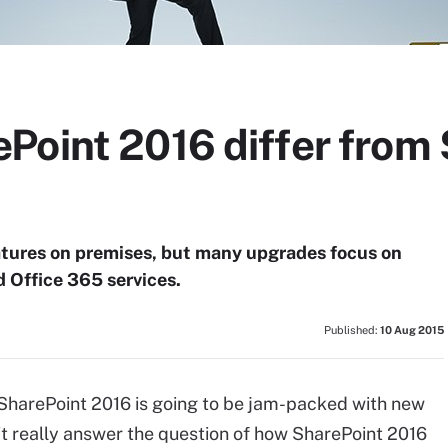
Point 2016 differ from
atures on premises, but many upgrades focus on
d Office 365 services.
Published:
10 Aug 2015
 SharePoint 2016 is going to be jam-packed with new
n't really answer the question of how SharePoint 2016