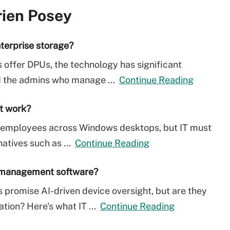
rien Posey
terprise storage?
 offer DPUs, the technology has significant
nd the admins who manage ...
Continue Reading
it work?
ow employees across Windows desktops, but IT must
natives such as ...
Continue Reading
t management software?
romise AI-driven device oversight, but are they
ation? Here's what IT ...
Continue Reading