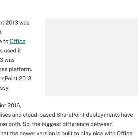
nt 2013 was
t
e to
Office
s used it
13 was
ses platform.
ePoint 2013
ssy.
int 2016,
mises and cloud-based SharePoint deployments have
use both. So, the biggest difference between
at the newer version is built to play nice with Office