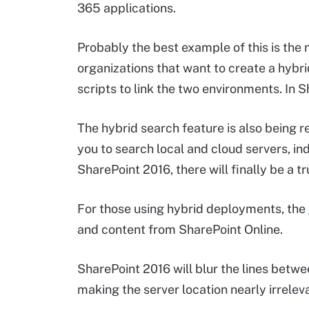
365 applications.
Probably the best example of this is the 
organizations that want to create a hyb
scripts to link the two environments. In 
The hybrid search feature is also being 
you to search local and cloud servers, in
SharePoint 2016, there will finally be a tr
For those using hybrid deployments, the
and content from SharePoint Online.
SharePoint 2016 will blur the lines bet
making the server location nearly irrelev