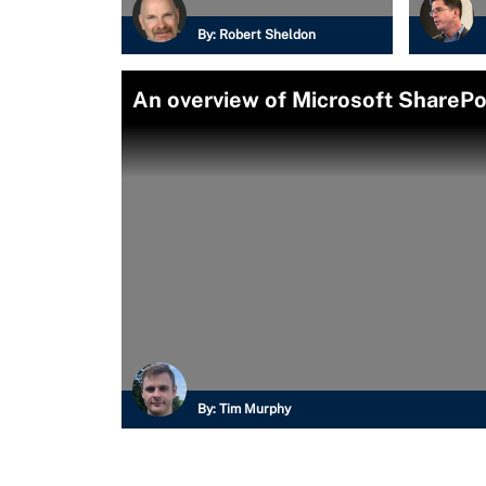
By:
Robert Sheldon
An overview of Microsoft SharePo
By:
Tim Murphy