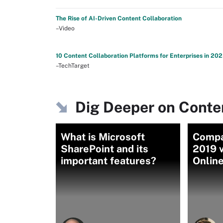
The Rise of AI-Driven Content Collaboration
–Video
10 Content Collaboration Platforms for Enterprises in 20
–TechTarget
Dig Deeper on Conten
What is Microsoft
Compa
SharePoint and its
2019 v
important features?
Onlin