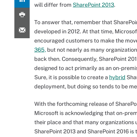
will differ from
SharePoint 2013
.
To answer that, remember that SharePoi
developed in 2012. At that time, Microsof
encouraged customers to make the mov
365,
but not nearly as many organization
back then. Consequently, SharePoint 20
designed to act primarily as an on-premi
Sure, it is possible to create a
hybrid
Shar
deployment, but doing so tends to be me
With the forthcoming release of SharePo
Microsoft is acknowledging that on-pre
their place and that many organizations 
SharePoint 2013 and SharePoint 2016 is th