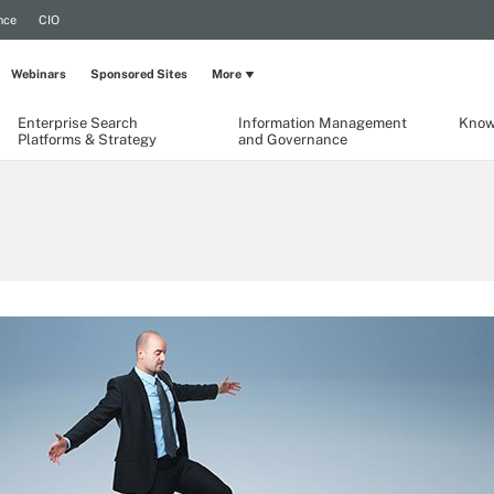
nce
CIO
Webinars
Sponsored Sites
More
Enterprise Search
Information Management
Know
Platforms & Strategy
and Governance