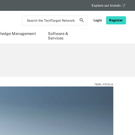
Explore our brands
Search
Login
Register
the
TechTarget
Network
ledge Management
Software &
Services
TIERO - FOTOLIA