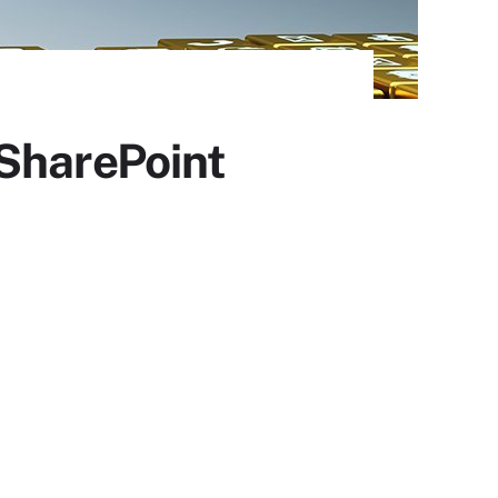
 SharePoint