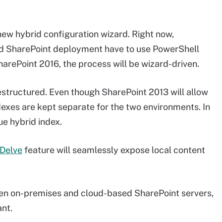
new hybrid configuration wizard. Right now,
rid SharePoint deployment have to use PowerShell
SharePoint 2016, the process will be wizard-driven.
restructured. Even though SharePoint 2013 will allow
dexes are kept separate for the two environments. In
ue hybrid index.
Delve
feature will seamlessly expose local content
ween on-premises and cloud-based SharePoint servers,
ant.