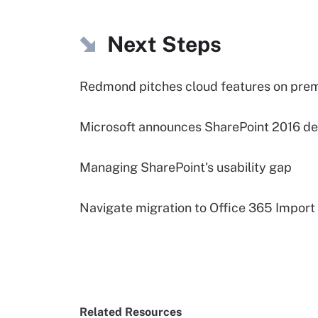
Next Steps
Redmond pitches cloud features on pre
Microsoft announces SharePoint 2016 de
Managing SharePoint's usability gap
Navigate migration to Office 365 Import
Related Resources