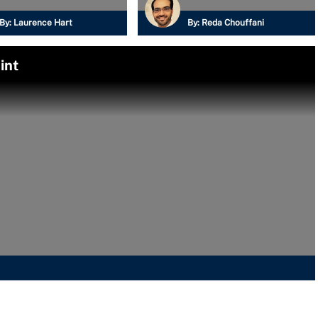
By:
Laurence Hart
By:
Reda Chouffani
int