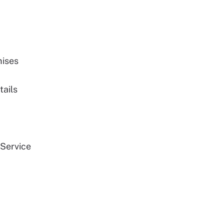
mises
tails
 Service