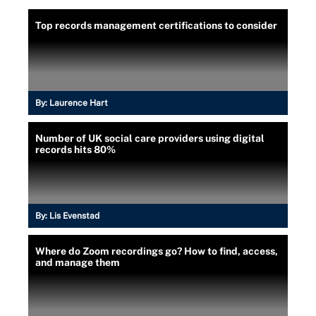
Top records management certifications to consider
By:
Laurence Hart
Number of UK social care providers using digital
records hits 80%
By:
Lis Evenstad
Where do Zoom recordings go? How to find, access,
and manage them