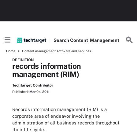
Search
Content
Management
Home
Content management software and services
DEFINITION
records information
management (RIM)
TechTarget Contributor
Published:
Mar 04, 2011
Records information management (RIM) is a
corporate area of endeavor involving the
administration of all business records throughout
their life cycle.