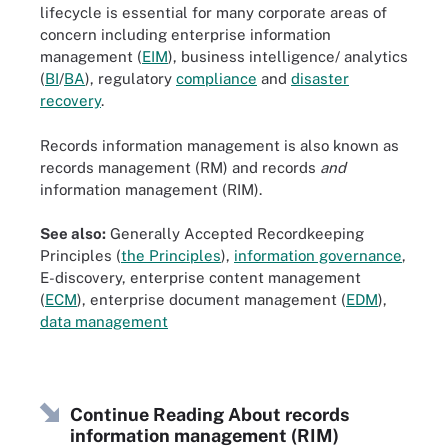
lifecycle is essential for many corporate areas of
concern including enterprise information
management (
EIM
), business intelligence/ analytics
(
BI
/
BA
), regulatory
compliance
and
disaster
recovery
.
Records information management is also known as
records management (RM) and records
and
information management (RIM).
See also:
Generally Accepted Recordkeeping
Principles (
the Principles
),
information governance
,
E-discovery, enterprise content management
(
ECM
), enterprise document management (
EDM
),
data management
Continue Reading About records
information management (RIM)