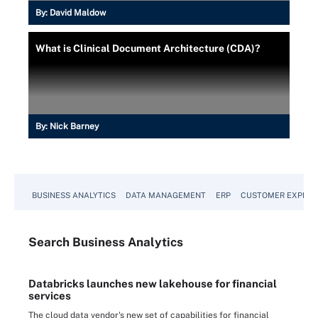
By:
David Maldow
What is Clinical Document Architecture (CDA)?
By:
Nick Barney
BUSINESS ANALYTICS
DATA MANAGEMENT
ERP
CUSTOMER EXPERI
Search
Business
Analytics
Databricks launches new lakehouse for financial
services
The cloud data vendor's new set of capabilities for financial