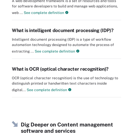
A web development framework is a set of resources and tools
for software developers to build and manage web applications,
web ...
See complete definition
What is intelligent document processing (IDP)?
Intelligent document processing (IDP) is a type of workflow
automation technology designed to automate the process of
extracting ...
See complete definition
What is OCR (optical character recognition)?
OCR (optical character recognition) is the use of technology to
distinguish printed or handwritten text characters inside
digital...
See complete definition
Dig Deeper on Content management
software and services