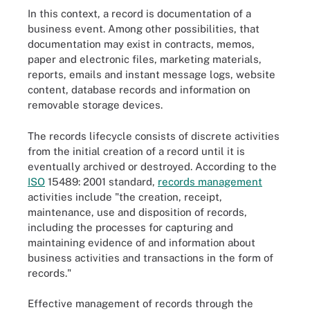
In this context, a record is documentation of a
business event. Among other possibilities, that
documentation may exist in contracts, memos,
paper and electronic files, marketing materials,
reports, emails and instant message logs, website
content, database records and information on
removable storage devices.
The records lifecycle consists of discrete activities
from the initial creation of a record until it is
eventually archived or destroyed. According to the
ISO
15489: 2001 standard,
records management
activities include "the creation, receipt,
maintenance, use and disposition of records,
including the processes for capturing and
maintaining evidence of and information about
business activities and transactions in the form of
records."
Effective management of records through the