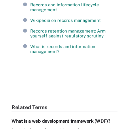
Records and information lifecycle
management
Wikipedia on records management
Records retention management: Arm
yourself against regulatory scrutiny
What is records and information
management?
Related Terms
What is a web development framework (WDF)?