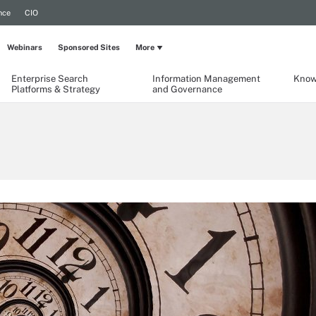
nce
CIO
Webinars
Sponsored Sites
More
Enterprise Search
Information Management
Know
Platforms & Strategy
and Governance