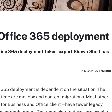
Office 365 deployment
ffice 365 deployment takes, expert Shawn Shell has
Published:
27 Feb 2018
ce 365 deployment is dependent on the situation. The
t time are mailbox and content migrations. Most other
for Business and Office client -- have fewer legacy
on or deployment. The remaining features are usually