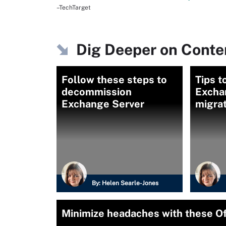
–TechTarget
Dig Deeper on Conten
Follow these steps to
Tips t
decommission
Excha
Exchange Server
migrat
By:
Helen Searle-Jones
Minimize headaches with these Of