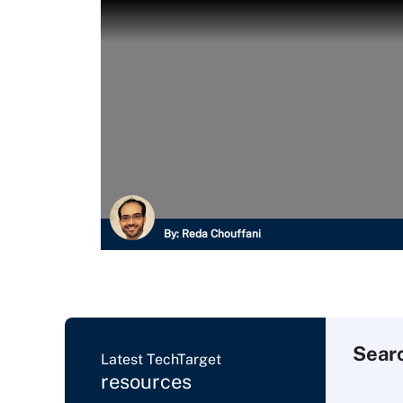
By:
Reda Chouffani
Sear
Latest TechTarget
resources