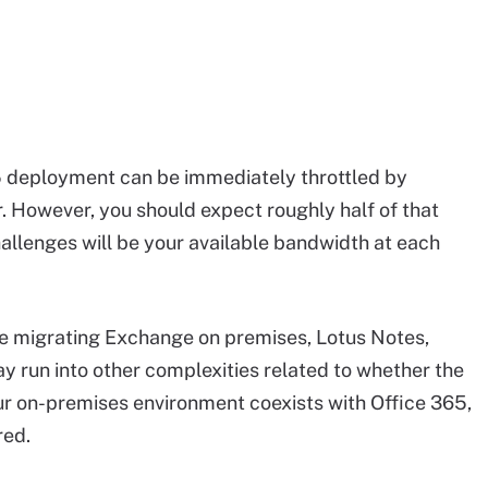
5 deployment can be immediately throttled by
r. However, you should expect roughly half of that
lenges will be your available bandwidth at each
e migrating Exchange on premises, Lotus Notes,
 run into other complexities related to whether the
ur on-premises environment coexists with Office 365,
red.