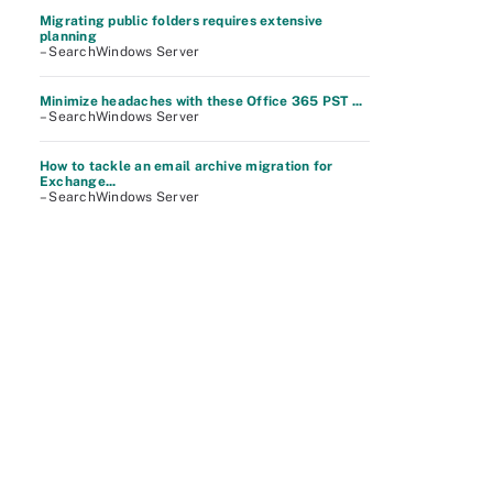
Migrating public folders requires extensive
planning
– SearchWindows Server
Minimize headaches with these Office 365 PST ...
– SearchWindows Server
How to tackle an email archive migration for
Exchange...
– SearchWindows Server