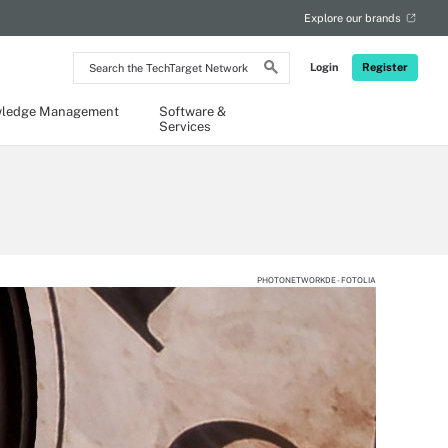
Explore our brands
Search
Login
Register
the
TechTarget
Network
ledge Management
Software &
Services
PHOTONETWORKDE - FOTOLIA