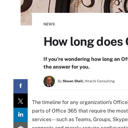
NEWS
How long does 
If you're wondering how long an O
the answer for you.
By
Shawn Shell,
Hitachi Consulting
The timeline for any organization's Offi
parts of Office 365 that require the mos
services -- such as Teams, Groups, Skype 
connects and merely require configurati