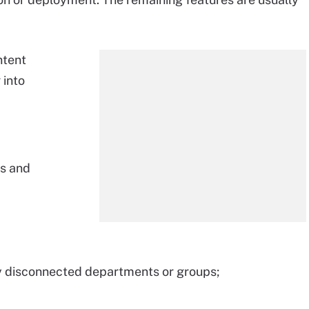
ntent
 into
es and
ny disconnected departments or groups;