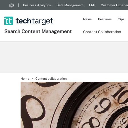
Business Analytics
Data Management
ERP
Customer Experie
News
Features
Tips
Search
Content
Management
Content Collaboration
Home
Content collaboration