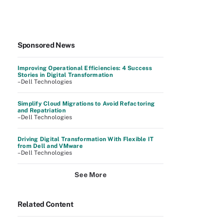
Sponsored News
Improving Operational Efficiencies: 4 Success
Stories in Digital Transformation
–Dell Technologies
Simplify Cloud Migrations to Avoid Refactoring
and Repatriation
–Dell Technologies
Driving Digital Transformation With Flexible IT
from Dell and VMware
–Dell Technologies
See More
Related Content