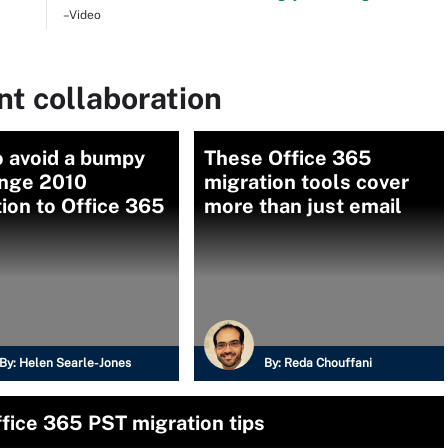
–Video
t collaboration
o avoid a bumpy
These Office 365
nge 2010
migration tools cover
ion to Office 365
more than just email
By:
Helen Searle-Jones
By:
Reda Chouffani
fice 365 PST migration tips