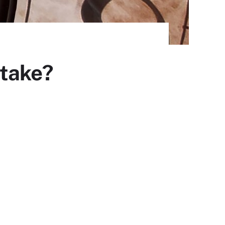
 take?