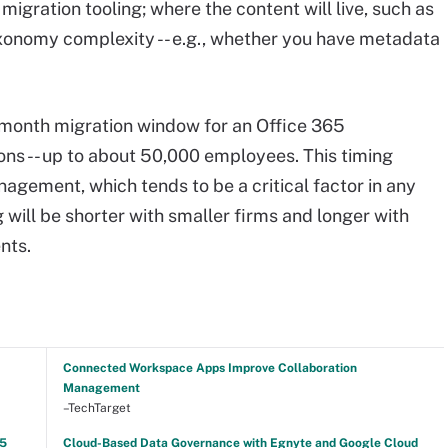
igration tooling; where the content will live, such as
xonomy complexity -- e.g., whether you have metadata
ine-month migration window for an Office 365
s -- up to about 50,000 employees. This timing
agement, which tends to be a critical factor in any
g will be shorter with smaller firms and longer with
nts.
Connected Workspace Apps Improve Collaboration
Management
–TechTarget
25
Cloud-Based Data Governance with Egnyte and Google Cloud