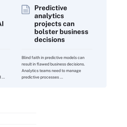
Predictive
analytics
AI
projects can
bolster business
decisions
Blind faith in predictive models can
result in flawed business decisions.
Analytics teams need to manage
...
predictive processes ...