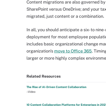
Content migrations are also governed by m
SharePoint versus OneDrive; and your ta
migrated, just content or a combination.
In all, you should anticipate a six- to n
deployment for most employee population
includes basic organizational change man
organization's
move to Office 365
. Timin
larger or more highly complex environme
Related Resources
The Rise of AI-Driven Content Collaboration
–Video
10 Content Collaboration Platforms for Enterprises in 20