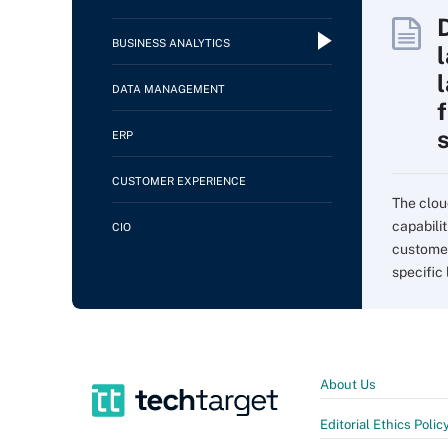
BUSINESS ANALYTICS
DATA MANAGEMENT
f
ERP
CUSTOMER EXPERIENCE
The clou
capabilit
CIO
customer
specific 
About Us
Editorial Ethics Polic