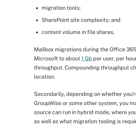
migration tools;
SharePoint site complexity; and
content volume in file shares.
Mailbox migrations during the Office 36
Microsoft to about
1 Gb
per user, per hou
throughput. Compounding throughput chal
location.
Secondarily, depending on whether you'r
GroupWise or some other system, you may
source can run in hybrid mode, where yo
as well as what migration tooling is requi