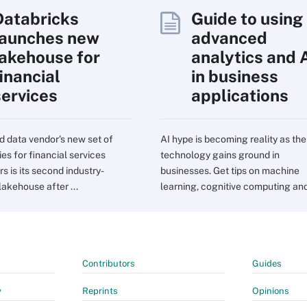
Databricks
Guide to using
launches new
advanced
lakehouse for
analytics and 
inancial
in business
services
applications
d data vendor's new set of
AI hype is becoming reality as the
ies for financial services
technology gains ground in
s is its second industry-
businesses. Get tips on machine
lakehouse after ...
learning, cognitive computing and 
Contributors
Guides
y
Reprints
Opinions