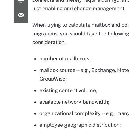
just enabling and change management.
When trying to calculate mailbox and co
migrations, you should take the following
consideration:
number of mailboxes;
mailbox source -- e.g., Exchange, Not
GroupWise;
existing content volume;
available network bandwidth;
organizational complexity -- e.g., ma
employee geographic distribution;