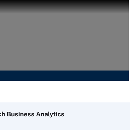
ch
Business
Analytics