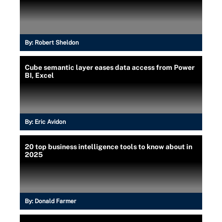
By:
Robert Sheldon
Cube semantic layer eases data access from Power
BI, Excel
By:
Eric Avidon
20 top business intelligence tools to know about in
2025
By:
Donald Farmer