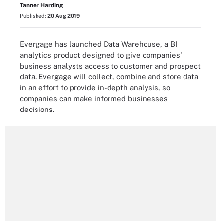
Tanner Harding
Published:
20 Aug 2019
Evergage has launched Data Warehouse, a BI
analytics product designed to give companies'
business analysts access to customer and prospect
data. Evergage will collect, combine and store data
in an effort to provide in-depth analysis, so
companies can make informed businesses
decisions.