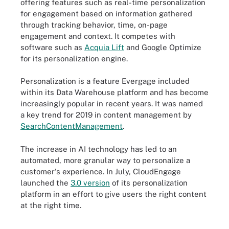
offering features such as real-time personalization
for engagement based on information gathered
through tracking behavior, time, on-page
engagement and context. It competes with
software such as
Acquia Lift
and Google Optimize
for its personalization engine.
Personalization is a feature Evergage included
within its Data Warehouse platform and has become
increasingly popular in recent years. It was named
a key trend for 2019 in content management by
SearchContentManagement
.
The increase in AI technology has led to an
automated, more granular way to personalize a
customer's experience. In July, CloudEngage
launched the
3.0 version
of its personalization
platform in an effort to give users the right content
at the right time.