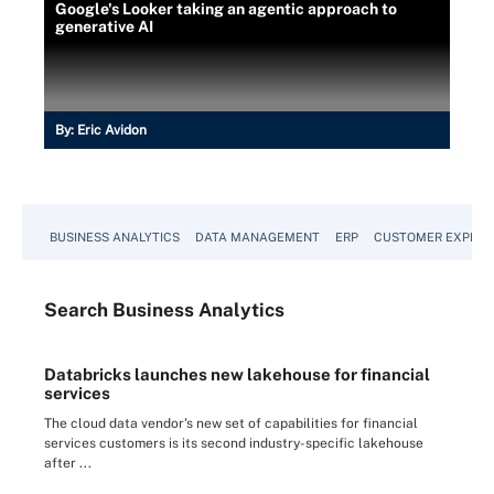
Google's Looker taking an agentic approach to
generative AI
By:
Eric Avidon
BUSINESS ANALYTICS
DATA MANAGEMENT
ERP
CUSTOMER EXPERI
Search
Business
Analytics
Databricks launches new lakehouse for financial
services
The cloud data vendor's new set of capabilities for financial
services customers is its second industry-specific lakehouse
after ...