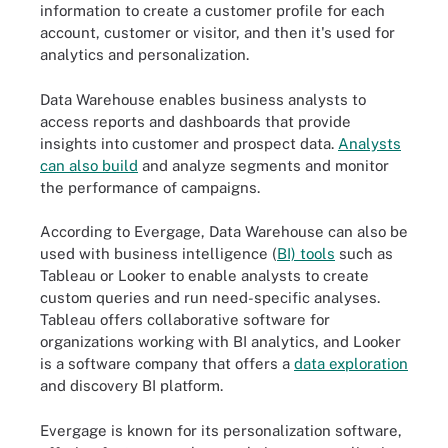
information to create a customer profile for each
account, customer or visitor, and then it's used for
analytics and personalization.
Data Warehouse enables business analysts to
access reports and dashboards that provide
insights into customer and prospect data.
Analysts
can also build
and analyze segments and monitor
the performance of campaigns.
According to Evergage, Data Warehouse can also be
used with business intelligence (
BI) tools
such as
Tableau or Looker to enable analysts to create
custom queries and run need-specific analyses.
Tableau offers collaborative software for
organizations working with BI analytics, and Looker
is a software company that offers a
data exploration
and discovery BI platform.
Evergage is known for its personalization software,