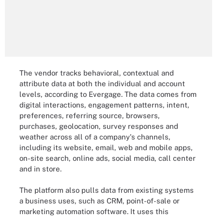
The vendor tracks behavioral, contextual and
attribute data at both the individual and account
levels, according to Evergage. The data comes from
digital interactions, engagement patterns, intent,
preferences, referring source, browsers,
purchases, geolocation, survey responses and
weather across all of a company's channels,
including its website, email, web and mobile apps,
on-site search, online ads, social media, call center
and in store.
The platform also pulls data from existing systems
a business uses, such as CRM, point-of-sale or
marketing automation software. It uses this