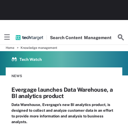
Search
Content
Management
Home
Knowledge management
Tech Watch
NEWS
Evergage launches Data Warehouse, a
BI analytics product
Data Warehouse, Evergage's new BI analytics product, is
designed to collect and analyze customer data in an effort
to provide more information and analysis to business
analysts.