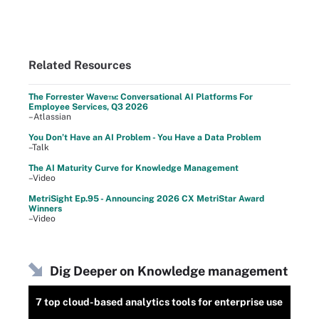
Related Resources
The Forrester Wave™: Conversational AI Platforms For
Employee Services, Q3 2026
–Atlassian
You Don’t Have an AI Problem - You Have a Data Problem
–Talk
The AI Maturity Curve for Knowledge Management
–Video
MetriSight Ep.95 - Announcing 2026 CX MetriStar Award
Winners
–Video
Dig Deeper on Knowledge management
7 top cloud-based analytics tools for enterprise use