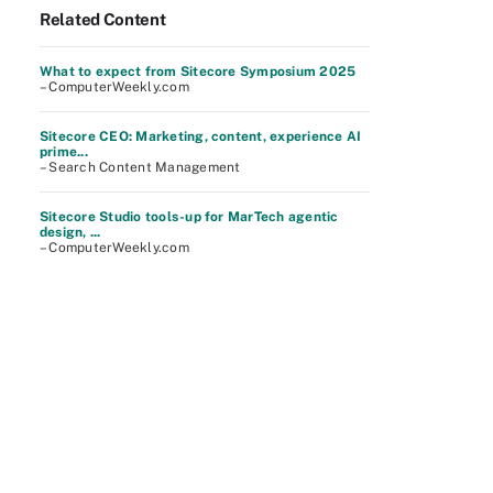
Related Content
What to expect from Sitecore Symposium 2025
– ComputerWeekly.com
Sitecore CEO: Marketing, content, experience AI
prime...
– Search Content Management
Sitecore Studio tools-up for MarTech agentic
design, ...
– ComputerWeekly.com