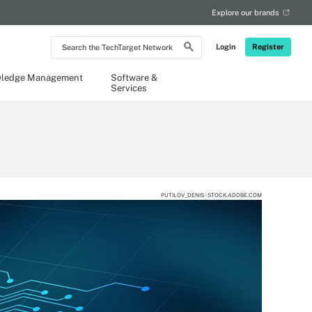
Explore our brands
Search
Login
Register
the
TechTarget
Network
ledge Management
Software &
Services
PUTILOV_DENIS - STOCK.ADOBE.COM