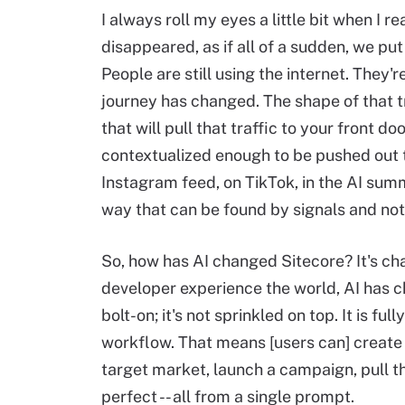
I always roll my eyes a little bit when I r
disappeared, as if all of a sudden, we p
People are still using the internet. They'
journey has changed. The shape of that t
that will pull that traffic to your front 
contextualized enough to be pushed out to
Instagram feed, on TikTok, in the AI sum
way that can be found by signals and not
So, how has AI changed Sitecore? It's c
developer experience the world, AI has c
bolt-on; it's not sprinkled on top. It is
workflow. That means [users can] create
target market, launch a campaign, pull t
perfect -- all from a single prompt.