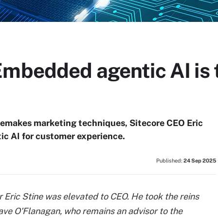
mbedded agentic AI is t
 remakes marketing techniques, Sitecore CEO Eric
tic AI for customer experience.
Published:
24 Sep 2025
r Eric Stine was elevated to CEO. He took the reins
ve O'Flanagan, who remains an advisor to the