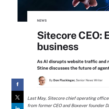
NEWS
Sitecore CEO: E
business
As AI disrupts website traffic and
Stine discusses the future of agen
By
Don Fluckinger,
Senior News Writer
Last May, Sitecore chief operating office
from former CEO and Boxever founder Da