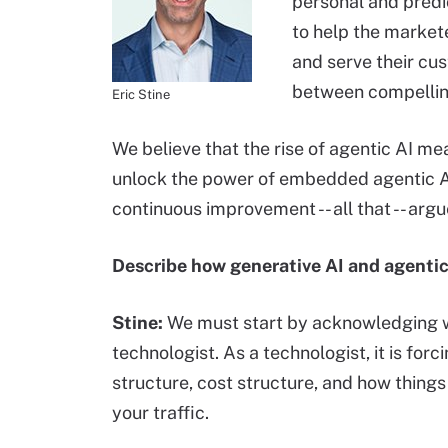
personal and predic
to help the market
and serve their cu
between compellin
Eric Stine
We believe that the rise of agentic AI m
unlock the power of embedded agentic AI
continuous improvement -- all that -- argu
Describe how generative AI and agentic
Stine:
We must start by acknowledging w
technologist. As a technologist, it is forc
structure, cost structure, and how thing
your traffic.