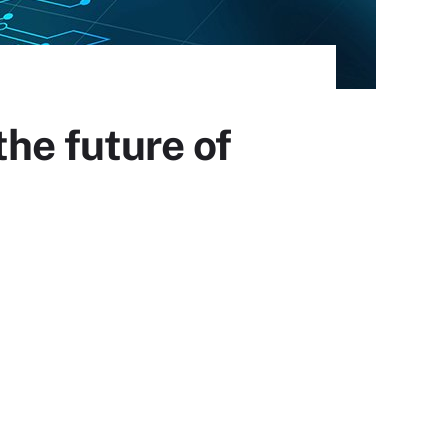
he future of