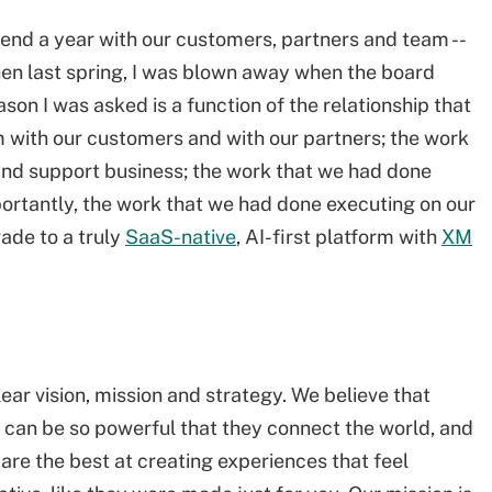
end a year with our customers, partners and team --
Then last spring, I was blown away when the board
ason I was asked is a function of the relationship that
 with our customers and with our partners; the work
nd support business; the work that we had done
ortantly, the work that we had done executing on our
ade to a truly
SaaS-native
, AI-first platform with
XM
ear vision, mission and strategy. We believe that
s can be so powerful that they connect the world, and
are the best at creating experiences that feel