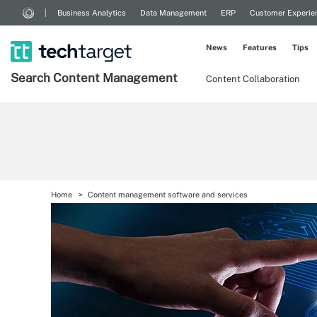
Business Analytics
Data Management
ERP
Customer Experie
News
Features
Tips
Search
Content
Management
Content Collaboration
Home
Content management software and services