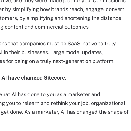
tive, like they were made just for you. Our mission is
er by simplifying how brands reach, engage, convert
stomers, by simplifying and shortening the distance
g content and commercial outcomes.
eans that companies must be SaaS-native to truly
 in their businesses. Large model updates,
es for being on a truly next-generation platform.
 AI have changed Sitecore.
hat AI has done to you as a marketer and
ing you to relearn and rethink your job, organizational
s get done. As a marketer, AI has changed the shape of