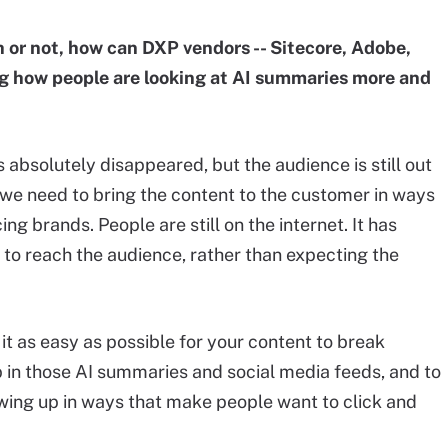
h or not, how can DXP vendors -- Sitecore, Adobe,
g how people are looking at AI summaries more and
s absolutely disappeared, but the audience is still out
d we need to bring the content to the customer in ways
g brands. People are still on the internet. It has
r to reach the audience, rather than expecting the
 it as easy as possible for your content to break
up in those AI summaries and social media feeds, and to
owing up in ways that make people want to click and