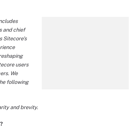
includes
cs and chief
s Sitecore's
erience
 reshaping
tecore users
mers. We
he following
rity and brevity.
t?