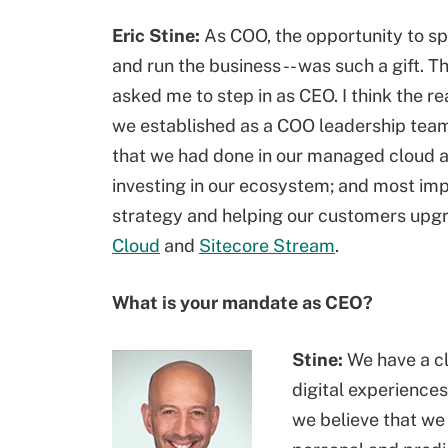
Eric Stine:
As COO, the opportunity to sp
and run the business -- was such a gift. 
asked me to step in as CEO. I think the re
we established as a COO leadership team
that we had done in our managed cloud a
investing in our ecosystem; and most imp
strategy and helping our customers upgr
Cloud
and
Sitecore Stream
.
What is your mandate as CEO?
Stine:
We have a cl
digital experience
we believe that we 