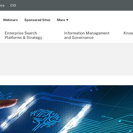
nce
CIO
Webinars
Sponsored Sites
More
Enterprise Search
Information Management
Know
Platforms & Strategy
and Governance