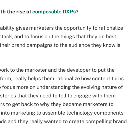
th the rise of
composable DXPs
?
bility gives marketers the opportunity to rationalize
stack, and to focus on the things that they do best,
ng their brand campaigns to the audience they know is
work to the marketer and the developer to put the
atform, really helps them rationalize how content turns
focus more on understanding the evolving nature of
 stories that they need to tell to engage with them
ters to get back to why they became marketers to
ot into marketing to assemble technology components;
ands and they really wanted to create compelling brand