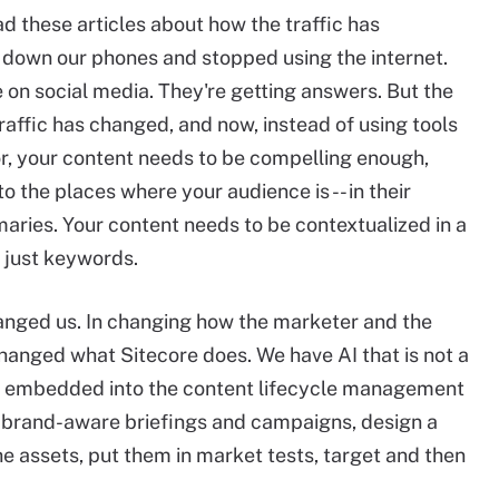
ead these articles about how the traffic has
ut down our phones and stopped using the internet.
re on social media. They're getting answers. But the
raffic has changed, and now, instead of using tools
door, your content needs to be compelling enough,
 the places where your audience is -- in their
maries. Your content needs to be contextualized in a
 just keywords.
hanged us. In changing how the marketer and the
hanged what Sitecore does. We have AI that is not a
 fully embedded into the content lifecycle management
 brand-aware briefings and campaigns, design a
he assets, put them in market tests, target and then