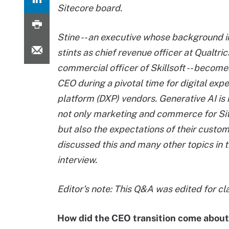
Sitecore board.
Stine -- an executive whose background 
stints as chief revenue officer at Qualtri
commercial officer of Skillsoft -- become
CEO during a pivotal time for digital exp
platform (DXP) vendors. Generative AI is
not only marketing and commerce for Si
but also the expectations of their custo
discussed this and many other topics in t
interview.
Editor's note: This Q&A was edited for cla
How did the CEO transition come abou