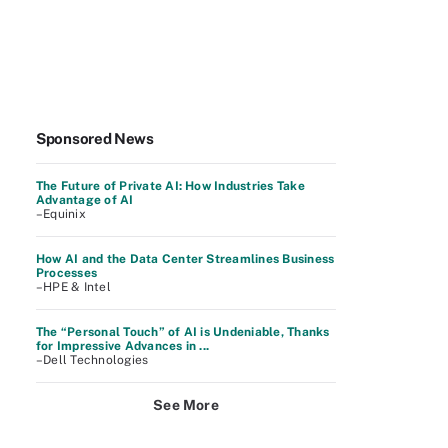
Sponsored News
The Future of Private AI: How Industries Take
Advantage of AI
–Equinix
How AI and the Data Center Streamlines Business
Processes
–HPE & Intel
The “Personal Touch” of AI is Undeniable, Thanks
for Impressive Advances in ...
–Dell Technologies
See More