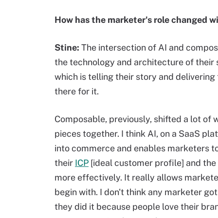
How has the marketer's role changed wi
Stine:
The intersection of AI and composa
the technology and architecture of their 
which is telling their story and deliveri
there for it.
Composable, previously, shifted a lot of 
pieces together. I think AI, on a SaaS pl
into commerce and enables marketers to 
their
ICP
[ideal customer profile] and the
more effectively. It really allows marke
begin with. I don't think any marketer g
they did it because people love their br