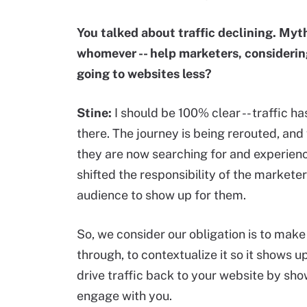
You talked about traffic declining. Myt
whomever -- help marketers, considerin
going to websites less?
Stine:
I should be 100% clear -- traffic ha
there. The journey is being rerouted, an
they are now searching for and experiencin
shifted the responsibility of the markete
audience to show up for them.
So, we consider our obligation is to make
through, to contextualize it so it shows 
drive traffic back to your website by sh
engage with you.