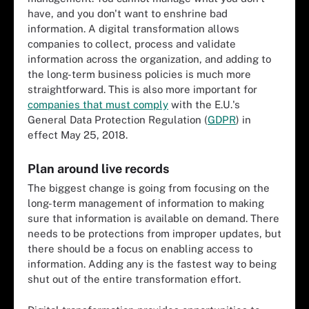
have, and you don't want to enshrine bad
information. A digital transformation allows
companies to collect, process and validate
information across the organization, and adding to
the long-term business policies is much more
straightforward. This is also more important for
companies that must comply
with the E.U.'s
General Data Protection Regulation (
GDPR
) in
effect May 25, 2018.
Plan around live records
The biggest change is going from focusing on the
long-term management of information to making
sure that information is available on demand. There
needs to be protections from improper updates, but
there should be a focus on enabling access to
information. Adding any is the fastest way to being
shut out of the entire transformation effort.