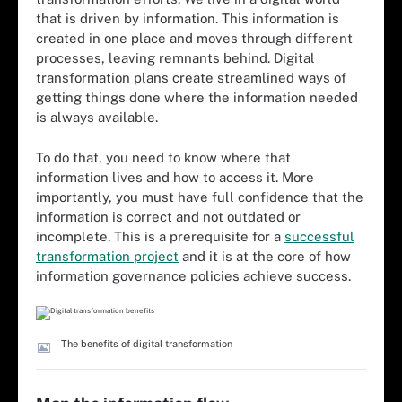
that is driven by information. This information is
created in one place and moves through different
processes, leaving remnants behind. Digital
transformation plans create streamlined ways of
getting things done where the information needed
is always available.
To do that, you need to know where that
information lives and how to access it. More
importantly, you must have full confidence that the
information is correct and not outdated or
incomplete. This is a prerequisite for a
successful
transformation project
and it is at the core of how
information governance policies achieve success.
The benefits of digital transformation