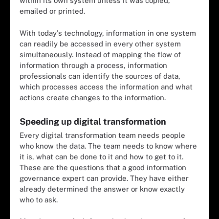
within its own system unless it was copied,
emailed or printed.
With today's technology, information in one system
can readily be accessed in every other system
simultaneously. Instead of mapping the flow of
information through a process, information
professionals can identify the sources of data,
which processes access the information and what
actions create changes to the information.
Speeding up digital transformation
Every digital transformation team needs people
who know the data. The team needs to know where
it is, what can be done to it and how to get to it.
These are the questions that a good information
governance expert can provide. They have either
already determined the answer or know exactly
who to ask.