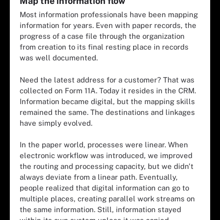
Map the information flow
Most information professionals have been mapping
information for years. Even with paper records, the
progress of a case file through the organization
from creation to its final resting place in records
was well documented.
Need the latest address for a customer? That was
collected on Form 11A. Today it resides in the CRM.
Information became digital, but the mapping skills
remained the same. The destinations and linkages
have simply evolved.
In the paper world, processes were linear. When
electronic workflow was introduced, we improved
the routing and processing capacity, but we didn't
always deviate from a linear path. Eventually,
people realized that digital information can go to
multiple places, creating parallel work streams on
the same information. Still, information stayed