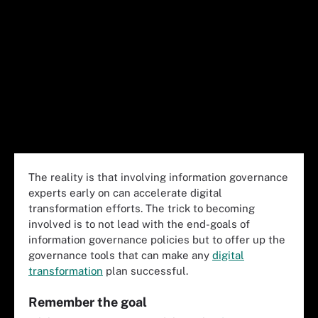
The reality is that involving information governance
experts early on can accelerate digital
transformation efforts. The trick to becoming
involved is to not lead with the end-goals of
information governance policies but to offer up the
governance tools that can make any
digital
transformation
plan successful.
Remember the goal