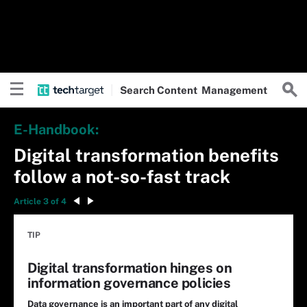
Search
Content
Management
E-Handbook:
Digital transformation benefits
follow a not-so-fast track
Article 3 of 4
TIP
Digital transformation hinges on
information governance policies
Data governance is an important part of any digital