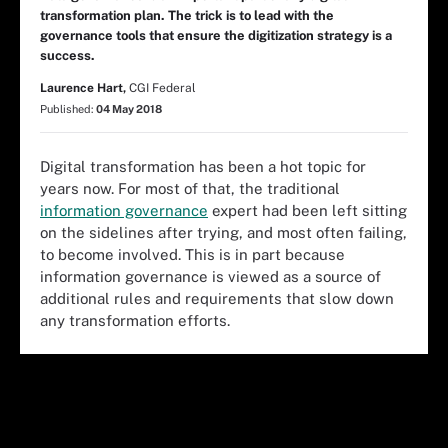
transformation plan. The trick is to lead with the
governance tools that ensure the digitization strategy is a
success.
Laurence Hart,
CGI Federal
Published:
04 May 2018
Digital transformation has been a hot topic for
years now. For most of that, the traditional
information governance
expert had been left sitting
on the sidelines after trying, and most often failing,
to become involved. This is in part because
information governance is viewed as a source of
additional rules and requirements that slow down
any transformation efforts.