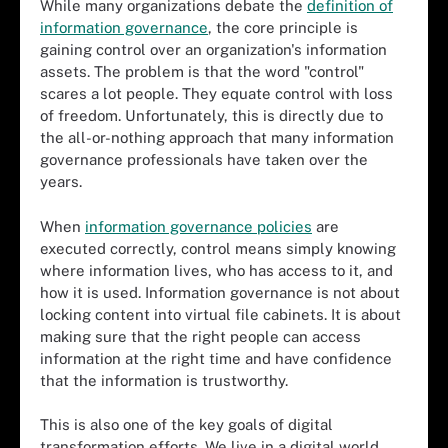
While many organizations debate the
definition of
information governance
, the core principle is
gaining control over an organization's information
assets. The problem is that the word "control"
scares a lot people. They equate control with loss
of freedom. Unfortunately, this is directly due to
the all-or-nothing approach that many information
governance professionals have taken over the
years.
When
information governance policies
are
executed correctly, control means simply knowing
where information lives, who has access to it, and
how it is used. Information governance is not about
locking content into virtual file cabinets. It is about
making sure that the right people can access
information at the right time and have confidence
that the information is trustworthy.
This is also one of the key goals of digital
transformation efforts. We live in a digital world