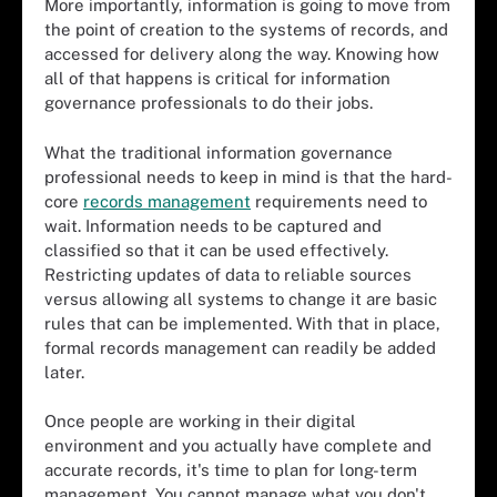
More importantly, information is going to move from
the point of creation to the systems of records, and
accessed for delivery along the way. Knowing how
all of that happens is critical for information
governance professionals to do their jobs.
What the traditional information governance
professional needs to keep in mind is that the hard-
core
records management
requirements need to
wait. Information needs to be captured and
classified so that it can be used effectively.
Restricting updates of data to reliable sources
versus allowing all systems to change it are basic
rules that can be implemented. With that in place,
formal records management can readily be added
later.
Once people are working in their digital
environment and you actually have complete and
accurate records, it's time to plan for long-term
management. You cannot manage what you don't