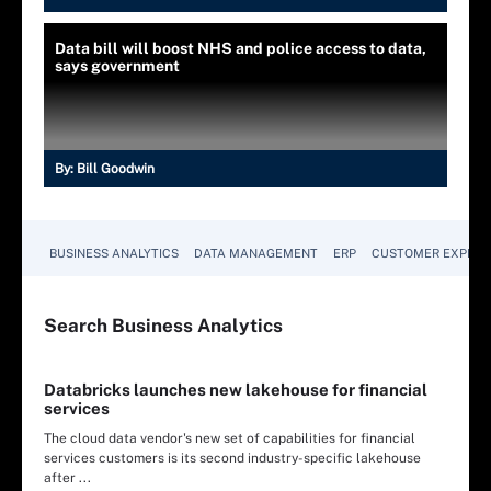
Data bill will boost NHS and police access to data,
says government
By:
Bill Goodwin
BUSINESS ANALYTICS
DATA MANAGEMENT
ERP
CUSTOMER EXPERI
Search
Business
Analytics
Databricks launches new lakehouse for financial
services
The cloud data vendor's new set of capabilities for financial
services customers is its second industry-specific lakehouse
after ...