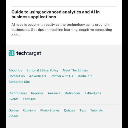
Guide to using advanced analytics and AI in
business applications
AI hype is becoming reality as the technology gains ground in
businesses. Get tips on machine learning, cognitive computing
and ...
About Us
Editorial Ethics Policy
Meet The Editors
Contact Us
Advertisers
Partner with Us
Media Kit
Corporate Site
Contributors
Reprints
Answers
Definitions
E-Products
Events
Features
Guides
Opinions
Photo Stories
Quizzes
Tips
Tutorials
Videos