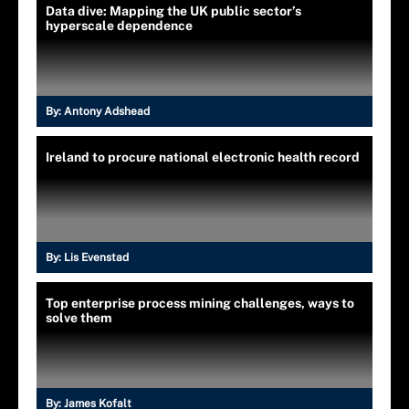
Data dive: Mapping the UK public sector’s
hyperscale dependence
By:
Antony Adshead
Ireland to procure national electronic health record
By:
Lis Evenstad
Top enterprise process mining challenges, ways to
solve them
By:
James Kofalt