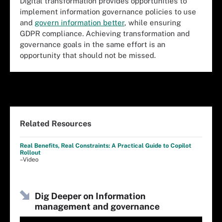
Digital transformation provides opportunities to
implement information governance policies to use
and
govern information better
, while ensuring
GDPR compliance. Achieving transformation and
governance goals in the same effort is an
opportunity that should not be missed.
Related Resources
Real Benefits, Real Constraints: A Practical Guide to Copilot
Rollout
–Video
Dig Deeper on Information
management and governance