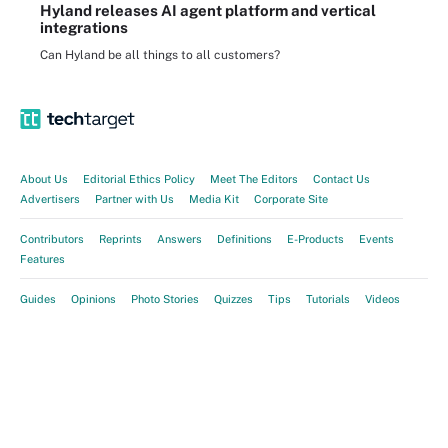
Hyland releases AI agent platform and vertical
integrations
Can Hyland be all things to all customers?
About Us
Editorial Ethics Policy
Meet The Editors
Contact Us
Advertisers
Partner with Us
Media Kit
Corporate Site
Contributors
Reprints
Answers
Definitions
E-Products
Events
Features
Guides
Opinions
Photo Stories
Quizzes
Tips
Tutorials
Videos