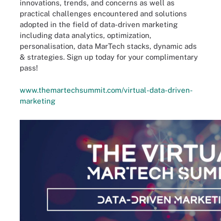
innovations, trends, and concerns as well as
practical challenges encountered and solutions
adopted in the field of data-driven marketing
including data analytics, optimization,
personalisation, data MarTech stacks, dynamic ads
& strategies. Sign up today for your complimentary
pass!
www.themartechsummit.com/virtual-data-driven-
marketing