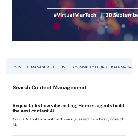
CONTENT MANAGEMENT
UNIFIED COMMUNICATIONS
DATA MANAGE
Search
Content
Management
Acquia talks how vibe coding, Hermes agents build
the next content AI
Acquia AI tools are built with -- you guessed it -- a heavy dose of
AI.