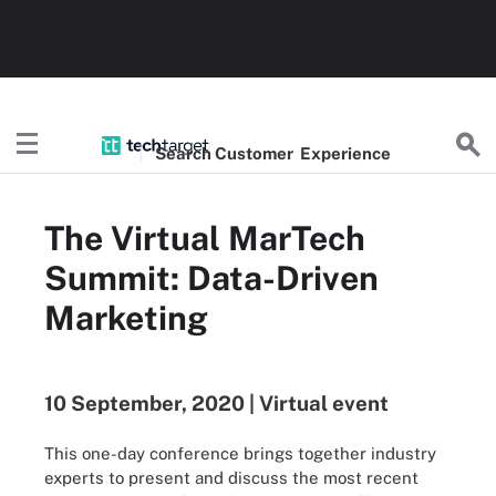
Search
Customer
Experience
The Virtual MarTech
Summit: Data-Driven
Marketing
10 September, 2020 | Virtual event
This one-day conference brings together industry
experts to present and discuss the most recent