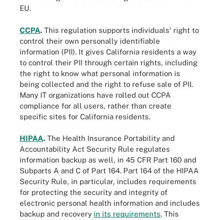
EU.
CCPA
.
This regulation supports individuals' right to
control their own personally identifiable
information (PII). It gives California residents a way
to control their PII through certain rights, including
the right to know what personal information is
being collected and the right to refuse sale of PII.
Many IT organizations have rolled out CCPA
compliance for all users, rather than create
specific sites for California residents.
HIPAA
.
The Health Insurance Portability and
Accountability Act Security Rule regulates
information backup as well, in 45 CFR Part 160 and
Subparts A and C of Part 164. Part 164 of the HIPAA
Security Rule, in particular, includes requirements
for protecting the security and integrity of
electronic personal health information and includes
backup and recovery
in its requirements
. This