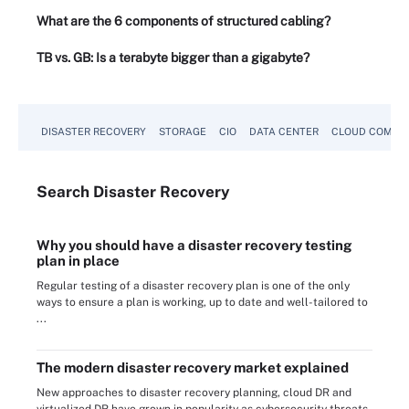
What are the 6 components of structured cabling?
TB vs. GB: Is a terabyte bigger than a gigabyte?
DISASTER RECOVERY
STORAGE
CIO
DATA CENTER
CLOUD COMPU
Search
Disaster
Recovery
Why you should have a disaster recovery testing
plan in place
Regular testing of a disaster recovery plan is one of the only
ways to ensure a plan is working, up to date and well-tailored to
...
The modern disaster recovery market explained
New approaches to disaster recovery planning, cloud DR and