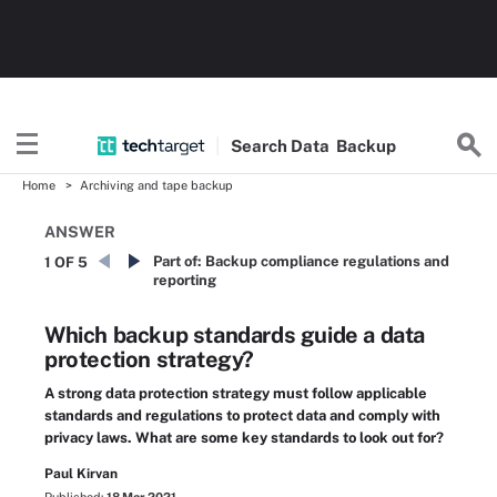
Search
Data
Backup
Home
Archiving and tape backup
ANSWER
Part of:
Backup compliance regulations and
1 OF 5
reporting
Which backup standards guide a data
protection strategy?
A strong data protection strategy must follow applicable
standards and regulations to protect data and comply with
privacy laws. What are some key standards to look out for?
Paul Kirvan