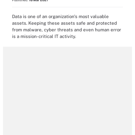
Published:
18 Mar 2021
Data is one of an organization's most valuable
assets. Keeping these assets safe and protected
from malware, cyber threats and even human error
is a mission-critical IT activity.