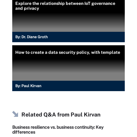
Explore the relationship between IoT governance
and privacy
By:
Dr. Diane Groth
How to create a data security policy, with template
By:
Paul Kirvan
Related Q&A from
Paul Kirvan
Business resilience vs. business continuity: Key
differences