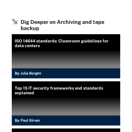
Dig Deeper on Archiving and tape
backup
ISO 14644 standards: Cleanroom guidelines for
data centers
By:
Julia Borgini
Top 15 IT security frameworks and standards
explained
By:
Paul Kirvan