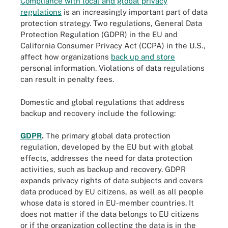
Compliance with local and global privacy
regulations
is an increasingly important part of data
protection strategy. Two regulations, General Data
Protection Regulation (GDPR) in the EU and
California Consumer Privacy Act (CCPA) in the U.S.,
affect how organizations
back up and store
personal information. Violations of data regulations
can result in penalty fees.
Domestic and global regulations that address
backup and recovery include the following:
GDPR
.
The primary global data protection
regulation, developed by the EU but with global
effects, addresses the need for data protection
activities, such as backup and recovery. GDPR
expands privacy rights of data subjects and covers
data produced by EU citizens, as well as all people
whose data is stored in EU-member countries. It
does not matter if the data belongs to EU citizens
or if the organization collecting the data is in the