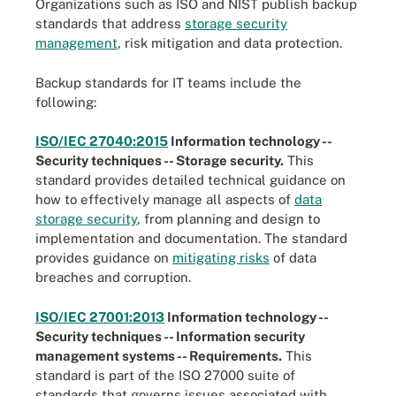
Organizations such as ISO and NIST publish backup
standards that address
storage security
management
, risk mitigation and data protection.
Backup standards for IT teams include the
following:
ISO/IEC 27040:2015
Information technology --
Security techniques -- Storage security.
This
standard provides detailed technical guidance on
how to effectively manage all aspects of
data
storage security
, from planning and design to
implementation and documentation. The standard
provides guidance on
mitigating risks
of data
breaches and corruption.
ISO/IEC 27001:2013
Information technology --
Security techniques -- Information security
management systems -- Requirements.
This
standard is part of the ISO 27000 suite of
standards that governs issues associated with