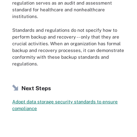
regulation serves as an audit and assessment
standard for healthcare and nonhealthcare
institutions.
Standards and regulations do not specify how to
perform backup and recovery -- only that they are
crucial activities. When an organization has formal
backup and recovery processes, it can demonstrate
conformity with these backup standards and
regulations.
Next Steps
Adopt data storage security standards to ensure
compliance