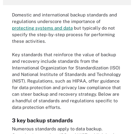
Domestic and international backup standards and
regulations underscore the importance of
protecting systems and data
but typically do not
specify the step-by-step process for performing
these activities.
Key standards that reinforce the value of backup
and recovery include standards from the
International Organization for Standardization (ISO)
and National Institute of Standards and Technology
(NIST). Regulations, such as HIPAA, offer guidance
for data protection and privacy law compliance that
can steer backup and recovery strategy. Below are
a handful of standards and regulations specific to
data protection efforts.
3 key backup standards
Numerous standards apply to data backup.