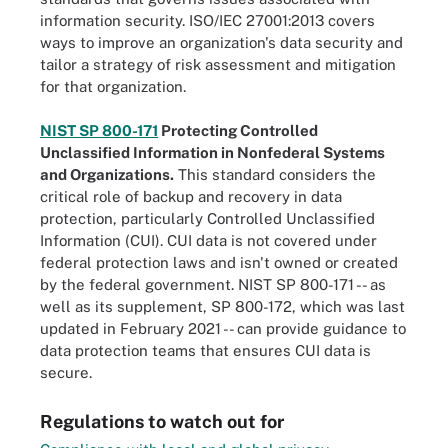
information security. ISO/IEC 27001:2013 covers
ways to improve an organization's data security and
tailor a strategy of risk assessment and mitigation
for that organization.
NIST SP 800-171
Protecting Controlled
Unclassified Information in Nonfederal Systems
and Organizations.
This standard considers the
critical role of backup and recovery in data
protection, particularly Controlled Unclassified
Information (CUI). CUI data is not covered under
federal protection laws and isn't owned or created
by the federal government. NIST SP 800-171 -- as
well as its supplement, SP 800-172, which was last
updated in February 2021 -- can provide guidance to
data protection teams that ensures CUI data is
secure.
Regulations to watch out for