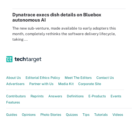
Dynatrace execs dish details on Bluebox
autonomous AI
The new sub-venture, made available to early adopters this
month, completely rethinks the software delivery lifecycle,
taking ...
About Us
Editorial Ethics Policy
Meet The Editors
Contact Us
Advertisers
Partner with Us
Media Kit
Corporate Site
Contributors
Reprints
Answers
Definitions
E-Products
Events
Features
Guides
Opinions
Photo Stories
Quizzes
Tips
Tutorials
Videos