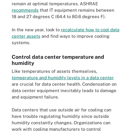
remain at optimal temperatures. ASHRAE
recommends
that IT equipment remains between
18 and 27 degrees C (64.4 to 80.6 degrees F).
In the new year, look to
recalculate how to cool data
center assets
and find ways to improve cooling
systems.
Control data center temperature and
humidity
Like temperatures of assets themselves,
temperature and humidity levels in a data center
are crucial for data center health. Condensation on
data center equipment inevitably leads to damage
and equipment failure.
Data centers that use outside air for cooling can
have trouble regulating humidity since outside
humidity constantly changes. Organizations can
work with cooling manufacturers to control