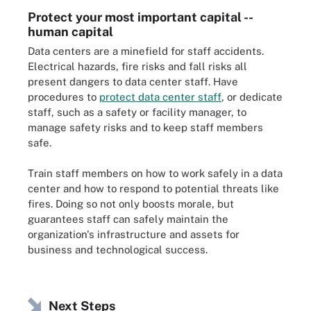
Protect your most important capital --
human capital
Data centers are a minefield for staff accidents.
Electrical hazards, fire risks and fall risks all
present dangers to data center staff. Have
procedures to
protect data center staff
, or dedicate
staff, such as a safety or facility manager, to
manage safety risks and to keep staff members
safe.
Train staff members on how to work safely in a data
center and how to respond to potential threats like
fires. Doing so not only boosts morale, but
guarantees staff can safely maintain the
organization's infrastructure and assets for
business and technological success.
Next Steps