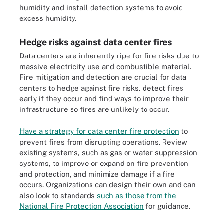
humidity and install detection systems to avoid
excess humidity.
Hedge risks against data center fires
Data centers are inherently ripe for fire risks due to
massive electricity use and combustible material.
Fire mitigation and detection are crucial for data
centers to hedge against fire risks, detect fires
early if they occur and find ways to improve their
infrastructure so fires are unlikely to occur.
Have a strategy for data center fire protection
to
prevent fires from disrupting operations. Review
existing systems, such as gas or water suppression
systems, to improve or expand on fire prevention
and protection, and minimize damage if a fire
occurs. Organizations can design their own and can
also look to standards
such as those from the
National Fire Protection Association
for guidance.