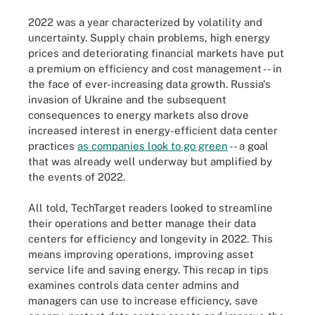
2022 was a year characterized by volatility and
uncertainty. Supply chain problems, high energy
prices and deteriorating financial markets have put
a premium on efficiency and cost management -- in
the face of ever-increasing data growth. Russia's
invasion of Ukraine and the subsequent
consequences to energy markets also drove
increased interest in energy-efficient data center
practices
as companies look to go green
-- a goal
that was already well underway but amplified by
the events of 2022.
All told, TechTarget readers looked to streamline
their operations and better manage their data
centers for efficiency and longevity in 2022. This
means improving operations, improving asset
service life and saving energy. This recap in tips
examines controls data center admins and
managers can use to increase efficiency, save