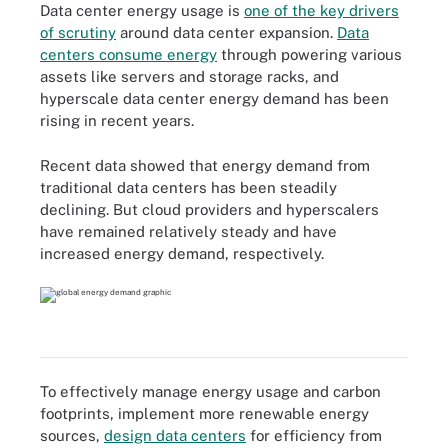
Data center energy usage is
one of the key drivers
of scrutiny
around data center expansion.
Data
centers consume energy
through powering various
assets like servers and storage racks, and
hyperscale data center energy demand has been
rising in recent years.
Recent data showed that energy demand from
traditional data centers has been steadily
declining. But cloud providers and hyperscalers
have remained relatively steady and have
increased energy demand, respectively.
To effectively manage energy usage and carbon
footprints, implement more renewable energy
sources,
design data centers
for efficiency from