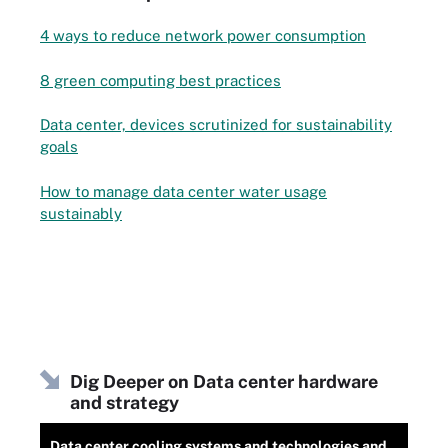
4 ways to reduce network power consumption
8 green computing best practices
Data center, devices scrutinized for sustainability
goals
How to manage data center water usage
sustainably
Dig Deeper on Data center hardware
and strategy
Data center cooling systems and technologies and