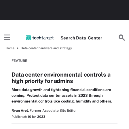
Search
Data
Center
Home
Data center hardware and strategy
FEATURE
Data center environmental controls a
high priority for admins
More data growth and tightening financial conditions are
coming. Protect data center assets in 2023 through
environmental controls like cooling, humidity and others.
Ryan Arel,
Former Associate Site Editor
Published:
10 Jan 2023