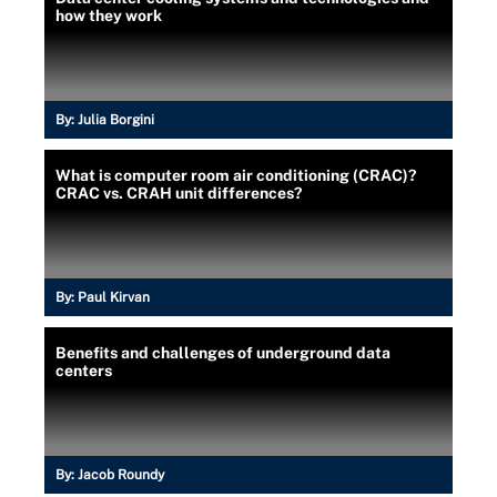
how they work
By:
Julia Borgini
What is computer room air conditioning (CRAC)?
CRAC vs. CRAH unit differences?
By:
Paul Kirvan
Benefits and challenges of underground data
centers
By:
Jacob Roundy