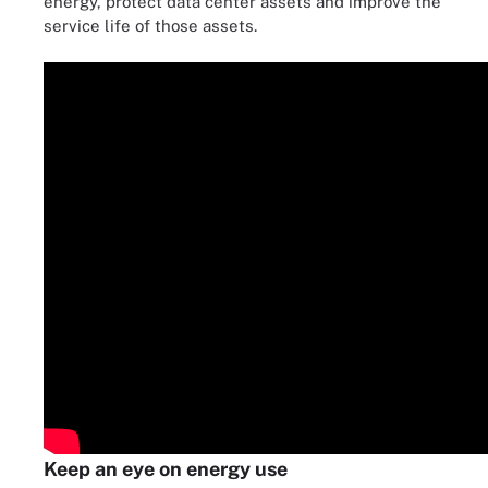
energy, protect data center assets and improve the
service life of those assets.
Keep an eye on energy use