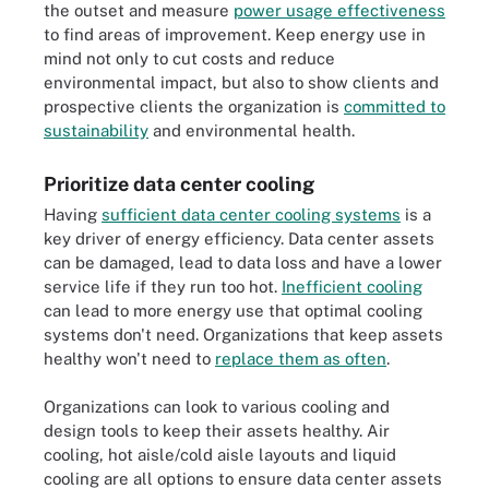
the outset and measure
power usage effectiveness
to find areas of improvement. Keep energy use in
mind not only to cut costs and reduce
environmental impact, but also to show clients and
prospective clients the organization is
committed to
sustainability
and environmental health.
Prioritize data center cooling
Having
sufficient data center cooling systems
is a
key driver of energy efficiency. Data center assets
can be damaged, lead to data loss and have a lower
service life if they run too hot.
Inefficient cooling
can lead to more energy use that optimal cooling
systems don't need. Organizations that keep assets
healthy won't need to
replace them as often
.
Organizations can look to various cooling and
design tools to keep their assets healthy. Air
cooling, hot aisle/cold aisle layouts and liquid
cooling are all options to ensure data center assets