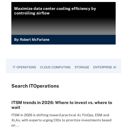
Maximize data center cooling efficiency by
controlling airflow
By:
Robert McFarlane
IT OPERATIONS
CLOUD COMPUTING
STORAGE
ENTERPRISE AI
Search
IT
Operations
ITSM trends in 2026: Where to invest vs. where to
wait
ITSM in 2026 is shifting toward practical AI, FinOps, ESM and
XLAs, with experts urging CIOs to prioritize investments based
on ...