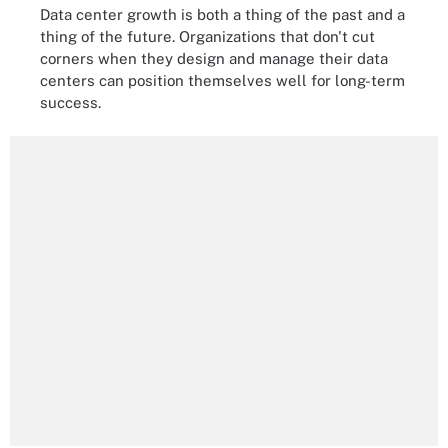
Data center growth is both a thing of the past and a
thing of the future. Organizations that don't cut
corners when they design and manage their data
centers can position themselves well for long-term
success.