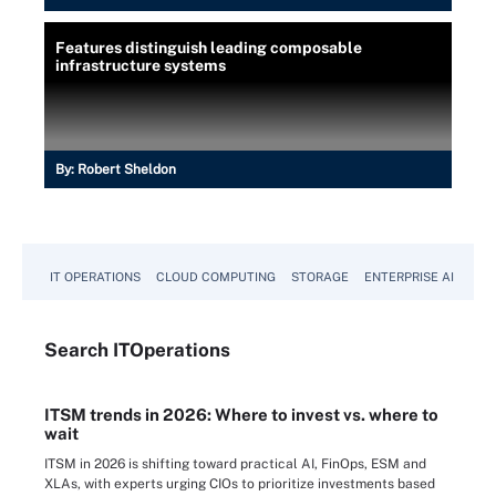
Features distinguish leading composable
infrastructure systems
By:
Robert Sheldon
IT OPERATIONS
CLOUD COMPUTING
STORAGE
ENTERPRISE AI
Search
IT
Operations
ITSM trends in 2026: Where to invest vs. where to
wait
ITSM in 2026 is shifting toward practical AI, FinOps, ESM and
XLAs, with experts urging CIOs to prioritize investments based