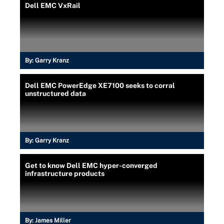
Dell EMC VxRail
By:
Garry Kranz
Dell EMC PowerEdge XE7100 seeks to corral
unstructured data
By:
Garry Kranz
Get to know Dell EMC hyper-converged
infrastructure products
By:
James Miller