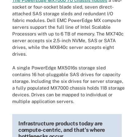
The PowerEdge MX7000 7U chassis houses
a two-
socket or four-socket blade sled, seven direct-
attached SAS storage sleds and redundant I/O
fabric modules. Dell EMC PowerEdge MX compute
servers support the full line of Intel Scalable
Processors with up to 6 TB of memory. The MX740c
server accepts six 2.5-inch NVMe, SAS or SATA
drives, while the MX840c server accepts eight
drives.
A single PowerEdge MX5016s storage sled
contains 16 hot-pluggable SAS drives for capacity
storage. Including the six drives for server storage,
a fully populated MX7000 chassis holds 118 storage
devices. Drives can be mapped to individual or
multiple application servers.
Infrastructure products today are
compute-centric, and that's where
bottlenecks occur.