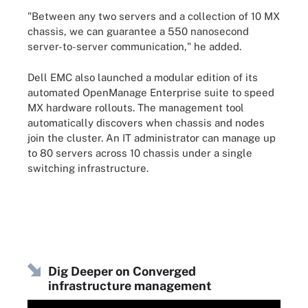
"Between any two servers and a collection of 10 MX
chassis, we can guarantee a 550 nanosecond
server-to-server communication," he added.
Dell EMC also launched a modular edition of its
automated OpenManage Enterprise suite to speed
MX hardware rollouts. The management tool
automatically discovers when chassis and nodes
join the cluster. An IT administrator can manage up
to 80 servers across 10 chassis under a single
switching infrastructure.
Dig Deeper on Converged
infrastructure management