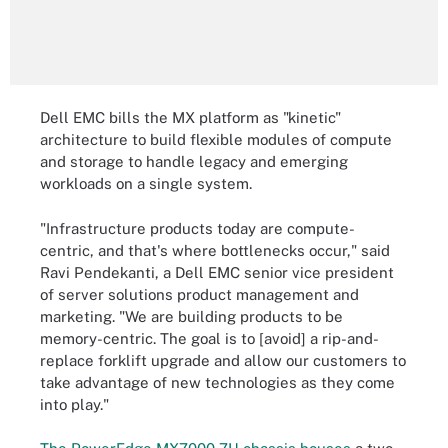
Dell EMC bills the MX platform as "kinetic"
architecture to build flexible modules of compute
and storage to handle legacy and emerging
workloads on a single system.
"Infrastructure products today are compute-
centric, and that's where bottlenecks occur," said
Ravi Pendekanti, a Dell EMC senior vice president
of server solutions product management and
marketing. "We are building products to be
memory-centric. The goal is to [avoid] a rip-and-
replace forklift upgrade and allow our customers to
take advantage of new technologies as they come
into play."