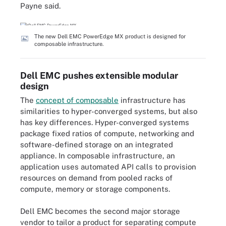
Payne said.
The new Dell EMC PowerEdge MX product is designed for
composable infrastructure.
Dell EMC pushes extensible modular
design
The
concept of composable
infrastructure has
similarities to hyper-converged systems, but also
has key differences. Hyper-converged systems
package fixed ratios of compute, networking and
software-defined storage on an integrated
appliance. In composable infrastructure, an
application uses automated API calls to provision
resources on demand from pooled racks of
compute, memory or storage components.
Dell EMC becomes the second major storage
vendor to tailor a product for separating compute