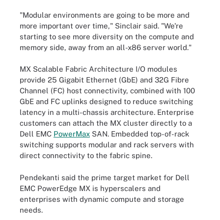
"Modular environments are going to be more and
more important over time," Sinclair said. "We're
starting to see more diversity on the compute and
memory side, away from an all-x86 server world."
MX Scalable Fabric Architecture I/O modules
provide 25 Gigabit Ethernet (GbE) and 32G Fibre
Channel (FC) host connectivity, combined with 100
GbE and FC uplinks designed to reduce switching
latency in a multi-chassis architecture. Enterprise
customers can attach the MX cluster directly to a
Dell EMC
PowerMax
SAN. Embedded top-of-rack
switching supports modular and rack servers with
direct connectivity to the fabric spine.
Pendekanti said the prime target market for Dell
EMC PowerEdge MX is hyperscalers and
enterprises with dynamic compute and storage
needs.