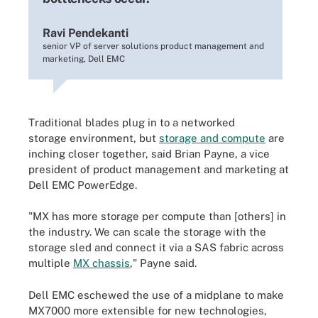
Ravi Pendekanti
senior VP of server solutions product management and
marketing, Dell EMC
Traditional blades plug in to a networked
storage environment, but
storage and compute
are
inching closer together, said Brian Payne, a vice
president of product management and marketing at
Dell EMC PowerEdge.
"MX has more storage per compute than [others] in
the industry. We can scale the storage with the
storage sled and connect it via a SAS fabric across
multiple
MX chassis
," Payne said.
Dell EMC eschewed the use of a midplane to make
MX7000 more extensible for new technologies,