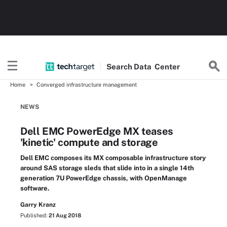
Search
Data
Center
Home
Converged infrastructure management
NEWS
Dell EMC PowerEdge MX teases
'kinetic' compute and storage
Dell EMC composes its MX composable infrastructure story
around SAS storage sleds that slide into in a single 14th
generation 7U PowerEdge chassis, with OpenManage
software.
Garry Kranz
Published:
21 Aug 2018