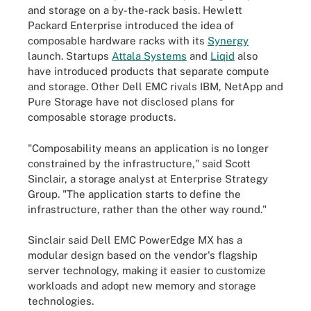
and storage on a by-the-rack basis. Hewlett
Packard Enterprise introduced the idea of
composable hardware racks with its
Synergy
launch. Startups
Attala Systems
and
Liqid
also
have introduced products that separate compute
and storage. Other Dell EMC rivals IBM, NetApp and
Pure Storage have not disclosed plans for
composable storage products.
"Composability means an application is no longer
constrained by the infrastructure," said Scott
Sinclair, a storage analyst at Enterprise Strategy
Group. "The application starts to define the
infrastructure, rather than the other way round."
Sinclair said Dell EMC PowerEdge MX has a
modular design based on the vendor's flagship
server technology, making it easier to customize
workloads and adopt new memory and storage
technologies.