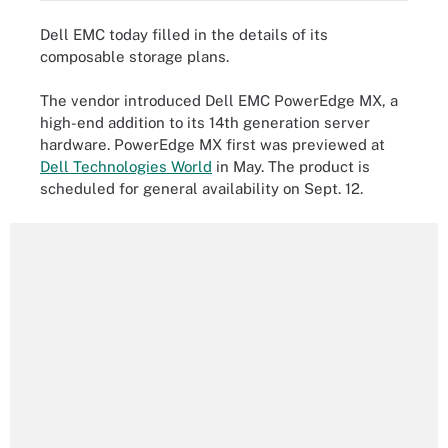
Dell EMC today filled in the details of its
composable storage plans.
The vendor introduced Dell EMC PowerEdge MX, a
high-end addition to its 14th generation server
hardware. PowerEdge MX first was previewed at
Dell Technologies World
in May. The product is
scheduled for general availability on Sept. 12.