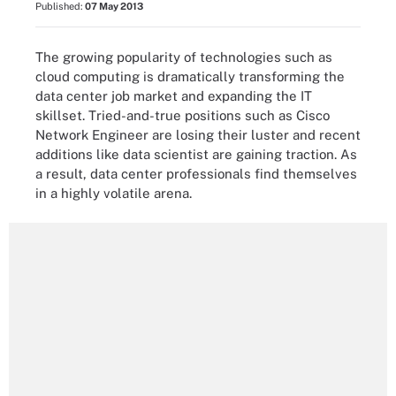
Published:
07 May 2013
The growing popularity of technologies such as
cloud computing is dramatically transforming the
data center job market and expanding the IT
skillset. Tried-and-true positions such as Cisco
Network Engineer are losing their luster and recent
additions like data scientist are gaining traction. As
a result, data center professionals find themselves
in a highly volatile arena.