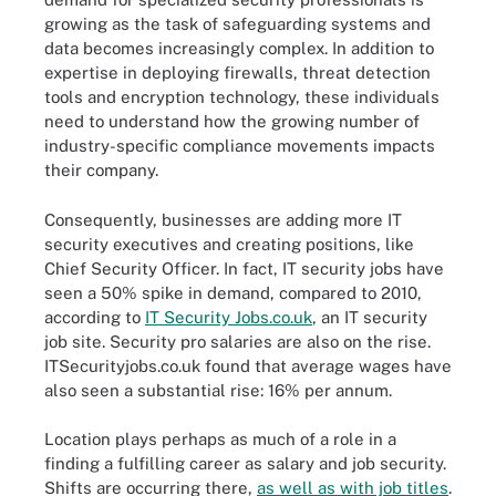
growing as the task of safeguarding systems and
data becomes increasingly complex. In addition to
expertise in deploying firewalls, threat detection
tools and encryption technology, these individuals
need to understand how the growing number of
industry-specific compliance movements impacts
their company.
Consequently, businesses are adding more IT
security executives and creating positions, like
Chief Security Officer. In fact, IT security jobs have
seen a 50% spike in demand, compared to 2010,
according to
IT Security Jobs.co.uk
, an IT security
job site. Security pro salaries are also on the rise.
ITSecurityjobs.co.uk found that average wages have
also seen a substantial rise: 16% per annum.
Location plays perhaps as much of a role in a
finding a fulfilling career as salary and job security.
Shifts are occurring there,
as well as with job titles
.