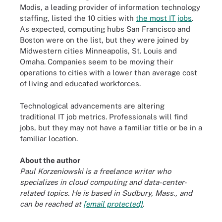
Modis, a leading provider of information technology
staffing, listed the 10 cities with
the most IT jobs
.
As expected, computing hubs San Francisco and
Boston were on the list, but they were joined by
Midwestern cities Minneapolis, St. Louis and
Omaha. Companies seem to be moving their
operations to cities with a lower than average cost
of living and educated workforces.
Technological advancements are altering
traditional IT job metrics. Professionals will find
jobs, but they may not have a familiar title or be in a
familiar location.
About the author
Paul Korzeniowski is a freelance writer who
specializes in cloud computing and data-center-
related topics. He is based in Sudbury, Mass., and
can be reached at
[email protected]
.