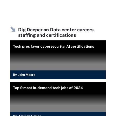
Dig Deeper on Data center careers,
staffing and certifications
Tech pros favor cybersecurity, AI certifications
By:
John Moore
Top 9 most in-demand tech jobs of 2024