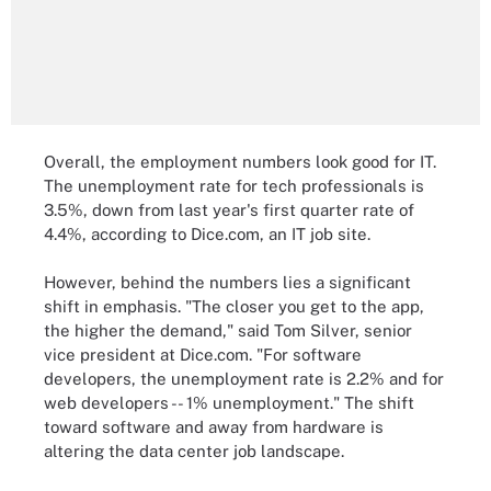
Overall, the employment numbers look good for IT.
The unemployment rate for tech professionals is
3.5%, down from last year's first quarter rate of
4.4%, according to Dice.com, an IT job site.
However, behind the numbers lies a significant
shift in emphasis. "The closer you get to the app,
the higher the demand," said Tom Silver, senior
vice president at Dice.com. "For software
developers, the unemployment rate is 2.2% and for
web developers -- 1% unemployment." The shift
toward software and away from hardware is
altering the data center job landscape.