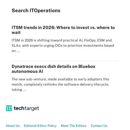
Search
IT
Operations
ITSM trends in 2026: Where to invest vs. where to
wait
ITSM in 2026 is shifting toward practical AI, FinOps, ESM and
XLAs, with experts urging CIOs to prioritize investments based
on ...
Dynatrace execs dish details on Bluebox
autonomous AI
The new sub-venture, made available to early adopters this
month, completely rethinks the software delivery lifecycle,
taking ...
About Us
Editorial Ethics Policy
Meet The Editors
Contact Us