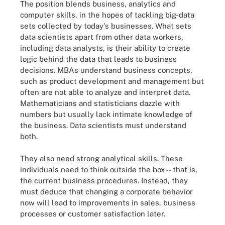
The position blends business, analytics and
computer skills, in the hopes of tackling big-data
sets collected by today's businesses. What sets
data scientists apart from other data workers,
including data analysts, is their ability to create
logic behind the data that leads to business
decisions. MBAs understand business concepts,
such as product development and management but
often are not able to analyze and interpret data.
Mathematicians and statisticians dazzle with
numbers but usually lack intimate knowledge of
the business. Data scientists must understand
both.
They also need strong analytical skills. These
individuals need to think outside the box -- that is,
the current business procedures. Instead, they
must deduce that changing a corporate behavior
now will lead to improvements in sales, business
processes or customer satisfaction later.