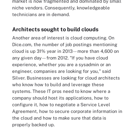
market is now fragmented and dominated by small
niche vendors. Consequently, knowledgeable
technicians are in demand.
Architects sought to build clouds
Another area of interest is cloud computing. On
Dice.com, the number of job postings mentioning
cloud is up 31% year in 2013 -- more than 4,600 on
any given day -- from 2012. "If you have cloud
experience, whether you are a sysadmin or an
engineer, companies are looking for you," said
Silver. Businesses are looking for cloud architects
who know how to build and leverage these
systems. These IT pros need to know where a
company should host its applications, how to
configure it, how to negotiate a Service Level
Agreement, how to secure corporate information in
the cloud and how to make sure that data is
properly backed up.