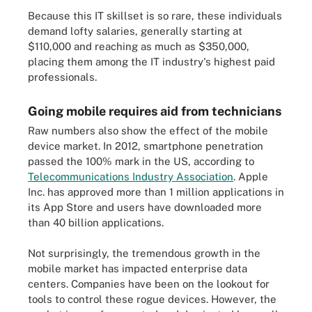
Because this IT skillset is so rare, these individuals
demand lofty salaries, generally starting at
$110,000 and reaching as much as $350,000,
placing them among the IT industry's highest paid
professionals.
Going mobile requires aid from technicians
Raw numbers also show the effect of the mobile
device market. In 2012, smartphone penetration
passed the 100% mark in the US, according to
Telecommunications Industry Association
. Apple
Inc. has approved more than 1 million applications in
its App Store and users have downloaded more
than 40 billion applications.
Not surprisingly, the tremendous growth in the
mobile market has impacted enterprise data
centers. Companies have been on the lookout for
tools to control these rogue devices. However, the