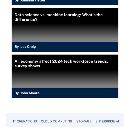
By:
Amanda Hetler
Data science vs. machine learning: What's the
difference?
By:
Lev Craig
AI, economy affect 2024 tech workforce trends,
survey shows
By:
John Moore
IT OPERATIONS
CLOUD COMPUTING
STORAGE
ENTERPRISE AI