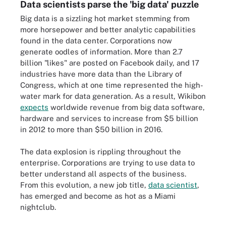
Data scientists parse the 'big data' puzzle
Big data is a sizzling hot market stemming from
more horsepower and better analytic capabilities
found in the data center. Corporations now
generate oodles of information. More than 2.7
billion "likes" are posted on Facebook daily, and 17
industries have more data than the Library of
Congress, which at one time represented the high-
water mark for data generation. As a result, Wikibon
expects
worldwide revenue from big data software,
hardware and services to increase from $5 billion
in 2012 to more than $50 billion in 2016.
The data explosion is rippling throughout the
enterprise. Corporations are trying to use data to
better understand all aspects of the business.
From this evolution, a new job title,
data scientist
,
has emerged and become as hot as a Miami
nightclub.