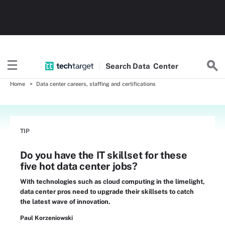
Search
Data
Center
Home
Data center careers, staffing and certifications
TIP
Do you have the IT skillset for these
five hot data center jobs?
With technologies such as cloud computing in the limelight,
data center pros need to upgrade their skillsets to catch
the latest wave of innovation.
Paul Korzeniowski