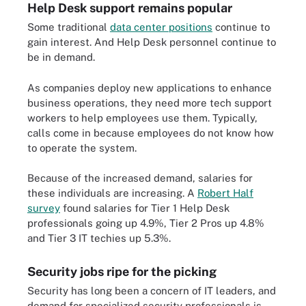
Help Desk support remains popular
Some traditional
data center positions
continue to
gain interest. And Help Desk personnel continue to
be in demand.
As companies deploy new applications to enhance
business operations, they need more tech support
workers to help employees use them. Typically,
calls come in because employees do not know how
to operate the system.
Because of the increased demand, salaries for
these individuals are increasing. A
Robert Half
survey
found salaries for Tier 1 Help Desk
professionals going up 4.9%, Tier 2 Pros up 4.8%
and Tier 3 IT techies up 5.3%.
Security jobs ripe for the picking
Security has long been a concern of IT leaders, and
demand for specialized security professionals is