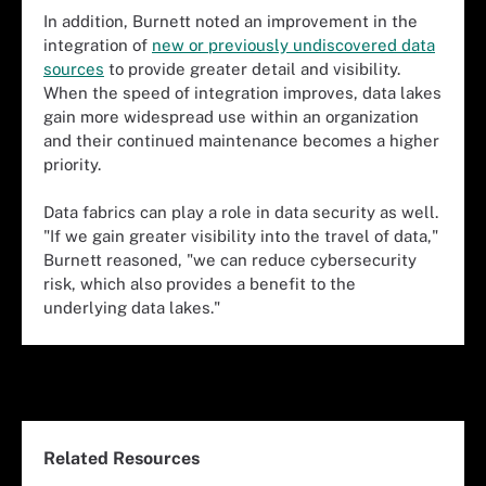
In addition, Burnett noted an improvement in the
integration of
new or previously undiscovered data
sources
to provide greater detail and visibility.
When the speed of integration improves, data lakes
gain more widespread use within an organization
and their continued maintenance becomes a higher
priority.
Data fabrics can play a role in data security as well.
"If we gain greater visibility into the travel of data,"
Burnett reasoned, "we can reduce cybersecurity
risk, which also provides a benefit to the
underlying data lakes."
Related Resources