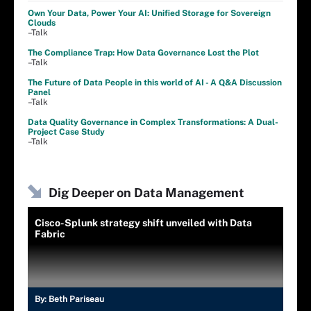
Own Your Data, Power Your AI: Unified Storage for Sovereign
Clouds
–Talk
The Compliance Trap: How Data Governance Lost the Plot
–Talk
The Future of Data People in this world of AI - A Q&A Discussion
Panel
–Talk
Data Quality Governance in Complex Transformations: A Dual-
Project Case Study
–Talk
Dig Deeper on Data Management
Cisco-Splunk strategy shift unveiled with Data
Fabric
By:
Beth Pariseau