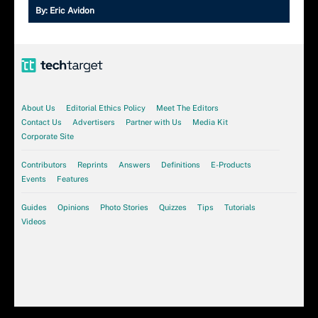
By:
Eric Avidon
About Us
Editorial Ethics Policy
Meet The Editors
Contact Us
Advertisers
Partner with Us
Media Kit
Corporate Site
Contributors
Reprints
Answers
Definitions
E-Products
Events
Features
Guides
Opinions
Photo Stories
Quizzes
Tips
Tutorials
Videos