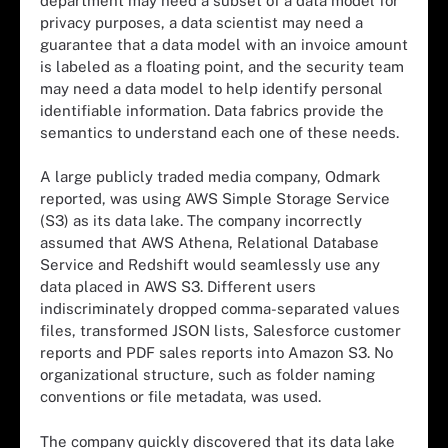
department may need a subset of a data model for
privacy purposes, a data scientist may need a
guarantee that a data model with an invoice amount
is labeled as a floating point, and the security team
may need a data model to help identify personal
identifiable information. Data fabrics provide the
semantics to understand each one of these needs.
A large publicly traded media company, Odmark
reported, was using AWS Simple Storage Service
(S3) as its data lake. The company incorrectly
assumed that AWS Athena, Relational Database
Service and Redshift would seamlessly use any
data placed in AWS S3. Different users
indiscriminately dropped comma-separated values
files, transformed JSON lists, Salesforce customer
reports and PDF sales reports into Amazon S3. No
organizational structure, such as folder naming
conventions or file metadata, was used.
The company quickly discovered that its data lake