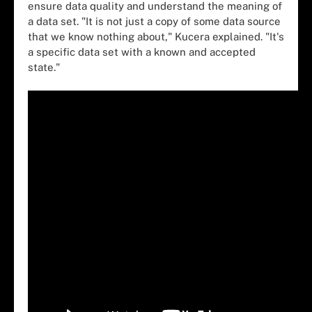
ensure data quality and understand the meaning of
a data set. "It is not just a copy of some data source
that we know nothing about," Kucera explained. "It's
a specific data set with a known and accepted
state."