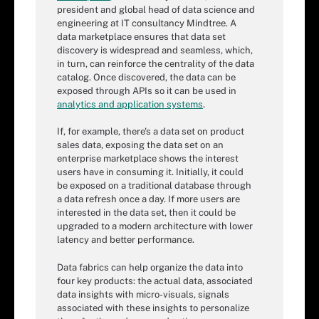
president and global head of data science and
engineering at IT consultancy Mindtree. A
data marketplace ensures that data set
discovery is widespread and seamless, which,
in turn, can reinforce the centrality of the data
catalog. Once discovered, the data can be
exposed through APIs so it can be used in
analytics and application systems
.
If, for example, there's a data set on product
sales data, exposing the data set on an
enterprise marketplace shows the interest
users have in consuming it. Initially, it could
be exposed on a traditional database through
a data refresh once a day. If more users are
interested in the data set, then it could be
upgraded to a modern architecture with lower
latency and better performance.
Data fabrics can help organize the data into
four key products: the actual data, associated
data insights with micro-visuals, signals
associated with these insights to personalize