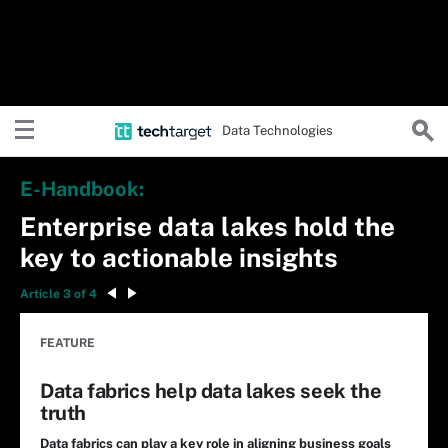
Data Technologies
E-Handbook:
Enterprise data lakes hold the
key to actionable insights
Article 3 of 4
FEATURE
Data fabrics help data lakes seek the
truth
Data fabrics can play a key role in aligning business goals