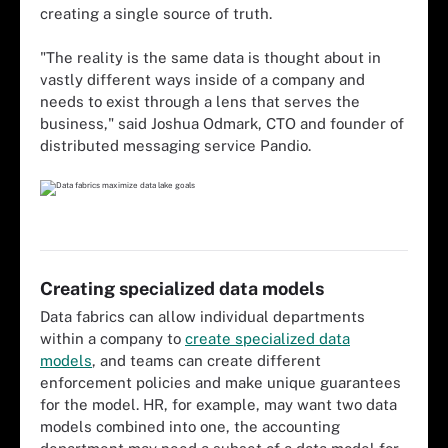
creating a single source of truth.
"The reality is the same data is thought about in
vastly different ways inside of a company and
needs to exist through a lens that serves the
business," said Joshua Odmark, CTO and founder of
distributed messaging service Pandio.
Creating specialized data models
Data fabrics can allow individual departments
within a company to
create specialized data
models
, and teams can create different
enforcement policies and make unique guarantees
for the model. HR, for example, may want two data
models combined into one, the accounting