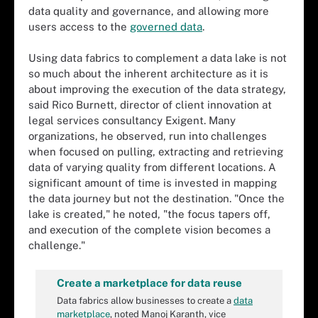
data quality and governance, and allowing more
users access to the
governed data
.
Using data fabrics to complement a data lake is not
so much about the inherent architecture as it is
about improving the execution of the data strategy,
said Rico Burnett, director of client innovation at
legal services consultancy Exigent. Many
organizations, he observed, run into challenges
when focused on pulling, extracting and retrieving
data of varying quality from different locations. A
significant amount of time is invested in mapping
the data journey but not the destination. "Once the
lake is created," he noted, "the focus tapers off,
and execution of the complete vision becomes a
challenge."
Create a marketplace for data reuse
Data fabrics allow businesses to create a
data
marketplace
, noted Manoj Karanth, vice