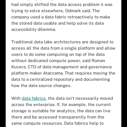
had simply shifted the data access problem it was
trying to solve elsewhere, Odmark said. The
company used a data fabric retroactively to make
the stored data usable and help solve its data
accessibility dilemma.
Traditional data lake architectures are designed to
access all the data from a single platform and allow
users to do some computing on top of the data
without dedicated compute power, said Roman
Kucera, CTO of data management and governance
platform maker Ataccama. That requires moving the
data to a centralized repository and documenting
how the data source changes.
With
data fabrics
, the data isn't necessarily moved
across the enterprise. If, for example, the current
storage is suitable for analytics, the data can live
there and be accessed transparently from the
same compute resources. Data fabrics help to