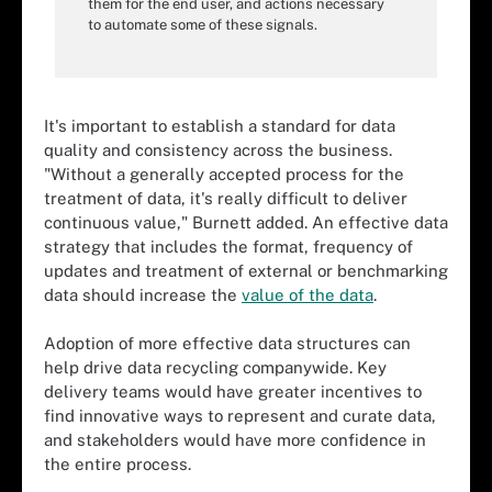
them for the end user, and actions necessary
to automate some of these signals.
It's important to establish a standard for data
quality and consistency across the business.
"Without a generally accepted process for the
treatment of data, it's really difficult to deliver
continuous value," Burnett added. An effective data
strategy that includes the format, frequency of
updates and treatment of external or benchmarking
data should increase the
value of the data
.
Adoption of more effective data structures can
help drive data recycling companywide. Key
delivery teams would have greater incentives to
find innovative ways to represent and curate data,
and stakeholders would have more confidence in
the entire process.