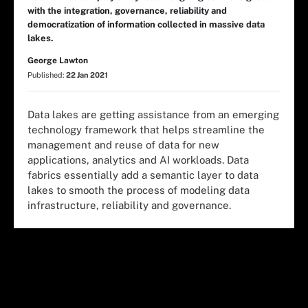
with the integration, governance, reliability and
democratization of information collected in massive data
lakes.
George Lawton
Published:
22 Jan 2021
Data lakes are getting assistance from an emerging
technology framework that helps streamline the
management and reuse of data for new
applications, analytics and AI workloads. Data
fabrics essentially add a semantic layer to data
lakes to smooth the process of modeling data
infrastructure, reliability and governance.