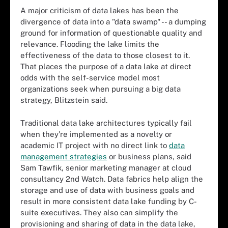
A major criticism of data lakes has been the
divergence of data into a "data swamp" -- a dumping
ground for information of questionable quality and
relevance. Flooding the lake limits the
effectiveness of the data to those closest to it.
That places the purpose of a data lake at direct
odds with the self-service model most
organizations seek when pursuing a big data
strategy, Blitzstein said.
Traditional data lake architectures typically fail
when they're implemented as a novelty or
academic IT project with no direct link to
data
management strategies
or business plans, said
Sam Tawfik, senior marketing manager at cloud
consultancy 2nd Watch. Data fabrics help align the
storage and use of data with business goals and
result in more consistent data lake funding by C-
suite executives. They also can simplify the
provisioning and sharing of data in the data lake,