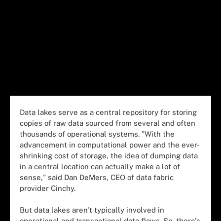
Data lakes serve as a central repository for storing
copies of raw data sourced from several and often
thousands of operational systems. "With the
advancement in computational power and the ever-
shrinking cost of storage, the idea of dumping data
in a central location can actually make a lot of
sense," said Dan DeMers, CEO of data fabric
provider Cinchy.
But data lakes aren't typically involved in
operational and transactional data flows. So, there's