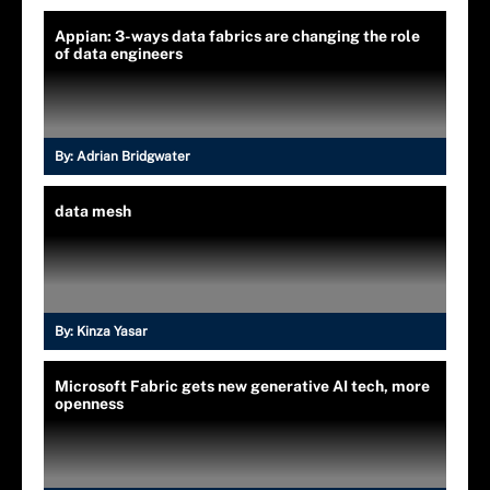
Appian: 3-ways data fabrics are changing the role
of data engineers
By:
Adrian Bridgwater
data mesh
By:
Kinza Yasar
Microsoft Fabric gets new generative AI tech, more
openness