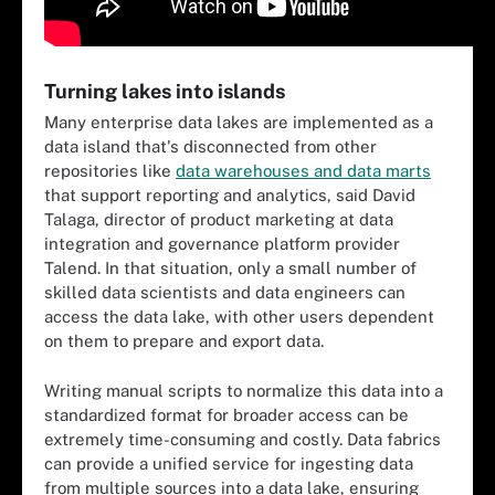
Turning lakes into islands
Many enterprise data lakes are implemented as a
data island that's disconnected from other
repositories like
data warehouses and data marts
that support reporting and analytics, said David
Talaga, director of product marketing at data
integration and governance platform provider
Talend. In that situation, only a small number of
skilled data scientists and data engineers can
access the data lake, with other users dependent
on them to prepare and export data.
Writing manual scripts to normalize this data into a
standardized format for broader access can be
extremely time-consuming and costly. Data fabrics
can provide a unified service for ingesting data
from multiple sources into a data lake, ensuring