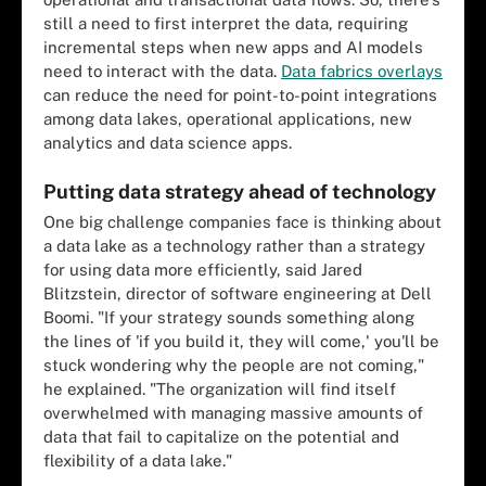
still a need to first interpret the data, requiring
incremental steps when new apps and AI models
need to interact with the data.
Data fabrics overlays
can reduce the need for point-to-point integrations
among data lakes, operational applications, new
analytics and data science apps.
Putting data strategy ahead of technology
One big challenge companies face is thinking about
a data lake as a technology rather than a strategy
for using data more efficiently, said Jared
Blitzstein, director of software engineering at Dell
Boomi. "If your strategy sounds something along
the lines of 'if you build it, they will come,' you'll be
stuck wondering why the people are not coming,"
he explained. "The organization will find itself
overwhelmed with managing massive amounts of
data that fail to capitalize on the potential and
flexibility of a data lake."