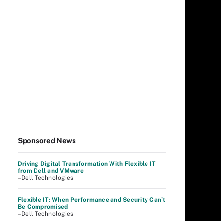
Sponsored News
Driving Digital Transformation With Flexible IT
from Dell and VMware
–Dell Technologies
Flexible IT: When Performance and Security Can’t
Be Compromised
–Dell Technologies