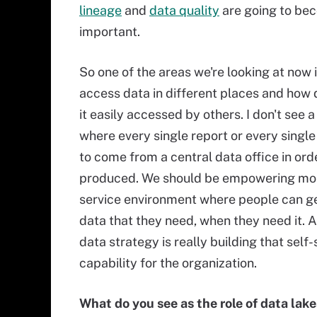
lineage
and
data quality
are going to be
important.
So one of the areas we're looking at now
access data in different places and how
it easily accessed by others. I don't see a
where every single report or every single
to come from a central data office in ord
produced. We should be empowering more
service environment where people can ge
data that they need, when they need it. A
data strategy is really building that self-
capability for the organization.
What do you see as the role of data lake