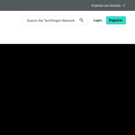
Explore our brands
Search
Login
Register
the
TechTarget
Network