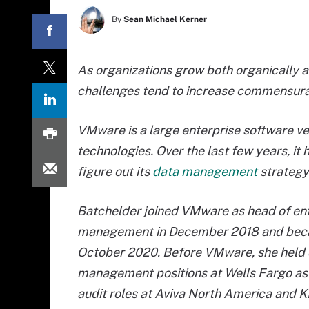
By
Sean Michael Kerner
As organizations grow both organically 
challenges tend to increase commensura
VMware is a large enterprise software vend
technologies. Over the last few years, i
figure out its
data management
strategy 
Batchelder
joined VMware as head of ent
management in December 2018 and bec
October 2020. Before VMware, she held
management positions at Wells Fargo as 
audit roles at Aviva North America and