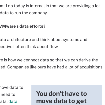
t I do today is internal in that we are providing a lot
 data to run the company.
 VMware's data efforts?
ata architecture and think about systems and
ctive I often think about flow.
ure is how we connect data so that we can derive the
ed. Companies like ours have had a lot of acquisitions
 move data to
You don't have to
 need to
move data to get
data,
data