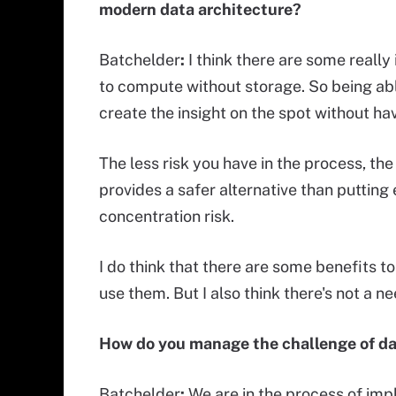
modern data architecture?
Batchelder
:
I think there are some reall
to compute without storage. So being able
create the insight on the spot without hav
The less risk you have in the process, th
provides a safer alternative than putting 
concentration risk.
I do think that there are some benefits t
use them. But I also think there's not a n
How do you manage the challenge of d
Batchelder
:
We are in the process of imp