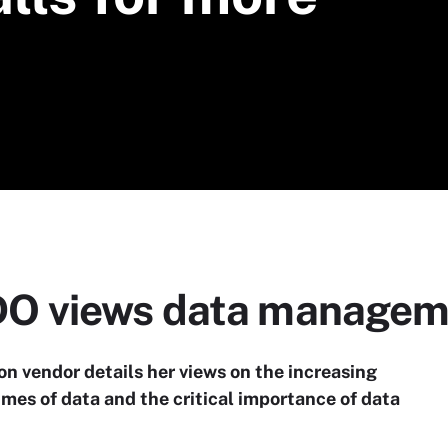
O views data managem
tion vendor details her views on the increasing
mes of data and the critical importance of data