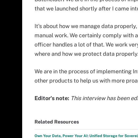
that we launched shortly after I came int
It's about
how we manage data properly, in
manual work. We certainly comply with al
officer handles a lot of that. We work ve
where and how we protect data properly
We are in the process of implementing I
other products to help us with more pr
Editor's note:
This interview has been edi
Related Resources
Own Your Data, Power Your AI: Unified Storage for Sovere