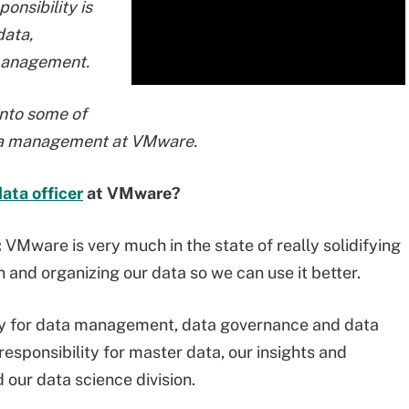
onsibility is
ata,
management.
into some of
ata management at VMware.
data officer
at VMware?
:
VMware is very much in the state of really solidifying
 and organizing our data so we can use it better.
ity for data management, data governance and data
 responsibility for master data, our insights and
 our data science division.