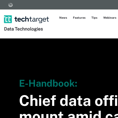
News
Features
Tips
Webinars
Data Technologies
E-Handbook:
Chief data off
mount amid ca