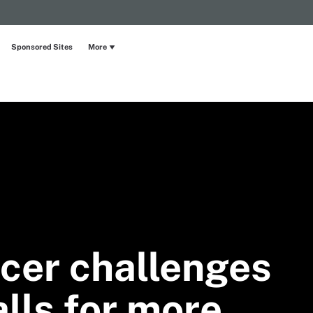
Sponsored Sites
More
icer challenges
lls for more