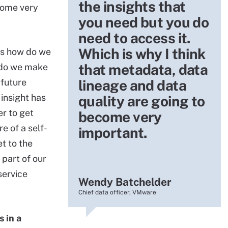
the insights that
come very
you need but you do
need to access it.
Which is why I think
 is how do we
that metadata, data
 do we make
 future
lineage and data
 insight has
quality are going to
er to get
become very
 of a self-
important.
t to the
 part of our
service
Wendy Batchelder
Chief data officer, VMware
s in a