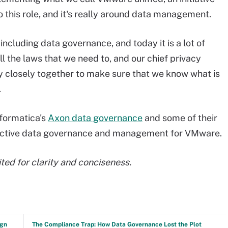
o this role, and it's really around data management.
cluding data governance, and today it is a lot of
l the laws that we need to, and our chief privacy
ry closely together to make sure that we know what is
.
nformatica's
Axon data governance
and some of their
oactive data governance and management for VMware.
ted for clarity and conciseness.
ign
The Compliance Trap: How Data Governance Lost the Plot