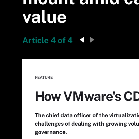
value
Article 4 of 4
FEATURE
How VMware's CD
The chief data officer of the virtualiza
challenges of dealing with growing volu
governance.