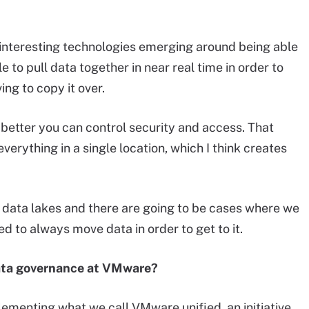
y interesting technologies emerging around being able
 to pull data together in near real time in order to
ing to copy it over.
e better you can control security and access. That
everything in a single location, which I think creates
o data lakes and there are going to be cases where we
eed to always move data in order to get to it.
ata governance at VMware?
lementing what we call VMware unified, an initiative