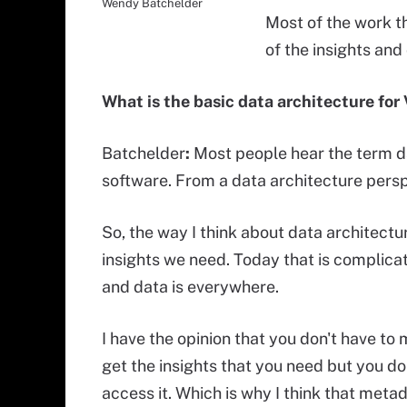
Wendy Batchelder
Most of the work tha
of the insights and
What is the basic data architecture for
Batchelder
:
Most people hear the term d
software. From a data architecture perspe
So, the way I think about data architect
insights we need. Today that is complicat
and data is everywhere.
I have the opinion that you don't have to
get the insights that you need but you do
access it. Which is why I think that meta