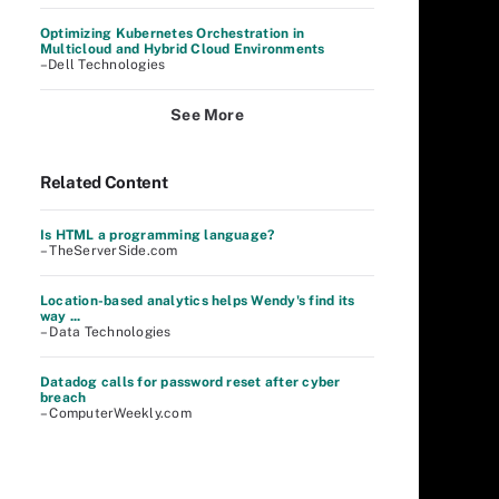
Optimizing Kubernetes Orchestration in
Multicloud and Hybrid Cloud Environments
–Dell Technologies
See More
Related Content
Is HTML a programming language?
– TheServerSide.com
Location-based analytics helps Wendy's find its
way ...
– Data Technologies
Datadog calls for password reset after cyber
breach
– ComputerWeekly.com