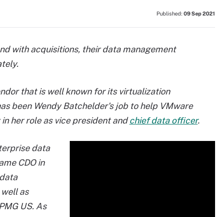
Published:
09 Sep 2021
and with acquisitions, their data management
tely.
or that is well known for its virtualization
t has been Wendy Batchelder's job to help
VMware
in her role as vice president and
chief data officer
.
erprise data
ame CDO in
 data
well as
 KPMG US. As