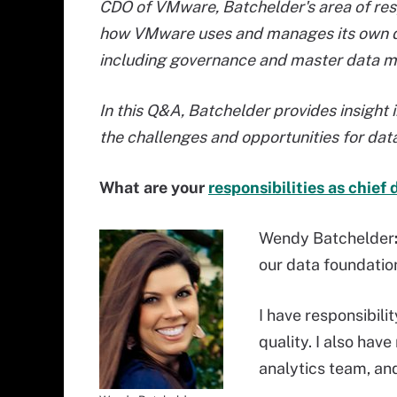
CDO of VMware, Batchelder's area of resp
how VMware uses and manages its own d
including governance and master data 
In this Q&A, Batchelder provides insight 
the challenges and opportunities for d
What are your
responsibilities as chief 
Wendy Batchelder
our data foundation
I have responsibil
quality. I also have
analytics team, and