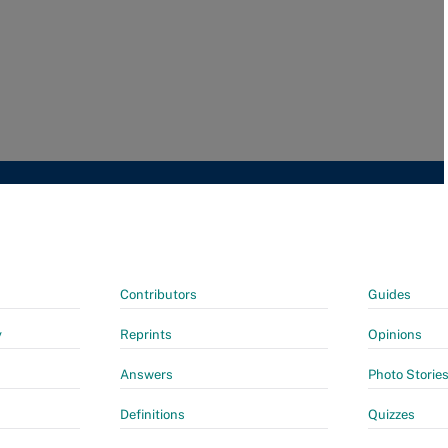
Contributors
Guides
y
Reprints
Opinions
Answers
Photo Storie
Definitions
Quizzes