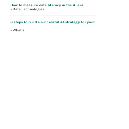
How to measure data literacy in the AI era
– Data Technologies
8 steps to build a successful AI strategy for your
...
– WhatIs