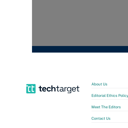
About Us
Editorial Ethics Polic
Meet The Editors
Contact Us