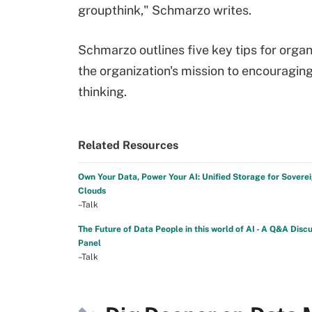
groupthink," Schmarzo writes.
Schmarzo outlines five key tips for orga
the organization's mission to encouragin
thinking.
Related Resources
Own Your Data, Power Your AI: Unified Storage for Sovere
Clouds
–Talk
The Future of Data People in this world of AI - A Q&A Disc
Panel
–Talk