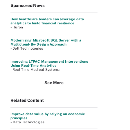
Sponsored News
How healthcare leaders can leverage data
analytics to build financial resilience
–Huron
Modernizing Microsoft SQL Server with a
Multicloud-By-Design Approach
–Dell Technologies
Improving LTPAC Management Interventions
Using Real-Time Analytics
–Real Time Medical Systems
See More
Related Content
Improve data value by relying on economic
principles
– Data Technologies