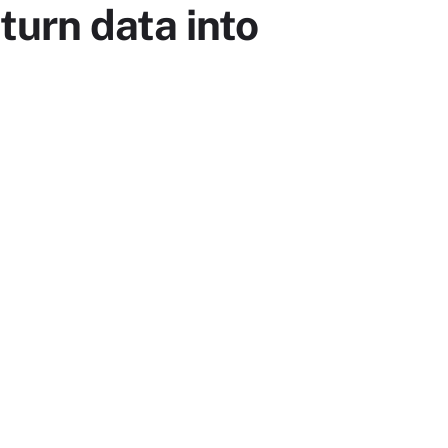
turn data into