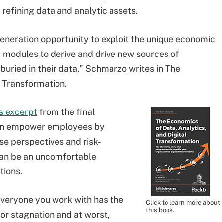
 refining data and analytic assets.
generation opportunity to exploit the unique economic
ic modules to derive and drive new sources of
buried in their data," Schmarzo writes in The
l Transformation.
is excerpt
from the final
can empower employees by
se perspectives and risk-
an be an uncomfortable
tions.
everyone you work with has the
Click to learn more about
this book.
or stagnation and at worst,