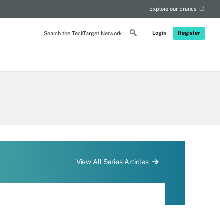
Explore our brands
Search
Login
Register
the
TechTarget
Network
View All Series Articles