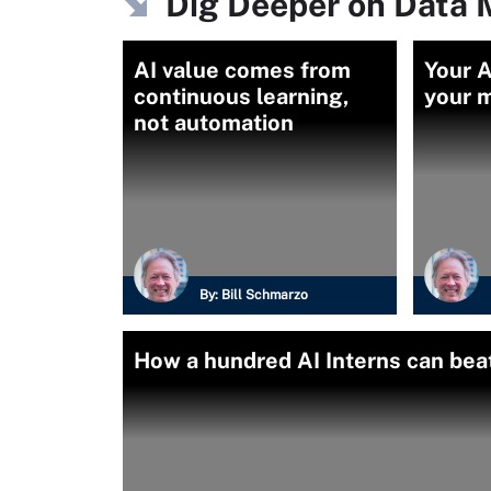
Dig Deeper on Data
AI value comes from
Your AI
continuous learning,
your m
not automation
By:
Bill Schmarzo
How a hundred AI Interns can bea