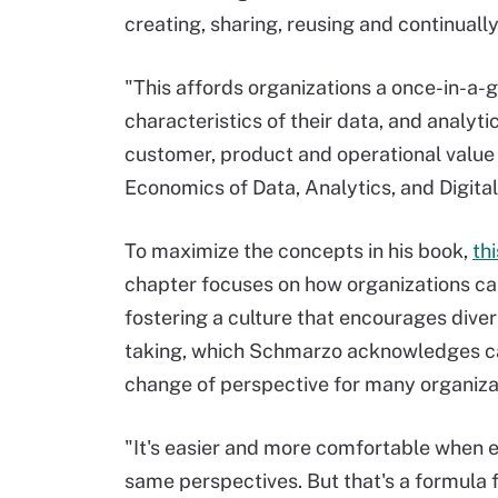
creating, sharing, reusing and continually
"This affords organizations a once-in-a-
characteristics of their data, and analyt
customer, product and operational value 
Economics of Data, Analytics, and Digita
To maximize the concepts in his book,
th
chapter focuses on how organizations 
fostering a culture that encourages diver
taking, which Schmarzo acknowledges c
change of perspective for many organiza
"It's easier and more comfortable when 
same perspectives. But that's a formula f