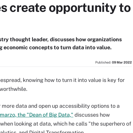
create opportunity to 
stry thought leader, discusses how organizations
ng economic concepts to turn data into value.
Published:
09 Mar 2022
pread, knowing how to turn it into value is key for
worthwhile.
more data and open up accessibility options to a
hmarzo, the "Dean of Big Data,"
discusses how
when looking at data, which he calls "the superhero of
alytics, and Digital Transformation.