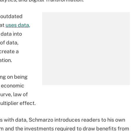
f outdated
hat
uses data,
data into
of data,
create a
tion.
ng on being
f economic
urve, law of
tiplier effect.
s with data, Schmarzo introduces readers to his own
m and the investments required to draw benefits from