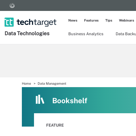
News
Features
Tips
Webinars
Data Technologies
Business Analytics
Data Back
Home
Data Management
Bookshelf
FEATURE