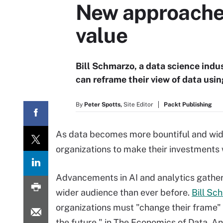
New approaches 
value
Bill Schmarzo, a data science indu
can reframe their view of data usi
By
Peter Spotts,
Site Editor
Packt Publishing
As data becomes more bountiful and wides
organizations to make their investments 
Advancements in AI and analytics gather 
wider audience than ever before.
Bill Sc
organizations must "change their frame" 
the future," in The Economics of Data, An