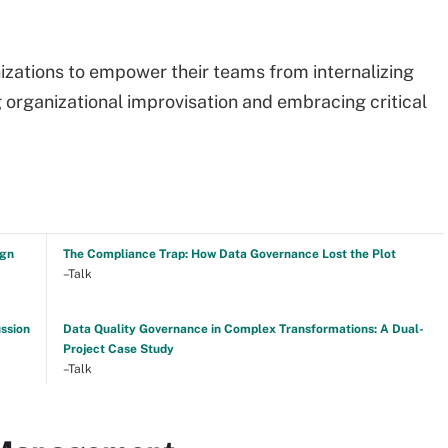
nizations to empower their teams from internalizing
g organizational improvisation and embracing critical
ign
The Compliance Trap: How Data Governance Lost the Plot
–Talk
ussion
Data Quality Governance in Complex Transformations: A Dual-
Project Case Study
–Talk