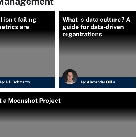
 Management
 isn't failing --
What is data culture? A
etrics are
guide for data-driven
organizations
By:
Bill Schmarzo
By:
Alexander Gillis
t a Moonshot Project