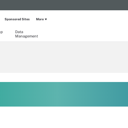
Sponsored Sites
More
up
Data
Management