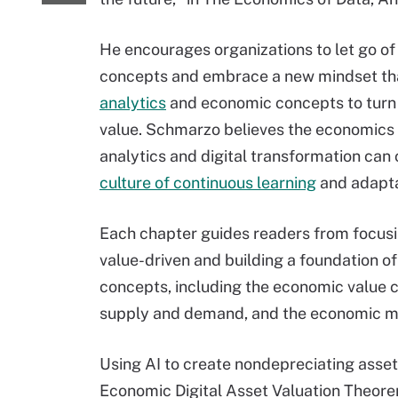
He encourages organizations to let go o
concepts and embrace a new mindset t
analytics
and economic concepts to turn 
value. Schmarzo believes the economics 
analytics and digital transformation can 
culture of continuous learning
and adapta
Each chapter guides readers from focusi
value-driven and building a foundation o
concepts, including the economic value c
supply and demand, and the economic mul
Using AI to create nondepreciating asset
Economic Digital Asset Valuation Theore