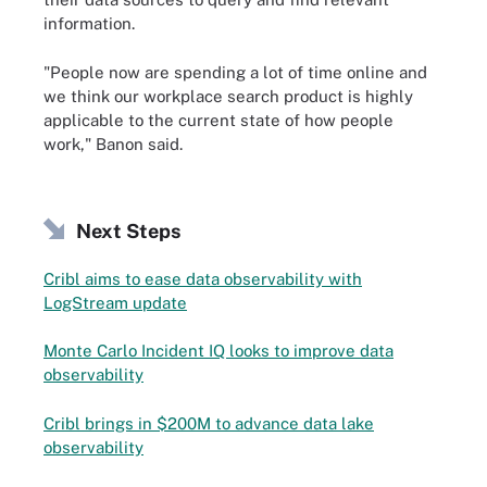
information.
"People now are spending a lot of time online and
we think our workplace search product is highly
applicable to the current state of how people
work," Banon said.
Next Steps
Cribl aims to ease data observability with
LogStream update
Monte Carlo Incident IQ looks to improve data
observability
Cribl brings in $200M to advance data lake
observability