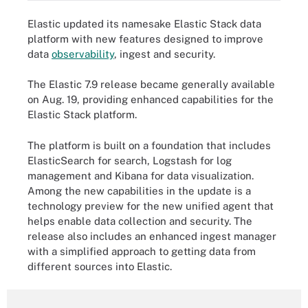
Elastic updated its namesake Elastic Stack data
platform with new features designed to improve
data
observability
, ingest and security.
The Elastic 7.9 release became generally available
on Aug. 19, providing enhanced capabilities for the
Elastic Stack platform.
The platform is built on a foundation that includes
ElasticSearch
for search, Logstash for log
management and Kibana for data visualization.
Among the new capabilities in the update is a
technology preview for the new unified agent that
helps enable data collection and security. The
release also includes an enhanced ingest manager
with a simplified approach to getting data from
different sources into Elastic.