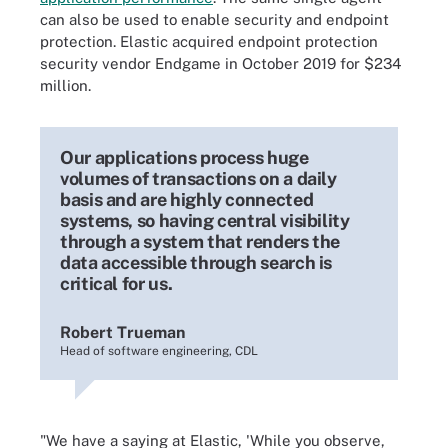
can also be used to enable security and endpoint
protection. Elastic acquired endpoint protection
security vendor Endgame in October 2019 for $234
million.
Our applications process huge
volumes of transactions on a daily
basis and are highly connected
systems, so having central visibility
through a system that renders the
data accessible through search is
critical for us.
Robert Trueman
Head of software engineering, CDL
"We have a saying at Elastic, 'While you observe,