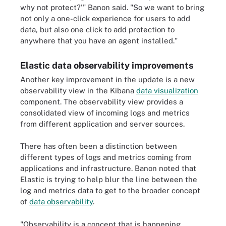
why not protect?'" Banon said. "So we want to bring
not only a one-click experience for users to add
data, but also one click to add protection to
anywhere that you have an agent installed."
Elastic data observability improvements
Another key improvement in the update is a new
observability view in the Kibana
data visualization
component. The observability view provides a
consolidated view of incoming logs and metrics
from different application and server sources.
There has often been a distinction between
different types of logs and metrics coming from
applications and infrastructure. Banon noted that
Elastic is trying to help blur the line between the
log and metrics data to get to the broader concept
of
data observability
.
"Observability is a concept that is happening