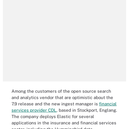
Among the customers of the open source search
and analytics vendor that are optimistic about the
7.9 release and the new ingest manager is
financial
services provider CDL
, based in Stockport, Englang.
The company deploys Elastic for several
applications in the insurance and financial services