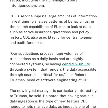
sector,
including the Hummingbird data
intelligence system.
CDL's service ingests large amounts of information
in real time to analyze patterns of behavior, using
the search capabilities of Elastic to look at data
such as active insurance quotations and policy
history. CDL also uses Elastic for central logging
and audit functions.
"Our applications process huge volumes of
transactions on a daily basis and are highly
connected systems, so having
central visibility
through a system that renders the data accessible
through search is critical for us," said Robert
Trueman, head of software engineering at CDL.
The new ingest manager is particularly interesting
to Truman, he said. He noted that having one-click
data ingestion is the type of new feature CDL
needs to help manage data, as ingest is one of the