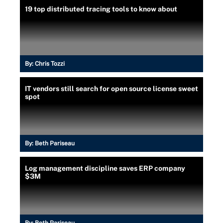
19 top distributed tracing tools to know about
By:
Chris Tozzi
IT vendors still search for open source license sweet
spot
By:
Beth Pariseau
Log management discipline saves ERP company
$3M
By:
Beth Pariseau