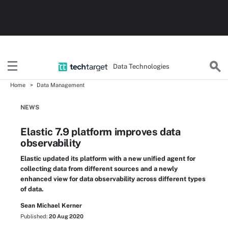
Data Technologies
Home
Data Management
NEWS
Elastic 7.9 platform improves data
observability
Elastic updated its platform with a new unified agent for
collecting data from different sources and a newly
enhanced view for data observability across different types
of data.
Sean Michael Kerner
Published:
20 Aug 2020