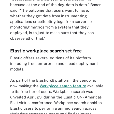
because at the end of the day, data is data," Banon
said. "The outcome that users want to have,
whether they get data from instrumenting
applications or collecting logs from servers or
monitoring metrics from a system that they
deployed, is to just to make sure that they can
observe all of that."
Elastic workplace search set free
Elastic offers several editions of its platform
including free, enterprise and cloud deployment
models.
As part of the Elastic 7.9 platform, the vendor is
now making the
Workplace search feature
available
to its free tier of users.
Workplace search
was
unveiled April 23, during the Elastic{ON} Americas
East virtual conference. Workplace search enables
Elastic users to perform a unified search across
their data sources to query and find relevant