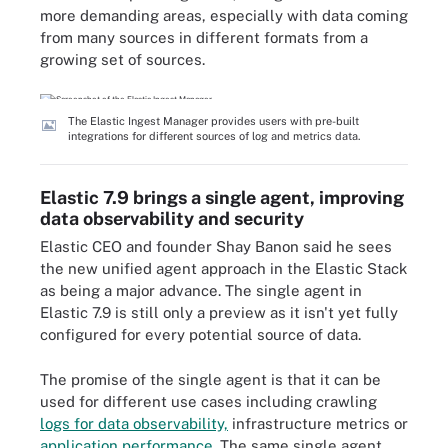
more demanding areas, especially with data coming
from many sources in different formats from a
growing set of sources.
The Elastic Ingest Manager provides users with pre-built
integrations for different sources of log and metrics data.
Elastic 7.9 brings a single agent, improving
data observability and security
Elastic CEO and founder Shay Banon said he sees
the new unified agent approach in the Elastic Stack
as being a major advance. The single agent in
Elastic 7.9 is still only a preview as it isn't yet fully
configured for every potential source of data.
The promise of the single agent is that it can be
used for different use cases including crawling
logs for data observability,
infrastructure metrics or
application performance
. The same single agent