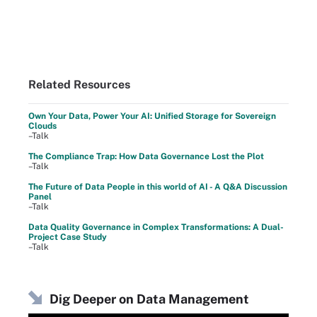
Related Resources
Own Your Data, Power Your AI: Unified Storage for Sovereign
Clouds
–Talk
The Compliance Trap: How Data Governance Lost the Plot
–Talk
The Future of Data People in this world of AI - A Q&A Discussion
Panel
–Talk
Data Quality Governance in Complex Transformations: A Dual-
Project Case Study
–Talk
Dig Deeper on Data Management