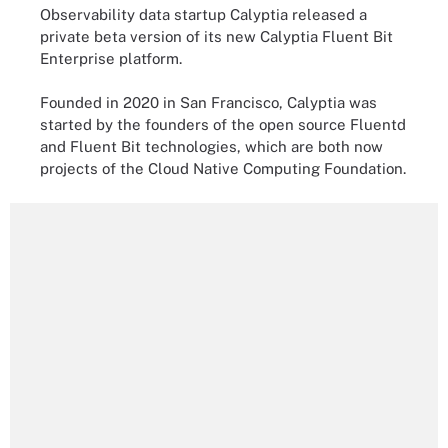
Observability data startup Calyptia released a
private beta version of its new Calyptia Fluent Bit
Enterprise platform.
Founded in 2020 in San Francisco, Calyptia was
started by the founders of the open source Fluentd
and Fluent Bit technologies, which are both now
projects of the Cloud Native Computing Foundation.