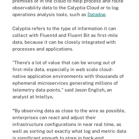
premises or in the cloud to help process and route
observability data to the Calyptia Cloud or to log
operations analysis tools, such as
Datadog
.
Calyptia refers to the type of information it can
collect with Fluentd and Fluent Bit as first-mile
data, because it can be closely integrated with
processes and applications.
"There's a lot of value that can be wrung out of
first-mile data, especially in web scale cloud-
native application environments with thousands of
ephemeral microservices generating millions of
telemetry data points," said
Jason English
,
an
analyst at Intellyx
.
"
By observing data as close to the wire as possible,
enterprises can react and adjust their
infrastructure configurations in near real time, as
well as sorting out exactly what log and metric data
is significant enough to store in back-end