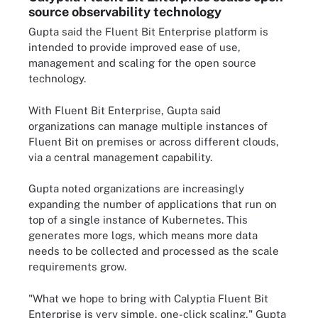
source observability technology
Gupta said the Fluent Bit Enterprise platform is
intended to provide improved ease of use,
management and scaling for the open source
technology.
With Fluent Bit Enterprise, Gupta said
organizations can manage multiple instances of
Fluent Bit on premises or across different clouds,
via a central management capability.
Gupta noted organizations are increasingly
expanding the number of applications that run on
top of a single instance of Kubernetes. This
generates more logs, which means more data
needs to be collected and processed as the scale
requirements grow.
"What we hope to bring with Calyptia Fluent Bit
Enterprise is very simple, one-click scaling," Gupta