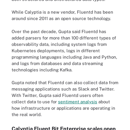
While Calyptia is a new vendor, Fluentd has been
around since 2011 as an open source technology.
Over the past decade, Gupta said Fluentd has
added parsers for more than 100 different types of
observability data, including system logs from
Kubernetes deployments, logs in different
programming languages including Java and Python,
and logs from databases and data streaming
technologies including Kafka.
Gupta noted that Fluentd can also collect data from
messaging applications such as Slack and Twitter.
With Twitter, Gupta said Fluentd users often
collect data to use for
sentiment analysis
about
how infrastructure or applications are operating in
the real world.
Calyptia Fluent Bit Enterprise scales open