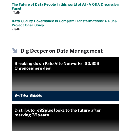
The Future of Data People in this world of AI - A Q&A Discussion
Panel
–Talk
Data Quality Governance in Complex Transformations: A Dual-
Project Case Study
–Talk
Dig Deeper on Data Management
Breaking down Palo Alto Networks' $3.35B
Chronosphere deal
By:
Tyler Shields
Distributor e92plus looks to the future after
marking 35 years