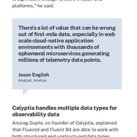
platforms," he said.
There's a lot of value that can be wrung
out of first-mile data, especially in web
scale cloud-native application
environments with thousands of
ephemeral microservices generating
millions of telemetry data points.
Jason English
Analyst, Intellyx
Calyptia handles multiple data types for
observability data
Anurag Gupta, co-founder of Calyptia, explained
that Fluentd and Fluent Bit are able to work with
both structured and unstructured data types.