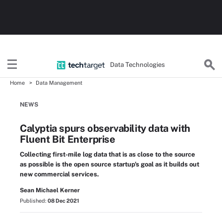
Data Technologies
Home
Data Management
NEWS
Calyptia spurs observability data with
Fluent Bit Enterprise
Collecting first-mile log data that is as close to the source
as possible is the open source startup's goal as it builds out
new commercial services.
Sean Michael Kerner
Published:
08 Dec 2021