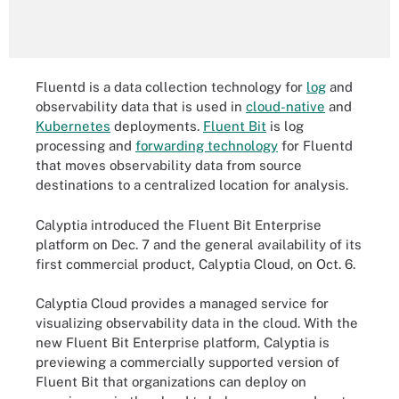
Fluentd is a data collection technology for
log
and
observability data that is used in
cloud-native
and
Kubernetes
deployments.
Fluent Bit
is log
processing and
forwarding technology
for Fluentd
that moves observability data from source
destinations to a centralized location for analysis.
Calyptia introduced the Fluent Bit Enterprise
platform on Dec. 7 and the general availability of its
first commercial product, Calyptia Cloud, on Oct. 6.
Calyptia Cloud provides a managed service for
visualizing observability data in the cloud. With the
new Fluent Bit Enterprise platform, Calyptia is
previewing a commercially supported version of
Fluent Bit that organizations can deploy on