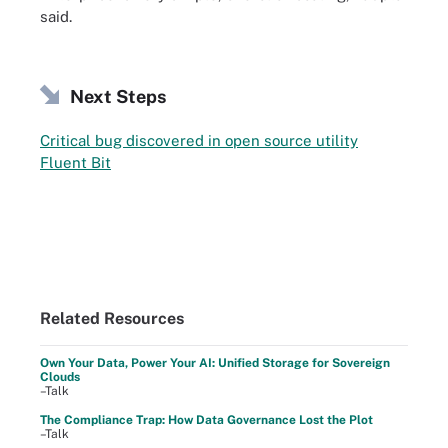
said.
Next Steps
Critical bug discovered in open source utility
Fluent Bit
Related Resources
Own Your Data, Power Your AI: Unified Storage for Sovereign
Clouds
–Talk
The Compliance Trap: How Data Governance Lost the Plot
–Talk