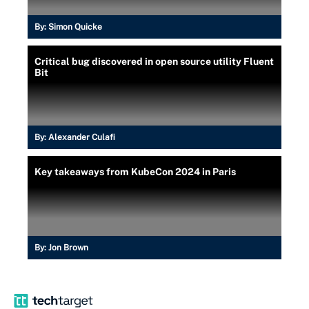
By:
Simon Quicke
Critical bug discovered in open source utility Fluent
Bit
By:
Alexander Culafi
Key takeaways from KubeCon 2024 in Paris
By:
Jon Brown