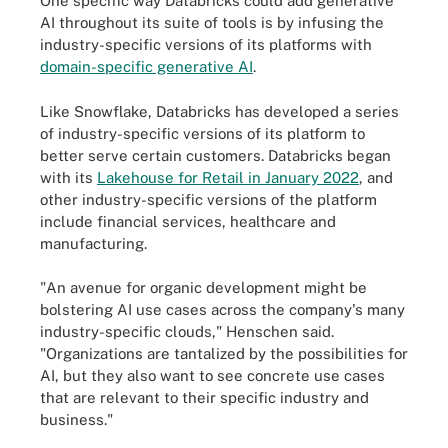
One specific way Databricks could add generative
AI throughout its suite of tools is by infusing the
industry-specific versions of its platforms with
domain-specific generative AI
.
Like Snowflake, Databricks has developed a series
of industry-specific versions of its platform to
better serve certain customers. Databricks began
with its
Lakehouse for Retail in January 2022
, and
other industry-specific versions of the platform
include financial services, healthcare and
manufacturing.
"An avenue for organic development might be
bolstering AI use cases across the company's many
industry-specific clouds," Henschen said.
"Organizations are tantalized by the possibilities for
AI, but they also want to see concrete use cases
that are relevant to their specific industry and
business."