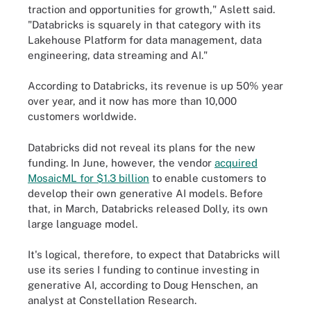
traction and opportunities for growth," Aslett said.
"Databricks is squarely in that category with its
Lakehouse Platform for data management, data
engineering, data streaming and AI."
According to Databricks, its revenue is up 50% year
over year, and it now has more than 10,000
customers worldwide.
Databricks did not reveal its plans for the new
funding. In June, however, the vendor
acquired
MosaicML for $1.3 billion
to enable customers to
develop their own generative AI models. Before
that, in March, Databricks released Dolly, its own
large language model.
It's logical, therefore, to expect that Databricks will
use its series I funding to continue investing in
generative AI, according to Doug Henschen, an
analyst at Constellation Research.