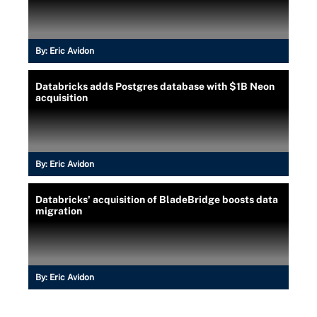
By:
Eric Avidon
Databricks adds Postgres database with $1B Neon
acquisition
By:
Eric Avidon
Databricks' acquisition of BladeBridge boosts data
migration
By:
Eric Avidon