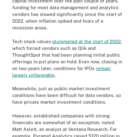
capital investment over the past couple of years,
funding for most data management and analytics
vendors has slowed significantly since the start of
2022, when inflation spiked and fears of a
recession arose.
Tech stock values
plummeted at the start of 2022
,
which forced vendors such as Qlik and
ThoughtSpot that had been planning initial public
offerings to put plans on hold. Even now, closing in
on two years later, conditions for IPOs
remain
largely unfavorable
.
Meanwhile, just as public market investment
conditions have been difficult for data vendors, so
have private market investment conditions.
However, established companies with strong
financials are somewhat of an exception, noted
Matt Aslett, an analyst at Ventana Research. For
example, Pyramid Analytics raised $120 million in