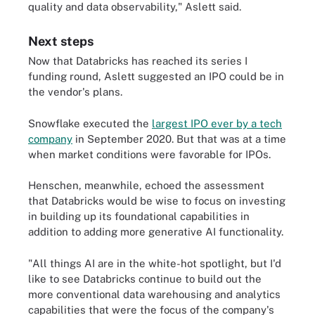
quality and data observability," Aslett said.
Next steps
Now that Databricks has reached its series I
funding round, Aslett suggested an IPO could be in
the vendor's plans.
Snowflake executed the
largest IPO ever by a tech
company
in September 2020. But that was at a time
when market conditions were favorable for IPOs.
Henschen, meanwhile, echoed the assessment
that Databricks would be wise to focus on investing
in building up its foundational capabilities in
addition to adding more generative AI functionality.
"All things AI are in the white-hot spotlight, but I'd
like to see Databricks continue to build out the
more conventional data warehousing and analytics
capabilities that were the focus of the company's