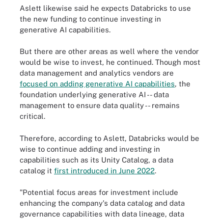
Aslett likewise said he expects Databricks to use
the new funding to continue investing in
generative AI capabilities.
But there are other areas as well where the vendor
would be wise to invest, he continued. Though most
data management and analytics vendors are
focused on adding generative AI capabilities
, the
foundation underlying generative AI -- data
management to ensure data quality -- remains
critical.
Therefore, according to Aslett, Databricks would be
wise to continue adding and investing in
capabilities such as its Unity Catalog, a data
catalog it
first introduced in June 2022
.
"Potential focus areas for investment include
enhancing the company's data catalog and data
governance capabilities with data lineage, data