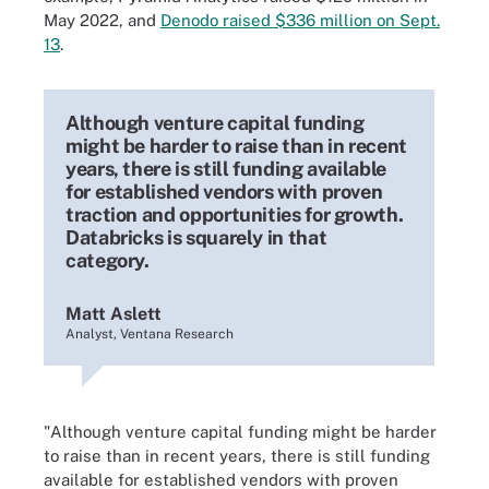
May 2022, and
Denodo raised $336 million on Sept.
13
.
Although venture capital funding
might be harder to raise than in recent
years, there is still funding available
for established vendors with proven
traction and opportunities for growth.
Databricks is squarely in that
category.
Matt Aslett
Analyst, Ventana Research
"Although venture capital funding might be harder
to raise than in recent years, there is still funding
available for established vendors with proven