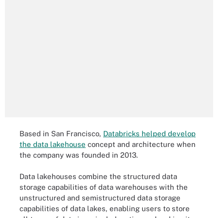
Based in San Francisco,
Databricks helped develop
the data lakehouse
concept and architecture when
the company was founded in 2013.
Data lakehouses combine the structured data
storage capabilities of data warehouses with the
unstructured and semistructured data storage
capabilities of data lakes, enabling users to store