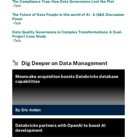
The Compliance Trap: How Data Governance Lost the Plot
–Talk
The Future of Data People in this world of AI - A Q&A Discussion
Panel
–Talk
Data Quality Governance in Complex Transformations: A Dual-
Project Case Study
–Talk
Dig Deeper on Data Management
Mooncake acquisition boosts Databricks database
capabilities
By:
Eric Avidon
Databricks partners with OpenAI to boost AI
development