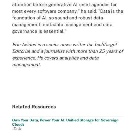
attention before generative AI reset agendas for
most every software company," he said. "Data is the
foundation of AI, so sound and robust data
management, metadata management and data
governance is essential."
Eric Avidon is a senior news writer for TechTarget
Editorial and a journalist with more than 25 years of
experience. He covers analytics and data
management.
Related Resources
Own Your Data, Power Your AI: Unified Storage for Sovereign
Clouds
–Talk