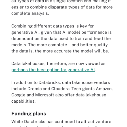
all types of data in a single location and making it
easier to combine disparate types of data for more
complete analysis.
Combining different data types is key for
generative AI, given that AI model performance is
dependent on the data used to train and feed the
models. The more complete -- and better quality --
the data is, the more accurate the model will be.
Data lakehouses, therefore, are now viewed as
perhaps the best option for generative AI
.
In addition to Databricks, data lakehouse vendors
include Dremio and Cloudera. Tech giants Amazon,
Google and Microsoft also offer data lakehouse
capabilities.
Funding plans
While Databricks has continued to attract venture