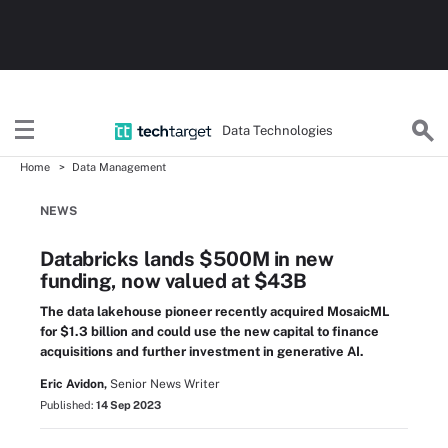
Data Technologies
Home
Data Management
NEWS
Databricks lands $500M in new
funding, now valued at $43B
The data lakehouse pioneer recently acquired MosaicML
for $1.3 billion and could use the new capital to finance
acquisitions and further investment in generative AI.
Eric Avidon,
Senior News Writer
Published:
14 Sep 2023