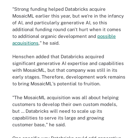
"Strong funding helped Databricks acquire
MosaicML earlier this year, but we're in the infancy
of AI, and particularly generative AI, so this
additional funding round can't hurt when it comes
to additional organic development and
possible
acquisitions
," he said.
Henschen added that Databricks acquired
significant generative AI expertise and capabilities
with MosaicML, but that company was still in its
early stages. Therefore, development work remains
to bring MosaicML's potential to fruition.
"The MosaicML acquisition was all about helping
customers to develop their own custom models,
but ... Databricks will need to scale up its
capabilities to serve its large and growing
customer base," he said.