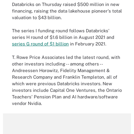
Databricks on Thursday raised $500 million in new
financing, raising the data lakehouse pioneer's total
valuation to $43 billion.
The series I funding round follows Databricks'
series H round of $1.6 billion in August 2021 and
series G round of $1 billion
in February 2021.
T. Rowe Price Associates led the latest round, with
other investors including -- among others --
Andreessen Horowitz, Fidelity Management &
Research Company and Franklin Templeton, all of
which were previous Databricks investors. New
investors include Capital One Ventures, the Ontario
Teachers' Pension Plan and AI hardware/software
vendor Nvidia.