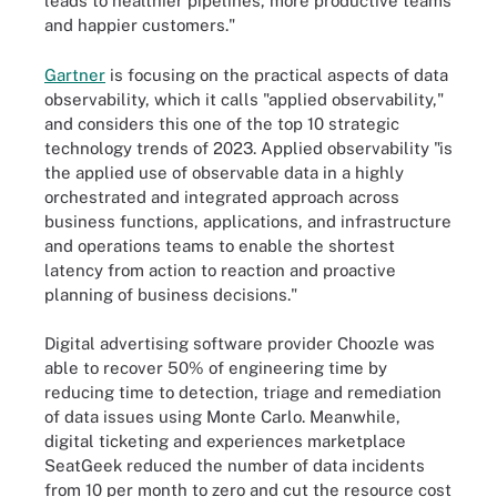
leads to healthier pipelines, more productive teams
and happier customers."
Gartner
is focusing on the practical aspects of data
observability, which it calls "applied observability,"
and considers this one of the top 10 strategic
technology trends of 2023. Applied observability "is
the applied use of observable data in a highly
orchestrated and integrated approach across
business functions, applications, and infrastructure
and operations teams to enable the shortest
latency from action to reaction and proactive
planning of business decisions."
Digital advertising software provider Choozle was
able to recover 50% of engineering time by
reducing time to detection, triage and remediation
of data issues using Monte Carlo. Meanwhile,
digital ticketing and experiences marketplace
SeatGeek reduced the number of data incidents
from 10 per month to zero and cut the resource cost