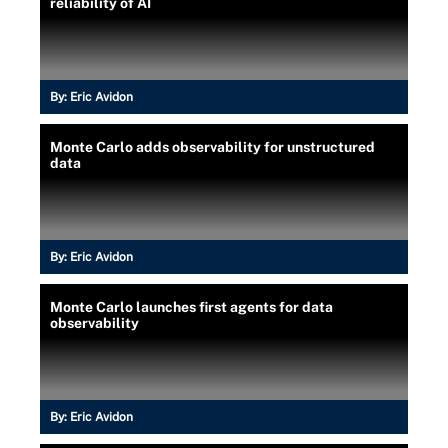
reliability of AI
By:
Eric Avidon
Monte Carlo adds observability for unstructured
data
By:
Eric Avidon
Monte Carlo launches first agents for data
observability
By:
Eric Avidon