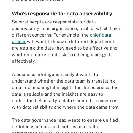
Who's responsible for data observability
Several people are responsible for data
observability in an organization, each of which have
different concerns. For example, the
chief data
officer
will want to know if different departments
are getting the data they need to be effective and
whether data-related risks are being managed
effectively.
A business intelligence analyst wants to
understand whether the data team is translating
data into meaningful insights for the business, the
data is reliable and the insights are easy to
understand. Similarly, a data scientist's concern is
with data reliability and where the data came from.
The data governance lead wants to ensure unified
definitions of data and metrics across the