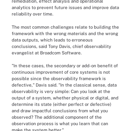
remediation, effect analysis and operational
analytics to prevent future issues and improve data
reliability over time.
The most common challenges relate to building the
framework with the wrong materials and the wrong
data outputs, which leads to erroneous
conclusions, said Tony Davis, chief observability
evangelist at Broadcom Software.
"In these cases, the secondary or add-on benefit of
continuous improvement of core systems is not
possible since the observability framework is
defective," Davis said. "In the classical sense, data
observability is very simple: Can you look at the
output of a system, whether physical or digital, and
determine its state (either perfect or defective)
and draw impactful conclusions from what you
observed? The additional component of the
observation process is what you learn that can
make the system better."