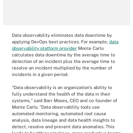
Data observability eliminates data downtime by
applying DevOps best practices. For example,
data
observability platform provider
Monte Carlo
calculates data downtime by the average time to
detection of an incident plus the average time to
resolve an incident multiplied by the number of
incidents in a given period.
"Data observability is an organization's ability to
fully understand the health of the data in their
systems," said Barr Moses, CEO and co-founder of
Monte Carlo. "Data observability tools use
automated monitoring, automated root cause
analysis, data lineage and data health insights to
detect, resolve and prevent data anomalies. This