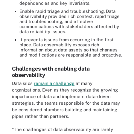
dependencies and key invariants.
Enable rapid triage and troubleshooting. Data
observability provides rich context, rapid triage
and troubleshooting, and effective
communications with stakeholders affected by
data reliability issues.
It prevents issues from occurring in the first
place. Data observability exposes rich
information about data assets so that changes
and modifications are responsible and proactive.
Challenges with enabling data
observability
Data silos
remain a challenge
at many
organizations. Even as they recognize the growing
importance of data and implement data-driven
strategies, the teams responsible for the data may
be considered plumbers building and maintaining
pipes rather than partners.
"The challenges of data observability are rarely