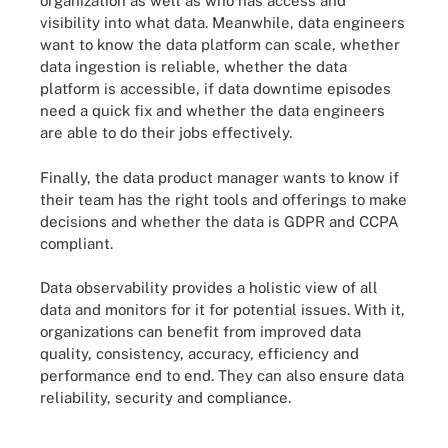
organization as well as who has access and
visibility into what data. Meanwhile, data engineers
want to know the data platform can scale, whether
data ingestion is reliable, whether the data
platform is accessible, if data downtime episodes
need a quick fix and whether the data engineers
are able to do their jobs effectively.
Finally, the data product manager wants to know if
their team has the right tools and offerings to make
decisions and whether the data is GDPR and CCPA
compliant.
Data observability provides a holistic view of all
data and monitors for it for potential issues. With it,
organizations can benefit from improved data
quality, consistency, accuracy, efficiency and
performance end to end. They can also ensure data
reliability, security and compliance.