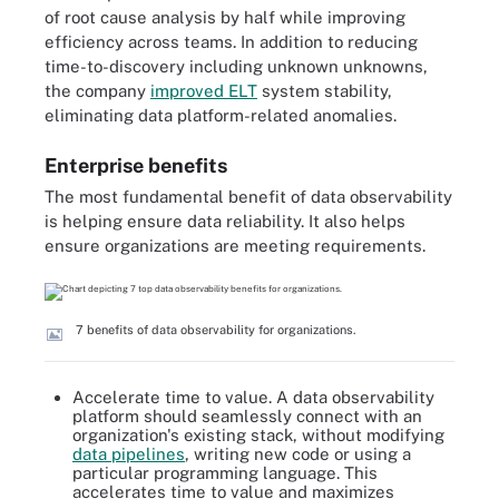
of root cause analysis by half while improving
efficiency across teams. In addition to reducing
time-to-discovery including unknown unknowns,
the company
improved ELT
system stability,
eliminating data platform-related anomalies.
Enterprise benefits
The most fundamental benefit of data observability
is helping ensure data reliability. It also helps
ensure organizations are meeting requirements.
7 benefits of data observability for organizations.
Accelerate time to value. A data observability
platform should seamlessly connect with an
organization's existing stack, without modifying
data pipelines
, writing new code or using a
particular programming language. This
accelerates time to value and maximizes