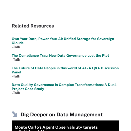
Related Resources
Own Your Data, Power Your AI: Unified Storage for Sovereign
Clouds
–Talk
The Compliance Trap: How Data Governance Lost the Plot
–Talk
The Future of Data People in this world of AI - A Q&A Discussion
Panel
–Talk
Data Quality Governance in Complex Transformations: A Dual-
Project Case Study
–Talk
Dig Deeper on Data Management
Monte Carlo's Agent Observability targets