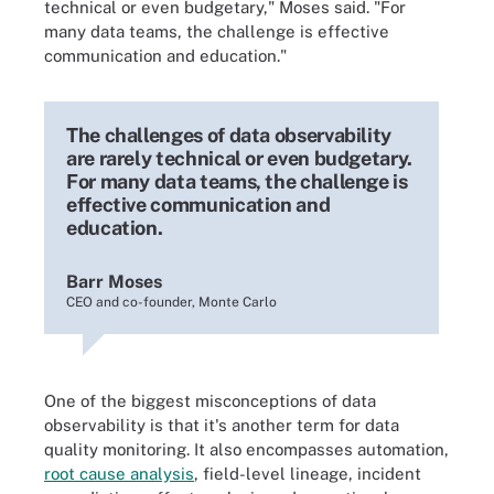
technical or even budgetary," Moses said. "For
many data teams, the challenge is effective
communication and education."
The challenges of data observability
are rarely technical or even budgetary.
For many data teams, the challenge is
effective communication and
education.
Barr Moses
CEO and co-founder, Monte Carlo
One of the biggest misconceptions of data
observability is that it's another term for data
quality monitoring. It also encompasses automation,
root cause analysis
, field-level lineage, incident