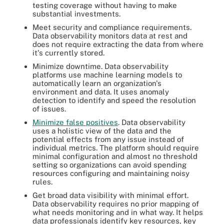
testing coverage without having to make
substantial investments.
Meet security and compliance requirements.
Data observability monitors data at rest and
does not require extracting the data from where
it's currently stored.
Minimize downtime. Data observability
platforms use machine learning models to
automatically learn an organization's
environment and data. It uses anomaly
detection to identify and speed the resolution
of issues.
Minimize false positives
. Data observability
uses a holistic view of the data and the
potential effects from any issue instead of
individual metrics. The platform should require
minimal configuration and almost no threshold
setting so organizations can avoid spending
resources configuring and maintaining noisy
rules.
Get broad data visibility with minimal effort.
Data observability requires no prior mapping of
what needs monitoring and in what way. It helps
data professionals identify key resources, key