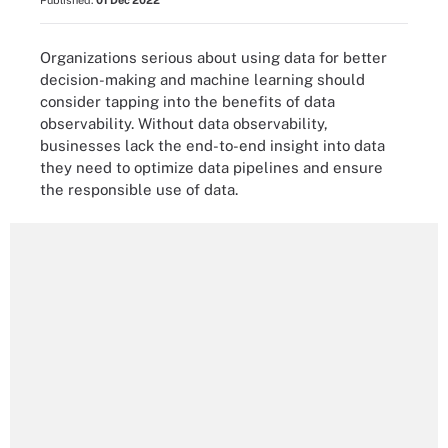
Published:
01 Dec 2022
Organizations serious about using data for better
decision-making and machine learning should
consider tapping into the benefits of data
observability. Without data observability,
businesses lack the end-to-end insight into data
they need to optimize data pipelines and ensure
the responsible use of data.