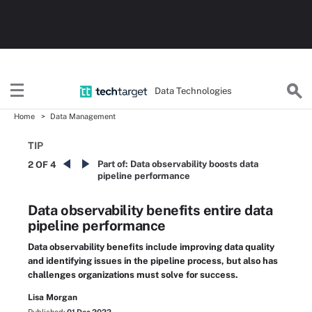
Data Technologies
Home
Data Management
TIP
Part of:
Data observability boosts data
2 OF 4
pipeline performance
Data observability benefits entire data
pipeline performance
Data observability benefits include improving data quality
and identifying issues in the pipeline process, but also has
challenges organizations must solve for success.
Lisa Morgan