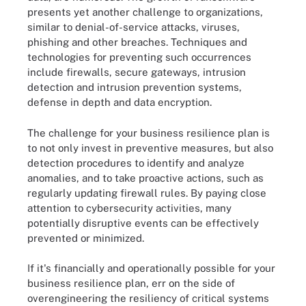
presents yet another challenge to organizations,
similar to denial-of-service attacks, viruses,
phishing and other breaches. Techniques and
technologies for preventing such occurrences
include firewalls, secure gateways, intrusion
detection and intrusion prevention systems,
defense in depth and data encryption.
The challenge for your business resilience plan is
to not only invest in preventive measures, but also
detection procedures to identify and analyze
anomalies, and to take proactive actions, such as
regularly updating firewall rules. By paying close
attention to cybersecurity activities, many
potentially disruptive events can be effectively
prevented or minimized.
If it's financially and operationally possible for your
business resilience plan, err on the side of
overengineering the resiliency of critical systems