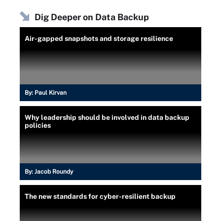
Dig Deeper on Data Backup
Air-gapped snapshots and storage resilience
By:
Paul Kirvan
Why leadership should be involved in data backup
policies
By:
Jacob Roundy
The new standards for cyber-resilient backup