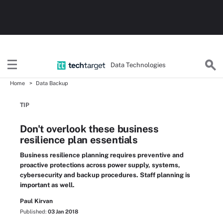
Data Technologies
Home
Data Backup
TIP
Don't overlook these business
resilience plan essentials
Business resilience planning requires preventive and
proactive protections across power supply, systems,
cybersecurity and backup procedures. Staff planning is
important as well.
Paul Kirvan
Published:
03 Jan 2018