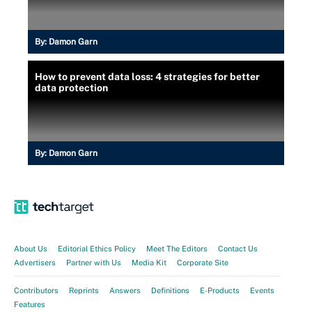
By:
Damon Garn
How to prevent data loss: 4 strategies for better
data protection
By:
Damon Garn
About Us
Editorial Ethics Policy
Meet The Editors
Contact Us
Advertisers
Partner with Us
Media Kit
Corporate Site
Contributors
Reprints
Answers
Definitions
E-Products
Events
Features