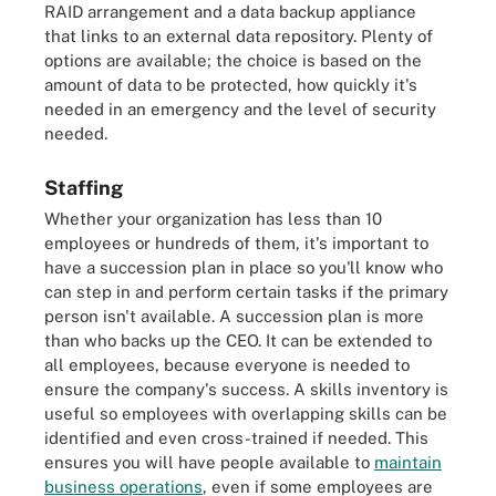
RAID arrangement and a data backup appliance
that links to an external data repository. Plenty of
options are available; the choice is based on the
amount of data to be protected, how quickly it's
needed in an emergency and the level of security
needed.
Staffing
Whether your organization has less than 10
employees or hundreds of them, it's important to
have a succession plan in place so you'll know who
can step in and perform certain tasks if the primary
person isn't available. A succession plan is more
than who backs up the CEO. It can be extended to
all employees, because everyone is needed to
ensure the company's success. A skills inventory is
useful so employees with overlapping skills can be
identified and even cross-trained if needed. This
ensures you will have people available to
maintain
business operations
, even if some employees are