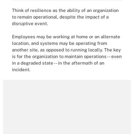
Think of resilience as the ability of an organization
to remain operational, despite the impact of a
disruptive event.
Employees may be working at home or an alternate
location, and systems may be operating from
another site, as opposed to running locally. The key
is for the organization to maintain operations -- even
in a degraded state -- in the aftermath of an
incident.