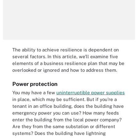
The ability to achieve resilience is dependent on
several factors. In this article, we'll examine five
elements of a business resilience plan that may be
overlooked or ignored and how to address them.
Power protection
You may have a few
uninterruptible power supplies
in place, which may be sufficient. But if you're a
tenant in an office building, does the building have
emergency power you can use? How many feeds
enter the building from the local power company?
Are they from the same substation or different
systems? Does the building have lightning