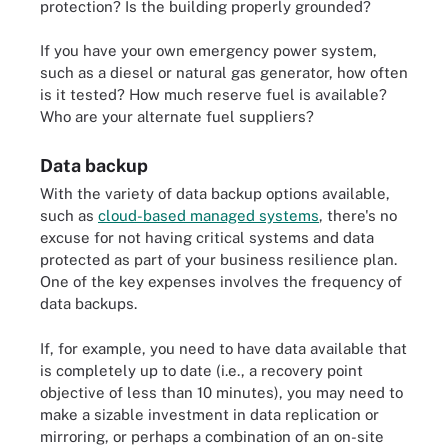
protection? Is the building properly grounded?
If you have your own emergency power system,
such as a diesel or natural gas generator, how often
is it tested? How much reserve fuel is available?
Who are your alternate fuel suppliers?
Data backup
With the variety of data backup options available,
such as
cloud-based managed systems
, there's no
excuse for not having critical systems and data
protected as part of your business resilience plan.
One of the key expenses involves the frequency of
data backups.
If, for example, you need to have data available that
is completely up to date (i.e., a recovery point
objective of less than 10 minutes), you may need to
make a sizable investment in data replication or
mirroring, or perhaps a combination of an on-site