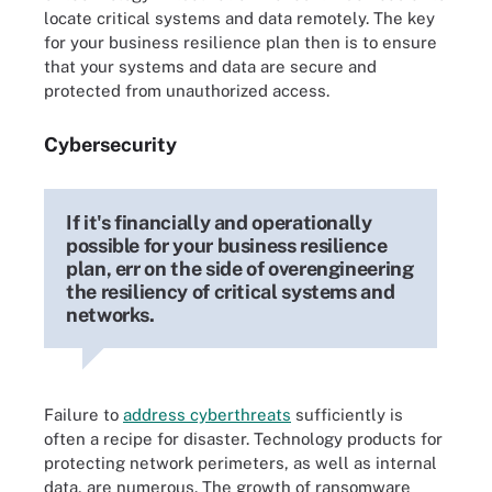
locate critical systems and data remotely. The key
for your business resilience plan then is to ensure
that your systems and data are secure and
protected from unauthorized access.
Cybersecurity
If it's financially and operationally
possible for your business resilience
plan, err on the side of overengineering
the resiliency of critical systems and
networks.
Failure to
address cyberthreats
sufficiently is
often a recipe for disaster. Technology products for
protecting network perimeters, as well as internal
data, are numerous. The growth of ransomware