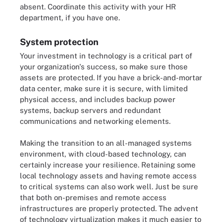
absent. Coordinate this activity with your HR
department, if you have one.
System protection
Your investment in technology is a critical part of
your organization's success, so make sure those
assets are protected. If you have a brick-and-mortar
data center, make sure it is secure, with limited
physical access, and includes backup power
systems, backup servers and redundant
communications and networking elements.
Making the transition to an all-managed systems
environment, with cloud-based technology, can
certainly increase your resilience. Retaining some
local technology assets and having remote access
to critical systems can also work well. Just be sure
that both on-premises and remote access
infrastructures are properly protected. The advent
of technology virtualization makes it much easier to