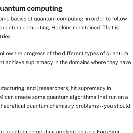
 quantum computing
 some basics of quantum computing, in order to follow
f quantum computing, Hopkins maintained. That is
tries.
 follow the progress of the different types of quantum
t achieve supremacy in the domains where they have
ufacturing, and [researchers] hit supremacy in
IBM can create some quantum algorithms that run on a
heoretical quantum chemistry problems -- you should
of quantum computing applications in a Forrester