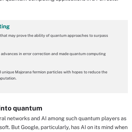
ting
that may prove the ability of quantum approaches to surpass
on advances in error correction and made quantum computing
 unique Majorana fermion particles with hopes to reduce the
mputation.
 into quantum
neural networks and AI among such quantum players as
t. But Google, particularly, has AI on its mind when