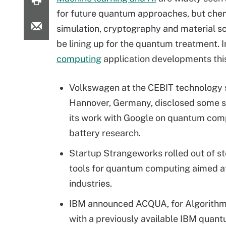
for future quantum approaches, but che
simulation, cryptography and material s
be lining up for the quantum treatment. 
computing
application developments thi
Volkswagen at the CEBIT technology 
Hannover, Germany, disclosed some s
its work with Google on quantum com
battery research.
Startup Strangeworks rolled out of s
tools for quantum computing aimed a
industries.
IBM announced ACQUA, for Algorithms
with a previously available IBM quant