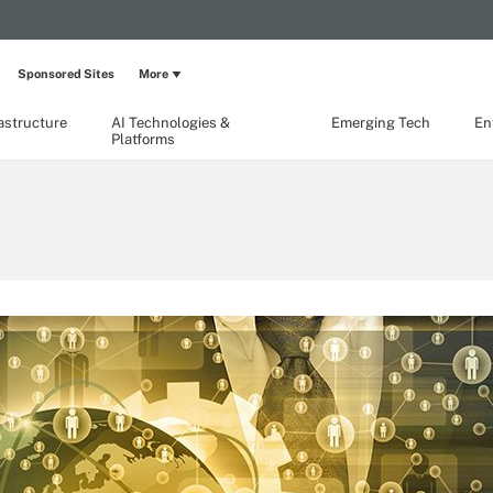
Sponsored Sites
More
rastructure
AI Technologies &
Emerging Tech
En
Platforms