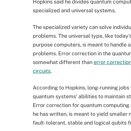
Hopkins said he divides quantum comput
specialized and universal systems.
The specialized variety can solve individu
problems. The universal type, like today'
purpose computers, is meant to handle al
problems. Error correction in the quantu
somewhat different than
error correction
circuits
.
According to Hopkins, long-running jobs w
quantum systems' abilities to maintain s
Error correction for quantum computing 
he has written, is meant to yield smaller
fault-tolerant, stable and logical qubits