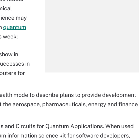
mical
cience may
In
quantum
s week:
show in
uccesses in
puters for
tealth mode to describe plans to provide development
t the aerospace, pharmaceuticals, energy and finance
 and Circuits for Quantum Applications. When used
um information science kit for software developers,