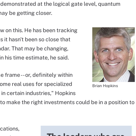
s demonstrated at the logical gate level, quantum
may be getting closer.
ew on this. He has been tracking
it hasn't been so close that
radar. That may be changing,
in his time estimate, he said.
 frame -- or, definitely within
some real uses for specialized
Brian Hopkins
n certain industries," Hopkins
to make the right investments could be in a position to
cations,