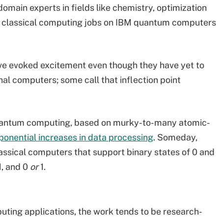
omain experts in fields like chemistry, optimization
om classical computing jobs on IBM quantum computers
e evoked excitement even though they have yet to
nal computers; some call that inflection point
uantum computing, based on murky-to-many atomic-
ponential increases in data processing
. Someday,
ssical computers that support binary states of 0 and
1, and 0
or
1.
ting applications, the work tends to be research-