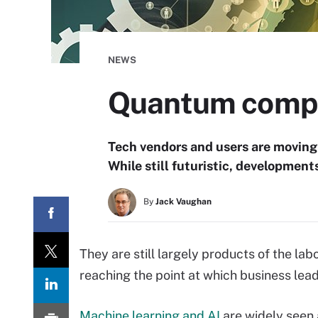
NEWS
Quantum comput
Tech vendors and users are moving
While still futuristic, development
By
Jack Vaughan
They are still largely products of the l
reaching the point at which business lead
Machine learning and AI
are widely seen 