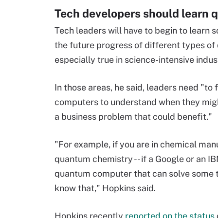
Tech developers should learn
Tech leaders will have to begin to learn
the future progress of different types o
especially true in science-intensive indus
In those areas, he said, leaders need "to
computers to understand when they migh
a business problem that could benefit."
"For example, if you are in chemical man
quantum chemistry -- if a Google or an 
quantum computer that can solve some t
know that," Hopkins said.
Hopkins recently
reported on the status