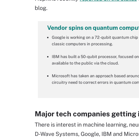
blog.
Vendor spins on quantum compu
Google is working on a 72-qubit quantum chip 
classic computers in processing.
IBM has built a 50-qubit processor, focused 
available to the public via the cloud.
Microsoft has taken an approach based around
circuitry need to correct errors in quantum co
Major tech companies getting
There is interest in machine learning, 
D-Wave Systems, Google, IBM and Microsof