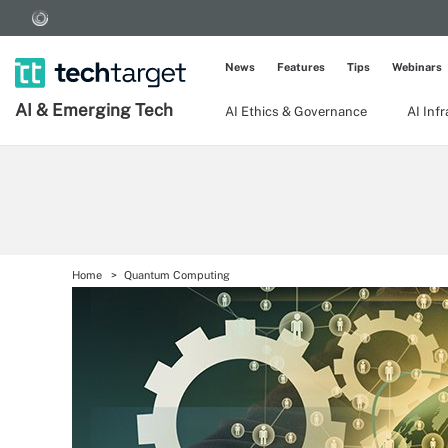
News
Features
Tips
Webinars
AI & Emerging Tech
AI Ethics & Governance
AI Inf
Home
Quantum Computing