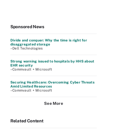
Sponsored News
Divide and conquer: Why the time is right for
disaggregated storage
–Dell Technologies
Strong warning issued to hospitals by HHS about
EHR security
–Commvault + Microsoft
Securing Healthcare: Overcoming Cyber Threats
Amid Limited Resources
–Commvault + Microsoft
See More
Related Content