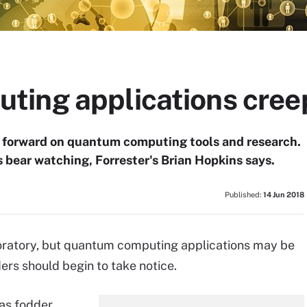
ing applications cree
 forward on quantum computing tools and research.
s bear watching, Forrester's Brian Hopkins says.
Published:
14 Jun 2018
aboratory, but quantum computing applications may be
ers should begin to take notice.
as fodder