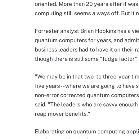
oriented. More than 20 years after it wa
computing still seems a ways off. But it 
Forrester analyst Brian Hopkins has a vi
quantum computers for years, and admits 
business leaders had to have it on their 
though there is still some "fudge factor" 
"We may be in that two- to three-year time
five years -- where we are going to have 
non-error corrected quantum computers i
said. "The leaders who are savvy enough 
reap mover benefits."
Elaborating on quantum computing appli