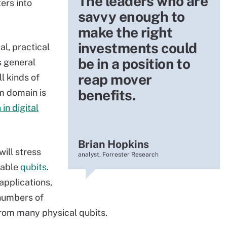
The leaders who are
ers into
savvy enough to
make the right
investments could
al, practical
be in a position to
s general
reap mover
l kinds of
benefits.
m domain is
 in digital
Brian Hopkins
ill stress
analyst, Forrester Research
table
qubits
.
applications,
 numbers of
 from many physical qubits.