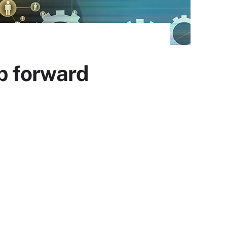
p forward