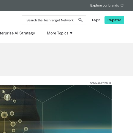
Explore our brands
Search
Login
Register
the
TechTarget
Network
terprise AI Strategy
More Topics
SOMMAI - FOTOLIA