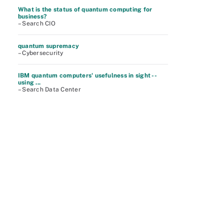
What is the status of quantum computing for
business?
– Search CIO
quantum supremacy
– Cybersecurity
IBM quantum computers' usefulness in sight --
using ...
– Search Data Center