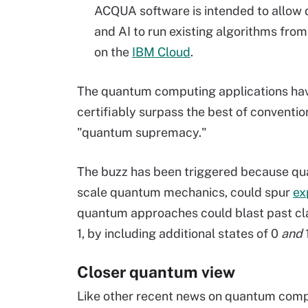
ACQUA software is intended to allow d
and AI to run existing algorithms fr
on the
IBM Cloud
.
The quantum computing applications hav
certifiably surpass the best of conventio
"quantum supremacy."
The buzz has been triggered because q
scale quantum mechanics, could spur
ex
quantum approaches could blast past cla
1, by including additional states of 0
and
Closer quantum view
Like other recent news on quantum compu