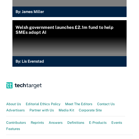
By:
James Miller
Welsh government launches £2.1m fund to help
SMEs adopt AI
By:
Lis Evenstad
About Us
Editorial Ethics Policy
Meet The Editors
Contact Us
Advertisers
Partner with Us
Media Kit
Corporate Site
Contributors
Reprints
Answers
Definitions
E-Products
Events
Features