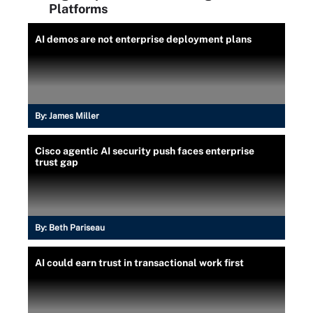
Platforms
AI demos are not enterprise deployment plans
By:
James Miller
Cisco agentic AI security push faces enterprise
trust gap
By:
Beth Pariseau
AI could earn trust in transactional work first