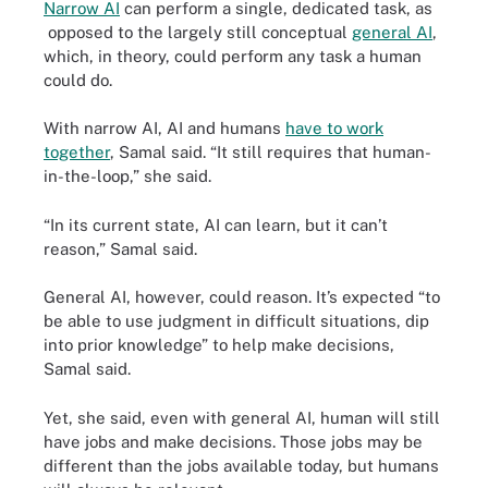
Narrow AI
can perform a single, dedicated task, as
opposed to the largely still conceptual
general AI
,
which, in theory, could perform any task a human
could do.
With narrow AI, AI and humans
have to work
together
, Samal said. “It still requires that human-
in-the-loop,” she said.
“In its current state, AI can learn, but it can’t
reason,” Samal said.
General AI, however, could reason. It’s expected “to
be able to use judgment in difficult situations, dip
into prior knowledge” to help make decisions,
Samal said.
Yet, she said, even with general AI, human will still
have jobs and make decisions. Those jobs may be
different than the jobs available today, but humans