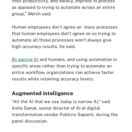
their productivity, and ideally, improve to process
as opposed to trying to automate across an entire
group,” Welsh said.
Human employees don’t agree on many processes
that human employees don’t agree on so trying to
automate all those processes won’t always give
high-accuracy results, he said.
By pairing AI
and humans, and using automation in
specific areas rather than trying to automate an
entire workflow, organizations can achieve faster
results while retaining accuracy levels.
Augmented intelligence
“All the AI that we see today is narrow AI,” said
Asha Samal, senior director of AI at digital
transformation vendor Publicis Sapient, during the
panel discussion.