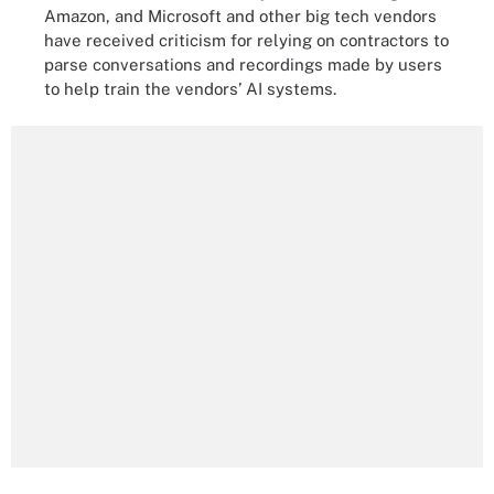
Amazon, and Microsoft and other big tech vendors
have received criticism for relying on contractors to
parse conversations and recordings made by users
to help train the vendors’ AI systems.