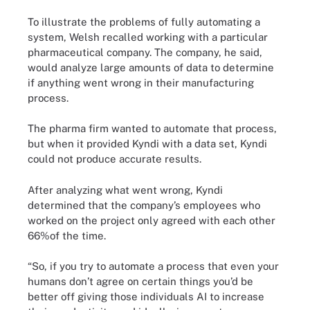
To illustrate the problems of fully automating a
system, Welsh recalled working with a particular
pharmaceutical company. The company, he said,
would analyze large amounts of data to determine
if anything went wrong in their manufacturing
process.
The pharma firm wanted to automate that process,
but when it provided Kyndi with a data set, Kyndi
could not produce accurate results.
After analyzing what went wrong, Kyndi
determined that the company’s employees who
worked on the project only agreed with each other
66%of the time.
“So, if you try to automate a process that even your
humans don’t agree on certain things you’d be
better off giving those individuals AI to increase