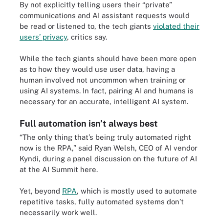
By not explicitly telling users their “private”
communications and AI assistant requests would
be read or listened to, the tech giants
violated their
users’ privacy
, critics say.
While the tech giants should have been more open
as to how they would use user data, having a
human involved not uncommon when training or
using AI systems. In fact, pairing AI and humans is
necessary for an accurate, intelligent AI system.
Full automation isn’t always best
“The only thing that’s being truly automated right
now is the RPA,” said Ryan Welsh, CEO of AI vendor
Kyndi, during a panel discussion on the future of AI
at the AI Summit here.
Yet, beyond
RPA
, which is mostly used to automate
repetitive tasks, fully automated systems don’t
necessarily work well.