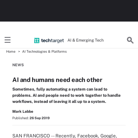
AI & Emerging Tech
Home
AI Technologies & Platforms
NEWS
AI and humans need each other
Sometimes, fully automating a system can lead to
problems. AI and people need to work together to handle
workflows, instead of leaving it all up to a system.
Mark Labbe
Published:
26 Sep 2019
SAN FRANCISCO -- Recently, Facebook, Google,