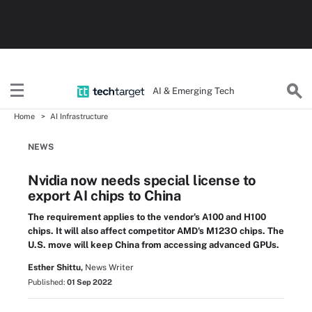
AI & Emerging Tech
Home
AI Infrastructure
NEWS
Nvidia now needs special license to
export AI chips to China
The requirement applies to the vendor's A100 and H100
chips. It will also affect competitor AMD's M123O chips. The
U.S. move will keep China from accessing advanced GPUs.
Esther Shittu,
News Writer
Published:
01 Sep 2022