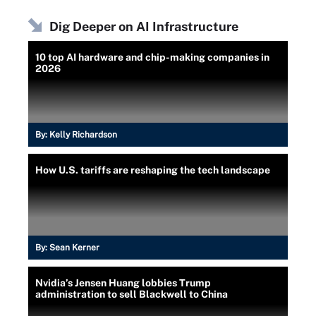
Dig Deeper on AI Infrastructure
10 top AI hardware and chip-making companies in
2026
By:
Kelly Richardson
How U.S. tariffs are reshaping the tech landscape
By:
Sean Kerner
Nvidia’s Jensen Huang lobbies Trump
administration to sell Blackwell to China