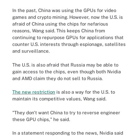
In the past, China was using the GPUs for video
games and crypto mining. However, now the U.S. is
afraid of China using the chips for nefarious
reasons, Wang said. This keeps China from
continuing to repurpose GPUs for applications that
counter U.S. interests through espionage, satellites
and surveillance.
The U.S. is also afraid that Russia may be able to
gain access to the chips, even though both Nvidia
and AMD claim they do not sell to Russia.
The new restriction
is also a way for the U.S. to
maintain its competitive values, Wang said.
"They don't want China to try to reverse engineer
these GPU chips," he said.
In a statement responding to the news, Nvidia said