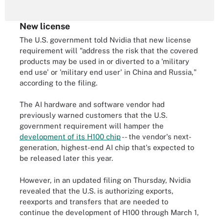
New license
The U.S. government told Nvidia that new license
requirement will "address the risk that the covered
products may be used in or diverted to a 'military
end use' or 'military end user' in China and Russia,"
according to the filing.
The AI hardware and software vendor had
previously warned customers that the U.S.
government requirement will hamper the
development of its H100 chip
-- the vendor's next-
generation, highest-end AI chip that's expected to
be released later this year.
However, in an updated filing on Thursday, Nvidia
revealed that the U.S. is authorizing exports,
reexports and transfers that are needed to
continue the development of H100 through March 1,