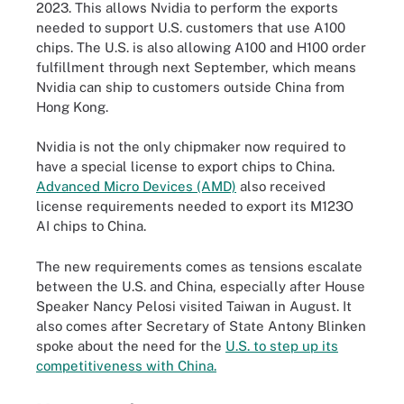
2023. This allows Nvidia to perform the exports
needed to support U.S. customers that use A100
chips. The U.S. is also allowing A100 and H100 order
fulfillment through next September, which means
Nvidia can ship to customers outside China from
Hong Kong.
Nvidia is not the only chipmaker now required to
have a special license to export chips to China.
Advanced Micro Devices (AMD)
also received
license requirements needed to export its M123O
AI chips to China.
The new requirements comes as tensions escalate
between the U.S. and China, especially after House
Speaker Nancy Pelosi visited Taiwan in August. It
also comes after Secretary of State Antony Blinken
spoke about the need for the
U.S. to step up its
competitiveness with China.