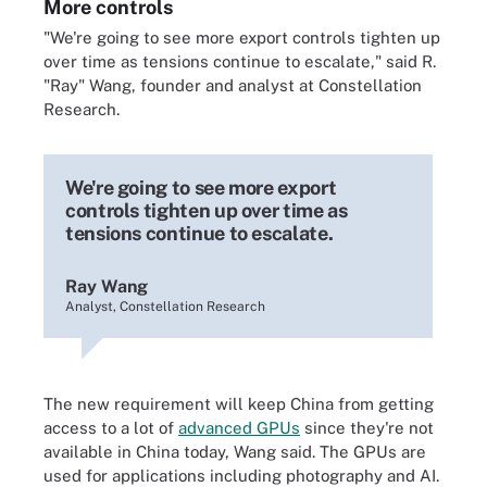
More controls
"We're going to see more export controls tighten up
over time as tensions continue to escalate," said R.
"Ray" Wang, founder and analyst at Constellation
Research.
We're going to see more export
controls tighten up over time as
tensions continue to escalate.
Ray Wang
Analyst, Constellation Research
The new requirement will keep China from getting
access to a lot of
advanced GPUs
since they're not
available in China today, Wang said. The GPUs are
used for applications including photography and AI.