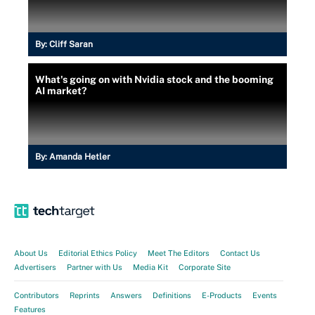
By:
Cliff Saran
What's going on with Nvidia stock and the booming
AI market?
By:
Amanda Hetler
About Us
Editorial Ethics Policy
Meet The Editors
Contact Us
Advertisers
Partner with Us
Media Kit
Corporate Site
Contributors
Reprints
Answers
Definitions
E-Products
Events
Features