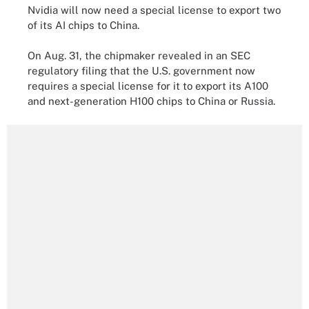
Nvidia will now need a special license to export two
of its AI chips to China.
On Aug. 31, the chipmaker revealed in an SEC
regulatory filing that the U.S. government now
requires a special license for it to export its A100
and next-generation H100 chips to China or Russia.