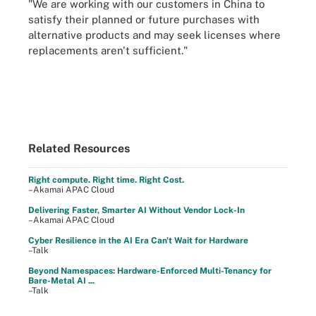
"We are working with our customers in China to
satisfy their planned or future purchases with
alternative products and may seek licenses where
replacements aren't sufficient."
Related Resources
Right compute. Right time. Right Cost.
–Akamai APAC Cloud
Delivering Faster, Smarter AI Without Vendor Lock-In
–Akamai APAC Cloud
Cyber Resilience in the AI Era Can't Wait for Hardware
–Talk
Beyond Namespaces: Hardware-Enforced Multi-Tenancy for
Bare-Metal AI ...
–Talk