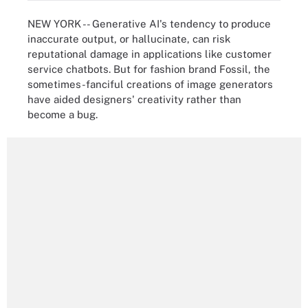
NEW YORK -- Generative AI's tendency to produce
inaccurate output, or hallucinate, can risk
reputational damage in applications like customer
service chatbots. But for fashion brand Fossil, the
sometimes-fanciful creations of image generators
have aided designers' creativity rather than
become a bug.