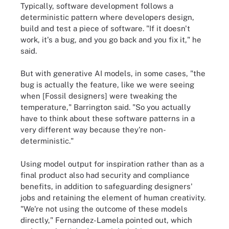
Typically, software development follows a
deterministic pattern where developers design,
build and test a piece of software. "If it doesn't
work, it's a bug, and you go back and you fix it," he
said.
But with generative AI models, in some cases, "the
bug is actually the feature, like we were seeing
when [Fossil designers] were tweaking the
temperature," Barrington said. "So you actually
have to think about these software patterns in a
very different way because they're non-
deterministic."
Using model output for inspiration rather than as a
final product also had security and compliance
benefits, in addition to safeguarding designers'
jobs and retaining the element of human creativity.
"We're not using the outcome of these models
directly," Fernandez-Lamela pointed out, which