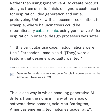
Rather than using generative AI to create product
designs from start to finish, designers could use it
for inspiration, idea generation and initial
prototyping. Unlike with an ecommerce chatbot, for
example, where hallucinations could be
reputationally
catastrophic
, using generative AI for
inspiration in internal design processes was safer.
"In this particular use case, hallucinations were
fine," Fernandez-Lamela said. "[They] were a
feature that designers actually wanted."
Damian Fernandez-Lamela and John Dubois in conversation at the
AI Summit New York 2023.
This is one way in which handling generative AI
differs from the norm in many other areas of
software development, said Matt Barrington,
Americas emerging technologies leader at EY.