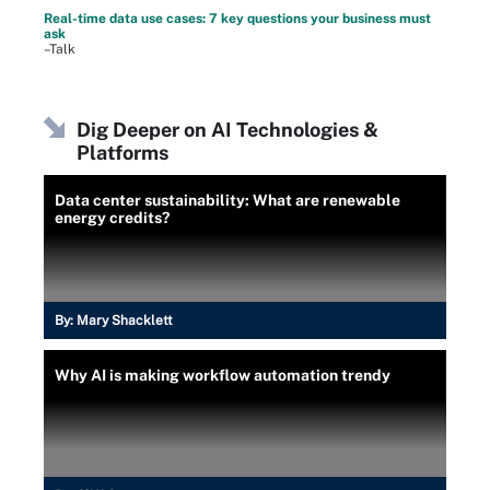
Real-time data use cases: 7 key questions your business must
ask
–Talk
Dig Deeper on AI Technologies &
Platforms
Data center sustainability: What are renewable
energy credits?
By:
Mary Shacklett
Why AI is making workflow automation trendy