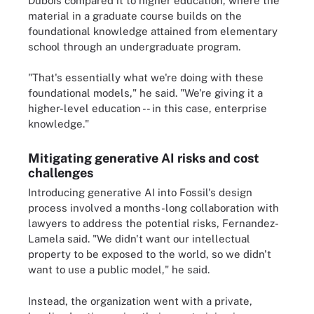
Dubois compared it to higher education, where the
material in a graduate course builds on the
foundational knowledge attained from elementary
school through an undergraduate program.
"That's essentially what we're doing with these
foundational models," he said. "We're giving it a
higher-level education -- in this case, enterprise
knowledge."
Mitigating generative AI risks and cost
challenges
Introducing generative AI into Fossil's design
process involved a months-long collaboration with
lawyers to address the potential risks, Fernandez-
Lamela said. "We didn't want our intellectual
property to be exposed to the world, so we didn't
want to use a public model," he said.
Instead, the organization went with a private,