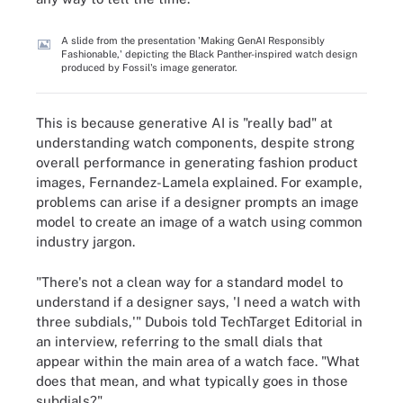
A slide from the presentation 'Making GenAI Responsibly
Fashionable,' depicting the Black Panther-inspired watch design
produced by Fossil's image generator.
This is because generative AI is "really bad" at
understanding watch components, despite strong
overall performance in generating fashion product
images, Fernandez-Lamela explained. For example,
problems can arise if a designer prompts an image
model to create an image of a watch using common
industry jargon.
"There's not a clean way for a standard model to
understand if a designer says, 'I need a watch with
three subdials,'" Dubois told TechTarget Editorial in
an interview, referring to the small dials that
appear within the main area of a watch face. "What
does that mean, and what typically goes in those
subdials?"