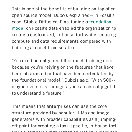
This is one of the benefits of building on top of an
open source model, Dubois explained -- in Fossil's
case, Stable Diffusion. Fine-tuning a
foundation
model
on Fossil's data enabled the organization to
create a customized, in-house tool while reducing
compute and data requirements compared with
building a model from scratch.
"You don't actually need that much training data
because you're relying on the features that have
been abstracted or that have been calculated by
the foundational model," Dubois said. "With 500 --
maybe even less -- images, you can actually get it
to understand a feature."
This means that enterprises can use the core
structure provided by popular LLMs and image
generators with broader capabilities as a jumping-
off point for creating a task-specific, in-house tool.