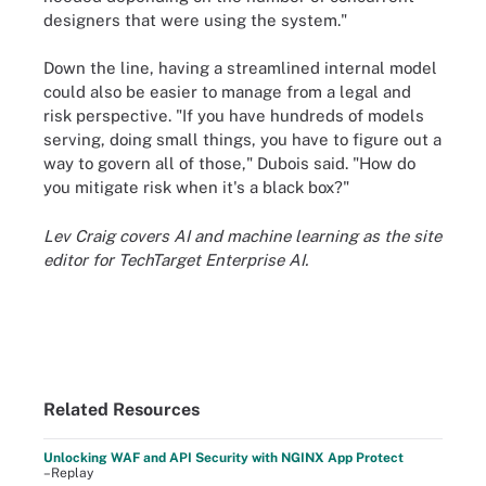
designers that were using the system."
Down the line, having a streamlined internal model
could also be easier to manage from a legal and
risk perspective. "If you have hundreds of models
serving, doing small things, you have to figure out a
way to govern all of those," Dubois said. "How do
you mitigate risk when it's a black box?"
Lev Craig covers AI and machine learning as the site
editor for TechTarget Enterprise AI.
Related Resources
Unlocking WAF and API Security with NGINX App Protect
–Replay