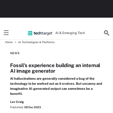
AI & Emerging Tech
Home
AI Technologies & Platforms
NEWS
Fossil's experience building an internal
AI image generator
AI hallucinations are generally considered a bug of the
technology to be worked out as it evolves. But uncanny and
imaginative AI-generated output can sometimes be a
benefit.
Lev Craig
Published:
08 Dec 2023