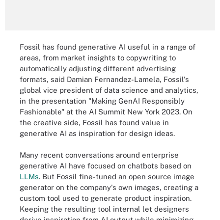
Fossil has found generative AI useful in a range of
areas, from market insights to copywriting to
automatically adjusting different advertising
formats, said Damian Fernandez-Lamela, Fossil's
global vice president of data science and analytics,
in the presentation "Making GenAI Responsibly
Fashionable" at the AI Summit New York 2023. On
the creative side, Fossil has found value in
generative AI as inspiration for design ideas.
Many recent conversations around enterprise
generative AI have focused on chatbots based on
LLMs
. But Fossil fine-tuned an open source image
generator on the company's own images, creating a
custom tool used to generate product inspiration.
Keeping the resulting tool internal let designers
derive inspiration from AI output while minimizing