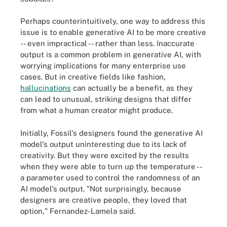
Perhaps counterintuitively, one way to address this
issue is to enable generative AI to be more creative
-- even impractical -- rather than less. Inaccurate
output is a common problem in generative AI, with
worrying implications for many enterprise use
cases. But in creative fields like fashion,
hallucinations
can actually be a benefit, as they
can lead to unusual, striking designs that differ
from what a human creator might produce.
Initially, Fossil's designers found the generative AI
model's output uninteresting due to its lack of
creativity. But they were excited by the results
when they were able to turn up the temperature --
a parameter used to control the randomness of an
AI model's output. "Not surprisingly, because
designers are creative people, they loved that
option," Fernandez-Lamela said.