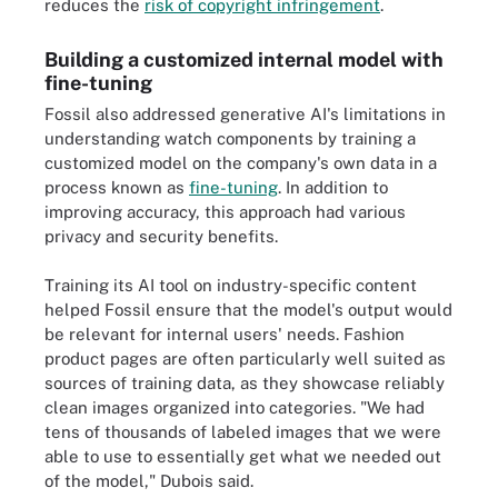
reduces the
risk of copyright infringement
.
Building a customized internal model with
fine-tuning
Fossil also addressed generative AI's limitations in
understanding watch components by training a
customized model on the company's own data in a
process known as
fine-tuning
. In addition to
improving accuracy, this approach had various
privacy and security benefits.
Training its AI tool on industry-specific content
helped Fossil ensure that the model's output would
be relevant for internal users' needs. Fashion
product pages are often particularly well suited as
sources of training data, as they showcase reliably
clean images organized into categories. "We had
tens of thousands of labeled images that we were
able to use to essentially get what we needed out
of the model," Dubois said.