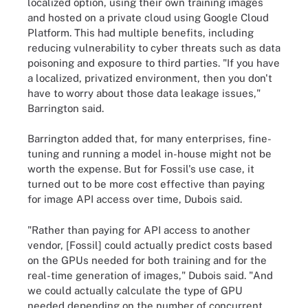
localized option, using their own training images
and hosted on a private cloud using Google Cloud
Platform. This had multiple benefits, including
reducing vulnerability to cyber threats such as data
poisoning and exposure to third parties. "If you have
a localized, privatized environment, then you don't
have to worry about those data leakage issues,"
Barrington said.
Barrington added that, for many enterprises, fine-
tuning and running a model in-house might not be
worth the expense. But for Fossil's use case, it
turned out to be more cost effective than paying
for image API access over time, Dubois said.
"Rather than paying for API access to another
vendor, [Fossil] could actually predict costs based
on the GPUs needed for both training and for the
real-time generation of images," Dubois said. "And
we could actually calculate the type of GPU
needed depending on the number of concurrent