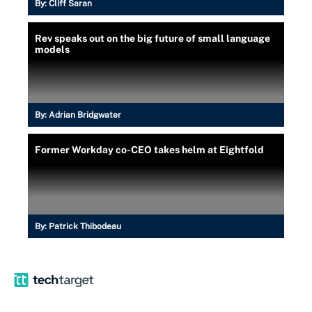
By:
Cliff Saran
Rev speaks out on the big future of small language
models
By:
Adrian Bridgwater
Former Workday co-CEO takes helm at Eightfold
By:
Patrick Thibodeau