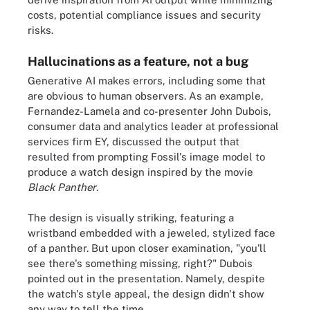
costs, potential compliance issues and security
risks.
Hallucinations as a feature, not a bug
Generative AI makes errors, including some that
are obvious to human observers. As an example,
Fernandez-Lamela and co-presenter John Dubois,
consumer data and analytics leader at professional
services firm EY, discussed the output that
resulted from prompting Fossil's image model to
produce a watch design inspired by the movie
Black Panther
.
The design is visually striking, featuring a
wristband embedded with a jeweled, stylized face
of a panther. But upon closer examination, "you'll
see there's something missing, right?" Dubois
pointed out in the presentation. Namely, despite
the watch's style appeal, the design didn't show
any way to tell the time.