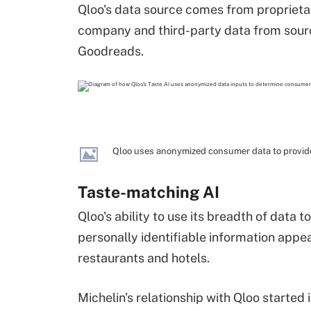
Qloo's data source comes from proprietary
company and third-party data from sourc
Goodreads.
Qloo uses anonymized consumer data to provide
Taste-matching AI
Qloo's ability to use its breadth of data 
personally identifiable information appea
restaurants and hotels.
Michelin's relationship with Qloo started 