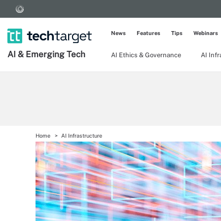
News
Features
Tips
Webinars
AI & Emerging Tech
AI Ethics & Governance
AI Inf
Home
AI Infrastructure