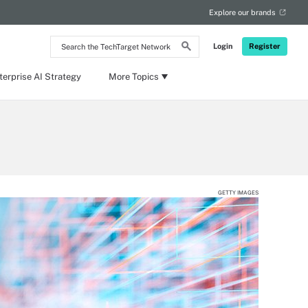
Explore our brands
Search
Login
Register
the
TechTarget
Network
terprise AI Strategy
More Topics
GETTY IMAGES