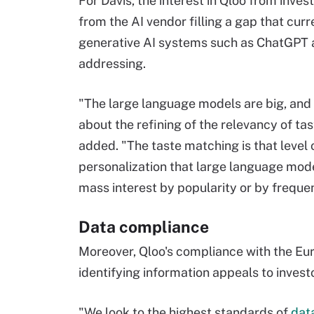
For Davis, the interest in Qloo from inve
from the AI vendor filling a gap that curr
generative AI systems such as ChatGPT 
addressing.
"The large language models are big, and 
about the refining of the relevancy of tas
added. "The taste matching is that level 
personalization that large language mode
mass interest by popularity or by freque
Data compliance
Moreover, Qloo's compliance with the Eu
identifying information appeals to inves
"We look to the highest standards of
dat