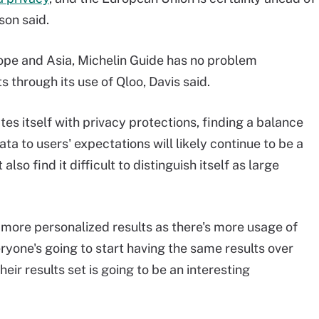
son said.
ope and Asia, Michelin Guide has no problem
through its use of Qloo, Davis said.
tes itself with privacy protections, finding a balance
a to users' expectations will likely continue to be a
so find it difficult to distinguish itself as large
more personalized results as there's more usage of
yone's going to start having the same results over
their results set is going to be an interesting