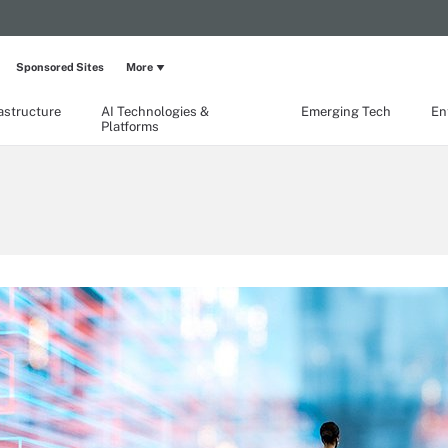
Sponsored Sites
More
rastructure
AI Technologies &
Emerging Tech
En
Platforms