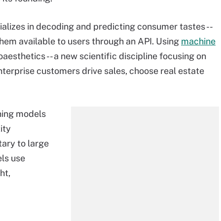
alizes in decoding and predicting consumer tastes --
 them available to users through an API. Using
machine
aesthetics -- a new scientific discipline focusing on
enterprise customers drive sales, choose real estate
ning models
ity
ary to large
ls use
ht,