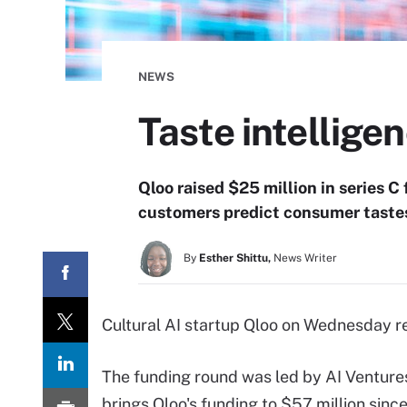
NEWS
Taste intellige
Qloo raised $25 million in series 
customers predict consumer tastes
By
Esther Shittu,
News Writer
Cultural AI startup Qloo on Wednesday rev
The funding round was led by AI Venture
brings Qloo's funding to $57 million since