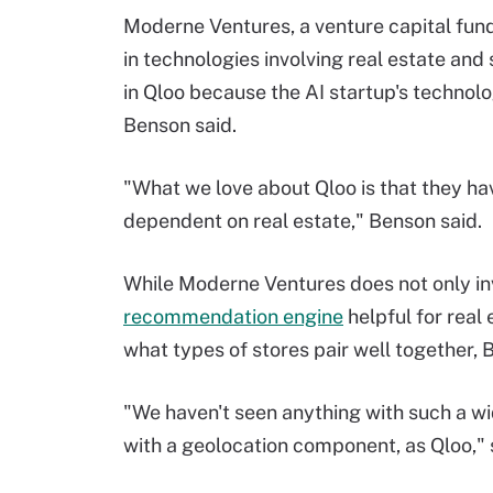
Moderne Ventures, a venture capital fund
in technologies involving real estate and
in Qloo because the AI startup's technolog
Benson said.
"What we love about Qloo is that they have
dependent on real estate," Benson said.
While Moderne Ventures does not only inve
recommendation engine
helpful for real 
what types of stores pair well together,
"We haven't seen anything with such a wi
with a geolocation component, as Qloo," 