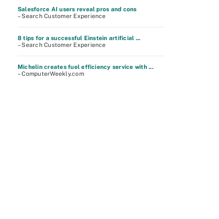
Salesforce AI users reveal pros and cons
– Search Customer Experience
8 tips for a successful Einstein artificial ...
– Search Customer Experience
Michelin creates fuel efficiency service with ...
– ComputerWeekly.com