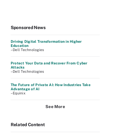
Sponsored News
Driving Digital Transformation in Higher
Education
–Dell Technologies
Protect Your Data and Recover From Cyber
Attacks
–Dell Technologies
The Future of Private AI: How Industries Take
Advantage of AI
–Equinix
See More
Related Content