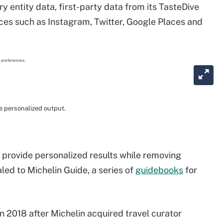
 entity data, first-party data from its TasteDive
es such as Instagram, Twitter, Google Places and
 personalized output.
to provide personalized results while removing
led to Michelin Guide, a series of
guidebooks
for
in 2018 after Michelin acquired travel curator