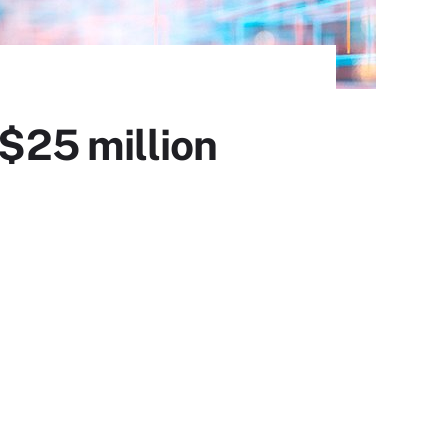
 $25 million