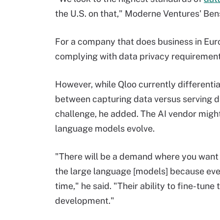
the U.S. on that," Moderne Ventures' Ben
For a company that does business in Eur
complying with data privacy requirements 
However, while Qloo currently differentia
between capturing data versus serving dat
challenge, he added. The AI vendor might al
language models evolve.
"There will be a demand where you want 
the large language [models] because ever
time," he said. "Their ability to fine-tune 
development."