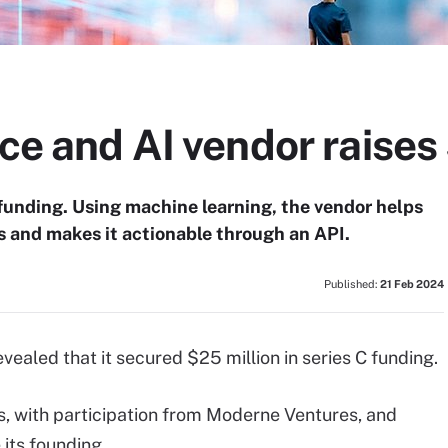
nce and AI vendor raises
C funding. Using machine learning, the vendor helps
 and makes it actionable through an API.
Published:
21 Feb 2024
ealed that it secured $25 million in series C funding.
s, with participation from Moderne Ventures, and
 its founding.