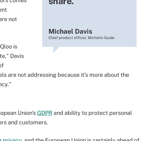
share.
stors comes
ent
are not
Michael Davis
Chief product officer, Michelin Guide
Qloo is
te," Davis
of
ls are not addressing because it's more about the
ncy."
ropean Union's
GDPR
and ability to protect personal
tors and customers.
a privacy
, and the European Union is certainly ahead of