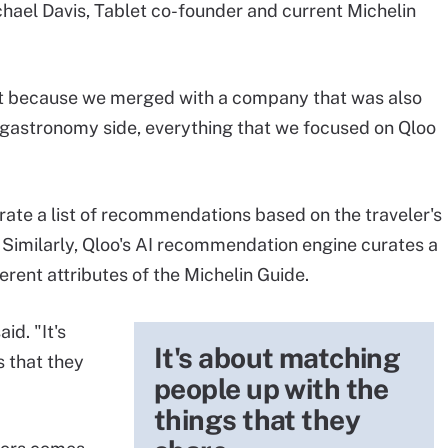
hael Davis, Tablet co-founder and current Michelin
t because we merged with a company that was also
he gastronomy side, everything that we focused on Qloo
rate a list of recommendations based on the traveler's
. Similarly, Qloo's AI recommendation engine curates a
ferent attributes of the Michelin Guide.
id. "It's
It's about matching
 that they
people up with the
things that they