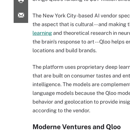
The New York City-based AI vendor speci
the aspect that is cultural -- and making
learning
and theoretical research in neuro
the brain's response to art -- Qloo helps 
locations and build brands.
The platform uses proprietary deep lear
that are built on consumer tastes and ent
intelligence. The models are complement
language models because the Qloo mode
behavior and geolocation to provide insig
according to the vendor.
Moderne Ventures and Qloo