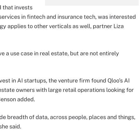
 that invests
 services in fintech and insurance tech, was interested
y applies to other verticals as well, partner Liza
 a use case in real estate, but are not entirely
st in AI startups, the venture firm found Qloo's AI
estate owners with large retail operations looking for
 Benson added.
de breadth of data, across people, places and things,
she said.