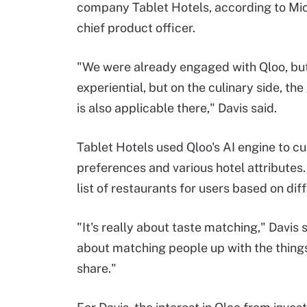
company Tablet Hotels, according to Mic
chief product officer.
"We were already engaged with Qloo, bu
experiential, but on the culinary side, t
is also applicable there," Davis said.
Tablet Hotels used Qloo's AI engine to cu
preferences and various hotel attributes
list of restaurants for users based on dif
"It's really about taste matching," Davis sa
about matching people up with the things
share."