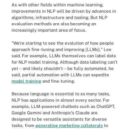
As with other fields within machine learning,
improvements in NLP will be driven by advances in
algorithms, infrastructure and tooling. But NLP
evaluation methods are also becoming an
increasingly important area of focus.
"We're starting to see the evolution of how people
approach fine-tuning and improving [LLMs]," Lee
said. For example, LLMs themselves can label data
for NLP model training. Although data labeling can't
yet -- and likely shouldn't -- be fully automated, he
said, partial automation with LLMs can expedite
model training
and fine-tuning.
Because language is essential to so many tasks,
NLP has applications in almost every sector. For
example, LLM-powered chatbots such as ChatGPT,
Google Gemini and Anthropic's Claude are
designed to be versatile assistants for diverse
tasks, from
generating marketing collaterals
to