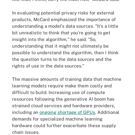
In evaluating potential privacy risks for external
products, McCard emphasized the importance of
understanding a model's data sources. "It's a little
bit unrealistic to think that you're going to get
insight into the algorithm," he said. "So,
understanding that it might not ultimately be
possible to understand the algorithm, then I think
the question turns to the data sources and the
rights of use in the data sources."
The massive amounts of training data that machine
learning models require make them costly and
difficult to build. Increasing use of compute
resources following the generative AI boom has
strained cloud services and hardware providers,
including an
ongoing shortage of GPUs
. Additional
demands for specialized machine learning
hardware could further exacerbate these supply
chain issues.