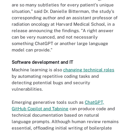
are so many subtleties for every patient's unique
situation," said Dr. Danielle Bitterman, the study's
corresponding author and an assistant professor of
radiation oncology at Harvard Medical School, in a
release announcing the findings. "A right answer
can be very nuanced, and not necessarily
something ChatGPT or another large language
model can provide."
Software development and IT
Machine learning is also
changing technical roles
by automating repetitive coding tasks and
detecting potential bugs and security
vulnerabilities.
Emerging generative tools such as
ChatGPT,
GitHub Copilot and Tabnine
can produce code and
technical documentation based on natural
language prompts. Although human review remains
essential, offloading initial writing of boilerplate