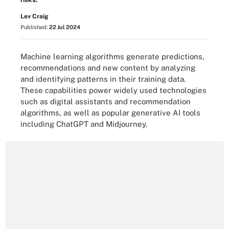
Lev Craig
Published:
22 Jul 2024
Machine learning algorithms generate predictions,
recommendations and new content by analyzing
and identifying patterns in their training data.
These capabilities power widely used technologies
such as digital assistants and recommendation
algorithms, as well as popular generative AI tools
including ChatGPT and Midjourney.