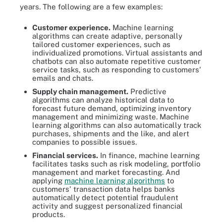
years. The following are a few examples:
Customer experience.
Machine learning
algorithms can create adaptive, personally
tailored customer experiences, such as
individualized promotions. Virtual assistants and
chatbots can also automate repetitive customer
service tasks, such as responding to customers'
emails and chats.
Supply chain management.
Predictive
algorithms can analyze historical data to
forecast future demand, optimizing inventory
management and minimizing waste. Machine
learning algorithms can also automatically track
purchases, shipments and the like, and alert
companies to possible issues.
Financial services.
In finance, machine learning
facilitates tasks such as risk modeling, portfolio
management and market forecasting. And
applying
machine learning algorithms
to
customers' transaction data helps banks
automatically detect potential fraudulent
activity and suggest personalized financial
products.