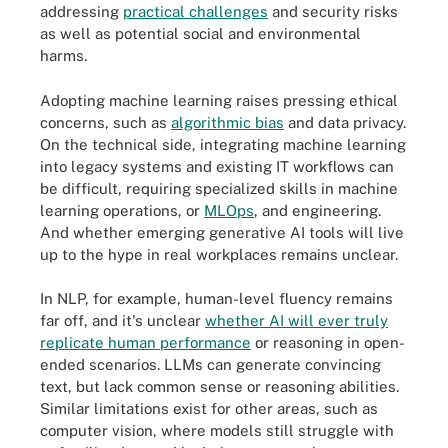
addressing
practical challenges
and security risks
as well as potential social and environmental
harms.
Adopting machine learning raises pressing ethical
concerns, such as
algorithmic bias
and data privacy.
On the technical side, integrating machine learning
into legacy systems and existing IT workflows can
be difficult, requiring specialized skills in machine
learning operations, or
MLOps
, and engineering.
And whether emerging generative AI tools will live
up to the hype in real workplaces remains unclear.
In NLP, for example, human-level fluency remains
far off, and it's unclear
whether AI will ever truly
replicate human performance
or reasoning in open-
ended scenarios. LLMs can generate convincing
text, but lack common sense or reasoning abilities.
Similar limitations exist for other areas, such as
computer vision, where models still struggle with