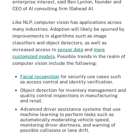
enterprise interest, said Ben Lynton, founder and
CEO of AI consulting firm 10ahead AI.
Like NLP, computer vision has applications across
many industries. Adoption will likely be spurred by
improvements in algorithms such as image
classifiers and object detectors, as well as
increased access to
sensor data
and
more
customized models
. Possible trends in the realm of
computer vision include the following:
Facial recognition
for security use cases such
as access control and identity verification.
Object detection for inventory management and
quality control inspections in manufacturing
and retail.
Advanced driver assistance systems that use
machine learning to perform tasks such as
automatically moderating vehicle speed,
monitoring driver alertness, and warning of
possible collisions or lane drift.