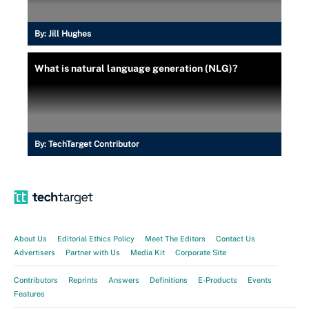
By:
Jill Hughes
What is natural language generation (NLG)?
By:
TechTarget Contributor
About Us
Editorial Ethics Policy
Meet The Editors
Contact Us
Advertisers
Partner with Us
Media Kit
Corporate Site
Contributors
Reprints
Answers
Definitions
E-Products
Events
Features