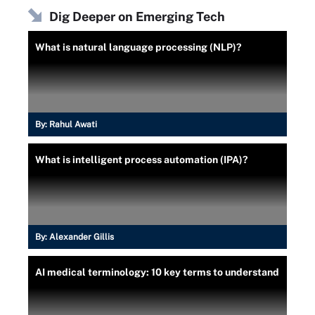
Dig Deeper on Emerging Tech
What is natural language processing (NLP)?
By:
Rahul Awati
What is intelligent process automation (IPA)?
By:
Alexander Gillis
AI medical terminology: 10 key terms to understand