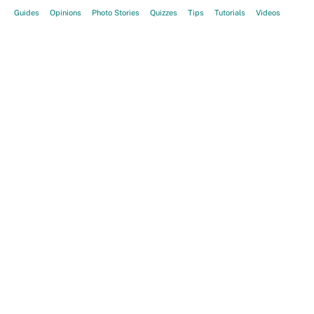
Guides
Opinions
Photo Stories
Quizzes
Tips
Tutorials
Videos