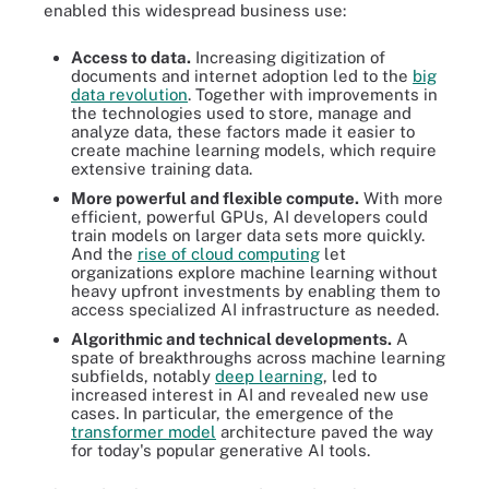
enabled this widespread business use:
Access to data.
Increasing digitization of
documents and internet adoption led to the
big
data revolution
. Together with improvements in
the technologies used to store, manage and
analyze data, these factors made it easier to
create machine learning models, which require
extensive training data.
More powerful and flexible compute.
With more
efficient, powerful GPUs, AI developers could
train models on larger data sets more quickly.
And the
rise of cloud computing
let
organizations explore machine learning without
heavy upfront investments by enabling them to
access specialized AI infrastructure as needed.
Algorithmic and technical developments.
A
spate of breakthroughs across machine learning
subfields, notably
deep learning
, led to
increased interest in AI and revealed new use
cases. In particular, the emergence of the
transformer model
architecture paved the way
for today's popular generative AI tools.