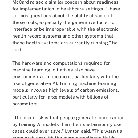
McCard raised a similar concern about readiness
for implementation in healthcare settings. "I have
serious questions about the ability of some of
these tools, especially the generative tools, to
interface or be interoperable with the electronic
health record systems and other systems that
these health systems are currently running," he
said.
The hardware and computations required for
machine learning initiatives also have
environmental implications, particularly with the
rise of generative AI. Training machine learning
models involves high levels of carbon emissions,
particularly for large models with billions of
parameters.
"The main risk is that people generate more carbon
by training AI models than their sustainability use
cases could ever save," Lynton said. "This wasn't a
huge problem with the more established fields ...