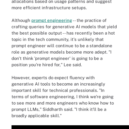
allocations based on usage patterns and suggest
more efficient infrastructure setups.
Although
prompt engineering
-- the practice of
crafting queries for generative AI models that yield
the best possible output -- has recently been a hot
topic in the tech community, it's unlikely that
prompt engineer will continue to be a standalone
role as generative models become more adept. "I
don't think 'prompt engineer' is going to be a
position you're hired for," Lee said.
However, experts do expect fluency with
generative AI tools to become an increasingly
important skill for technical professionals. "In
terms of software engineering, I think we're going
to see more and more engineers who know how to
prompt LLMs," Siddharth said. "I think it'll be a
broadly applicable skill."