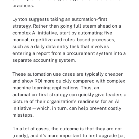
practices.
Lynton suggests taking an automation-first
strategy. Rather than going full steam ahead on a
complex AI initiative, start by automating five
manual, repetitive and rules-based processes,
such as a daily data entry task that involves
entering a report from a procurement system into a
separate accounting system.
These automation use cases are typically cheaper
and show ROI more quickly compared with complex
machine learning applications. Thus, an
automation-first strategy can quickly give leaders a
picture of their organization's readiness for an AI
initiative -- which, in turn, can help prevent costly
missteps.
"In a lot of cases, the outcome is that they are not
[ready], and it's more important to first upgrade [or]