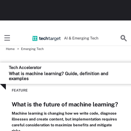
AI & Emerging Tech
Home
Emerging Tech
Tech Accelerator
What is machine learning? Guide, definition and
examples
FEATURE
What is the future of machine learning?
Machine learning is changing how we write code, diagnose
illnesses and create content, but implementation requires
careful consideration to maximize benefits and mitigate
risks.