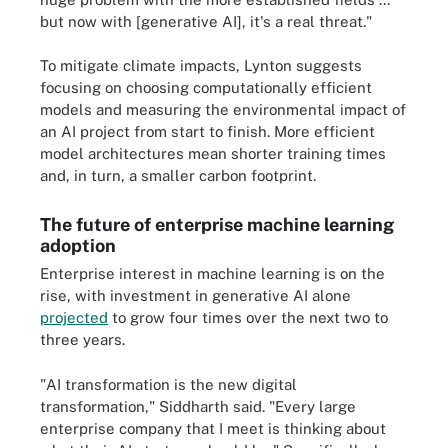
but now with [generative AI], it's a real threat."
To mitigate climate impacts, Lynton suggests
focusing on choosing computationally efficient
models and measuring the environmental impact of
an AI project from start to finish. More efficient
model architectures mean shorter training times
and, in turn, a smaller carbon footprint.
The future of enterprise machine learning
adoption
Enterprise interest in machine learning is on the
rise, with investment in generative AI alone
projected
to grow four times over the next two to
three years.
"AI transformation is the new digital
transformation," Siddharth said. "Every large
enterprise company that I meet is thinking about