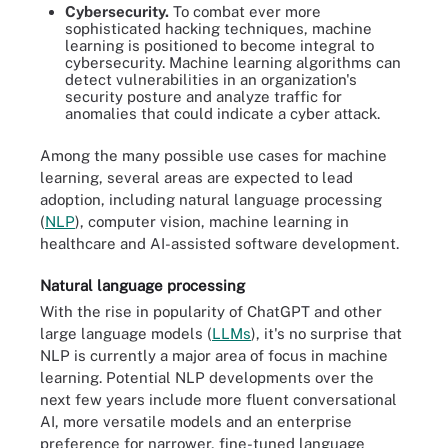
Cybersecurity.
To combat ever more
sophisticated hacking techniques, machine
learning is positioned to become integral to
cybersecurity. Machine learning algorithms can
detect vulnerabilities in an organization's
security posture and analyze traffic for
anomalies that could indicate a cyber attack.
Among the many possible use cases for machine
learning, several areas are expected to lead
adoption, including natural language processing
(
NLP
), computer vision, machine learning in
healthcare and AI-assisted software development.
Natural language processing
With the rise in popularity of ChatGPT and other
large language models (
LLMs
), it's no surprise that
NLP is currently a major area of focus in machine
learning. Potential NLP developments over the
next few years include more fluent conversational
AI, more versatile models and an enterprise
preference for narrower, fine-tuned language