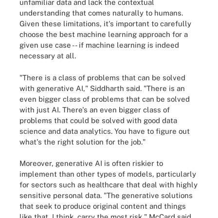
unfamiliar data and lack the contextual
understanding that comes naturally to humans.
Given these limitations, it's important to carefully
choose the best machine learning approach for a
given use case -- if machine learning is indeed
necessary at all.
"There is a class of problems that can be solved
with generative AI," Siddharth said. "There is an
even bigger class of problems that can be solved
with just AI. There's an even bigger class of
problems that could be solved with good data
science and data analytics. You have to figure out
what's the right solution for the job."
Moreover, generative AI is often riskier to
implement than other types of models, particularly
for sectors such as healthcare that deal with highly
sensitive personal data. "The generative solutions
that seek to produce original content and things
like that, I think, carry the most risk," McCard said.