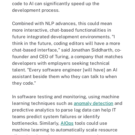
code to AI can significantly speed up the
development process.
Combined with NLP advances, this could mean
more interactive, chat-based functionalities in
future integrated development environments. "I
think in the future, coding editors will have a more
chat-based interface," said Jonathan Siddharth, co-
founder and CEO of Turing, a company that matches
developers with employers seeking technical
talent. "Every software engineer [will have] an AI
assistant beside them who they can talk to when
they code."
In software testing and monitoring, using machine
learning techniques such as
anomaly detection
and
predictive analytics to parse log data can help IT
teams predict system failures or identify
bottlenecks. Similarly,
AIOps
tools could use
machine learning to automatically scale resource