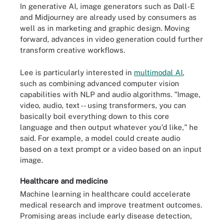
In generative AI, image generators such as Dall-E
and Midjourney are already used by consumers as
well as in marketing and graphic design. Moving
forward, advances in video generation could further
transform creative workflows.
Lee is particularly interested in
multimodal AI
,
such as combining advanced computer vision
capabilities with NLP and audio algorithms. "Image,
video, audio, text -- using transformers, you can
basically boil everything down to this core
language and then output whatever you'd like," he
said. For example, a model could create audio
based on a text prompt or a video based on an input
image.
Healthcare and medicine
Machine learning in healthcare could accelerate
medical research and improve treatment outcomes.
Promising areas include early disease detection,