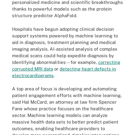
personalized medicine and scientific breakthroughs
thanks to powerful models such as the protein
structure predictor AlphaFold.
Hospitals have begun adopting clinical decision
support systems powered by machine learning to
aid in diagnosis, treatment planning and medical
imaging analysis. AI-assisted analysis of complex
medical scans could help expedite diagnosis by
identifying abnormalities -- for example,
correcting
corrupted MRI data
or
detecting heart defects in
electrocardiograms
.
A top area of focus is developing and automating
patient engagement efforts with machine learning,
said Hal McCard, an attorney at law firm Spencer
Fane whose practice focuses on the healthcare
sector. Machine learning models can analyze
massive health data sets to better predict patient
outcomes, enabling healthcare providers to