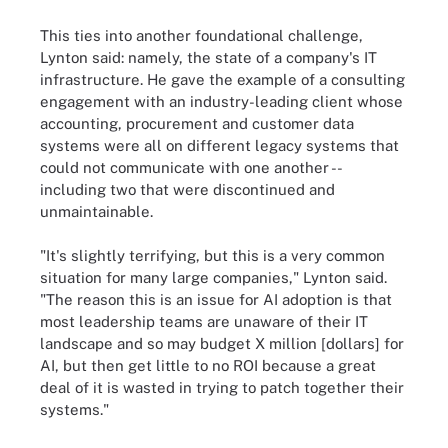
This ties into another foundational challenge,
Lynton said: namely, the state of a company's IT
infrastructure. He gave the example of a consulting
engagement with an industry-leading client whose
accounting, procurement and customer data
systems were all on different legacy systems that
could not communicate with one another --
including two that were discontinued and
unmaintainable.
"It's slightly terrifying, but this is a very common
situation for many large companies," Lynton said.
"The reason this is an issue for AI adoption is that
most leadership teams are unaware of their IT
landscape and so may budget X million [dollars] for
AI, but then get little to no ROI because a great
deal of it is wasted in trying to patch together their
systems."