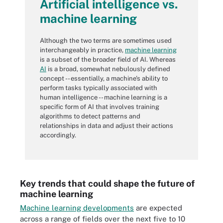
Artificial intelligence vs.
machine learning
Although the two terms are sometimes used
interchangeably in practice,
machine learning
is a subset of the broader field of AI. Whereas
AI
is a broad, somewhat nebulously defined
concept -- essentially, a machine's ability to
perform tasks typically associated with
human intelligence -- machine learning is a
specific form of AI that involves training
algorithms to detect patterns and
relationships in data and adjust their actions
accordingly.
Key trends that could shape the future of
machine learning
Machine learning developments
are expected
across a range of fields over the next five to 10