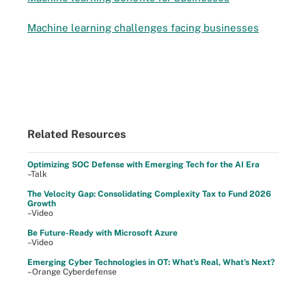
Machine learning challenges facing businesses
Related Resources
Optimizing SOC Defense with Emerging Tech for the AI Era
–Talk
The Velocity Gap: Consolidating Complexity Tax to Fund 2026
Growth
–Video
Be Future-Ready with Microsoft Azure
–Video
Emerging Cyber Technologies in OT: What’s Real, What’s Next?
–Orange Cyberdefense