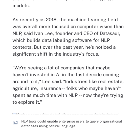
models.
As recently as 2018, the machine learning field
was overall more focused on computer vision than
NLP, said Ivan Lee, founder and CEO of Datasaur,
which builds data labeling software for NLP
contexts. But over the past year, he's noticed a
significant shift in the industry's focus.
"We're seeing a lot of companies that maybe
haven't invested in AI in the last decade coming
around to it," Lee said. "Industries like real estate,
agriculture, insurance -- folks who maybe haven't
spent as much time with NLP -- now they're trying
to explore it."
NLP tools could enable enterprise users to query organizational
databases using natural language.