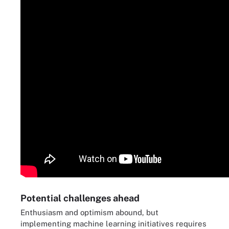
Potential challenges ahead
Enthusiasm and optimism abound, but
implementing machine learning initiatives requires