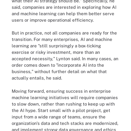
what their AI strategy should be." Specifically, he
said, companies are interested in exploring how AI
and machine learning can help them better serve
users or improve operational efficiency.
But in practice, not all companies are ready for the
transition. For many enterprises, AI and machine
learning are "still surprisingly a box-ticking
exercise or risky investment, more than an
accepted necessity," Lynton said. In many cases, an
order comes down to "incorporate AI into the
business," without further detail on what that
actually entails, he said.
Moving forward, ensuring success in enterprise
machine learning initiatives will require companies
to slow down, rather than rushing to keep up with
the AI hype. Start small with a pilot project, get
input from a wide range of teams, ensure the
organization's data and tech stacks are modernized,
and implement strong data governance and ethics