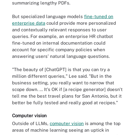
summarizing lengthy PDFs.
But specialized language models
fine-tuned on
enterprise data
could provide more personalized
and contextually relevant responses to user
queries. For example, an enterprise HR chatbot
fine-tuned on internal documentation could
account for specific company policies when
answering users' natural language questions.
"The beauty of [ChatGPT] is that you can try a
million different queries," Lee said. "But in the
business setting, you really want to narrow that
scope down. ... It's OK if [a recipe generator] doesn't
tell me the best travel plans for San Antonio, but it
better be fully tested and really good at recipes."
Computer vision
Outside of LLMs,
computer vision
is among the top
areas of machine learning seeing an uptick in