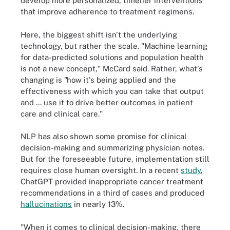
develop more personalized, timelier interventions
that improve adherence to treatment regimens.
Here, the biggest shift isn't the underlying
technology, but rather the scale. "Machine learning
for data-predicted solutions and population health
is not a new concept," McCard said. Rather, what's
changing is "how it's being applied and the
effectiveness with which you can take that output
and ... use it to drive better outcomes in patient
care and clinical care."
NLP has also shown some promise for clinical
decision-making and summarizing physician notes.
But for the foreseeable future, implementation still
requires close human oversight. In a recent
study
,
ChatGPT provided inappropriate cancer treatment
recommendations in a third of cases and produced
hallucinations
in nearly 13%.
"When it comes to clinical decision-making, there