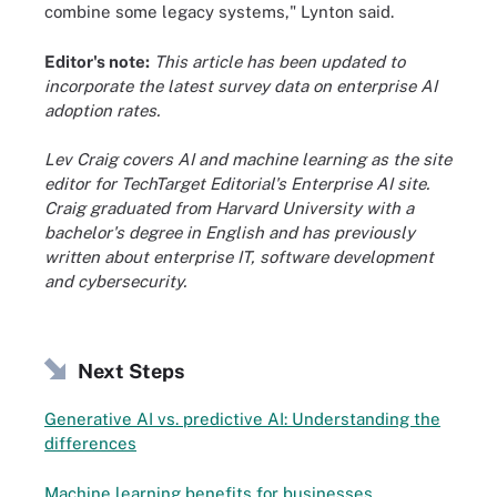
combine some legacy systems," Lynton said.
Editor's note:
This article has been updated to
incorporate the latest survey data on enterprise AI
adoption rates.
Lev Craig covers AI and machine learning as the site
editor for TechTarget Editorial's Enterprise AI site.
Craig graduated from Harvard University with a
bachelor's degree in English and has previously
written about enterprise IT, software development
and cybersecurity.
Next Steps
Generative AI vs. predictive AI: Understanding the
differences
Machine learning benefits for businesses