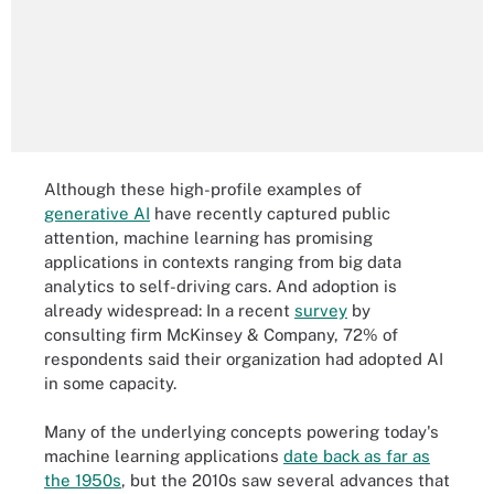
Although these high-profile examples of
generative AI
have recently captured public
attention, machine learning has promising
applications in contexts ranging from big data
analytics to self-driving cars. And adoption is
already widespread: In a recent
survey
by
consulting firm McKinsey & Company, 72% of
respondents said their organization had adopted AI
in some capacity.
Many of the underlying concepts powering today's
machine learning applications
date back as far as
the 1950s
, but the 2010s saw several advances that