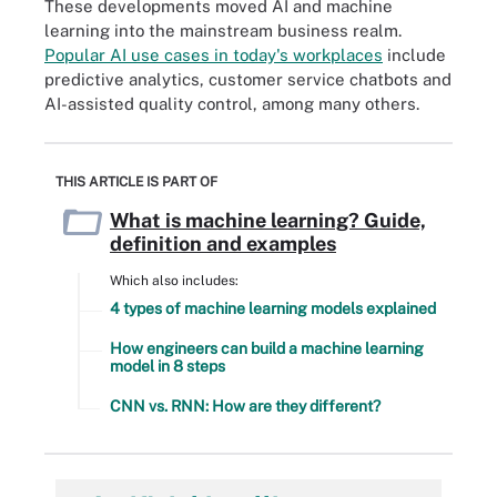
These developments moved AI and machine
learning into the mainstream business realm.
Popular AI use cases in today's workplaces
include
predictive analytics, customer service chatbots and
AI-assisted quality control, among many others.
THIS ARTICLE IS PART OF
What is machine learning? Guide,
definition and examples
Which also includes:
4 types of machine learning models explained
How engineers can build a machine learning
model in 8 steps
CNN vs. RNN: How are they different?