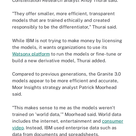
Constellation Research analyst Andy Thurai said.
"They offer smaller, more efficient, transparent
models that are trained ethically and created
responsibly to be the differentiator," Thurai said.
While IBM is not trying to make money by licensing
the models, it wants organizations to use its
Watsonx platform
to run the models or fine-tune or
build a new derivative model, Thurai added.
Compared to previous generations, the Granite 3.0
models appear to be more efficient and accurate,
Moor Insights strategy analyst Patrick Moorhead
said.
"This makes sense to me as the models weren't
trained on 'world data,'" Moorhead said. World data
includes the internet, entertainment and
consumer
video
. Instead, IBM used enterprise data such as
data from documents and spreadsheets.