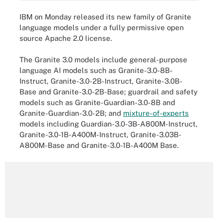
IBM on Monday released its new family of Granite
language models under a fully permissive open
source Apache 2.0 license.
The Granite 3.0 models include general-purpose
language AI models such as Granite-3.0-8B-
Instruct, Granite-3.0-2B-Instruct, Granite-3.0B-
Base and Granite-3.0-2B-Base; guardrail and safety
models such as Granite-Guardian-3.0-8B and
Granite-Guardian-3.0-2B; and
mixture-of-experts
models including Guardian-3.0-3B-A800M-Instruct,
Granite-3.0-1B-A400M-Instruct, Granite-3.03B-
A800M-Base and Granite-3.0-1B-A400M Base.