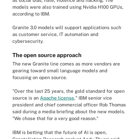
as social bias, hate, violence and hacking. The
models were also trained using Nvidia H100 GPUs,
according to IBM.
Granite 3.0 models will support applications such
as customer service, IT automation and
cybersecurity.
The open source approach
The new Granite line comes as more vendors are
gearing toward small language models and
focusing on open source.
"Over the last 25 years, the gold standard for open
source is an
Apache license
," IBM senior vice
president and chief commercial officer Rob Thomas
said during a media briefing about the new models.
"We chose that for a very good reason."
IBM is betting that the future of AI is open,