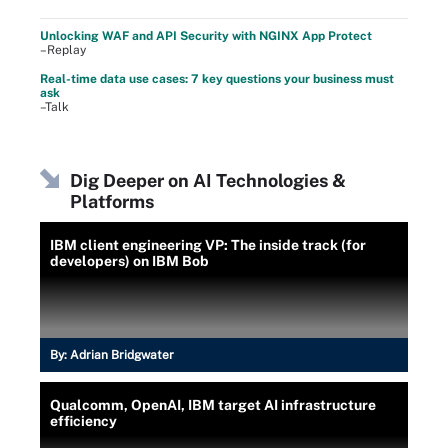
Unlocking WAF and API Security with NGINX App Protect
–Replay
Real-time data use cases: 7 key questions your business must
ask
–Talk
Dig Deeper on AI Technologies &
Platforms
IBM client engineering VP: The inside track (for
developers) on IBM Bob
By:
Adrian Bridgwater
Qualcomm, OpenAI, IBM target AI infrastructure
efficiency