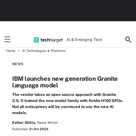
AI & Emerging Tech
Home
AI Technologies & Platforms
NEWS
IBM launches new generation Granite
language model
The vendor takes an open source approach with Granite
3.0. It trained the new model family with Nvidia H100 GPUs.
Not all enterprises will be convinced to use the new AI
models.
Esther Shittu,
News Writer
Published:
21 Oct 2024