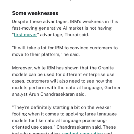
Some weaknesses
Despite these advantages, IBM's weakness in this
fast-moving generative AI market is not having
"
first mover
" advantage, Thurai said.
"It will take a lot for IBM to convince customers to
move to their platform," he said.
Moreover, while IBM has shown that the Granite
models can be used for different enterprise use
cases, customers will also need to see how the
models perform with the natural language, Gartner
analyst Arun Chandrasekaran said.
"They're definitely starting a bit on the weaker
footing when it comes to applying large language
models for like natural language processing-
oriented use cases," Chandrasekaran said. These
include summarization,
content generation
and