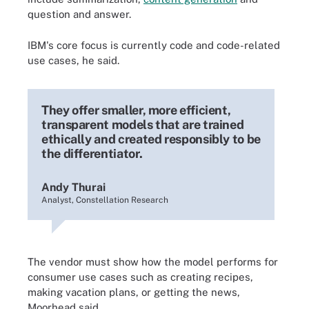
question and answer.
IBM's core focus is currently code and code-related
use cases, he said.
They offer smaller, more efficient,
transparent models that are trained
ethically and created responsibly to be
the differentiator.
Andy Thurai
Analyst, Constellation Research
The vendor must show how the model performs for
consumer use cases such as creating recipes,
making vacation plans, or getting the news,
Moorhead said.