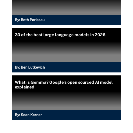
By:
Beth Pariseau
30 of the best large language models in 2026
By:
Ben Lutkevich
What is Gemma? Google's open sourced AI model
explained
By:
Sean Kerner