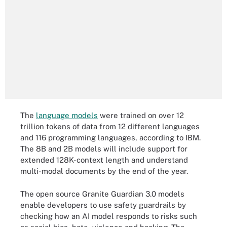
The
language models
were trained on over 12
trillion tokens of data from 12 different languages
and 116 programming languages, according to IBM.
The 8B and 2B models will include support for
extended 128K-context length and understand
multi-modal documents by the end of the year.
The open source Granite Guardian 3.0 models
enable developers to use safety guardrails by
checking how an AI model responds to risks such