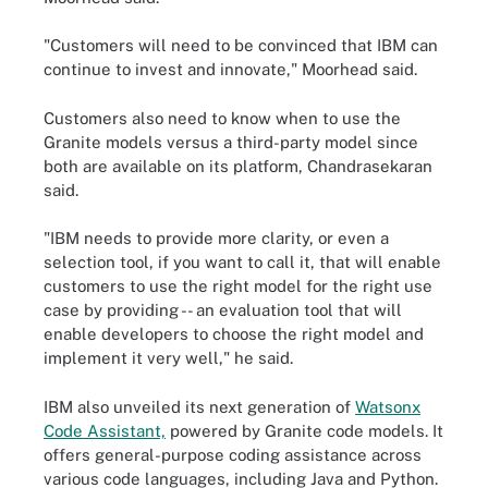
"Customers will need to be convinced that IBM can
continue to invest and innovate," Moorhead said.
Customers also need to know when to use the
Granite models versus a third-party model since
both are available on its platform, Chandrasekaran
said.
"IBM needs to provide more clarity, or even a
selection tool, if you want to call it, that will enable
customers to use the right model for the right use
case by providing -- an evaluation tool that will
enable developers to choose the right model and
implement it very well," he said.
IBM also unveiled its next generation of
Watsonx
Code Assistant,
powered by Granite code models. It
offers general-purpose coding assistance across
various code languages, including Java and Python.