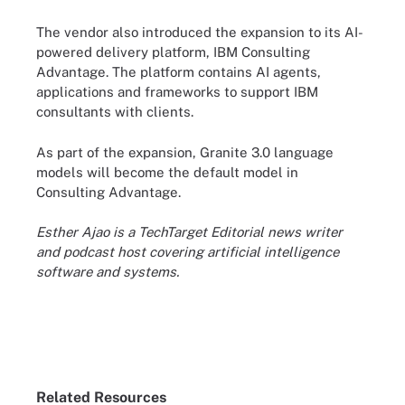
The vendor also introduced the expansion to its AI-
powered delivery platform, IBM Consulting
Advantage. The platform contains AI agents,
applications and frameworks to support IBM
consultants with clients.
As part of the expansion, Granite 3.0 language
models will become the default model in
Consulting Advantage.
Esther Ajao is a TechTarget Editorial news writer
and podcast host covering artificial intelligence
software and systems.
Related Resources