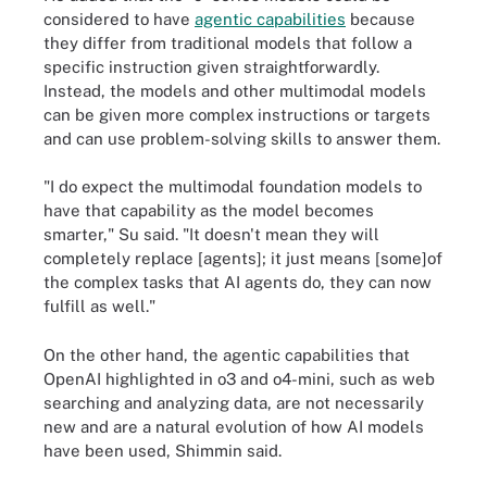
considered to have
agentic capabilities
because
they differ from traditional models that follow a
specific instruction given straightforwardly.
Instead, the models and other multimodal models
can be given more complex instructions or targets
and can use problem-solving skills to answer them.
"I do expect the multimodal foundation models to
have that capability as the model becomes
smarter," Su said. "It doesn't mean they will
completely replace [agents]; it just means [some]of
the complex tasks that AI agents do, they can now
fulfill as well."
On the other hand, the agentic capabilities that
OpenAI highlighted in o3 and o4-mini, such as web
searching and analyzing data, are not necessarily
new and are a natural evolution of how AI models
have been used, Shimmin said.