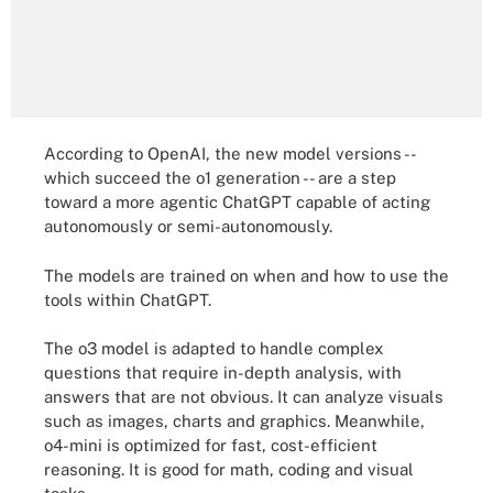
According to OpenAI, the new model versions --
which succeed the o1 generation -- are a step
toward a more agentic ChatGPT capable of acting
autonomously or semi-autonomously.
The models are trained on when and how to use the
tools within ChatGPT.
The o3 model is adapted to handle complex
questions that require in-depth analysis, with
answers that are not obvious. It can analyze visuals
such as images, charts and graphics. Meanwhile,
o4-mini is optimized for fast, cost-efficient
reasoning. It is good for math, coding and visual