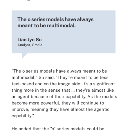
The o series models have always
meant to be multimodal.
Lian Jye Su
Analyst, Omdia
"The o series models have always meant to be
multimodal," Su said. "They're meant to be less
text-based and on the image side. It's a significant
thing more in the sense that ... they're almost like
an agent because of their capability. As the models
become more powerful, they will continue to
improve, meaning they have almost the agentic
capability."
He added that the "o" series models could be