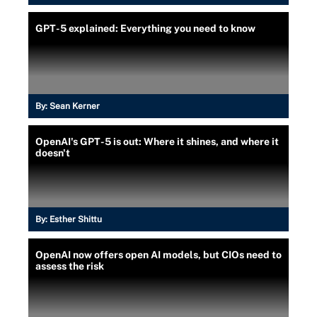
GPT-5 explained: Everything you need to know
By:
Sean Kerner
OpenAI's GPT-5 is out: Where it shines, and where it
doesn't
By:
Esther Shittu
OpenAI now offers open AI models, but CIOs need to
assess the risk