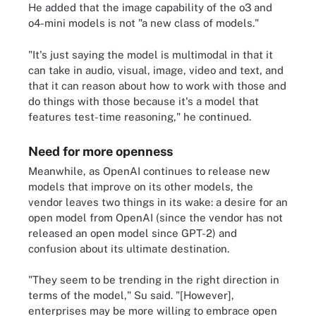
He added that the image capability of the o3 and
o4-mini models is not "a new class of models."
"It's just saying the model is multimodal in that it
can take in audio, visual, image, video and text, and
that it can reason about how to work with those and
do things with those because it's a model that
features test-time reasoning," he continued.
Need for more openness
Meanwhile, as OpenAI continues to release new
models that improve on its other models, the
vendor leaves two things in its wake: a desire for an
open model from OpenAI (since the vendor has not
released an open model since GPT-2) and
confusion about its ultimate destination.
"They seem to be trending in the right direction in
terms of the model," Su said. "[However],
enterprises may be more willing to embrace open