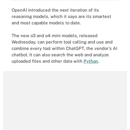
OpenAI introduced the next iteration of its
reasoning models, which it says are its smartest
and most capable models to date.
The new o3 and o4-mini models, released
Wednesday, can perform tool calling and use and
combine every tool within ChatGPT, the vendor's AI
chatbot. It can also search the web and analyze
uploaded files and other data with
Python
.