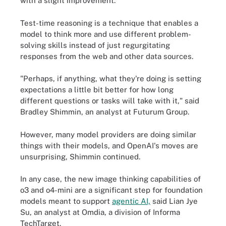
with a slight improvement.
Test-time reasoning is a technique that enables a
model to think more and use different problem-
solving skills instead of just regurgitating
responses from the web and other data sources.
"Perhaps, if anything, what they're doing is setting
expectations a little bit better for how long
different questions or tasks will take with it," said
Bradley Shimmin, an analyst at Futurum Group.
However, many model providers are doing similar
things with their models, and OpenAI's moves are
unsurprising, Shimmin continued.
In any case, the new image thinking capabilities of
o3 and o4-mini are a significant step for foundation
models meant to support
agentic AI,
said Lian Jye
Su, an analyst at Omdia, a division of Informa
TechTarget.