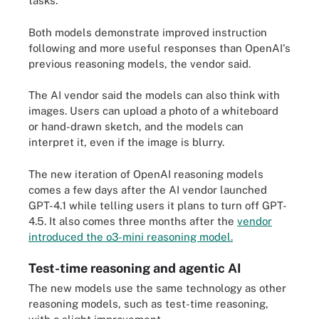
tasks.
Both models demonstrate improved instruction
following and more useful responses than OpenAI's
previous reasoning models, the vendor said.
The AI vendor said the models can also think with
images. Users can upload a photo of a whiteboard
or hand-drawn sketch, and the models can
interpret it, even if the image is blurry.
The new iteration of OpenAI reasoning models
comes a few days after the AI vendor launched
GPT-4.1 while telling users it plans to turn off GPT-
4.5. It also comes three months after the
vendor
introduced the o3-mini reasoning model.
Test-time reasoning and agentic AI
The new models use the same technology as other
reasoning models, such as test-time reasoning,