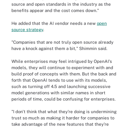
source and open standards in the industry as the
benefits appear and the cost comes down."
He added that the AI vendor needs a new
open
source strategy
.
"Companies that are not truly open source already
have a knock against them a bit," Shimmin said.
While enterprises may feel intrigued by OpenAI's
models, they will continue to experiment with and
build proof of concepts with them. But the back and
forth that OpenAI tends to use with its models,
such as turning off 4.5 and launching successive
model generations with similar names in short
periods of time, could be confusing for enterprises.
"I don't think that what they're doing is undermining
trust so much as making it harder for companies to
take advantage of the new features that they're