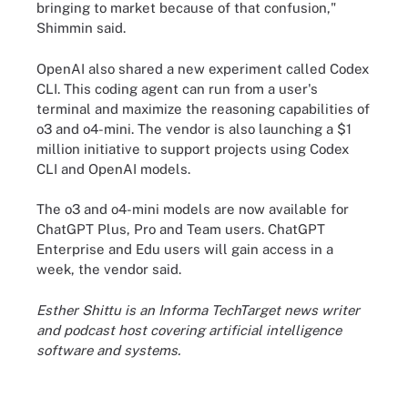
bringing to market because of that confusion,"
Shimmin said.
OpenAI also shared a new experiment called Codex
CLI. This coding agent can run from a user's
terminal and maximize the reasoning capabilities of
o3 and o4-mini. The vendor is also launching a $1
million initiative to support projects using Codex
CLI and OpenAI models.
The o3 and o4-mini models are now available for
ChatGPT Plus, Pro and Team users. ChatGPT
Enterprise and Edu users will gain access in a
week, the vendor said.
Esther Shittu is an Informa TechTarget news writer
and podcast host covering artificial intelligence
software and systems.