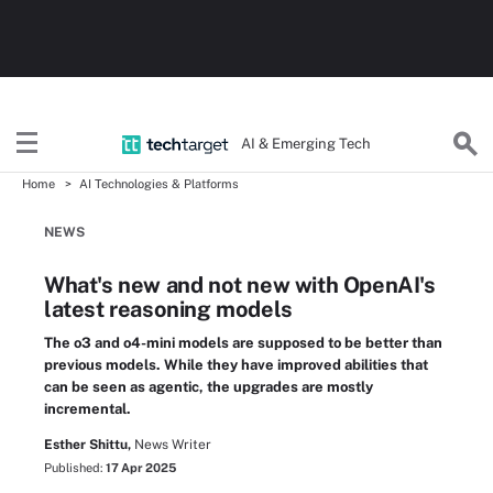
AI & Emerging Tech
Home
AI Technologies & Platforms
NEWS
What's new and not new with OpenAI's
latest reasoning models
The o3 and o4-mini models are supposed to be better than
previous models. While they have improved abilities that
can be seen as agentic, the upgrades are mostly
incremental.
Esther Shittu,
News Writer
Published:
17 Apr 2025