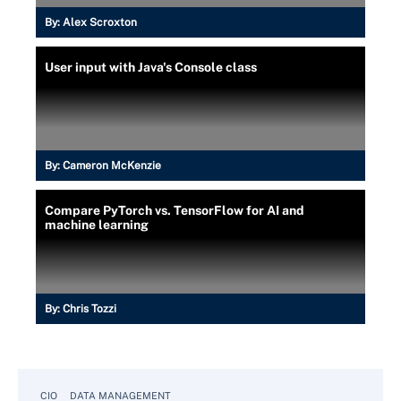
By:
Alex Scroxton
User input with Java's Console class
By:
Cameron McKenzie
Compare PyTorch vs. TensorFlow for AI and
machine learning
By:
Chris Tozzi
CIO
DATA MANAGEMENT