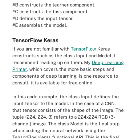
x = learner(x)

#B constructs the learner component.
outputs = task(x, n_classes=1000)

#C constructs the task component.
#D defines the input tensor.
#E assembles the model.
TensorFlow Keras
If you are not familiar with
TensorFlow
Keras
constructs such as the class Input and Model, I
recommend reading up on them. My
Deep Learning
Primer
, which covers the more basic steps and
components of deep learning, is one resource to
consult; it is available for free online.
In this code example, the class Input defines the
input tensor to the model. In the case of a CNN,
that tensor consists of the shape of the image. The
tuple (224, 224, 3) refers to a 224x224 RGB (3-
channel) image. The class Model is the final step
when coding the neural network using the
TensorFlow.Keras functional API. This is the final