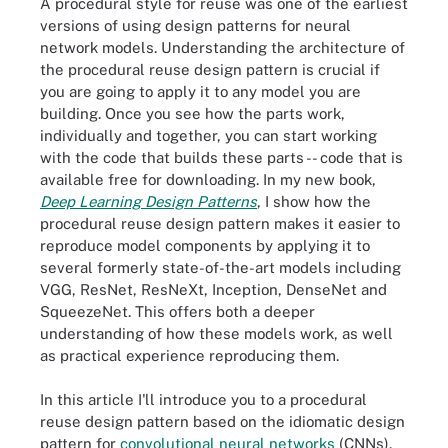
A procedural style for reuse was one of the earliest
versions of using design patterns for neural
network models. Understanding the architecture of
the procedural reuse design pattern is crucial if
you are going to apply it to any model you are
building. Once you see how the parts work,
individually and together, you can start working
with the code that builds these parts -- code that is
available free for downloading. In my new book,
Deep Learning Design Patterns
, I show how the
procedural reuse design pattern makes it easier to
reproduce model components by applying it to
several formerly state-of-the-art models including
VGG, ResNet, ResNeXt, Inception, DenseNet and
SqueezeNet. This offers both a deeper
understanding of how these models work, as well
as practical experience reproducing them.
In this article I'll introduce you to a procedural
reuse design pattern based on the idiomatic design
pattern for
convolutional neural networks
(CNNs).