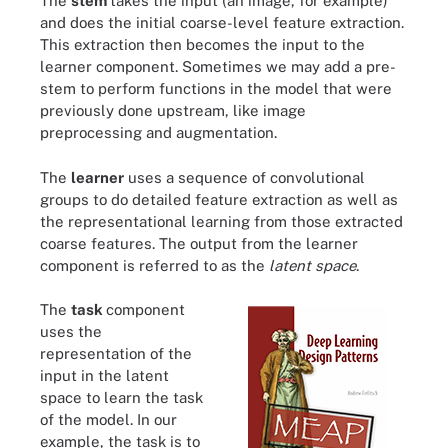
The
stem
takes the input (an image, for example)
and does the initial coarse-level feature extraction.
This extraction then becomes the input to the
learner component. Sometimes we may add a pre-
stem to perform functions in the model that were
previously done upstream, like image
preprocessing and augmentation.
The
learner
uses a sequence of convolutional
groups to do detailed feature extraction as well as
the representational learning from those extracted
coarse features. The output from the learner
component is referred to as the
latent space
.
The
task
component
uses the
representation of the
input in the latent
space to learn the task
of the model. In our
example, the task is to