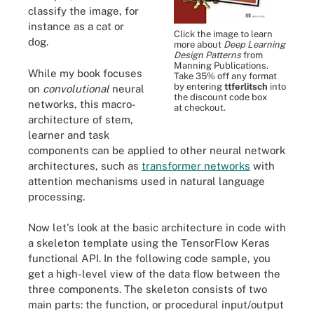
classify the image, for
instance as a cat or
Click the image to learn
dog.
more about
Deep Learning
Design Patterns
from
Manning Publications.
While my book focuses
Take 35% off any format
by entering
ttferlitsch
into
on
convolutional
neural
the discount code box
networks, this macro-
at checkout.
architecture of stem,
learner and task
components can be applied to other neural network
architectures, such as
transformer networks
with
attention mechanisms used in natural language
processing.
Now let's look at the basic architecture in code with
a skeleton template using the TensorFlow Keras
functional API. In the following code sample, you
get a high-level view of the data flow between the
three components. The skeleton consists of two
main parts: the function, or procedural input/output