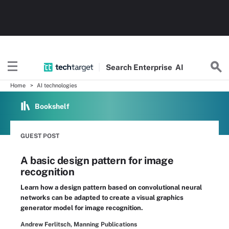
Search
Enterprise
AI
Home
AI technologies
Bookshelf
GUEST POST
A basic design pattern for image
recognition
Learn how a design pattern based on convolutional neural
networks can be adapted to create a visual graphics
generator model for image recognition.
Andrew Ferlitsch, Manning Publications