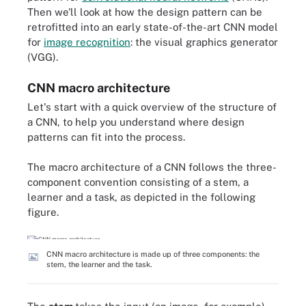
Then we'll look at how the design pattern can be
retrofitted into an early state-of-the-art CNN model
for
image recognition
: the visual graphics generator
(VGG).
CNN macro architecture
Let's start with a quick overview of the structure of
a CNN, to help you understand where design
patterns can fit into the process.
The macro architecture of a CNN follows the three-
component convention consisting of a stem, a
learner and a task, as depicted in the following
figure.
CNN macro architecture is made up of three components: the
stem, the learner and the task.