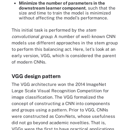
Minimize the number of parameters in the
downstream learner component
, such that the
size and time to train the model is minimized
without affecting the model's performance.
This initial task is performed by the
stem
convolutional group
. A number of well-known CNN
models use different approaches in the stem group
to perform this balancing act. Here, let's look at an
early version, VGG, which is considered the parent
of modern CNNs.
VGG design pattern
The VGG architecture won the 2014 ImageNet
Large Scale Visual Recognition Competition for
image classification. The VGG formalized the
concept of constructing a CNN into components
and groups using a pattern. Prior to VGG, CNNs
were constructed as ConvNets, whose usefulness
did not go beyond academic novelties. That is,
VGGs were the first to have practical applications