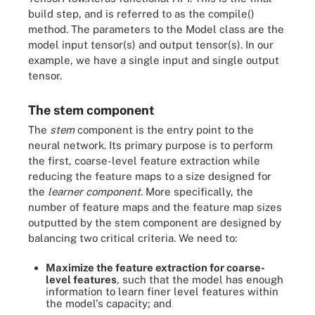
build step, and is referred to as the compile()
method. The parameters to the Model class are the
model input tensor(s) and output tensor(s). In our
example, we have a single input and single output
tensor.
The stem component
The
stem
component is the entry point to the
neural network. Its primary purpose is to perform
the first, coarse-level feature extraction while
reducing the feature maps to a size designed for
the
learner component.
More specifically, the
number of feature maps and the feature map sizes
outputted by the stem component are designed by
balancing two critical criteria. We need to:
Maximize the feature extraction for coarse-
level features
, such that the model has enough
information to learn finer level features within
the model's capacity; and