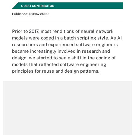
GUEST CONTRIBUTOR
Published:
13 Nov 2020
Prior to 2017, most renditions of neural network
models were coded in a batch scripting style. As AI
researchers and experienced software engineers
became increasingly involved in research and
design, we started to see a shift in the coding of
models that reflected software engineering
principles for reuse and design patterns.