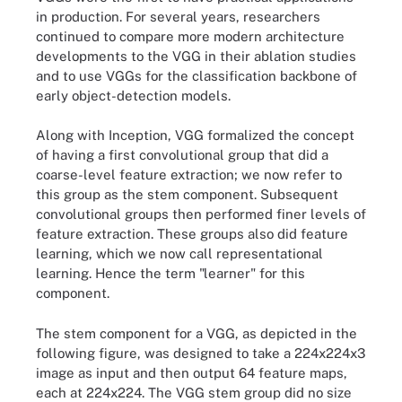
in production. For several years, researchers
continued to compare more modern architecture
developments to the VGG in their ablation studies
and to use VGGs for the classification backbone of
early object-detection models.
Along with Inception, VGG formalized the concept
of having a first convolutional group that did a
coarse-level feature extraction; we now refer to
this group as the stem component. Subsequent
convolutional groups then performed finer levels of
feature extraction. These groups also did feature
learning, which we now call representational
learning. Hence the term "learner" for this
component.
The stem component for a VGG, as depicted in the
following figure, was designed to take a 224x224x3
image as input and then output 64 feature maps,
each at 224x224. The VGG stem group did no size