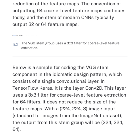
reduction of the feature maps. The convention of
outputting 64 coarse-level feature maps continues
today, and the stem of modern CNNs typically
output 32 or 64 feature maps.
The VGG stem group uses a 3x3 filter for coarse-level feature
extraction.
Below is a sample for coding the VGG stem
component in the idiomatic design pattern, which
consists of a single convolutional layer. In
TensorFlow Keras, it is the layer Conv2D. This layer
uses a 3x3 filter for coarse-level feature extraction
for 64 filters. It does not reduce the size of the
feature maps. With a (224, 224, 3) image input
(standard for images from the ImageNet dataset),
the output from this stem group will be (224, 224,
64).