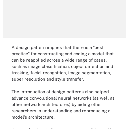
A design pattern implies that there is a "best
practice" for constructing and coding a model that
can be reapplied across a wide range of cases,
such as image classification, object detection and
tracking, facial recognition, image segmentation,
super resolution and style transfer.
The introduction of design patterns also helped
advance convolutional neural networks (as well as
other network architectures) by aiding other
researchers in understanding and reproducing a
model's architecture.