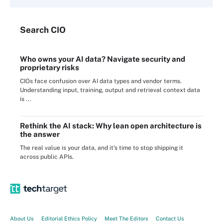
Search
CIO
Who owns your AI data? Navigate security and
proprietary risks
CIOs face confusion over AI data types and vendor terms.
Understanding input, training, output and retrieval context data
is ...
Rethink the AI stack: Why lean open architecture is
the answer
The real value is your data, and it's time to stop shipping it
across public APIs.
About Us
Editorial Ethics Policy
Meet The Editors
Contact Us