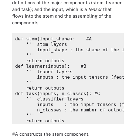
definitions of the major components (stem, learner
and task); and the input, which is a
tensor
that
flows into the stem and the assembling of the
components.
def stem(input_shape):    #A 

    ''' stem layers 

        Input_shape : the shape of the input 
    '''

    return outputs

def learner(inputs):    #B

    ''' leaner layers 

        inputs : the input tensors (feature m
    '''

    return outputs

def task(inputs, n_classes): #C

    ''' classifier layers 

        inputs    : the input tensors (featur
        n_classes : the number of output clas
    '''

    return outputs

inputs = Input(input_shape=(224, 224, 3)) #D

x = stem(inputs)

#A constructs the stem component.