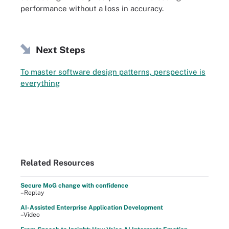
performance without a loss in accuracy.
Next Steps
To master software design patterns, perspective is
everything
Related Resources
Secure MoG change with confidence
–Replay
AI-Assisted Enterprise Application Development
–Video