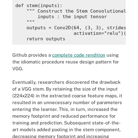
def stem(inputs):

    """ Construct the Stem Convolutional Grou
        inputs : the input tensor

    """

    outputs = Conv2D(64, (3, 3), strides=(1,
                     activation="relu")(input
Github provides a
complete code rendition
using
the idiomatic procedure reuse design pattern for
VGG.
Eventually, researchers discovered the drawback
of a VGG stem. By retaining the size of the input
(224x224) in the extracted coarse feature maps, it
resulted in an unnecessary number of parameters
entering the learner. This, in turn, increased the
memory footprint and reduced performance for
training and prediction. Subsequent state-of-the-
art models added pooling in the stem component,
decreasing memory footprint and increasing