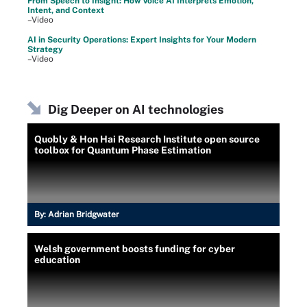
From Speech to Insight: How Voice AI Interprets Emotion,
Intent, and Context
–Video
AI in Security Operations: Expert Insights for Your Modern
Strategy
–Video
Dig Deeper on AI technologies
Quobly & Hon Hai Research Institute open source
toolbox for Quantum Phase Estimation
By:
Adrian Bridgwater
Welsh government boosts funding for cyber
education