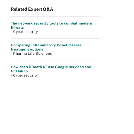
Related Expert Q&A
The network security tools to combat modern
threats
– Cybersecurity
Comparing inflammatory bowel disease
treatment options
– Pharma Life Sciences
How does UBoatRAT use Google services and
GitHub to ...
– Cybersecurity