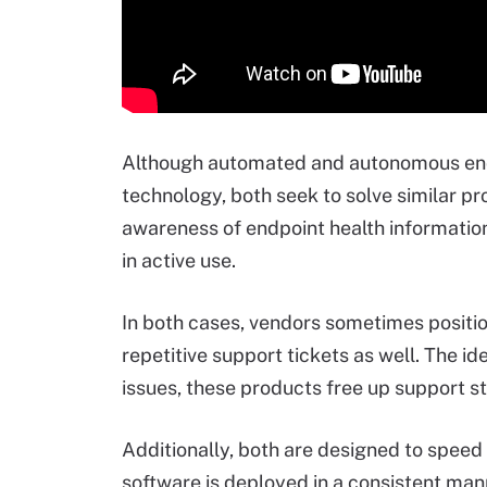
Although automated and autonomous end
technology, both seek to solve similar pr
awareness of endpoint health informatio
in active use.
In both cases, vendors sometimes positio
repetitive support tickets as well. The i
issues, these products free up support s
Additionally, both are designed to speed
software is deployed in a consistent manne