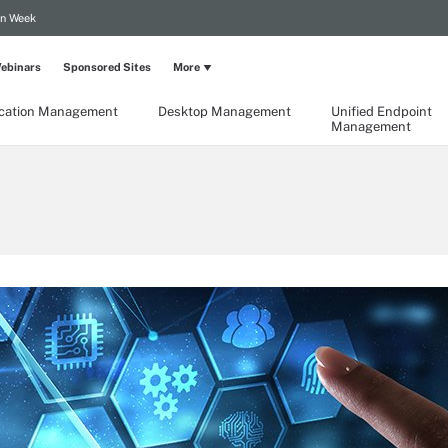
on Week
ebinars
Sponsored Sites
More
ication Management
Desktop Management
Unified Endpoint
Management