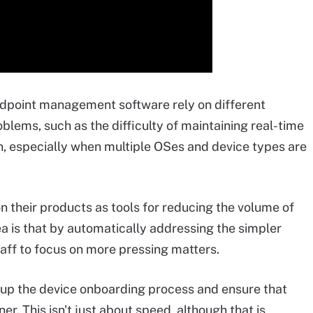
point management software rely on different
oblems, such as the difficulty of maintaining real-time
n, especially when multiple OSes and device types are
n their products as tools for reducing the volume of
dea is that by automatically addressing the simpler
taff to focus on more pressing matters.
 up the device onboarding process and ensure that
r. This isn't just about speed, although that is