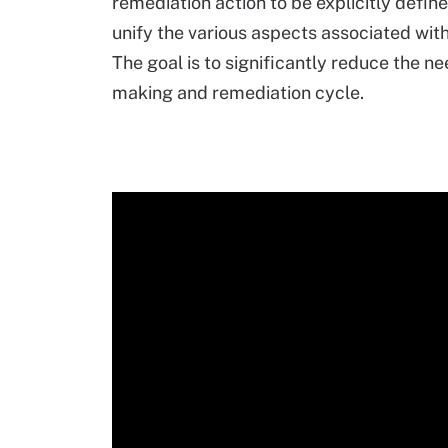
remediation action to be explicitly defin
unify the various aspects associated wi
The goal is to significantly reduce the ne
making and remediation cycle.