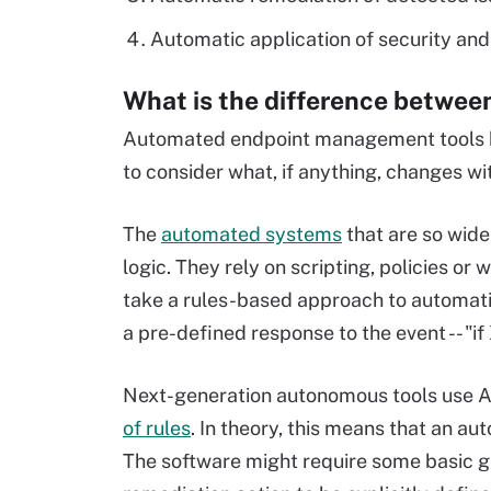
Automatic application of security and
What is the difference betwe
Automated endpoint management tools ha
to consider what, if anything, changes
The
automated systems
that are so wid
logic. They rely on scripting, policies 
take a rules-based approach to automatio
a pre-defined response to the event -- "i
Next-generation autonomous tools use A
of rules
. In theory, this means that an a
The software might require some basic gro