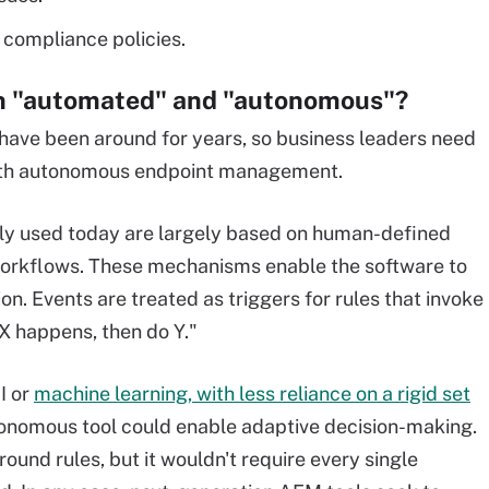
 compliance policies.
en "automated" and "autonomous"?
ve been around for years, so business leaders need
 with autonomous endpoint management.
ely used today are largely based on human-defined
or workflows. These mechanisms enable the software to
n. Events are treated as triggers for rules that invoke
f X happens, then do Y."
I or
machine learning, with less reliance on a rigid set
utonomous tool could enable adaptive decision-making.
und rules, but it wouldn't require every single