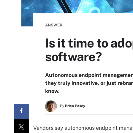
ANSWER
Is it time to 
software?
Autonomous endpoint management t
they truly innovative, or just reb
know.
By
Brien Posey
Vendors say autonomous endpoint manage