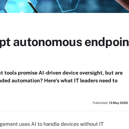
adopt autonomous endpo
ools promise AI-driven device oversight, but are
randed automation? Here's what IT leaders need to
Published:
13 May 2026
ment uses AI to handle devices without IT