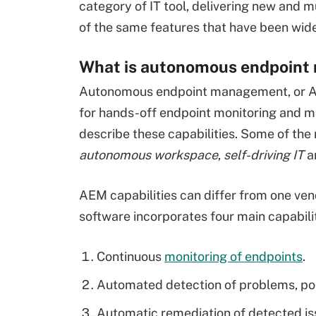
category of IT tool, delivering new and mu
of the same features that have been wide
What is autonomous endpoin
Autonomous endpoint management, or AEM
for hands-off endpoint monitoring and 
describe these capabilities. Some of th
autonomous workspace
,
self-driving IT
a
AEM capabilities can differ from one ven
software incorporates four main capabilit
Continuous
monitoring of endpoints
.
Automated detection of problems, poli
Automatic remediation of detected is