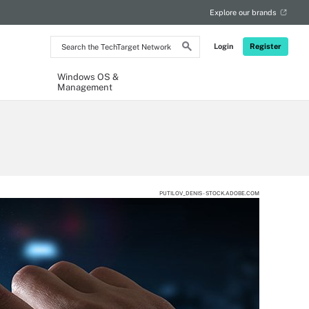
Explore our brands
Search
Login
Register
the
TechTarget
Network
Windows OS &
Management
PUTILOV_DENIS - STOCK.ADOBE.COM