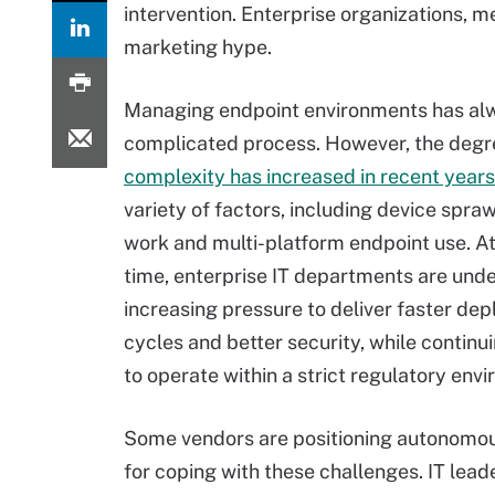
intervention. Enterprise organizations, m
marketing hype.
Managing endpoint environments has al
complicated process. However, the degr
complexity has increased in recent years
variety of factors, including device spraw
work and multi-platform endpoint use. A
time, enterprise IT departments are unde
increasing pressure to deliver faster de
cycles and better security, while continu
to operate within a strict regulatory env
Some vendors are positioning autonomou
for coping with these challenges. IT lead