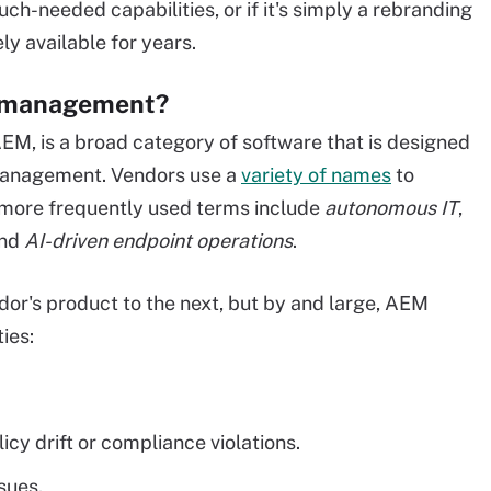
ch-needed capabilities, or if it's simply a rebranding
ly available for years.
t management?
, is a broad category of software that is designed
management. Vendors use a
variety of names
to
e more frequently used terms include
autonomous IT
,
nd
AI-driven endpoint operations
.
dor's product to the next, but by and large, AEM
ies:
cy drift or compliance violations.
sues.