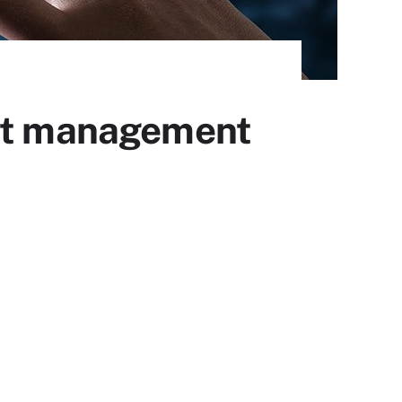
int management