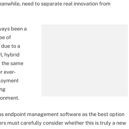
eanwhile, need to separate real innovation from
ways been a
ee of
due to a
l, hybrid
t the same
r ever-
ployment
ing
ironment.
s endpoint management software as the best option
ers must carefully consider whether this is truly a new