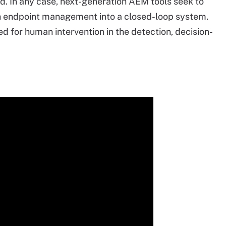
ed. In any case, next-generation AEM tools seek to
th endpoint management into a closed-loop system.
ed for human intervention in the detection, decision-