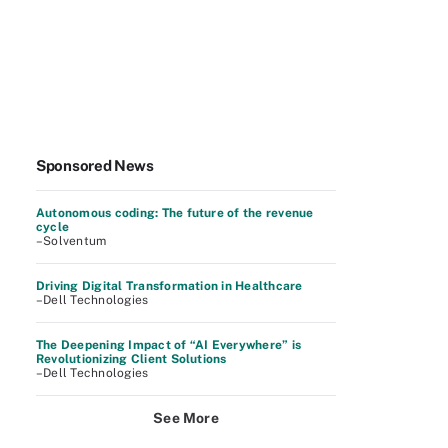
Sponsored News
Autonomous coding: The future of the revenue
cycle
–Solventum
Driving Digital Transformation in Healthcare
–Dell Technologies
The Deepening Impact of “AI Everywhere” is
Revolutionizing Client Solutions
–Dell Technologies
See More