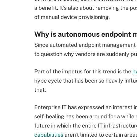
a benefit. It's also about removing the po
of manual device provisioning.
Why is autonomous endpoint 
Since automated endpoint management so
to question why vendors are suddenly p
Part of the impetus for this trend is the
h
hype cycle that has been so heavily influ
that.
Enterprise IT has expressed an interest i
self-healing has been around for a whil
future in which the entire IT infrastructure
capabilities
aren't limited to certain area