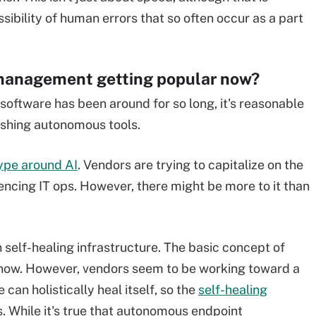
ssibility of human errors that so often occur as a part
management getting popular now?
ftware has been around for so long, it's reasonable
ushing autonomous tools.
ype around AI
. Vendors are trying to capitalize on the
encing IT ops. However, there might be more to it than
n self-healing infrastructure. The basic concept of
e now. However, vendors seem to be working toward a
 can holistically heal itself, so the
self-healing
s. While it's true that autonomous endpoint