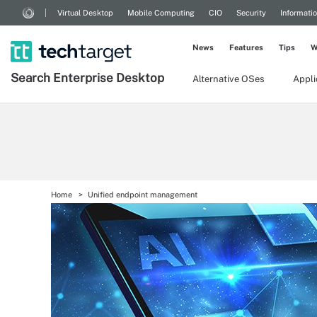
Virtual Desktop
Mobile Computing
CIO
Security
Informati
News
Features
Tips
W
Search
Enterprise
Desktop
Alternative OSes
Appl
Home
Unified endpoint management