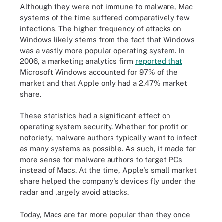
Although they were not immune to malware, Mac
systems of the time suffered comparatively few
infections. The higher frequency of attacks on
Windows likely stems from the fact that Windows
was a vastly more popular operating system. In
2006, a marketing analytics firm
reported that
Microsoft Windows accounted for 97% of the
market and that Apple only had a 2.47% market
share.
These statistics had a significant effect on
operating system security. Whether for profit or
notoriety, malware authors typically want to infect
as many systems as possible. As such, it made far
more sense for malware authors to target PCs
instead of Macs. At the time, Apple's small market
share helped the company's devices fly under the
radar and largely avoid attacks.
Today, Macs are far more popular than they once