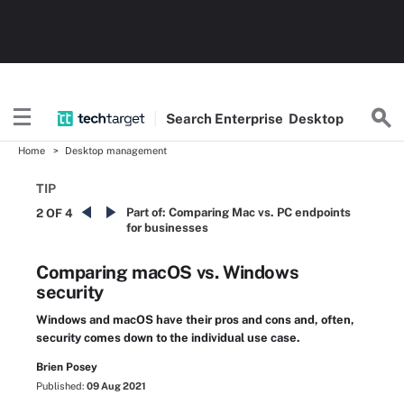
Search
Enterprise
Desktop
Home
Desktop management
TIP
Part of:
Comparing Mac vs. PC endpoints
2 OF 4
for businesses
Comparing macOS vs. Windows
security
Windows and macOS have their pros and cons and, often,
security comes down to the individual use case.
Brien Posey
Published:
09 Aug 2021