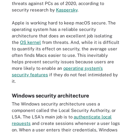
threats against PCs as of 2020, according to
security research by
Kaspersky
.
Apple is working hard to keep macOS secure. The
operating system has a reliable security
architecture that does an excellent job isolating
the
OS kernel
from threats. And, while it is difficult
to quantify its effect on security, the average user
often finds Macs easier to use. This inevitably
helps prevent security issues because users are
more likely to enable an
operating system's
security features
if they do not feel intimidated by
it.
Windows security architecture
The Windows security architecture uses a
component called the Local Security Authority, or
LSA. The LSA's main job is to
authenticate local
requests
and create sessions whenever a user logs
on. When a user enters their credentials, Windows