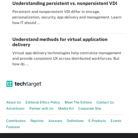
Understanding persistent vs. nonpersistent VDI
Persistent and nonpersistent VDI differ in storage,
personalization, security, app delivery and management. Learn
how IT should ...
Understand methods for virtual application
delivery
Virtual app delivery technologies help centralize management
and provide consistent UX across distributed workforces. But
how do ...
About Us
Editorial Ethics Policy
Meet The Editors
Contact Us
Advertisers
Partner with Us
Media Kit
Corporate Site
Contributors
Reprints
Answers
Definitions
E-Products
Events
Features