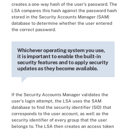
creates a one-way hash of the user's password. The
LSA compares this hash against the password hash
stored in the Security Accounts Manager (SAM)
database to determine whether the user entered
the correct password.
Whichever operating system you use,
it is important to enable the built-in
security features and to apply security
updates as they become available.
If the Security Accounts Manager validates the
user's login attempt, the LSA uses the SAM
database to find the security identifier (SID) that
corresponds to the user account, as well as the
security identifier of every group that the user
belongs to. The LSA then creates an access token