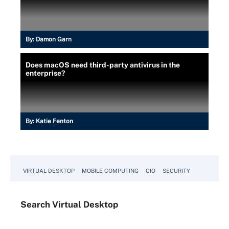
By:
Damon Garn
Does macOS need third-party antivirus in the
enterprise?
By:
Katie Fenton
VIRTUAL DESKTOP
MOBILE COMPUTING
CIO
SECURITY
Search
Virtual
Desktop