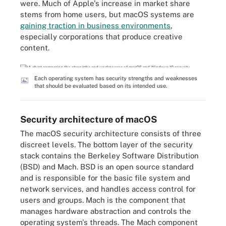
were. Much of Apple's increase in market share
stems from home users, but macOS systems are
gaining traction in business environments
,
especially corporations that produce creative
content.
Each operating system has security strengths and weaknesses
that should be evaluated based on its intended use.
Security architecture of macOS
The macOS security architecture consists of three
discreet levels. The bottom layer of the security
stack contains the Berkeley Software Distribution
(BSD) and Mach. BSD is an open source standard
and is responsible for the basic file system and
network services, and handles access control for
users and groups. Mach is the component that
manages hardware abstraction and controls the
operating system's threads. The Mach component