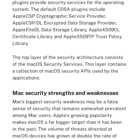
plugins provide security services for the operating
system. The default CDSA plugins include
AppleCSP Cryptographic Service Provider,
AppleCSP/DL Encrypted Data Storage Provider,
AppleFileDL Data Storage Library, AppleX509CL
Certificate Library and AppleX509TP Trust Policy
Library.
The top layer of the security architecture consists
of the macOS Security Services. This layer contains
a collection of macOS security APIs used by the
applications.
Mac security strengths and weaknesses
Mac's biggest security weakness may be a false
sense of security that remains somewhat prevalent
among Mac users. Apple's growing popularity
makes macOS a far bigger target than it has been
in the past. The volume of threats directed at
macOS devices has grown at double the rate of