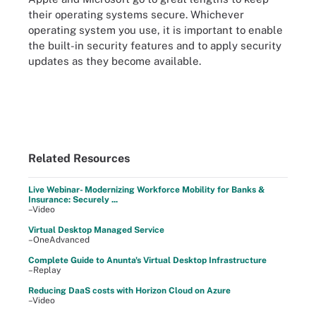
their operating systems secure. Whichever
operating system you use, it is important to enable
the built-in security features and to apply security
updates as they become available.
Related Resources
Live Webinar- Modernizing Workforce Mobility for Banks &
Insurance: Securely ...
–Video
Virtual Desktop Managed Service
–OneAdvanced
Complete Guide to Anunta's Virtual Desktop Infrastructure
–Replay
Reducing DaaS costs with Horizon Cloud on Azure
–Video