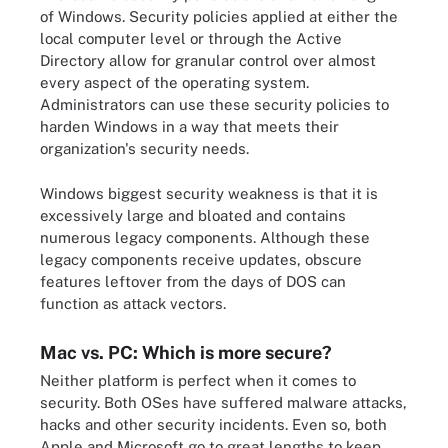
of Windows. Security policies applied at either the
local computer level or through the Active
Directory allow for granular control over almost
every aspect of the operating system.
Administrators can use these security policies to
harden Windows in a way that meets their
organization's security needs.
Windows biggest security weakness is that it is
excessively large and bloated and contains
numerous legacy components. Although these
legacy components receive updates, obscure
features leftover from the days of DOS can
function as attack vectors.
Mac vs. PC: Which is more secure?
Neither platform is perfect when it comes to
security. Both OSes have suffered malware attacks,
hacks and other security incidents. Even so, both
Apple and Microsoft go to great lengths to keep