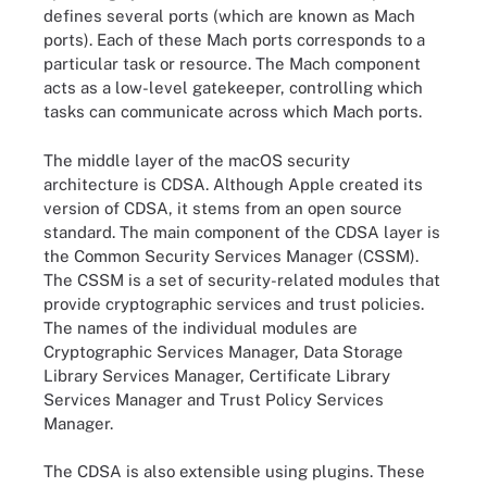
defines several ports (which are known as Mach
ports). Each of these Mach ports corresponds to a
particular task or resource. The Mach component
acts as a low-level gatekeeper, controlling which
tasks can communicate across which Mach ports.
The middle layer of the macOS security
architecture is CDSA. Although Apple created its
version of CDSA, it stems from an open source
standard. The main component of the CDSA layer is
the Common Security Services Manager (CSSM).
The CSSM is a set of security-related modules that
provide cryptographic services and trust policies.
The names of the individual modules are
Cryptographic Services Manager, Data Storage
Library Services Manager, Certificate Library
Services Manager and Trust Policy Services
Manager.
The CDSA is also extensible using plugins. These