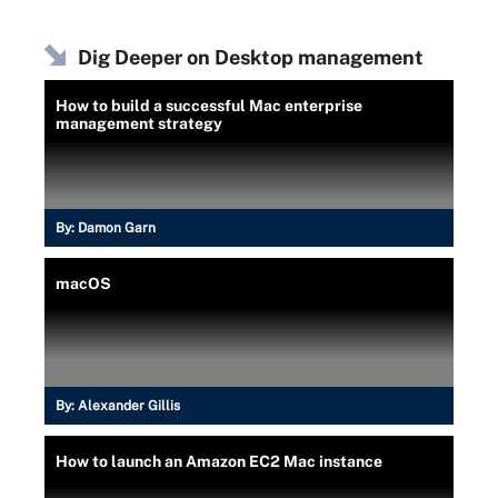
Dig Deeper on Desktop management
How to build a successful Mac enterprise
management strategy
By:
Damon Garn
macOS
By:
Alexander Gillis
How to launch an Amazon EC2 Mac instance