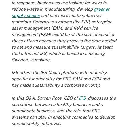
In response, businesses are looking for ways to
reduce waste in manufacturing, develop
greener
supply chains
and use more sustainable raw
materials. Enterprise systems like ERP, enterprise
asset management (EAM) and field service
management (FSM) could be at the core of some of
these efforts because they process the data needed
to set and measure sustainability targets. At least
that's the bet IFS, which is based in Linkoping,
Sweden, is making.
IFS offers the IFS Cloud platform with industry-
specific functionality for ERP, EAM and FSM and
has made sustainability a corporate priority.
In this Q&A, Darren Roos, CEO of
IFS
, discusses the
correlation between a healthy business and a
sustainable business, and the role that ERP
systems can play in enabling companies to develop
sustainability initiatives.