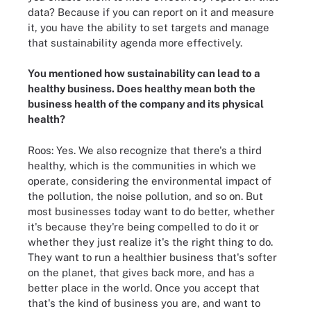
data? Because if you can report on it and measure
it, you have the ability to set targets and manage
that sustainability agenda more effectively.
You mentioned how sustainability can lead to a
healthy business. Does healthy mean both the
business health of the company and its physical
health?
Roos: Yes. We also recognize that there's a third
healthy, which is the communities in which we
operate, considering the environmental impact of
the pollution, the noise pollution, and so on. But
most businesses today want to do better, whether
it's because they're being compelled to do it or
whether they just realize it's the right thing to do.
They want to run a healthier business that's softer
on the planet, that gives back more, and has a
better place in the world. Once you accept that
that's the kind of business you are, and want to