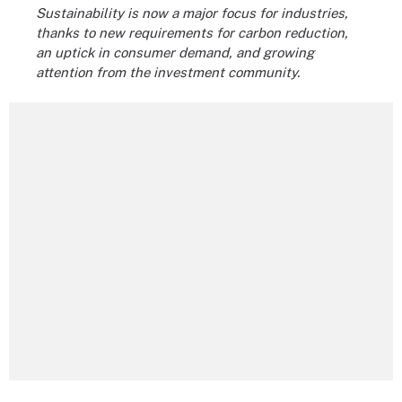
Sustainability is now a major focus for industries,
thanks to new requirements for carbon reduction,
an uptick in consumer demand, and growing
attention from the investment community.