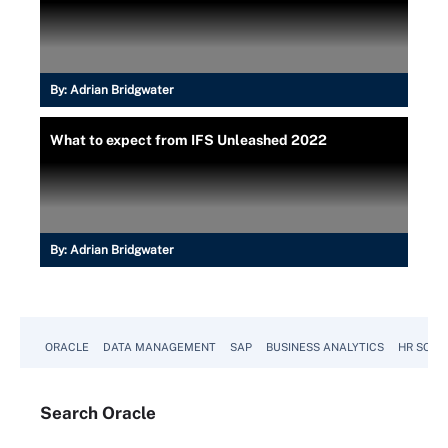
By:
Adrian Bridgwater
What to expect from IFS Unleashed 2022
By:
Adrian Bridgwater
ORACLE
DATA MANAGEMENT
SAP
BUSINESS ANALYTICS
HR SOFT
Search
Oracle