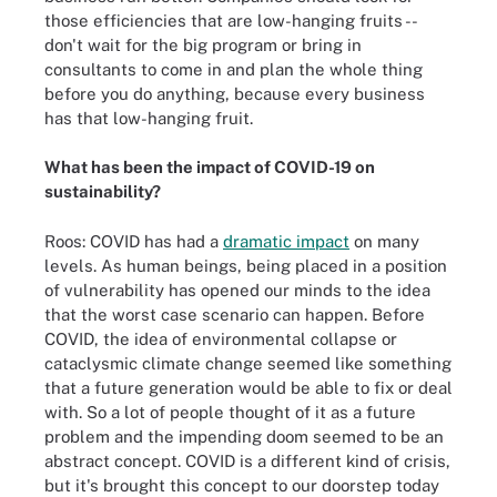
those efficiencies that are low-hanging fruits --
don't wait for the big program or bring in
consultants to come in and plan the whole thing
before you do anything, because every business
has that low-hanging fruit.
What has been the impact of COVID-19 on
sustainability?
Roos: COVID has had a
dramatic impact
on many
levels. As human beings, being placed in a position
of vulnerability has opened our minds to the idea
that the worst case scenario can happen. Before
COVID, the idea of environmental collapse or
cataclysmic climate change seemed like something
that a future generation would be able to fix or deal
with. So a lot of people thought of it as a future
problem and the impending doom seemed to be an
abstract concept. COVID is a different kind of crisis,
but it's brought this concept to our doorstep today