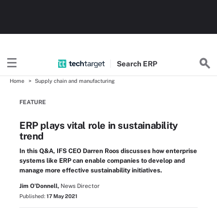
Search
ERP
Home
Supply chain and manufacturing
FEATURE
ERP plays vital role in sustainability
trend
In this Q&A, IFS CEO Darren Roos discusses how enterprise
systems like ERP can enable companies to develop and
manage more effective sustainability initiatives.
Jim O'Donnell,
News Director
Published:
17 May 2021