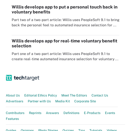
Willis develops app to put a personal touch back in
voluntary benefits
Part two of a two-part article: Willis uses PeopleSoft 9.1 to bring
back the personal feel to automated insurance selection for ...
Willis develops app for real-time voluntary benefit
selection
Part one of a two-part article: Willis uses PeopleSoft 9.1 to
create real-time automated insurance selection for voluntary ...
About Us
Editorial Ethics Policy
Meet The Editors
Contact Us
Advertisers
Partner with Us
Media Kit
Corporate Site
Contributors
Reprints
Answers
Definitions
E-Products
Events
Features
Guides
Opinions
Photo Stories
Quizzes
Tips
Tutorials
Videos