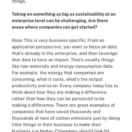
things.
Taking on something as big as sustainability at an
enterprise level can be challenging. Are there
areas where companies can get started?
Roos: This is very business specific. From an
application perspective, you want to focus on data
that's already in the enterprise, and then leverage
that data to have an impact. That's usually things
like raw materials and energy consumption data.
For example, the energy that companies are
consuming, what it costs, what's the output
productivity and so on. Every company today has to
think about how they are making a difference
rather than how they can be perceived to be
making a difference. There are great examples of
companies that have saved thousands and
thousands of tons of carbon emissions just by doing
little things in their business to make their
business run better. Companies should look for