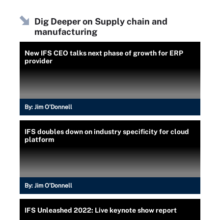
Dig Deeper on Supply chain and
manufacturing
New IFS CEO talks next phase of growth for ERP
provider
By:
Jim O'Donnell
IFS doubles down on industry specificity for cloud
platform
By:
Jim O'Donnell
IFS Unleashed 2022: Live keynote show report