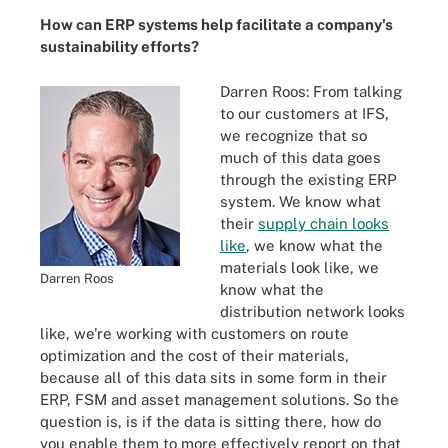
How can ERP systems help facilitate a company's
sustainability efforts?
Darren Roos: From talking
to our customers at IFS,
we recognize that so
much of this data goes
through the existing ERP
system. We know what
their
supply chain looks
like
, we know what the
materials look like, we
Darren Roos
know what the
distribution network looks
like, we're working with customers on route
optimization and the cost of their materials,
because all of this data sits in some form in their
ERP, FSM and asset management solutions. So the
question is, is if the data is sitting there, how do
you enable them to more effectively report on that