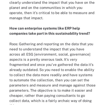
clearly understand the impact that you have on the
planet and on the communities in which you
operate, then it's critical to be able to measure and
manage that impact.
How can enterprise systems like ERP help
companies take part in this sustainability trend?
Roos: Gathering and reporting on the data that you
need to understand the impact that you have
across all ESG [environment, social, governance]
aspects is a pretty onerous task. It's very
fragmented and once you've gathered the data it's
already outdated. So you need to enable the ability
to collect the data more readily and have systems
to automate the collection, then you can set the
parameters and measure and manage against those
parameters. The objective is to make it easier and
cheaper, rather than paying consultants to go
collect data, which is a fairly archaic way of doing