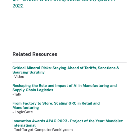
2022
Related Resources
Critical Mineral Risks: Staying Ahead of Tariffs, Sanctions &
Sourcing Scrutiny
–Video
Reshaping the Role and Impact of AI in Manufacturing and
Supply Chain Logistics
–Talk
From Factory to Store: Scaling GRC in Retail and
Manufacturing
–LogicGate
Innovation Awards APAC 2023 - Project of the Year: Mondelez
International
–TechTarget ComputerWeekly.com