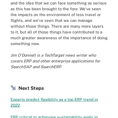
and the idea that we can face something as serious
as this has been brought to the fore. We've seen
the impacts on the environment of less travel or
flights, and we've seen that we can manage
without those things. There are many more layers
to it, but all of those things have contributed to a
much greater awareness of the importance of doing
something now.
Jim O'Donnell is a TechTarget news writer who
covers ERP and other enterprise applications for
SearchSAP and SearchERP.
Next Steps
Experts predict flexibility as a top ERP trend in
2022
ERP critical to achieving sustainability goals in