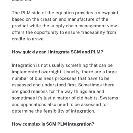
The PLM side of the equation provides a viewpoint
based on the creation and manufacture of the
product while the supply chain management view
offers the opportunity to ensure traceability from
cradle to grave.
How quickly can I integrate SCM and PLM?
Integration is not usually something that can be
implemented overnight. Usually, there are a large
number of business processes that have to be
assessed and understood first. Sometimes there
are good reasons for the way things are and
sometimes it's just a matter of old habits. Systems
and applications also need to be assessed to
determine the feasibility of integration.
How complex is SCM PLM integration?