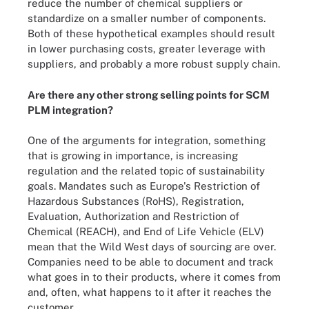
reduce the number of chemical suppliers or
standardize on a smaller number of components.
Both of these hypothetical examples should result
in lower purchasing costs, greater leverage with
suppliers, and probably a more robust supply chain.
Are there any other strong selling points for SCM
PLM integration?
One of the arguments for integration, something
that is growing in importance, is increasing
regulation and the related topic of sustainability
goals. Mandates such as Europe's Restriction of
Hazardous Substances (RoHS), Registration,
Evaluation, Authorization and Restriction of
Chemical (REACH), and End of Life Vehicle (ELV)
mean that the Wild West days of sourcing are over.
Companies need to be able to document and track
what goes in to their products, where it comes from
and, often, what happens to it after it reaches the
customer.