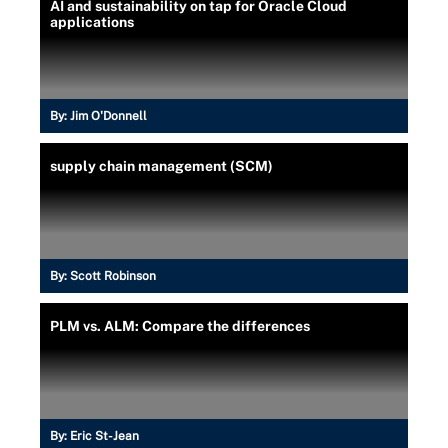
AI and sustainability on tap for Oracle Cloud
applications
By:
Jim O'Donnell
supply chain management (SCM)
By:
Scott Robinson
PLM vs. ALM: Compare the differences
By:
Eric St-Jean