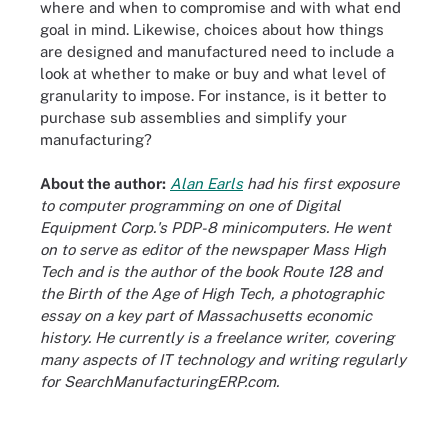
where and when to compromise and with what end
goal in mind. Likewise, choices about how things
are designed and manufactured need to include a
look at whether to make or buy and what level of
granularity to impose. For instance, is it better to
purchase sub assemblies and simplify your
manufacturing?
About the author:
Alan Earls
had his first exposure
to computer programming on one of Digital
Equipment Corp.'s PDP-8 minicomputers. He went
on to serve as editor of the newspaper Mass High
Tech and is the author of the book Route 128 and
the Birth of the Age of High Tech, a photographic
essay on a key part of Massachusetts economic
history. He currently is a freelance writer, covering
many aspects of IT technology and writing regularly
for SearchManufacturingERP.com.