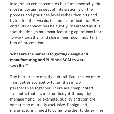
Integration can be complex but fundamentally, the
most important aspect of integration is on the
process and practices level rather than bits and
bytes. In other words, it is not as critical that PLM
and SCM applications be tightly integrated as it is
that the design and manufacturing operations learn
to work together and share their most important
bits of information.
What are the barriers to getting design and
manufacturing and PLM and SCM to work
together?
The barriers are mostly cultural. But it takes more
than better sociability to get these two
perspectives together. There are complicated
tradeoffs that have to be thought through by
management. For example, quality and cost are
sometimes mutually exclusive. Design and
manufacturing need to come together to determine