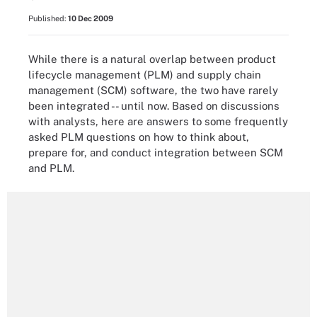
Published:
10 Dec 2009
While there is a natural overlap between product
lifecycle management (PLM) and supply chain
management (SCM) software, the two have rarely
been integrated -- until now. Based on discussions
with analysts, here are answers to some frequently
asked PLM questions on how to think about,
prepare for, and conduct integration between SCM
and PLM.