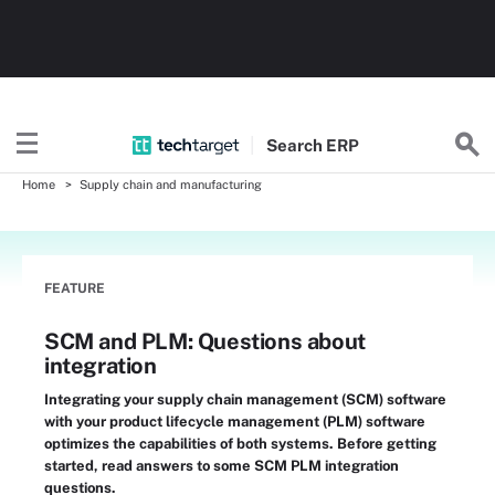
Search
ERP
Home
Supply chain and manufacturing
FEATURE
SCM and PLM: Questions about
integration
Integrating your supply chain management (SCM) software
with your product lifecycle management (PLM) software
optimizes the capabilities of both systems. Before getting
started, read answers to some SCM PLM integration
questions.