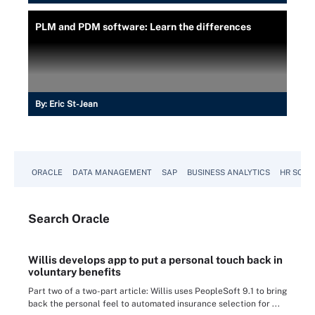
PLM and PDM software: Learn the differences
By:
Eric St-Jean
ORACLE
DATA MANAGEMENT
SAP
BUSINESS ANALYTICS
HR SOFT
Search
Oracle
Willis develops app to put a personal touch back in
voluntary benefits
Part two of a two-part article: Willis uses PeopleSoft 9.1 to bring
back the personal feel to automated insurance selection for ...