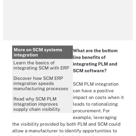
More on SCM systems
What are the bottom
integration
line benefits of
Learn the basics of
integrating PLM and
integrating SCM with ERP
SCM software?
Discover how SCM ERP
integration speeds
SCM PLM integration
manufacturing processes
can have a positive
impact on costs when it
Read why SCM PLM
integration improves
leads to rationalizing
supply chain visibility
procurement. For
example, leveraging
the visibility provided by both PLM and SCM could
allow a manufacturer to identify opportunities to