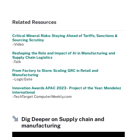
Related Resources
Critical Mineral Risks: Staying Ahead of Tariffs, Sanctions &
Sourcing Scrutiny
–Video
Reshaping the Role and Impact of AI in Manufacturing and
Supply Chain Logistics
–Talk
From Factory to Store: Scaling GRC in Retail and
Manufacturing
–LogicGate
Innovation Awards APAC 2023 - Project of the Year: Mondelez
International
–TechTarget ComputerWeekly.com
Dig Deeper on Supply chain and
manufacturing