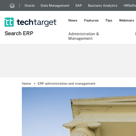
Oracle
Data Management
SAP
Business Analytics
HRSoft
News
Features
Tips
Webinars
Search
ERP
Administration &
Management
Home
ERP administration and management