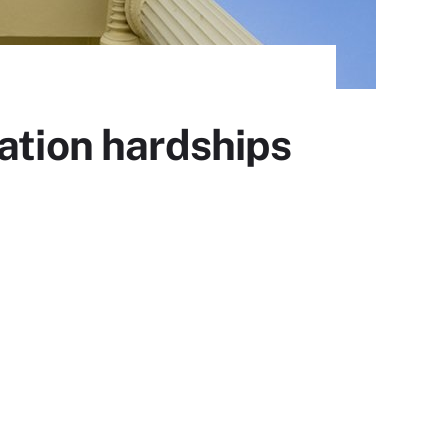
ation hardships