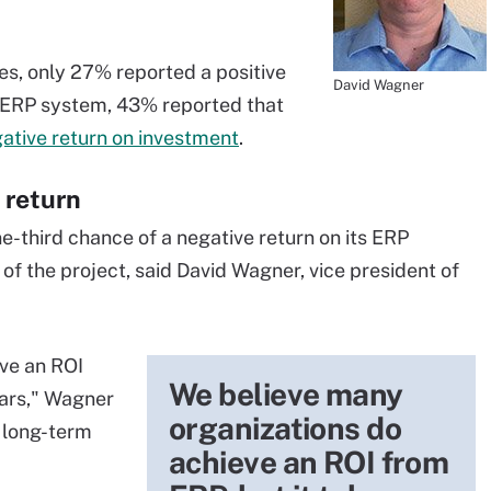
es, only 27% reported a positive
David Wagner
n ERP system, 43% reported that
ative return on investment
.
 return
e-third chance of a negative return on its ERP
s of the project, said David Wagner, vice president of
ve an ROI
We believe many
ears," Wagner
organizations do
a long-term
achieve an ROI from