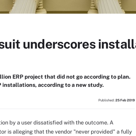
uit underscores install
llion ERP project that did not go according to plan.
installations, according to a new study.
Published:
25 Feb 2019
tion by a user dissatisfied with the outcome. A
 is alleging that the vendor "never provided" a fully