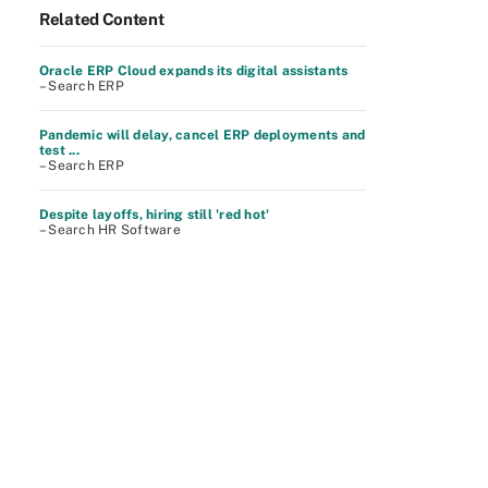
Related Content
Oracle ERP Cloud expands its digital assistants
– Search ERP
Pandemic will delay, cancel ERP deployments and
test ...
– Search ERP
Despite layoffs, hiring still 'red hot'
– Search HR Software