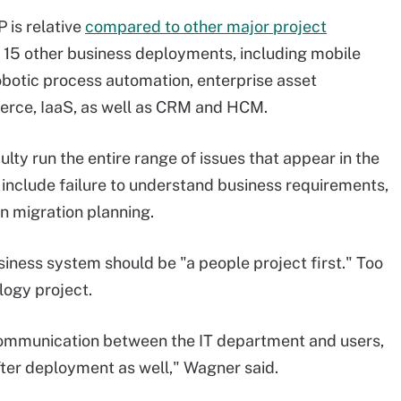
 is relative
compared to other major project
t 15 other business deployments, including mobile
obotic process automation, enterprise asset
erce, IaaS, as well as CRM and HCM.
ulty run the entire range of issues that appear in the
 include failure to understand business requirements,
 migration planning.
ness system should be "a people project first." Too
logy project.
communication between the IT department and users,
fter deployment as well," Wagner said.