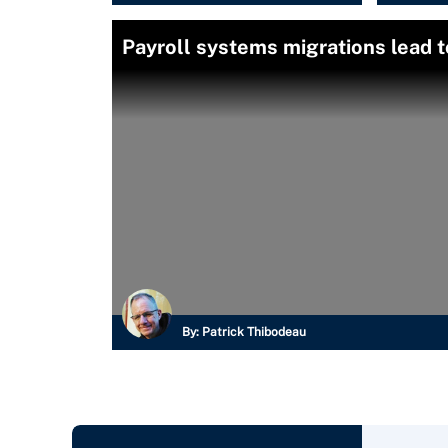
Payroll systems migrations lead t
By:
Patrick Thibodeau