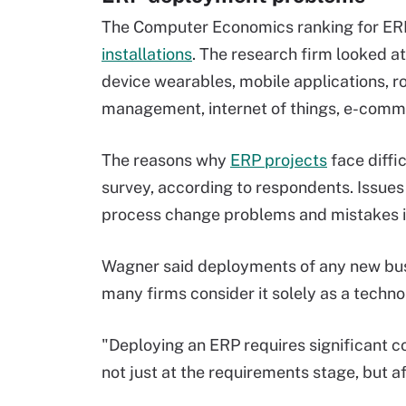
The Computer Economics ranking for ERP
installations
. The research firm looked a
device wearables, mobile applications, r
management, internet of things, e-comm
The reasons why
ERP projects
face diffic
survey, according to respondents. Issues
process change problems and mistakes in
Wagner said deployments of any new busi
many firms consider it solely as a techno
"Deploying an ERP requires significant 
not just at the requirements stage, but a