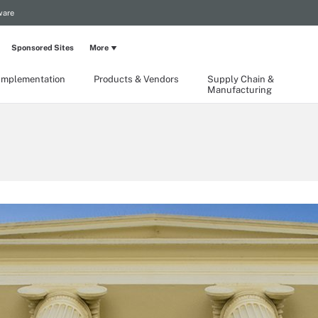
ware
Sponsored Sites
More
Implementation
Products & Vendors
Supply Chain &
Manufacturing