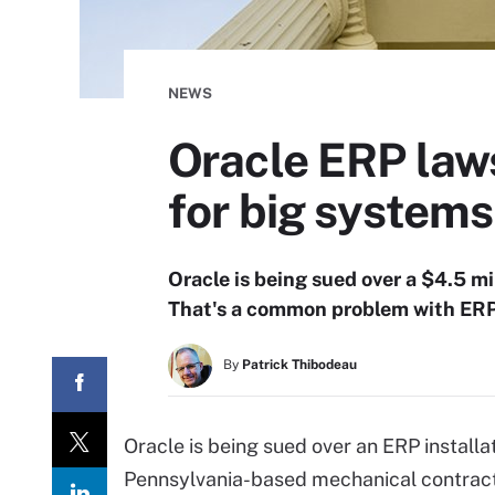
NEWS
Oracle ERP laws
for big systems
Oracle is being sued over a $4.5 mi
That's a common problem with ERP 
By
Patrick Thibodeau
Oracle is being sued over an ERP installa
Pennsylvania-based mechanical contractor