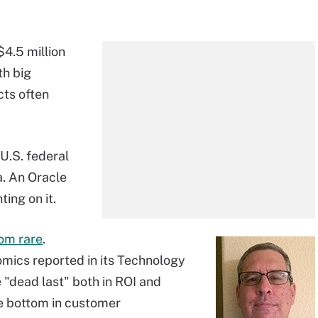
$4.5 million
th big
cts often
 U.S. federal
ia. An Oracle
ing on it.
rom rare
.
mics reported in its Technology
 "dead last" both in ROI and
he bottom in customer