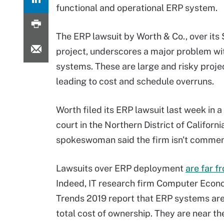
functional and operational ERP system.
The ERP lawsuit by Worth & Co., over its 
project, underscores a major problem wi
systems. These are large and risky proje
leading to cost and schedule overruns.
Worth filed its ERP lawsuit last week in a
court in the Northern District of Californ
spokeswoman said the firm isn't comment
Lawsuits over ERP deployment
are far f
Indeed, IT research firm Computer Econo
Trends 2019 report that ERP systems are
total cost of ownership. They are near t