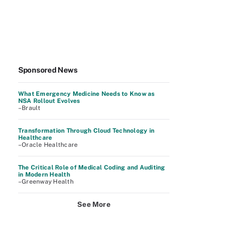
Sponsored News
What Emergency Medicine Needs to Know as
NSA Rollout Evolves
–Brault
Transformation Through Cloud Technology in
Healthcare
–Oracle Healthcare
The Critical Role of Medical Coding and Auditing
in Modern Health
–Greenway Health
See More