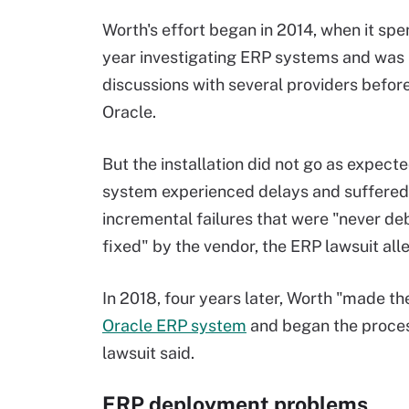
Worth's effort began in 2014, when it spe
year investigating ERP systems and was 
discussions with several providers befor
Oracle.
But the installation did not go as expecte
system experienced delays and suffered
incremental failures that were "never d
fixed" by the vendor, the ERP lawsuit all
In 2018, four years later, Worth "made the
Oracle ERP system
and began the process
lawsuit said.
ERP deployment problems