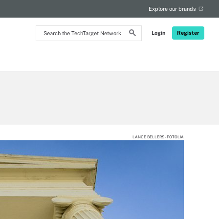
Explore our brands
Search
Login
Register
the
TechTarget
Network
LANCE BELLERS - FOTOLIA