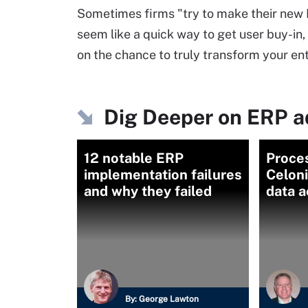
Sometimes firms "try to make their new 
seem like a quick way to get user buy-in,
on the chance to truly transform your ent
Dig Deeper on ERP 
12 notable ERP
Proce
implementation failures
Celon
and why they failed
data 
By:
George Lawton