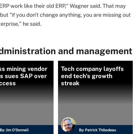
ERP work like their old ERP," Wagner said. That may
 but "if you don't change anything, you are missing out
erprise," he said.
administration and management
ss mining vendor
Tech company layoffs
is sues SAP over
end tech's growth
access
streak
By:
Jim O'Donnell
By:
Patrick Thibodeau