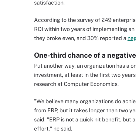
satisfaction.
According to the survey of 249 enterpris
ROI within two years of implementing a
they broke even, and 30% reported a
neg
One-third chance of a negative
Put another way, an organization has a on
investment, at least in the first two year
research at Computer Economics.
"We believe many organizations do achie
from ERP, but it takes longer than two y
said. "ERP is not a quick hit benefit, but 
effort," he said.