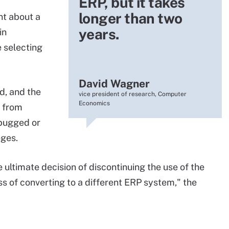
ERP, but it takes
longer than two
nt about a
years.
in
e selecting
David Wagner
d, and the
vice president of research, Computer
Economics
 from
ebugged or
eges.
 ultimate decision of discontinuing the use of the
 of converting to a different ERP system," the