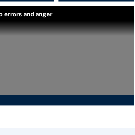
o errors and anger