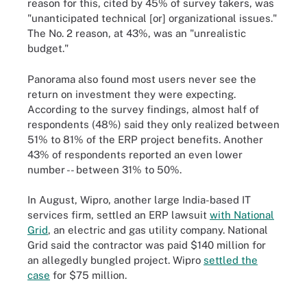
reason for this, cited by 45% of survey takers, was
"unanticipated technical [or] organizational issues."
The No. 2 reason, at 43%, was an "unrealistic
budget."
Panorama also found most users never see the
return on investment they were expecting.
According to the survey findings, almost half of
respondents (48%) said they only realized between
51% to 81% of the ERP project benefits. Another
43% of respondents reported an even lower
number -- between 31% to 50%.
In August, Wipro, another large India-based IT
services firm, settled an ERP lawsuit
with National
Grid
, an electric and gas utility company. National
Grid said the contractor was paid $140 million for
an allegedly bungled project. Wipro
settled the
case
for $75 million.