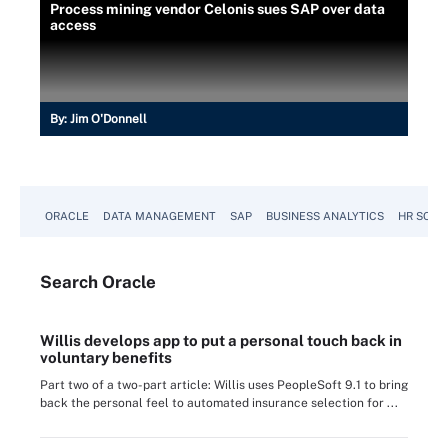
Process mining vendor Celonis sues SAP over data
access
By:
Jim O'Donnell
ORACLE
DATA MANAGEMENT
SAP
BUSINESS ANALYTICS
HR SOFT
Search
Oracle
Willis develops app to put a personal touch back in
voluntary benefits
Part two of a two-part article: Willis uses PeopleSoft 9.1 to bring
back the personal feel to automated insurance selection for ...