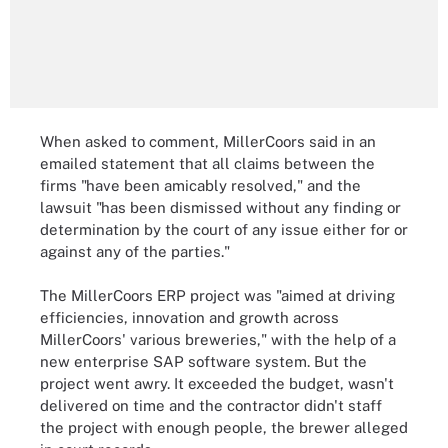
When asked to comment, MillerCoors said in an
emailed statement that all claims between the
firms "have been amicably resolved," and the
lawsuit "has been dismissed without any finding or
determination by the court of any issue either for or
against any of the parties."
The MillerCoors ERP project was "aimed at driving
efficiencies, innovation and growth across
MillerCoors' various breweries," with the help of a
new enterprise SAP software system. But the
project went awry. It exceeded the budget, wasn't
delivered on time and the contractor didn't staff
the project with enough people, the brewer alleged