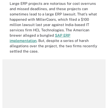
Large ERP projects are notorious for cost overruns
and missed deadlines, and these projects can
sometimes lead to a large ERP lawsuit. That's what
happened with MillerCoors, which filed a $100
million lawsuit last year against India-based IT
services firm HCL Technologies. The American
brewer alleged a bungled
SAP ERP
implementation
. But, despite a series of harsh
allegations over the project, the two firms recently
settled the case.