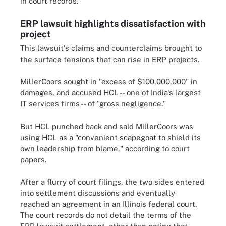
in court records.
ERP lawsuit highlights dissatisfaction with
project
This lawsuit's claims and counterclaims brought to
the surface tensions that can rise in ERP projects.
MillerCoors sought in "excess of $100,000,000" in
damages, and accused HCL -- one of India's largest
IT services firms -- of "gross negligence."
But HCL punched back and said MillerCoors was
using HCL as a "convenient scapegoat to shield its
own leadership from blame," according to court
papers.
After a flurry of court filings, the two sides entered
into settlement discussions and eventually
reached an agreement in an Illinois federal court.
The court records do not detail the terms of the