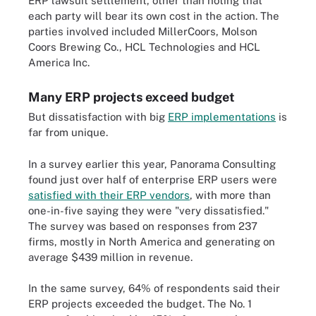
ERP lawsuit settlement, other than noting that
each party will bear its own cost in the action. The
parties involved included MillerCoors, Molson
Coors Brewing Co., HCL Technologies and HCL
America Inc.
Many ERP projects exceed budget
But dissatisfaction with big
ERP implementations
is
far from unique.
In a survey earlier this year, Panorama Consulting
found just over half of enterprise ERP users were
satisfied with their ERP vendors
, with more than
one-in-five saying they were "very dissatisfied."
The survey was based on responses from 237
firms, mostly in North America and generating on
average $439 million in revenue.
In the same survey, 64% of respondents said their
ERP projects exceeded the budget. The No. 1