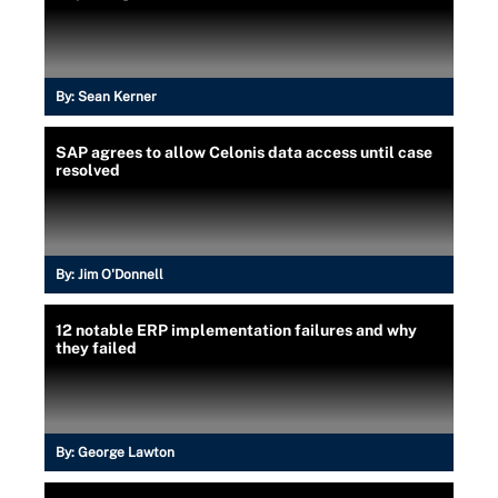
By:
Sean Kerner
SAP agrees to allow Celonis data access until case
resolved
By:
Jim O'Donnell
12 notable ERP implementation failures and why
they failed
By:
George Lawton