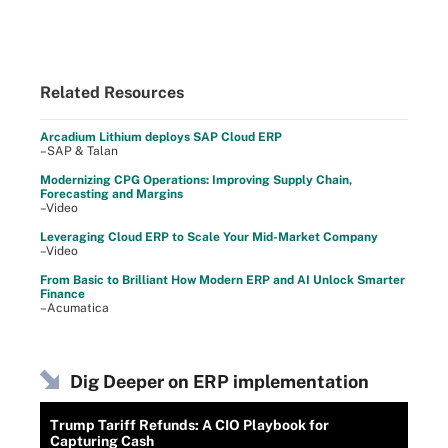
Related Resources
Arcadium Lithium deploys SAP Cloud ERP
–SAP & Talan
Modernizing CPG Operations: Improving Supply Chain,
Forecasting and Margins
–Video
Leveraging Cloud ERP to Scale Your Mid-Market Company
–Video
From Basic to Brilliant How Modern ERP and AI Unlock Smarter
Finance
–Acumatica
Dig Deeper on ERP implementation
Trump Tariff Refunds: A CIO Playbook for
Capturing Cash