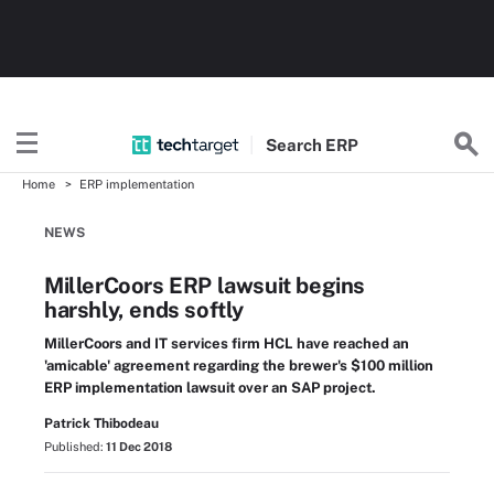
Search
ERP
Home
ERP implementation
NEWS
MillerCoors ERP lawsuit begins
harshly, ends softly
MillerCoors and IT services firm HCL have reached an
'amicable' agreement regarding the brewer's $100 million
ERP implementation lawsuit over an SAP project.
Patrick Thibodeau
Published:
11 Dec 2018