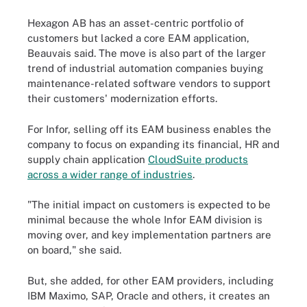
Hexagon AB has an asset-centric portfolio of
customers but lacked a core EAM application,
Beauvais said. The move is also part of the larger
trend of industrial automation companies buying
maintenance-related software vendors to support
their customers' modernization efforts.
For Infor, selling off its EAM business enables the
company to focus on expanding its financial, HR and
supply chain application
CloudSuite products
across a wider range of industries
.
"The initial impact on customers is expected to be
minimal because the whole Infor EAM division is
moving over, and key implementation partners are
on board," she said.
But, she added, for other EAM providers, including
IBM Maximo, SAP, Oracle and others, it creates an