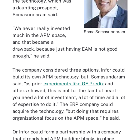
the technology, which was
a daunting prospect,
Somasundaram said.
"We never really invested
Soma Somasundaram
much in the APM space,
and that became a
drawback, because just having EAM is not good
enough," he said.
The company considered three options. Infor could
build its own APM technology, but, Somasundaram
said, "as prior
experiments like GE Predix
and
others showed, this is not for the faint of heart --
you need a lot of investment, a lot of time and a lot
of expertise to do it." The ERP company could
acquire the technology, "but doing that requires
organizational focus on the APM space," he said.
Or Infor could form a partnership with a company
that already had APM building blocks in place,