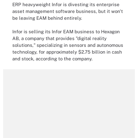
ERP heavyweight Infor is divesting its enterprise
asset management software business, but it won't
be leaving EAM behind entirely.
Infor
is selling its Infor EAM business to Hexagon
AB, a company that provides "digital reality
solutions," specializing in sensors and autonomous
technology, for approximately $2.75 billion in cash
and stock, according to the company.