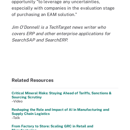
opportunity "to leverage any uncertainties,
especially with companies in the evaluation stage
of purchasing an EAM solution."
Jim O'Donnell is a TechTarget news writer who
covers ERP and other enterprise applications for
SearchSAP and SearchERP.
Related Resources
Critical Mineral Risks: Staying Ahead of Tariffs, Sanctions &
Sourcing Scrutiny
–Video
Reshaping the Role and Impact of AI in Manufacturing and
Supply Chain Logistics
–Talk
From Factory to Store: Scaling GRC in Retail and