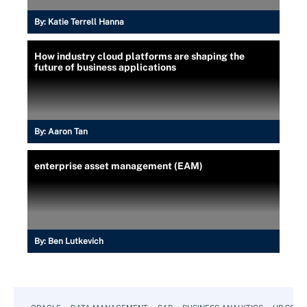
By:
Katie Terrell Hanna
How industry cloud platforms are shaping the
future of business applications
By:
Aaron Tan
enterprise asset management (EAM)
By:
Ben Lutkevich