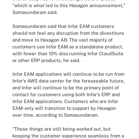
"which is what led to this Hexagon announcement,"
Somasundaram said.
Somasundaram said that Infor EAM customers
should not feel any disruption from the divestiture
and move to Hexagon AB. The vast majority of
customers use Infor EAM as a standalone product,
with fewer than 10% also running Infor CloudSuite
or other ERP products, he said.
Infor EAM applications will continue to be run from
Infor's AWS data center for the foreseeable future,
and Infor will continue to be the primary point of
contact for customers using both Infor's ERP and
Infor EAM applications. Customers who are Infor
EAM-only will transition to support by Hexagon
over time, according to Somasundaram.
"These things are still being worked out, but
keeping the customer experience seamless from a