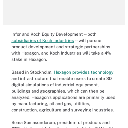
Infor and Koch Equity Development -- both
subsidiaries of Koch Industries
-- will pursue
product development and strategic partnerships
with Hexagon, and Koch Industries will take a 4%
stake in Hexagon.
Based in Stockholm,
Hexagon provides technology
and infrastructure that enable users to create 3D
digital simulations of industrial equipment,
buildings and geographies, which can then be
analyzed. Hexagon's applications are primarily used
by manufacturing, oil and gas, utilities,
construction, agriculture and surveying industries.
Soma Somasundaram, president of products and