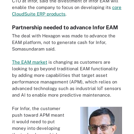
CTO at Infor, said the divestment of Infor EAM will
enable the company to focus on developing its
core
CloudSuite ERP products
.
Partnership needed to advance Infor EAM
The deal with Hexagon was made to advance the
EAM platform, not to generate cash for Infor,
Somasundaram said.
The EAM market
is changing as customers are
looking to go beyond traditional EAM functionality
by adding more capabilities that target asset
performance management (APM), which relies on
advanced technology such as industrial IoT sensors
and AI to enable more predictive maintenance.
For Infor, the customer
push toward APM meant
it would need to put
money into developing