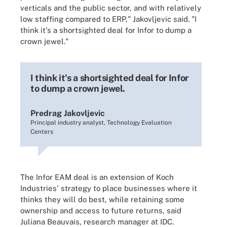
verticals and the public sector, and with relatively
low staffing compared to ERP," Jakovljevic said. "I
think it's a shortsighted deal for Infor to dump a
crown jewel."
I think it's a shortsighted deal for Infor
to dump a crown jewel.
Predrag Jakovljevic
Principal industry analyst, Technology Evaluation
Centers
The Infor EAM deal is an extension of Koch
Industries' strategy to place businesses where it
thinks they will do best, while retaining some
ownership and access to future returns, said
Juliana Beauvais, research manager at IDC.