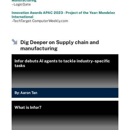
Manufacturing
–LogicGate
Innovation Awards APAC 2023 - Project of the Year: Mondelez
International
–TechTarget ComputerWeekly.com
Dig Deeper on Supply chain and
manufacturing
Infor debuts AI agents to tackle industry-specific
tasks
By:
Aaron Tan
What is Infor?