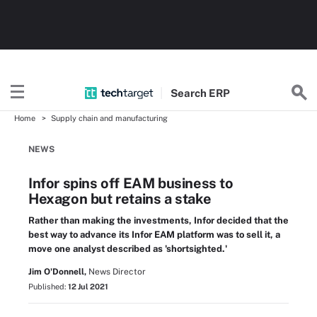
Search
ERP
Home
Supply chain and manufacturing
NEWS
Infor spins off EAM business to
Hexagon but retains a stake
Rather than making the investments, Infor decided that the
best way to advance its Infor EAM platform was to sell it, a
move one analyst described as 'shortsighted.'
Jim O'Donnell,
News Director
Published:
12 Jul 2021