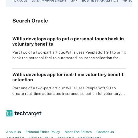
ORACLE
DATA MANAGEMENT
SAP
BUSINESS ANALYTICS
HR SOFT
Search
Oracle
Willis develops app to put a personal touch back in
voluntary benefits
Part two of a two-part article: Willis uses PeopleSoft 9.1 to bring
back the personal feel to automated insurance selection for ...
Willis develops app for real-time voluntary benefit
selection
Part one of a two-part article: Willis uses PeopleSoft 9.1 to
create real-time automated insurance selection for voluntary ...
About Us
Editorial Ethics Policy
Meet The Editors
Contact Us
Advertisers
Partner with Us
Media Kit
Corporate Site