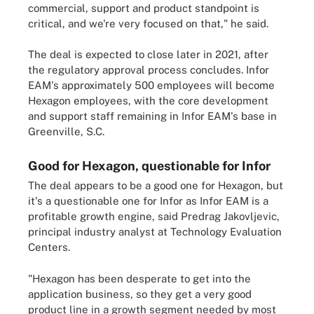
commercial, support and product standpoint is
critical, and we're very focused on that," he said.
The deal is expected to close later in 2021, after
the regulatory approval process concludes. Infor
EAM's approximately 500 employees will become
Hexagon employees, with the core development
and support staff remaining in Infor EAM's base in
Greenville, S.C.
Good for Hexagon, questionable for Infor
The deal appears to be a good one for Hexagon, but
it's a questionable one for Infor as Infor EAM is a
profitable growth engine, said Predrag Jakovljevic,
principal industry analyst at Technology Evaluation
Centers.
"Hexagon has been desperate to get into the
application business, so they get a very good
product line in a growth segment needed by most