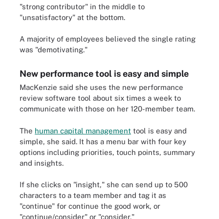
"strong contributor" in the middle to
"unsatisfactory" at the bottom.
A majority of employees believed the single rating
was "demotivating."
New performance tool is easy and simple
MacKenzie said she uses the new performance
review software tool about six times a week to
communicate with those on her 120-member team.
The
human capital management
tool is easy and
simple, she said. It has a menu bar with four key
options including priorities, touch points, summary
and insights.
If she clicks on "insight," she can send up to 500
characters to a team member and tag it as
"continue" for continue the good work, or
"continue/consider" or "consider."