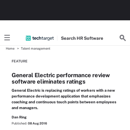
Search
HR
Software
Home
Talent management
FEATURE
General Electric performance review
software eliminates ratings
General Electric is replacing ratings of workers with a new
performance development application that emphasizes
coaching and continuous touch points between employees
and managers.
Dan Ring
Published:
08 Aug 2016