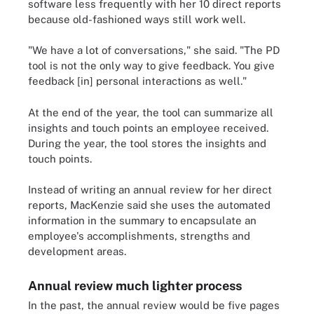
software less frequently with her 10 direct reports
because old-fashioned ways still work well.
"We have a lot of conversations," she said. "The PD
tool is not the only way to give feedback. You give
feedback [in] personal interactions as well."
At the end of the year, the tool can summarize all
insights and touch points an employee received.
During the year, the tool stores the insights and
touch points.
Instead of writing an annual review for her direct
reports, MacKenzie said she uses the automated
information in the summary to encapsulate an
employee's accomplishments, strengths and
development areas.
Annual review much lighter process
In the past, the annual review would be five pages