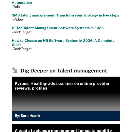
Automation
–Talk
SMB talent management: Transform your strategy in five steps
–Video
10 Top Talent Management Software Systems in 2026
–TechTarget
How to Choose an HR Software System in 2026: A Complete
Guide
–TechTarget
Dig Deeper on Talent management
Kyruus, Healthgrades partner on online provider
reviews, profiles
By:
Sara Heath
A guide to change management for sustainability