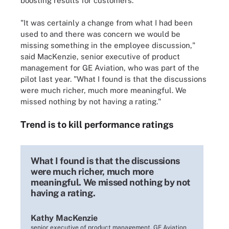
boosting results for customers.
"It was certainly a change from what I had been
used to and there was concern we would be
missing something in the employee discussion,"
said MacKenzie, senior executive of product
management for GE Aviation, who was part of the
pilot last year. "What I found is that the discussions
were much richer, much more meaningful. We
missed nothing by not having a rating."
Trend is to kill performance ratings
What I found is that the discussions
were much richer, much more
meaningful. We missed nothing by not
having a rating.
Kathy MacKenzie
senior executive of product management, GE Aviation