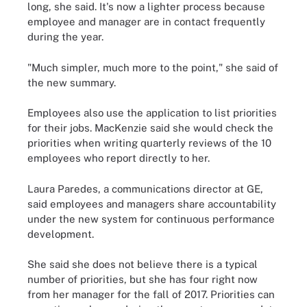
long, she said. It's now a lighter process because
employee and manager are in contact frequently
during the year.
"Much simpler, much more to the point," she said of
the new summary.
Employees also use the application to list priorities
for their jobs. MacKenzie said she would check the
priorities when writing quarterly reviews of the 10
employees who report directly to her.
Laura Paredes, a communications director at GE,
said employees and managers share accountability
under the new system for continuous performance
development.
She said she does not believe there is a typical
number of priorities, but she has four right now
from her manager for the fall of 2017. Priorities can