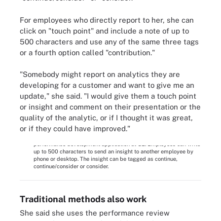
For employees who directly report to her, she can
click on "touch point" and include a note of up to
500 characters and use any of the same three tags
or a fourth option called "contribution."
"Somebody might report on analytics they are
developing for a customer and want to give me an
update," she said. "I would give them a touch point
or insight and comment on their presentation or the
quality of the analytic, or if I thought it was great,
or if they could have improved."
This screenshot shows the 'insight' option on the new
performance development application at GE. Employees can write
up to 500 characters to send an insight to another employee by
phone or desktop. The insight can be tagged as continue,
continue/consider or consider.
Traditional methods also work
She said she uses the performance review