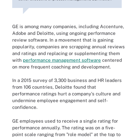
GE is among many companies, including Accenture,
Adobe and Deloitte, using ongoing performance
review software. In a movement that is gaining
popularity, companies are scrapping annual reviews
and ratings and replacing or supplementing them
with
performance management software
centered
on more frequent coaching and development.
In a 2015 survey of 3,300 business and HR leaders
from 106 countries, Deloitte found that
performance ratings hurt a company's culture and
undermine employee engagement and self-
confidence.
GE employees used to receive a single rating for
performance annually. The rating was on a five-
point scale ranging from "role model" at the top to