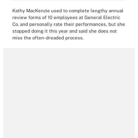
Kathy MacKenzie used to complete lengthy annual
review forms of 10 employees at General Electric
Co. and personally rate their performances, but she
stopped doing it this year and said she does not
miss the often-dreaded process.