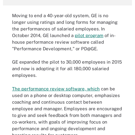
Moving to end a 40-year-old system, GE is no
longer using ratings and long forms for managing
the performances of salaried employees. In
October 2014, GE launched a
pilot program
of in-
house performance review software called
"Performance Development," or PD@GE.
GE expanded the pilot to 30,000 employees in 2015
and now is adopting it for all 180,000 salaried
employees.
The performance review software, which
can be
used on a phone or desktop computer, emphasizes
coaching and continuous contact between
employee and manager. Employees are encouraged
to give and seek feedback from both managers and
co-workers, with goals of improving focus on
performance and ongoing development and