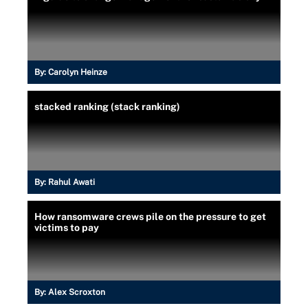
By:
Carolyn Heinze
stacked ranking (stack ranking)
By:
Rahul Awati
How ransomware crews pile on the pressure to get
victims to pay
By:
Alex Scroxton