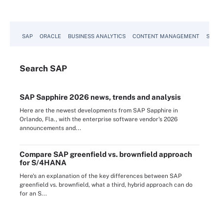
SAP
ORACLE
BUSINESS ANALYTICS
CONTENT MANAGEMENT
SUST
Search
SAP
SAP Sapphire 2026 news, trends and analysis
Here are the newest developments from SAP Sapphire in
Orlando, Fla., with the enterprise software vendor's 2026
announcements and...
Compare SAP greenfield vs. brownfield approach
for S/4HANA
Here's an explanation of the key differences between SAP
greenfield vs. brownfield, what a third, hybrid approach can do
for an S...