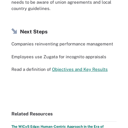
needs to be aware of union agreements and local
country guidelines.
Next Steps
Companies reinventing performance management
Employees use Zugata for incognito appraisals
Read a definition of
Objectives and Key Results
Related Resources
The WiCyS Edge: Human-Centric Approach in the Era of