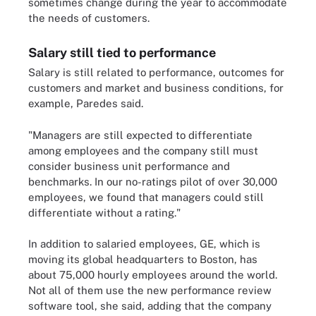
sometimes change during the year to accommodate
the needs of customers.
Salary still tied to performance
Salary is still related to performance, outcomes for
customers and market and business conditions, for
example, Paredes said.
"Managers are still expected to differentiate
among employees and the company still must
consider business unit performance and
benchmarks. In our no-ratings pilot of over 30,000
employees, we found that managers could still
differentiate without a rating."
In addition to salaried employees, GE, which is
moving its global headquarters to Boston, has
about 75,000 hourly employees around the world.
Not all of them use the new performance review
software tool, she said, adding that the company