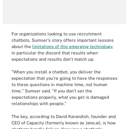
For organizations looking to use recruitment
chatbots, Sumser's story offers important lessons
about the
limitations of this emerging technology
,
in particular the discord that results when
expectations and results don't match up.
"When you install a chatbot, you deliver the
expectation that you're going to have the responses
to these questions in machine time, not human
time," Sumser said. "If you don't set the
expectations properly, what you get is damaged
relationships with people."
The key, according to David Karandish, founder and
CEO of Capacity (formerly known as Jane.ai), is how