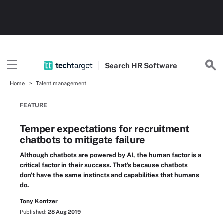
Search
HR
Software
Home
Talent management
FEATURE
Temper expectations for recruitment
chatbots to mitigate failure
Although chatbots are powered by AI, the human factor is a
critical factor in their success. That's because chatbots
don't have the same instincts and capabilities that humans
do.
Tony Kontzer
Published:
28 Aug 2019