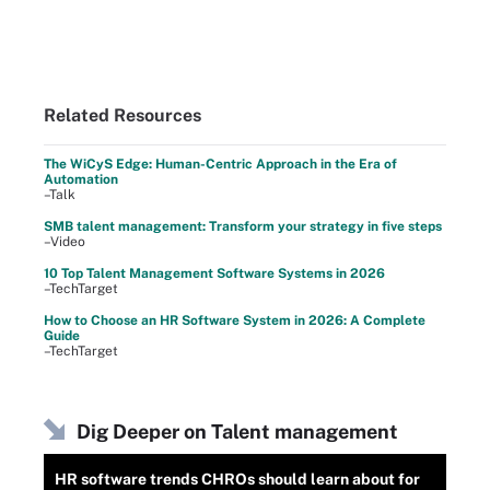
Related Resources
The WiCyS Edge: Human-Centric Approach in the Era of
Automation
–Talk
SMB talent management: Transform your strategy in five steps
–Video
10 Top Talent Management Software Systems in 2026
–TechTarget
How to Choose an HR Software System in 2026: A Complete
Guide
–TechTarget
Dig Deeper on Talent management
HR software trends CHROs should learn about for