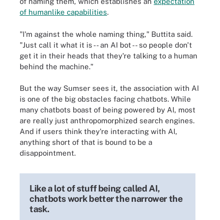
of naming them, which establishes an
expectation
of humanlike capabilities
.
"I'm against the whole naming thing," Buttita said.
"Just call it what it is -- an AI bot -- so people don't
get it in their heads that they're talking to a human
behind the machine."
But the way Sumser sees it, the association with AI
is one of the big obstacles facing chatbots. While
many chatbots boast of being powered by AI, most
are really just anthropomorphized search engines.
And if users think they're interacting with AI,
anything short of that is bound to be a
disappointment.
Like a lot of stuff being called AI,
chatbots work better the narrower the
task.