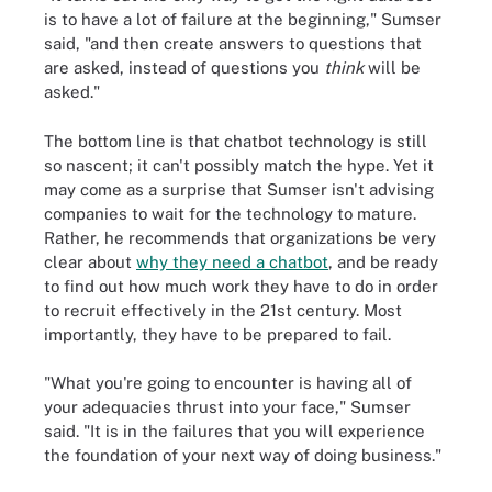
is to have a lot of failure at the beginning," Sumser
said, "and then create answers to questions that
are asked, instead of questions you
think
will be
asked."
The bottom line is that chatbot technology is still
so nascent; it can't possibly match the hype. Yet it
may come as a surprise that Sumser isn't advising
companies to wait for the technology to mature.
Rather, he recommends that organizations be very
clear about
why they need a chatbot
, and be ready
to find out how much work they have to do in order
to recruit effectively in the 21st century. Most
importantly, they have to be prepared to fail.
"What you're going to encounter is having all of
your adequacies thrust into your face," Sumser
said. "It is in the failures that you will experience
the foundation of your next way of doing business."