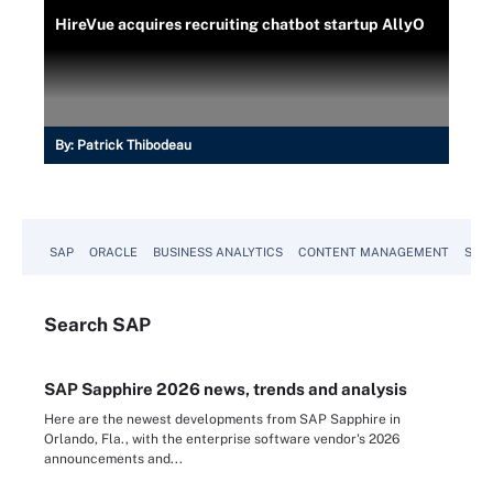
HireVue acquires recruiting chatbot startup AllyO
By:
Patrick Thibodeau
SAP
ORACLE
BUSINESS ANALYTICS
CONTENT MANAGEMENT
SUST
Search
SAP
SAP Sapphire 2026 news, trends and analysis
Here are the newest developments from SAP Sapphire in
Orlando, Fla., with the enterprise software vendor's 2026
announcements and...