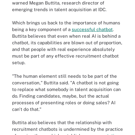
warned Megan Buttita, research director of
emerging trends in talent acquisition at IDC.
Which brings us back to the importance of humans
being a key component of a
successful chatbot
.
Buttita believes that even when real AI is behind a
chatbot, its capabilities are blown out of proportion,
and that people with real experience absolutely
must be part of any effective recruitment chatbot
setup.
"The human element still needs to be part of the
conversation," Buttita said. "A chatbot is not going
to replace what somebody in talent acquisition can
do. Finding candidates, maybe, but the actual
processes of presenting roles or doing sales? AI
can't do that."
Buttita also believes that the relationship with
recruitment chatbots is undermined by the practice