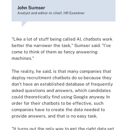
John Sumser
Analyst and editor-in-chief, HR Examiner
"Like a lot of stuff being called AI, chatbots work
better the narrower the task," Sumser said. "I've
come to think of them as fancy answering
machines."
The reality, he said, is that many companies that
deploy recruitment chatbots do so because they
don't have an established database of frequently
asked questions and answers, which candidates
could theoretically find using Google anyway. In
order for their chatbots to be effective, such
companies have to create the data needed to
provide answers, and that is no easy task.
"It turns out the only way to get the right data set