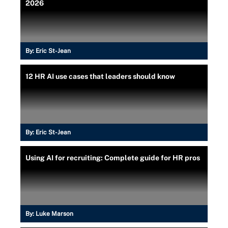
2026
By:
Eric St-Jean
12 HR AI use cases that leaders should know
By:
Eric St-Jean
Using AI for recruiting: Complete guide for HR pros
By:
Luke Marson