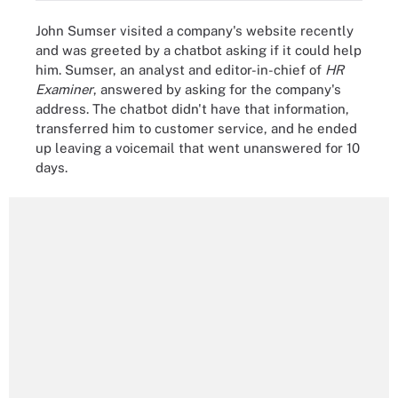
John Sumser visited a company's website recently
and was greeted by a chatbot asking if it could help
him. Sumser, an analyst and editor-in-chief of
HR
Examiner
, answered by asking for the company's
address. The chatbot didn't have that information,
transferred him to customer service, and he ended
up leaving a voicemail that went unanswered for 10
days.