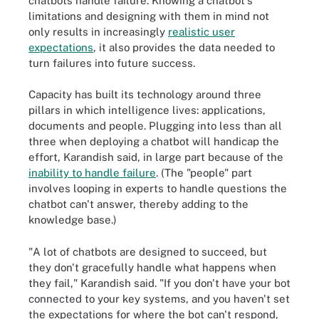
chatbots handle failure. Knowing a chatbot's
limitations and designing with them in mind not
only results in increasingly
realistic user
expectations
, it also provides the data needed to
turn failures into future success.
Capacity has built its technology around three
pillars in which intelligence lives: applications,
documents and people. Plugging into less than all
three when deploying a chatbot will handicap the
effort, Karandish said, in large part because of the
inability to handle failure
. (The "people" part
involves looping in experts to handle questions the
chatbot can't answer, thereby adding to the
knowledge base.)
"A lot of chatbots are designed to succeed, but
they don't gracefully handle what happens when
they fail," Karandish said. "If you don't have your bot
connected to your key systems, and you haven't set
the expectations for where the bot can't respond,