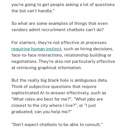
you're going to get people asking a lot of questions
the bot can't handle."
So what are some examples of things that even
vendors admit recruitment chatbots can't do?
For starters, they're not effective at processes
requiring human instinct
, such as hiring decisions,
face-to-face interactions, relationship building or
negotiations. They're also not particularly effective
at retrieving graphical information.
But the really big black hole is ambiguous data.
Think of subjective questions that require
sophisticated AI to answer effectively, such as
"What roles are best for me?", "What jobs are
closest to the city where I live?", or "I just
graduated, can you help me?"
"Don't expect chatbots to be able to consult,"